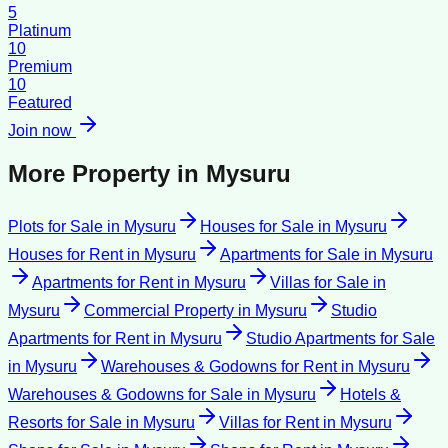
5
Platinum
10
Premium
10
Featured
Join now
More Property in
Mysuru
Plots for Sale
in
Mysuru
Houses for Sale
in
Mysuru
Houses for Rent
in
Mysuru
Apartments for Sale
in
Mysuru
Apartments for Rent
in
Mysuru
Villas for Sale
in
Mysuru
Commercial Property
in
Mysuru
Studio
Apartments for Rent
in
Mysuru
Studio Apartments for Sale
in
Mysuru
Warehouses & Godowns for Rent
in
Mysuru
Warehouses & Godowns for Sale
in
Mysuru
Hotels &
Resorts for Sale
in
Mysuru
Villas for Rent
in
Mysuru