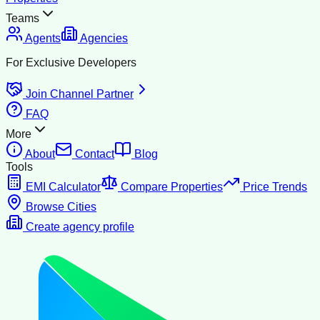
Teams
Agents
Agencies
For Exclusive Developers
Join Channel Partner
FAQ
More
About
Contact
Blog
Tools
EMI Calculator
Compare Properties
Price Trends
Browse Cities
Create agency profile