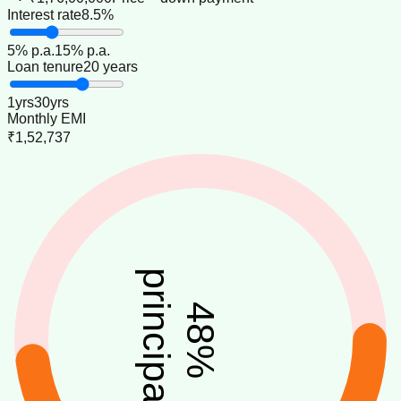
Interest rate
8.5%
5
% p.a.
15
% p.a.
Loan tenure
20 years
1
yrs
30
yrs
Monthly EMI
₹1,52,737
principal
48
%