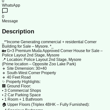
0
WhatsApp
0
Message
Description
_*“Income Generating commercial + residential Corner
Building for Sale – Mysore. *_
🏡 G+3 Premium Muda Approved Corner House for Sale –
Police Layout 2nd Stage, Mysore
📍 Location: Police Layout 2nd Stage, Mysore
(Prime location – Opposite Zoo Lake Park)
🔹 Site Dimension: 30×40
🔹 South-West Corner Property
🔹 40 Feet Road
✨ Property Highlights:
🏢 Ground Floor:
• 3 Commercial Shops
• 2 Car Parking Space
• 1 Room + 1 Bathroom
🏠 Upper Floors (Triplex 4BHK – Fully Furnished):