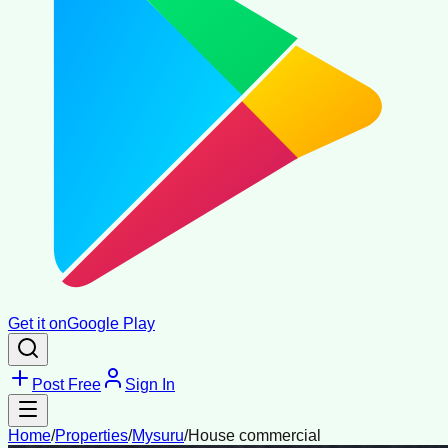
Get it on
Google Play
Post Free
Sign In
Home
/
Properties
/
Mysuru
/
House commercial