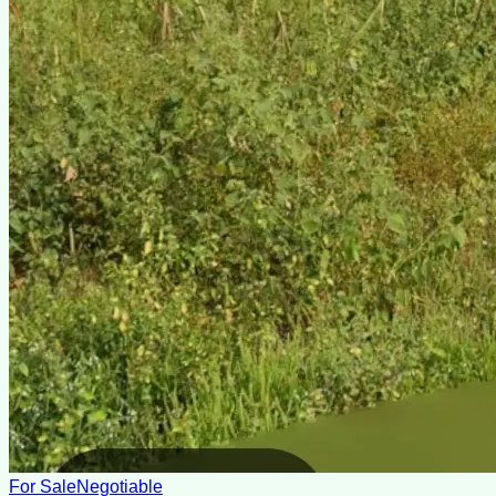
For Sale
Negotiable