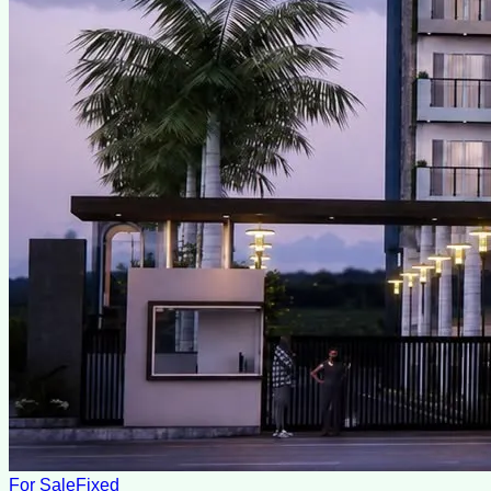
For Sale
Fixed