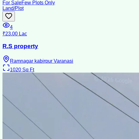
For Sale
Few Plots Only
Land/Plot
4
₹23.00 Lac
R.S property
Ramnagar kabirpur Varanasi
1020
Sq Ft