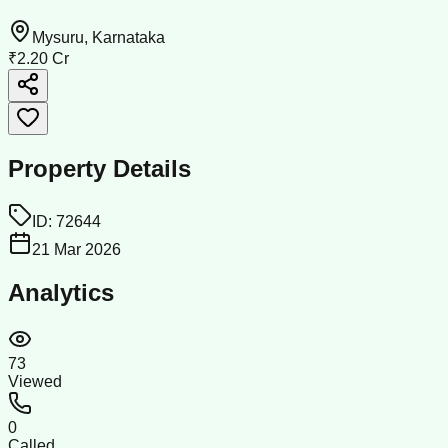
Mysuru, Karnataka
₹2.20 Cr
Property Details
ID:
72644
21 Mar 2026
Analytics
73
Viewed
0
Called