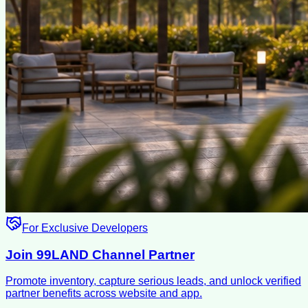
For Exclusive Developers
Join 99LAND Channel Partner
Promote inventory, capture serious leads, and unlock verified
partner benefits across website and app.