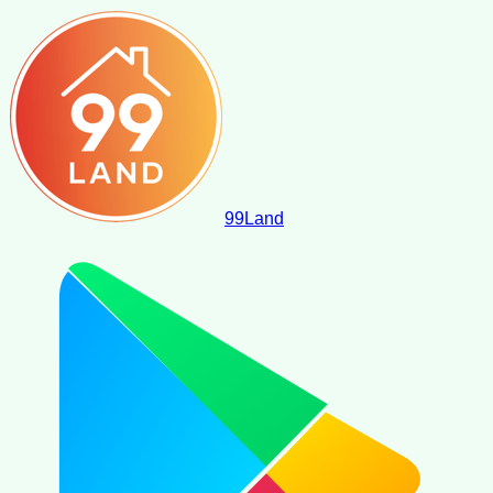
99
Land