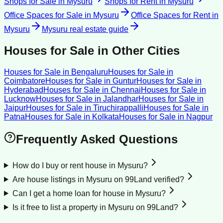
Shops for Sale
in
Mysuru
Shops for Rent
in
Mysuru
Office Spaces for Sale
in
Mysuru
Office Spaces for Rent
in
Mysuru
Mysuru
real estate guide
Houses for Sale
in Other Cities
Houses for Sale
in
Bengaluru
Houses for Sale
in
Coimbatore
Houses for Sale
in
Guntur
Houses for Sale
in
Hyderabad
Houses for Sale
in
Chennai
Houses for Sale
in
Lucknow
Houses for Sale
in
Jalandhar
Houses for Sale
in
Jaipur
Houses for Sale
in
Tiruchirappalli
Houses for Sale
in
Patna
Houses for Sale
in
Kolkata
Houses for Sale
in
Nagpur
Frequently Asked Questions
How do I buy or rent house in Mysuru?
Are house listings in Mysuru on 99Land verified?
Can I get a home loan for house in Mysuru?
Is it free to list a property in Mysuru on 99Land?