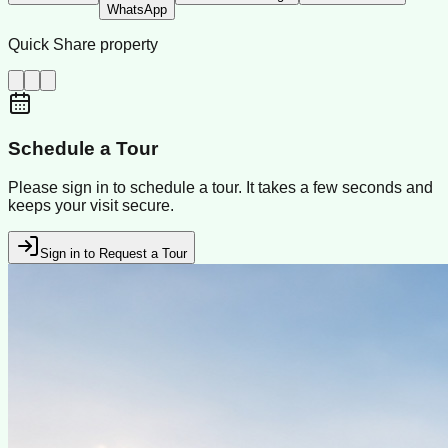
WhatsApp
Quick Share property
Schedule a Tour
Please sign in to schedule a tour. It takes a few seconds and
keeps your visit secure.
Sign in to Request a Tour