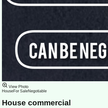
View Photo
House
For Sale
Negotiable
House commercial