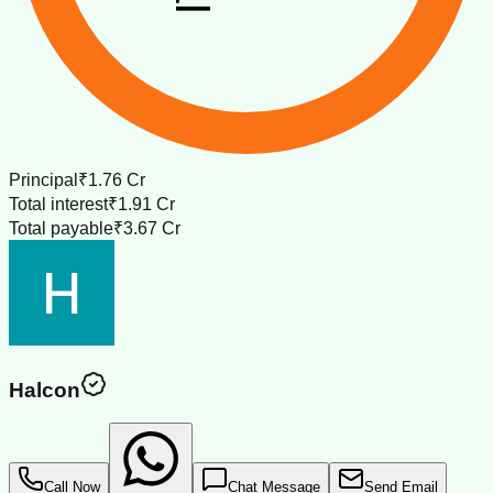
Principal
₹1.76 Cr
Total interest
₹1.91 Cr
Total payable
₹3.67 Cr
Halcon
Call Now
Chat Message
Send Email