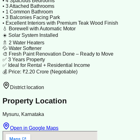
• 4 Spacious Bedrooms
• 3 Attached Bathrooms
• 1 Common Bathroom
• 3 Balconies Facing Park
• Excellent Interiors with Premium Teak Wood Finish
💧 Borewell with Automatic Motor
☀️ Solar System Installed
🚿 2 Water Heaters
💦 Water Softener
🎨 Fresh Paint Renovation Done – Ready to Move
✅ 3 Years Property
✅ Ideal for Rental + Residential Income
💰 Price: ₹2.20 Crore (Negotiable)
District location
Property Location
Mysuru, Karnataka
Open in Google Maps