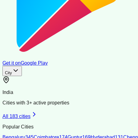
Get it on
Google Play
City
India
Cities with
3
+ active properties
All
183
cities
Popular Cities
Bengaluru
345
Coimbatore
174
Guntur
169
Hyderabad
131
Chenn