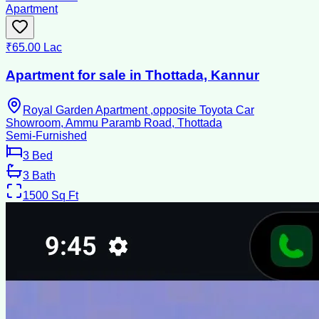
Apartment
₹65.00 Lac
Apartment for sale in Thottada, Kannur
Royal Garden Apartment ,opposite Toyota Car
Showroom, Ammu Paramb Road, Thottada
Semi-Furnished
3
Bed
3
Bath
1500
Sq Ft