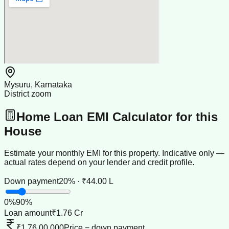
Mysuru, Karnataka
District zoom
Home Loan EMI Calculator for this
House
Estimate your monthly EMI for this property. Indicative only —
actual rates depend on your lender and credit profile.
Down payment
20% · ₹44.00 L
0
%
90
%
Loan amount
₹1.76 Cr
₹1,76,00,000
Price − down payment