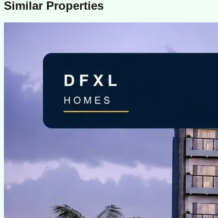
Similar Properties