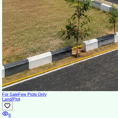
For Sale
Few Plots Only
Land/Plot
6