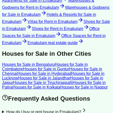
Apartments for Sale
in
Ernakulam
Warehouses &
Godowns for Rent
in
Ernakulam
Warehouses & Godowns
for Sale
in
Ernakulam
Hotels & Resorts for Sale
in
Ernakulam
Villas for Rent
in
Ernakulam
Shops for Sale
in
Ernakulam
Shops for Rent
in
Ernakulam
Office
Spaces for Sale
in
Ernakulam
Office Spaces for Rent
in
Ernakulam
Ernakulam
real estate guide
Houses for Sale
in Other Cities
Houses for Sale
in
Bengaluru
Houses for Sale
in
Coimbatore
Houses for Sale
in
Guntur
Houses for Sale
in
Chennai
Houses for Sale
in
Hyderabad
Houses for Sale
in
Lucknow
Houses for Sale
in
Jalandhar
Houses for Sale
in
Jaipur
Houses for Sale
in
Tiruchirappalli
Houses for Sale
in
Patna
Houses for Sale
in
Kolkata
Houses for Sale
in
Nagpur
Frequently Asked Questions
How do I buy or rent house in Ernakulam?