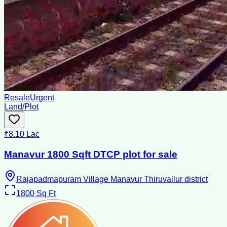
Resale
Urgent
Land/Plot
₹8.10 Lac
Manavur 1800 Sqft DTCP plot for sale
Rajapadmapuram Village Manavur Thiruvallur district
1800
Sq Ft