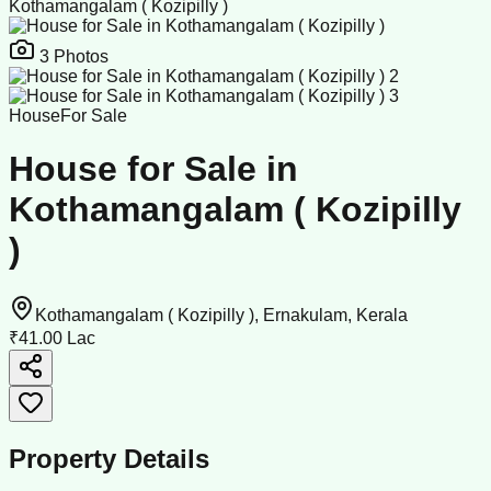
Kothamangalam ( Kozipilly )
3
Photos
House
For Sale
House for Sale in
Kothamangalam ( Kozipilly
)
Kothamangalam ( Kozipilly ), Ernakulam, Kerala
₹41.00 Lac
Property Details