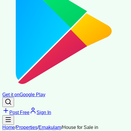
Get it on
Google Play
Post Free
Sign In
Home
/
Properties
/
Ernakulam
/
House for Sale in