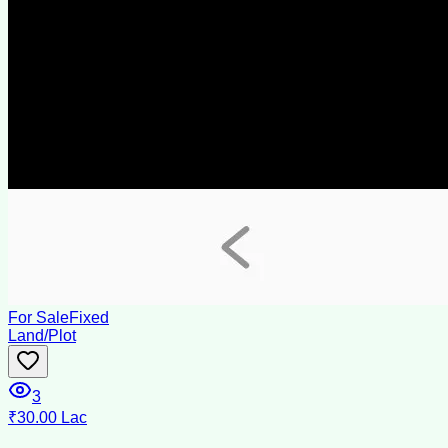
For Sale
Fixed
Land/Plot
3
₹30.00 Lac