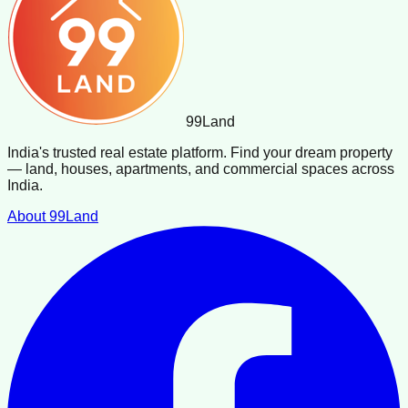
99
Land
India's trusted real estate platform. Find your dream property
— land, houses, apartments, and commercial spaces across
India.
About 99Land