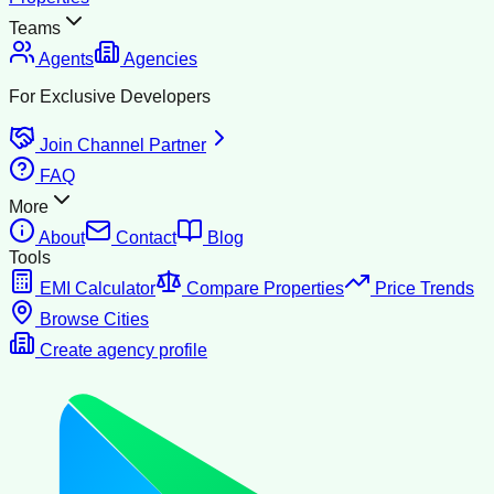
Teams
Agents
Agencies
For Exclusive Developers
Join Channel Partner
FAQ
More
About
Contact
Blog
Tools
EMI Calculator
Compare Properties
Price Trends
Browse Cities
Create agency profile