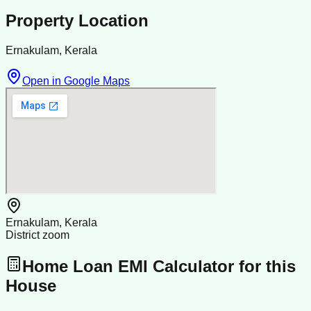
Property Location
Ernakulam, Kerala
Open in Google Maps
Ernakulam, Kerala
District zoom
Home Loan EMI Calculator for this
House