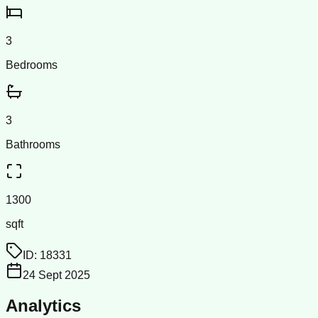
3
Bedrooms
3
Bathrooms
1300
sqft
ID:
18331
24 Sept 2025
Analytics