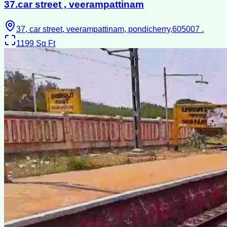
37.car street , veerampattinam
37, car street, veerampattinam, pondicherry,605007 .
1199
Sq Ft