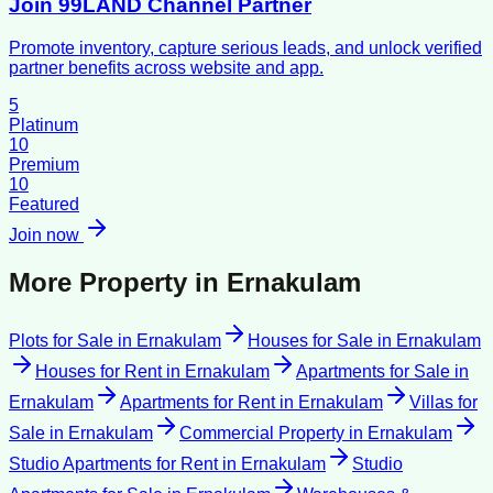
Join 99LAND Channel Partner
Promote inventory, capture serious leads, and unlock verified
partner benefits across website and app.
5
Platinum
10
Premium
10
Featured
Join now
More Property in
Ernakulam
Plots for Sale
in
Ernakulam
Houses for Sale
in
Ernakulam
Houses for Rent
in
Ernakulam
Apartments for Sale
in
Ernakulam
Apartments for Rent
in
Ernakulam
Villas for
Sale
in
Ernakulam
Commercial Property
in
Ernakulam
Studio Apartments for Rent
in
Ernakulam
Studio