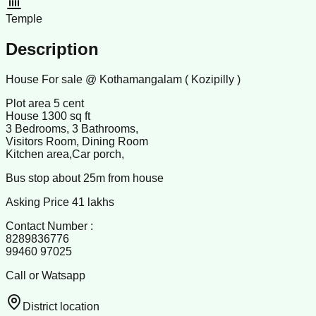
Temple
Description
House For sale @ Kothamangalam ( Kozipilly )
Plot area 5 cent
House 1300 sq ft
3 Bedrooms, 3 Bathrooms,
Visitors Room, Dining Room
Kitchen area,Car porch,
Bus stop about 25m from house
Asking Price 41 lakhs
Contact Number :
8289836776
99460 97025
Call or Watsapp
District location