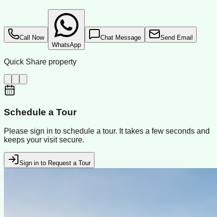
Call Now
Chat Message
Send Email
WhatsApp
Quick Share property
Schedule a Tour
Please sign in to schedule a tour. It takes a few seconds and
keeps your visit secure.
Sign in to Request a Tour