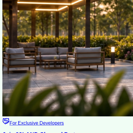
For Exclusive Developers