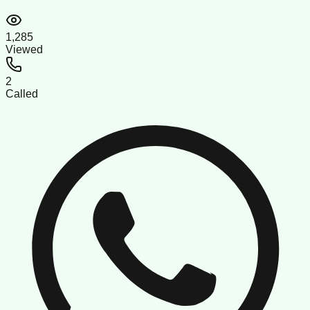
1,285
Viewed
2
Called