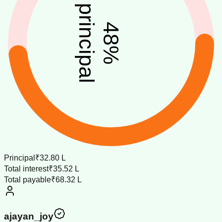
principal
48
%
Principal
₹32.80 L
Total interest
₹35.52 L
Total payable
₹68.32 L
ajayan_joy