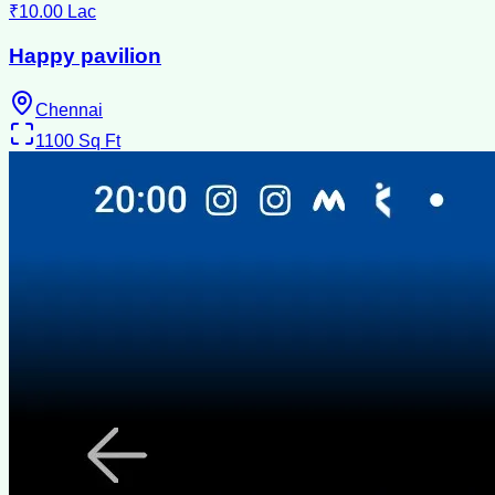
₹10.00 Lac
Happy pavilion
Chennai
1100
Sq Ft