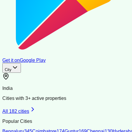
Get it on
Google Play
City
India
Cities with
3
+ active properties
All
182
cities
Popular Cities
Bengaluru
345
Coimbatore
174
Guntur
169
Chennai
130
Hyderab