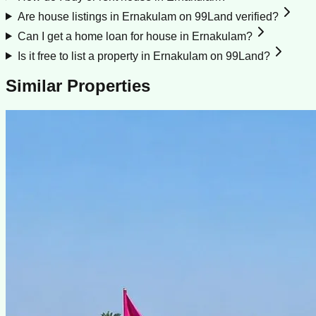
Are house listings in Ernakulam on 99Land verified?
Can I get a home loan for house in Ernakulam?
Is it free to list a property in Ernakulam on 99Land?
Similar Properties