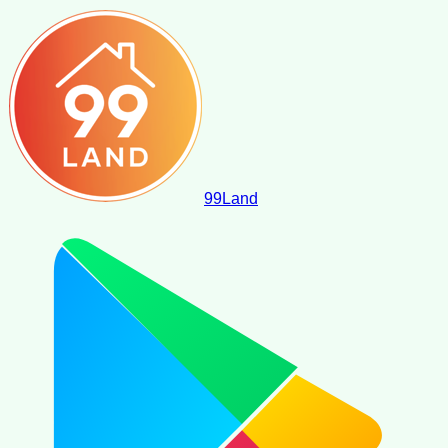
99
Land