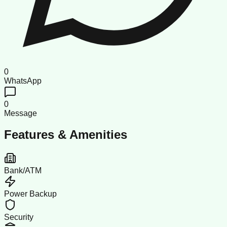
0
WhatsApp
0
Message
Features & Amenities
Bank/ATM
Power Backup
Security