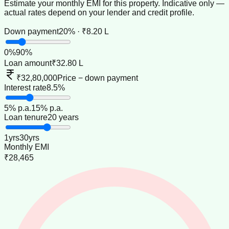
Estimate your monthly EMI for this property. Indicative only —
actual rates depend on your lender and credit profile.
Down payment
20% · ₹8.20 L
0
%
90
%
Loan amount
₹32.80 L
₹32,80,000
Price − down payment
Interest rate
8.5%
5
% p.a.
15
% p.a.
Loan tenure
20 years
1
yrs
30
yrs
Monthly EMI
₹28,465