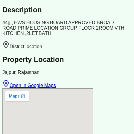
Description
44gj, EWS HOUSING BOARD APPROVED,BROAD
ROAD,PRIME LOCATION GROUP FLOOR 2ROOM VTH
KITCHEN ,2LET,BATH
District location
Property Location
Jajpur, Rajasthan
Open in Google Maps