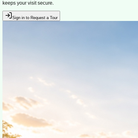
keeps your visit secure.
Sign in to Request a Tour