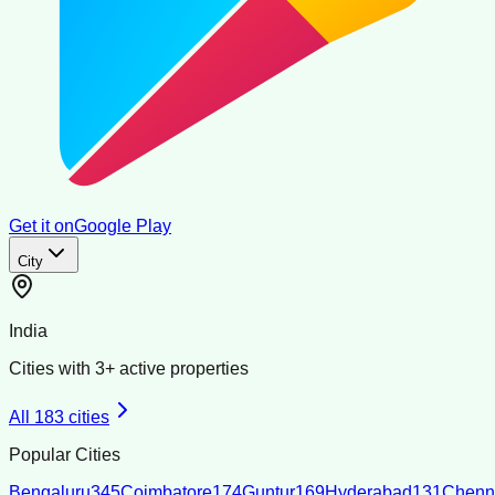
Get it on
Google Play
City
India
Cities with
3
+ active properties
All
183
cities
Popular Cities
Bengaluru
345
Coimbatore
174
Guntur
169
Hyderabad
131
Chenn