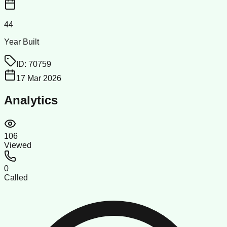
44
Year Built
ID:
70759
17 Mar 2026
Analytics
106
Viewed
0
Called