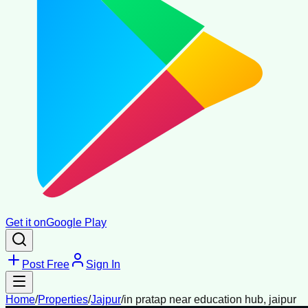
Get it on
Google Play
Post Free
Sign In
Home
/
Properties
/
Jajpur
/
in pratap near education hub, jaipur