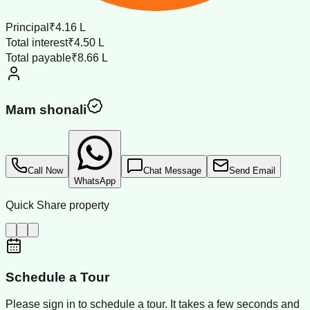
Principal
₹4.16 L
Total interest
₹4.50 L
Total payable
₹8.66 L
Mam shonali
Call Now
Chat Message
Send Email
WhatsApp
Quick Share property
Schedule a Tour
Please sign in to schedule a tour. It takes a few seconds and