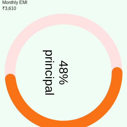
Monthly EMI
₹3,610
principal
48
%