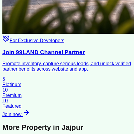
For Exclusive Developers
Join 99LAND Channel Partner
Promote inventory, capture serious leads, and unlock verified
partner benefits across website and app.
5
Platinum
10
Premium
10
Featured
Join now
More Property in
Jajpur