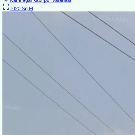
Ramnagar kabirpur Varanasi
1020
Sq Ft