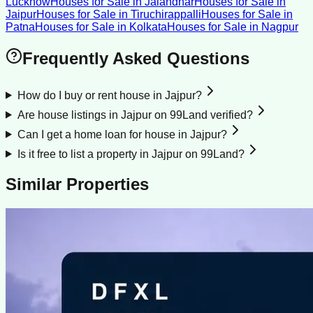
Lucknow
Houses for Sale
in
Jalandhar
Houses for Sale
in
Jaipur
Houses for Sale
in
Tiruchirappalli
Houses for Sale
in
Patna
Houses for Sale
in
Kolkata
Houses for Sale
in
Nagpur
Frequently Asked Questions
How do I buy or rent house in Jajpur?
Are house listings in Jajpur on 99Land verified?
Can I get a home loan for house in Jajpur?
Is it free to list a property in Jajpur on 99Land?
Similar Properties