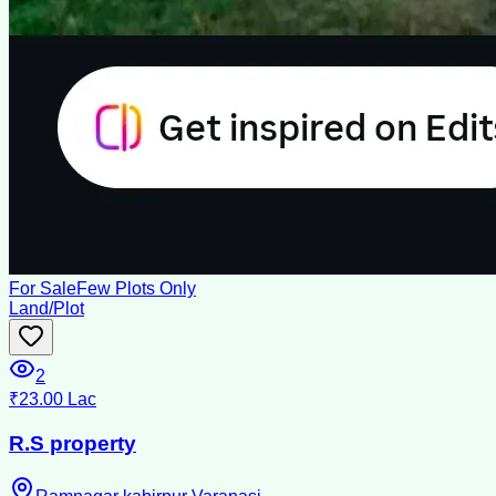
For Sale
Few Plots Only
Land/Plot
2
₹23.00 Lac
R.S property