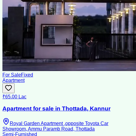
For Sale
Fixed
Apartment
₹65.00 Lac
Apartment for sale in Thottada, Kannur
Royal Garden Apartment ,opposite Toyota Car
Showroom, Ammu Paramb Road, Thottada
Semi-Furnished