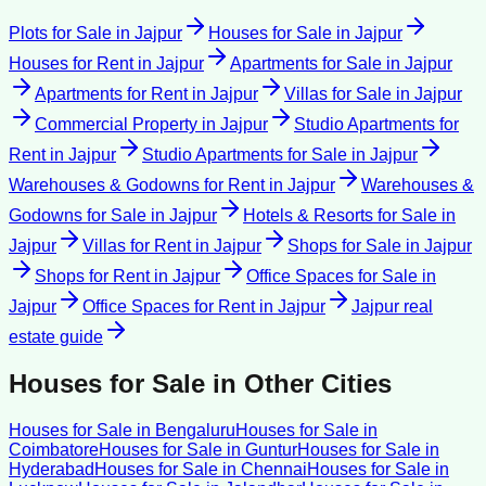
Plots for Sale
in
Jajpur
Houses for Sale
in
Jajpur
Houses for Rent
in
Jajpur
Apartments for Sale
in
Jajpur
Apartments for Rent
in
Jajpur
Villas for Sale
in
Jajpur
Commercial Property
in
Jajpur
Studio Apartments for
Rent
in
Jajpur
Studio Apartments for Sale
in
Jajpur
Warehouses & Godowns for Rent
in
Jajpur
Warehouses &
Godowns for Sale
in
Jajpur
Hotels & Resorts for Sale
in
Jajpur
Villas for Rent
in
Jajpur
Shops for Sale
in
Jajpur
Shops for Rent
in
Jajpur
Office Spaces for Sale
in
Jajpur
Office Spaces for Rent
in
Jajpur
Jajpur
real
estate guide
Houses for Sale
in Other Cities
Houses for Sale
in
Bengaluru
Houses for Sale
in
Coimbatore
Houses for Sale
in
Guntur
Houses for Sale
in
Hyderabad
Houses for Sale
in
Chennai
Houses for Sale
in