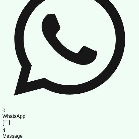
0
WhatsApp
4
Message