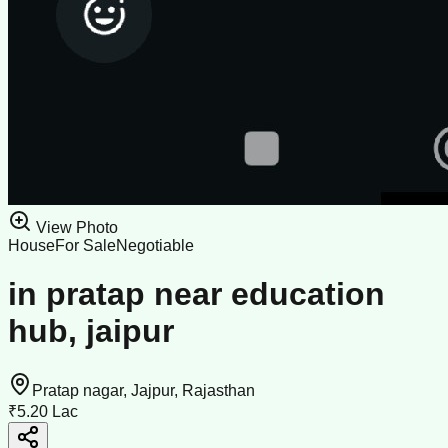
View Photo
House
For Sale
Negotiable
in pratap near education
hub, jaipur
Pratap nagar, Jajpur, Rajasthan
₹5.20 Lac