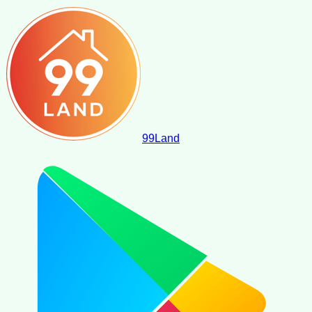
99
Land