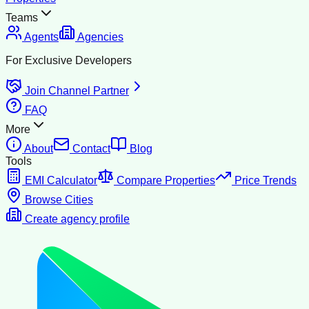
Teams
Agents
Agencies
For Exclusive Developers
Join Channel Partner
FAQ
More
About
Contact
Blog
Tools
EMI Calculator
Compare Properties
Price Trends
Browse Cities
Create agency profile