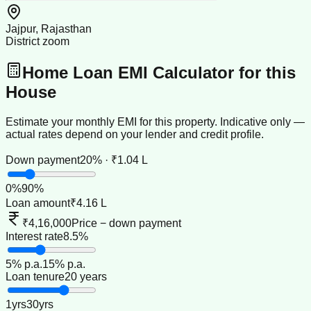
Jajpur, Rajasthan
District zoom
Home Loan EMI Calculator for this
House
Estimate your monthly EMI for this property. Indicative only —
actual rates depend on your lender and credit profile.
Down payment
20% · ₹1.04 L
0
%
90
%
Loan amount
₹4.16 L
₹4,16,000
Price − down payment
Interest rate
8.5%
5
% p.a.
15
% p.a.
Loan tenure
20 years
1
yrs
30
yrs