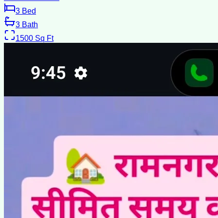
3
Bed
3
Bath
1500
Sq Ft