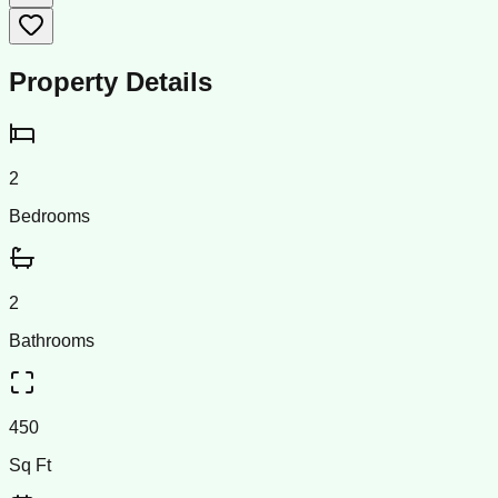
Property Details
2
Bedrooms
2
Bathrooms
450
Sq Ft