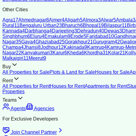
Other Cities
Agra
17
Ahmednagar
8
Ajmer
4
Aligarh
5
Almora
3
Alwar
5
Ambala
3
Rural
11
Bengaluru Urban
23
Bharuch
6
Bhopal
19
Bilaspur
11
Bir
Kannada
4
Darbhanga
4
Darjeeling
3
Dehradun
40
Dewas
3
Dharm
Singhbhum
6
Eluru
4
Ernakulam
9
Erode
5
Faridabad
10
Gandhina
Nagar
35
Gaya
4
Ghaziabad
25
Gorakhpur
21
Gurugram
42
Gwalio
Champa
4
Jhansi
8
Jodhpur
12
Kakinada
9
Kamrup
4
Kamrup-Metro
Nagar
22
Kanyakumari
3
Karur
6
Kheda
6
Khordha
31
Kolar
21
Kolh
Malkajgiri
11
Meerut
9
Buy
All Properties for Sale
Plots & Land for Sale
Houses for Sale
Ap
Rent
All Properties for Rent
Houses for Rent
Apartments for Rent
Stu
Properties
Teams
Agents
Agencies
For Exclusive Developers
Join Channel Partner