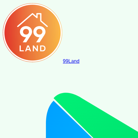
99
Land