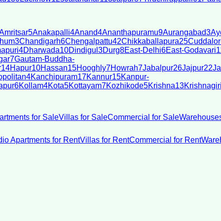
Amritsar
5
Anakapalli
4
Anand
4
Ananthapuramu
9
Aurangabad
3
Ay
bhum
3
Chandigarh
6
Chengalpattu
42
Chikkaballapura
25
Cuddalor
apuri
4
Dharwada
10
Dindigul
3
Durg
8
East-Delhi
6
East-Godavari
1
gar
7
Gautam-Buddha-
r
14
Hapur
10
Hassan
15
Hooghly
7
Howrah
7
Jabalpur
26
Jajpur
22
Ja
politan
4
Kanchipuram
17
Kannur
15
Kanpur-
apur
6
Kollam
4
Kota
5
Kottayam
7
Kozhikode
5
Krishna
13
Krishnagir
artments for Sale
Villas for Sale
Commercial for Sale
Warehouses
dio Apartments for Rent
Villas for Rent
Commercial for Rent
Wareh