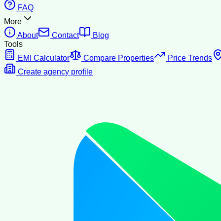
FAQ
More
About
Contact
Blog
Tools
EMI Calculator
Compare Properties
Price Trends
Create agency profile