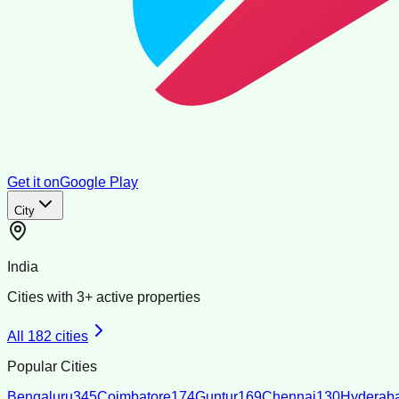
Get it on
Google Play
City
India
Cities with
3
+ active properties
All
182
cities
Popular Cities
Bengaluru
345
Coimbatore
174
Guntur
169
Chennai
130
Hyderab