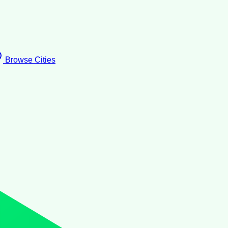
Browse Cities