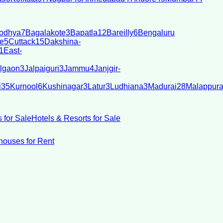
odhya
7
Bagalakote
3
Bapatla
12
Bareilly
6
Bengaluru
e
5
Cuttack
15
Dakshina-
1
East-
lgaon
3
Jalpaiguri
3
Jammu
4
Janjgir-
i
35
Kurnool
6
Kushinagar
3
Latur
3
Ludhiana
3
Madurai
28
Malappur
 for Sale
Hotels & Resorts for Sale
ouses for Rent