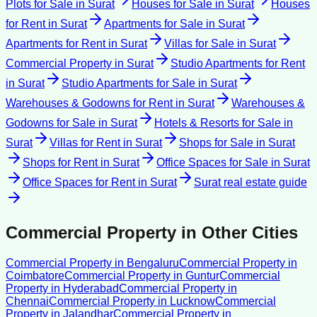
Plots for Sale
in
Surat
Houses for Sale
in
Surat
Houses
for Rent
in
Surat
Apartments for Sale
in
Surat
Apartments for Rent
in
Surat
Villas for Sale
in
Surat
Commercial Property
in
Surat
Studio Apartments for Rent
in
Surat
Studio Apartments for Sale
in
Surat
Warehouses & Godowns for Rent
in
Surat
Warehouses &
Godowns for Sale
in
Surat
Hotels & Resorts for Sale
in
Surat
Villas for Rent
in
Surat
Shops for Sale
in
Surat
Shops for Rent
in
Surat
Office Spaces for Sale
in
Surat
Office Spaces for Rent
in
Surat
Surat
real estate guide
Commercial Property
in Other Cities
Commercial Property
in
Bengaluru
Commercial Property
in
Coimbatore
Commercial Property
in
Guntur
Commercial
Property
in
Hyderabad
Commercial Property
in
Chennai
Commercial Property
in
Lucknow
Commercial
Property
in
Jalandhar
Commercial Property
in