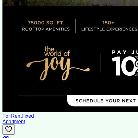
For Rent
Fixed
Apartment