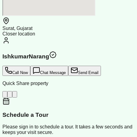
Surat, Gujarat
Closer location
IshkumarNarang
Call Now
Chat Message
Send Email
Quick Share property
Schedule a Tour
Please sign in to schedule a tour. It takes a few seconds and
keeps your visit secure.