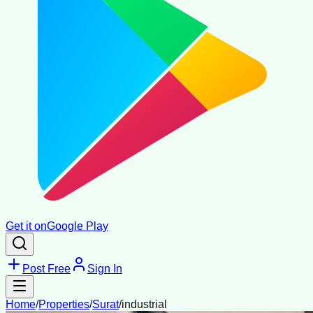
Get it on
Google Play
Post Free
Sign In
Home
/
Properties
/
Surat
/
industrial