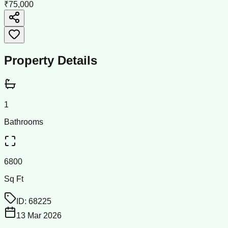
₹75,000
Property Details
1
Bathrooms
6800
Sq Ft
ID:
68225
13 Mar 2026