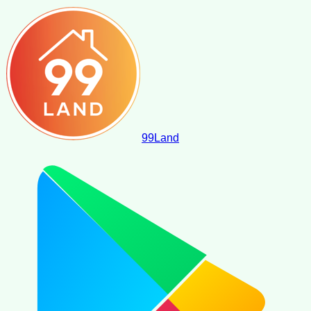
99
Land