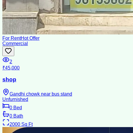
For Rent
Hot Offer
Commercial
2
₹45,000
shop
Gandhi chowk near bus stand
Unfurnished
0
Bed
0
Bath
2000
Sq Ft