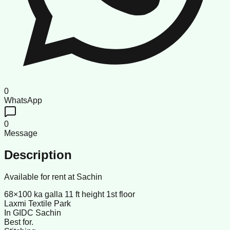
0
WhatsApp
0
Message
Description
Available for rent at Sachin
68×100 ka galla 11 ft height 1st floor
Laxmi Textile Park
In GIDC Sachin
Best for.