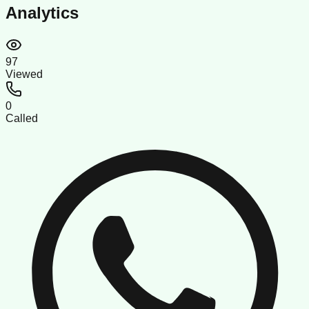
Analytics
97
Viewed
0
Called