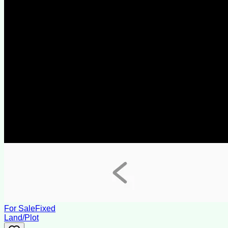
For Sale
Fixed
Land/Plot