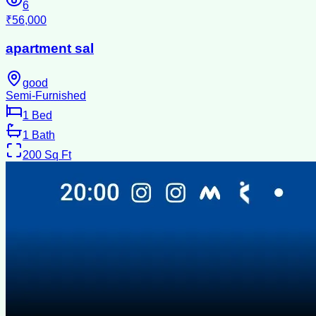
6
₹56,000
apartment sal
good
Semi-Furnished
1
Bed
1
Bath
200
Sq Ft