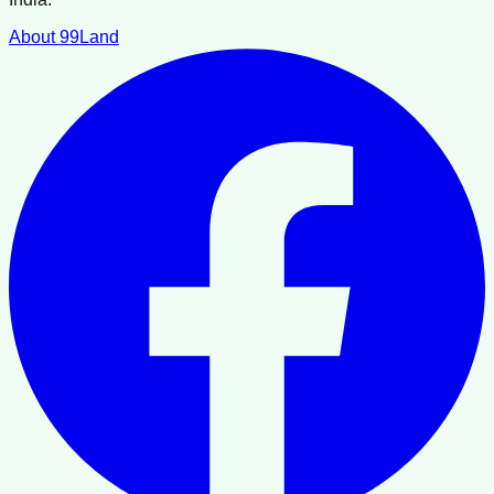
About 99Land