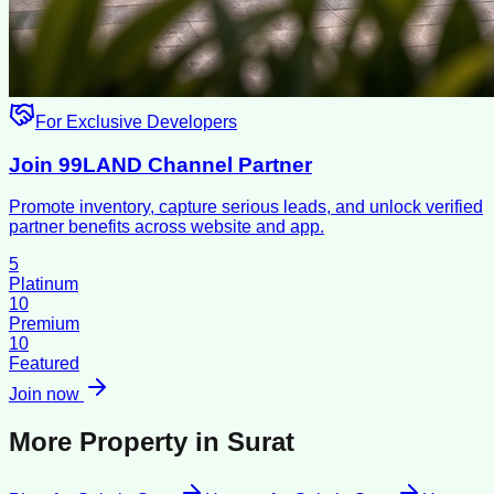
For Exclusive Developers
Join 99LAND Channel Partner
Promote inventory, capture serious leads, and unlock verified
partner benefits across website and app.
5
Platinum
10
Premium
10
Featured
Join now
More Property in
Surat