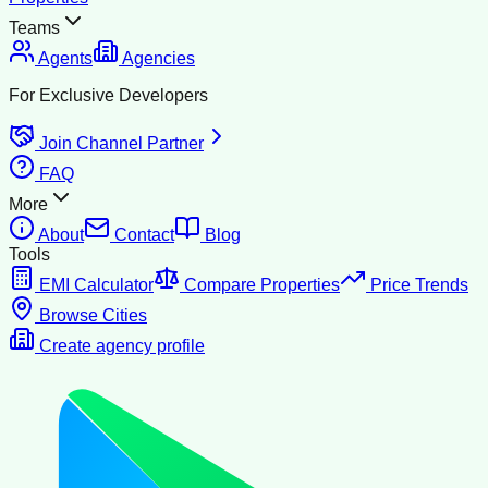
Teams
Agents
Agencies
For Exclusive Developers
Join Channel Partner
FAQ
More
About
Contact
Blog
Tools
EMI Calculator
Compare Properties
Price Trends
Browse Cities
Create agency profile