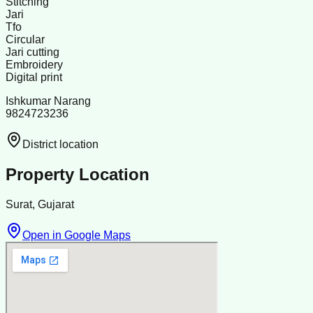
Stitching
Jari
Tfo
Circular
Jari cutting
Embroidery
Digital print
Ishkumar Narang
9824723236
District location
Property Location
Surat, Gujarat
Open in Google Maps