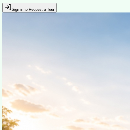
Sign in to Request a Tour