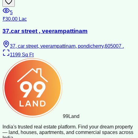
5
₹30.00 Lac
37.car street , veerampattinam
37, car street, veerampattinam, pondicherry,605007 .
1199
Sq Ft
99
Land
India's trusted real estate platform. Find your dream property
— land, houses, apartments, and commercial spaces across
India.