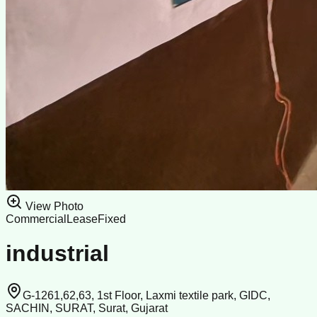
View Photo
Commercial
Lease
Fixed
industrial
G-1261,62,63, 1st Floor, Laxmi textile park, GIDC,
SACHIN, SURAT, Surat, Gujarat