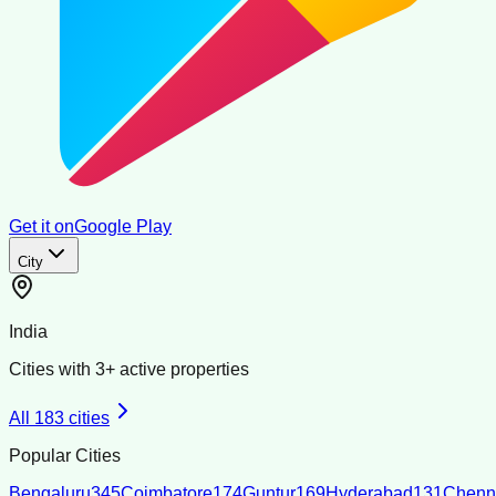
Get it on
Google Play
City
India
Cities with
3
+ active properties
All
183
cities
Popular Cities
Bengaluru
345
Coimbatore
174
Guntur
169
Hyderabad
131
Chenn