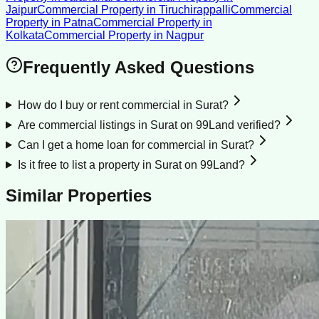
Jaipur
Commercial Property
in
Tiruchirappalli
Commercial
Property
in
Patna
Commercial Property
in
Kolkata
Commercial Property
in
Nagpur
Frequently Asked Questions
How do I buy or rent commercial in Surat?
Are commercial listings in Surat on 99Land verified?
Can I get a home loan for commercial in Surat?
Is it free to list a property in Surat on 99Land?
Similar Properties