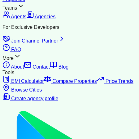
Teams
Agents
Agencies
For Exclusive Developers
Join Channel Partner
FAQ
More
About
Contact
Blog
Tools
EMI Calculator
Compare Properties
Price Trends
Browse Cities
Create agency profile