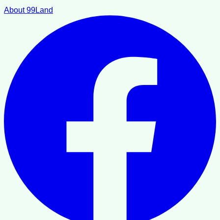
About 99Land