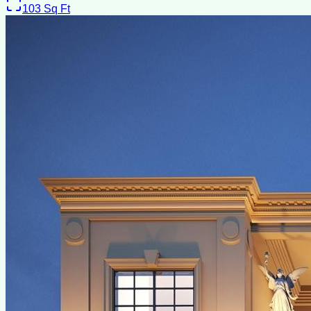
103
Sq Ft