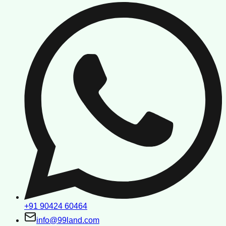
+91 90424 60464
info@99land.com