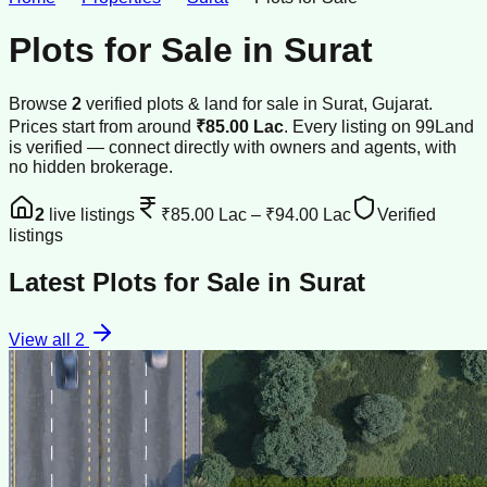
Plots for Sale
in
Surat
Browse
2
verified
plots & land
for sale
in
Surat
, Gujarat
.
Prices start from around
₹85.00 Lac
.
Every listing on 99Land
is verified — connect directly with owners and agents, with
no hidden brokerage.
2
live listings
₹85.00 Lac
–
₹94.00 Lac
Verified
listings
Latest
Plots for Sale
in
Surat
View all
2