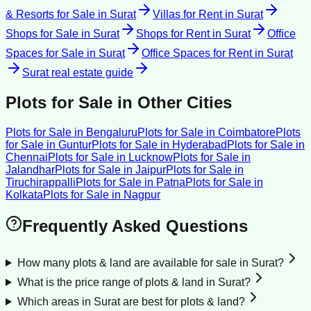
& Resorts for Sale
in
Surat
Villas for Rent
in
Surat
Shops for Sale
in
Surat
Shops for Rent
in
Surat
Office
Spaces for Sale
in
Surat
Office Spaces for Rent
in
Surat
Surat
real estate guide
Plots for Sale
in Other Cities
Plots for Sale
in
Bengaluru
Plots for Sale
in
Coimbatore
Plots
for Sale
in
Guntur
Plots for Sale
in
Hyderabad
Plots for Sale
in
Chennai
Plots for Sale
in
Lucknow
Plots for Sale
in
Jalandhar
Plots for Sale
in
Jaipur
Plots for Sale
in
Tiruchirappalli
Plots for Sale
in
Patna
Plots for Sale
in
Kolkata
Plots for Sale
in
Nagpur
Frequently Asked Questions
How many plots & land are available for sale in Surat?
What is the price range of plots & land in Surat?
Which areas in Surat are best for plots & land?