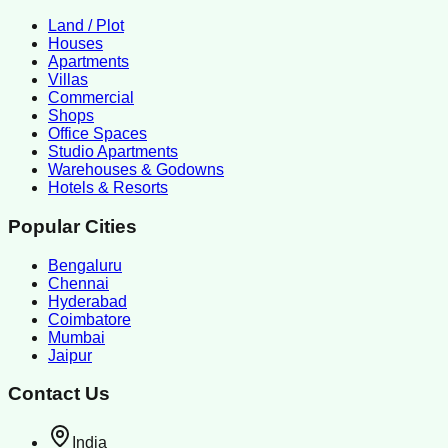
Land / Plot
Houses
Apartments
Villas
Commercial
Shops
Office Spaces
Studio Apartments
Warehouses & Godowns
Hotels & Resorts
Popular Cities
Bengaluru
Chennai
Hyderabad
Coimbatore
Mumbai
Jaipur
Contact Us
India