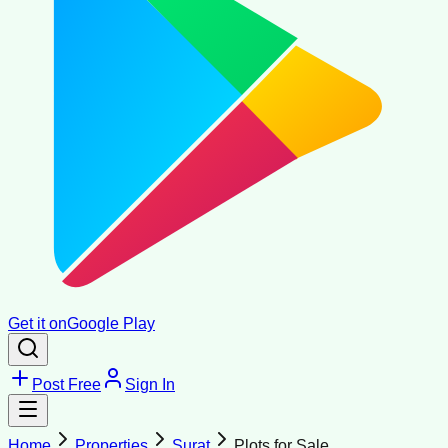
Get it on
Google Play
Post Free
Sign In
Home
Properties
Surat
Plots for Sale