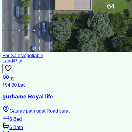
For Sale
Negotiable
Land/Plot
92
₹94.00 Lac
gurhame Royal life
Gaurav path ugat Road surat
6
Bed
6
Bath