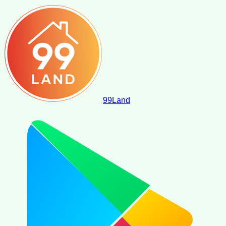
99
Land