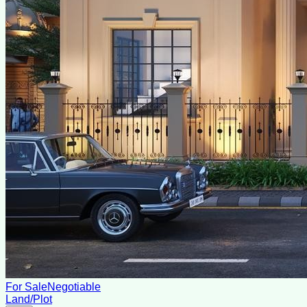
For Sale
Negotiable
Land/Plot