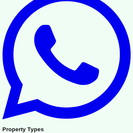
Property Types