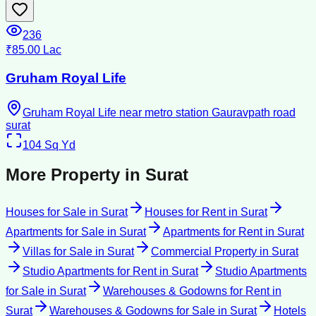
236
₹85.00 Lac
Gruham Royal Life
Gruham Royal Life near metro station Gauravpath road
surat
104
Sq Yd
More Property in
Surat
Houses for Sale
in
Surat
Houses for Rent
in
Surat
Apartments for Sale
in
Surat
Apartments for Rent
in
Surat
Villas for Sale
in
Surat
Commercial Property
in
Surat
Studio Apartments for Rent
in
Surat
Studio Apartments
for Sale
in
Surat
Warehouses & Godowns for Rent
in
Surat
Warehouses & Godowns for Sale
in
Surat
Hotels