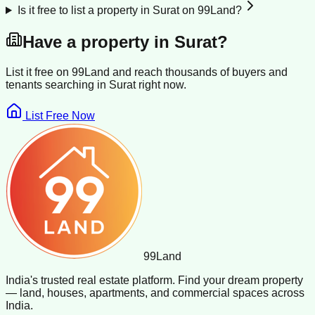
Is it free to list a property in Surat on 99Land?
Have a property in
Surat
?
List it free on 99Land and reach thousands of buyers and
tenants searching in
Surat
right now.
List Free Now
99
Land
India's trusted real estate platform. Find your dream property
— land, houses, apartments, and commercial spaces across
India.