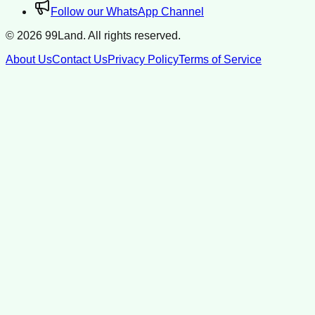
Follow our WhatsApp Channel
©
2026
99Land. All rights reserved.
About Us
Contact Us
Privacy Policy
Terms of Service