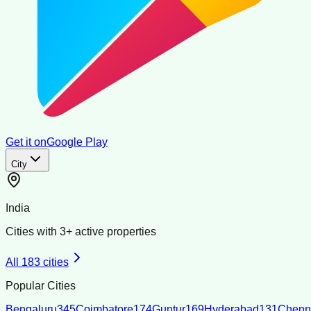
Get it on
Google Play
City
India
Cities with
3
+ active properties
All
183
cities
Popular Cities
Bengaluru
345
Coimbatore
174
Guntur
169
Hyderabad
131
Chenn