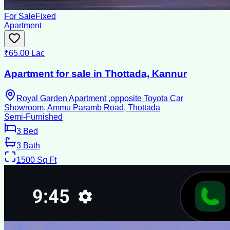
For Sale
Fixed
Apartment
₹65.00 Lac
Apartment for sale in Thottada, Kannur
Royal Garden Apartment ,opposite Toyota Car
Showroom, Ammu Paramb Road, Thottada
Semi-Furnished
3
Bed
3
Bath
1500
Sq Ft