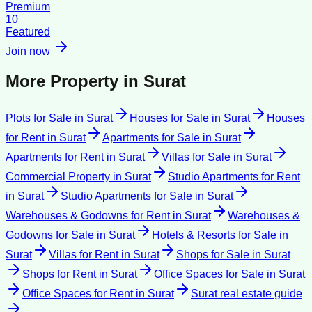
Premium
10
Featured
Join now
More Property in
Surat
Plots for Sale
in
Surat
Houses for Sale
in
Surat
Houses
for Rent
in
Surat
Apartments for Sale
in
Surat
Apartments for Rent
in
Surat
Villas for Sale
in
Surat
Commercial Property
in
Surat
Studio Apartments for Rent
in
Surat
Studio Apartments for Sale
in
Surat
Warehouses & Godowns for Rent
in
Surat
Warehouses &
Godowns for Sale
in
Surat
Hotels & Resorts for Sale
in
Surat
Villas for Rent
in
Surat
Shops for Sale
in
Surat
Shops for Rent
in
Surat
Office Spaces for Sale
in
Surat
Office Spaces for Rent
in
Surat
Surat
real estate guide