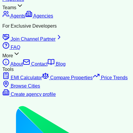
Teams
Agents
Agencies
For Exclusive Developers
Join Channel Partner
FAQ
More
About
Contact
Blog
Tools
EMI Calculator
Compare Properties
Price Trends
Browse Cities
Create agency profile