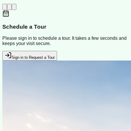
Schedule a Tour
Please sign in to schedule a tour. It takes a few seconds and
keeps your visit secure.
Sign in to Request a Tour