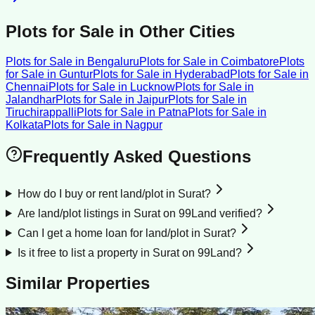
Plots for Sale
in Other Cities
Plots for Sale
in
Bengaluru
Plots for Sale
in
Coimbatore
Plots
for Sale
in
Guntur
Plots for Sale
in
Hyderabad
Plots for Sale
in
Chennai
Plots for Sale
in
Lucknow
Plots for Sale
in
Jalandhar
Plots for Sale
in
Jaipur
Plots for Sale
in
Tiruchirappalli
Plots for Sale
in
Patna
Plots for Sale
in
Kolkata
Plots for Sale
in
Nagpur
Frequently Asked Questions
How do I buy or rent land/plot in Surat?
Are land/plot listings in Surat on 99Land verified?
Can I get a home loan for land/plot in Surat?
Is it free to list a property in Surat on 99Land?
Similar Properties