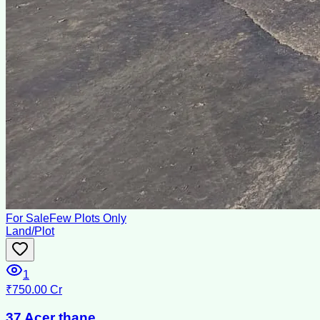
For Sale
Few Plots Only
Land/Plot
1
₹750.00 Cr
37 Acer thane