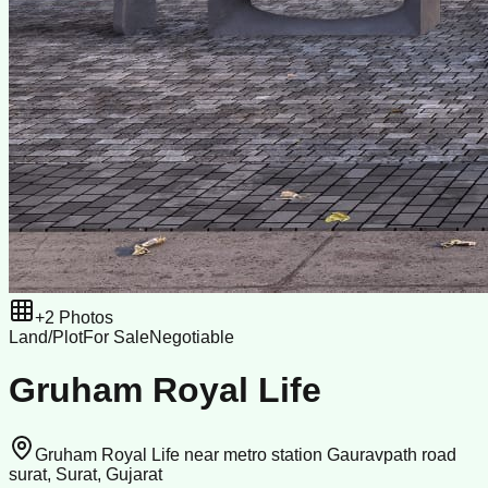
+
2
Photos
Land/Plot
For Sale
Negotiable
Gruham Royal Life
Gruham Royal Life near metro station Gauravpath road
surat, Surat, Gujarat