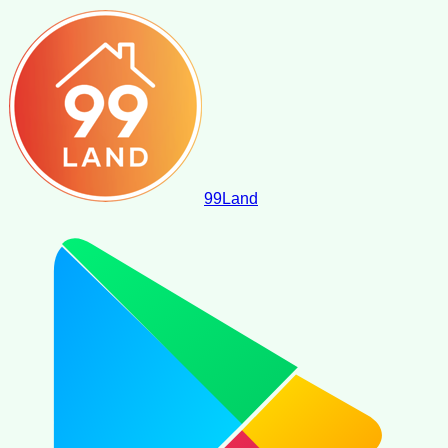
99
Land