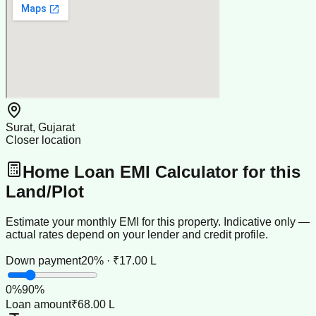
Surat, Gujarat
Closer location
Home Loan EMI Calculator for this
Land/Plot
Estimate your monthly EMI for this property. Indicative only —
actual rates depend on your lender and credit profile.
Down payment
20% · ₹17.00 L
0
%
90
%
Loan amount
₹68.00 L