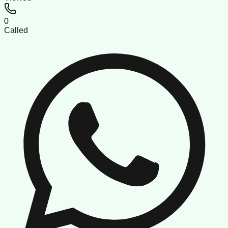
0
Called