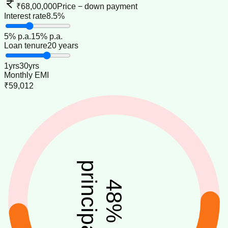
₹68,00,000
Price − down payment
Interest rate
8.5%
5
% p.a.
15
% p.a.
Loan tenure
20 years
1
yrs
30
yrs
Monthly EMI
₹59,012
principal
48
%