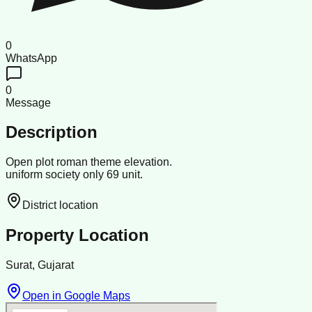
0
WhatsApp
0
Message
Description
Open plot roman theme elevation.
uniform society only 69 unit.
District location
Property Location
Surat, Gujarat
Open in Google Maps