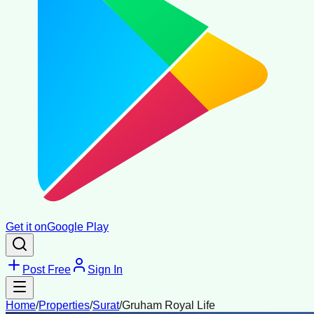
Get it on
Google Play
Post Free
Sign In
Home
/
Properties
/
Surat
/
Gruham Royal Life