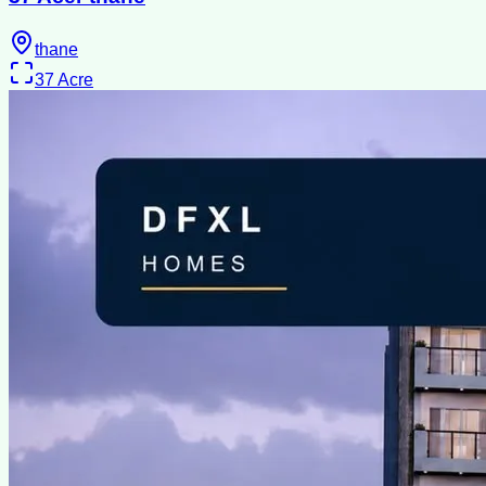
thane
37
Acre