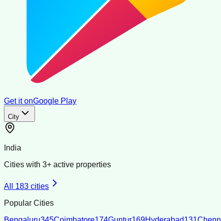
Get it on
Google Play
City
India
Cities with
3
+ active properties
All
183
cities
Popular Cities
Bengaluru
345
Coimbatore
174
Guntur
169
Hyderabad
131
Chenn