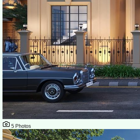
5
Photos