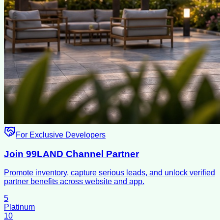
For Exclusive Developers
Join 99LAND Channel Partner
Promote inventory, capture serious leads, and unlock verified
partner benefits across website and app.
5
Platinum
10