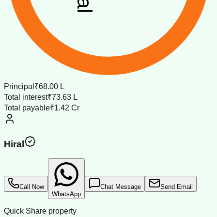
Principal
₹68.00 L
Total interest
₹73.63 L
Total payable
₹1.42 Cr
Hiral
Call Now
Chat Message
Send Email
WhatsApp
Quick Share property