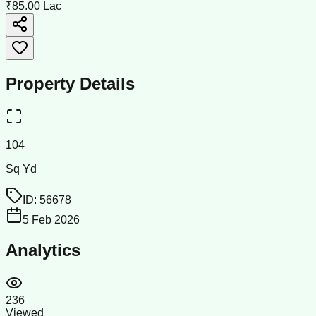
₹85.00 Lac
Property Details
104
Sq Yd
ID:
56678
5 Feb 2026
Analytics
236
Viewed