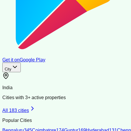
Get it on
Google Play
City
India
Cities with
3
+ active properties
All
183
cities
Popular Cities
Bengaluru
345
Coimbatore
174
Guntur
169
Hyderabad
131
Chenn