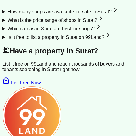
How many shops are available for sale in Surat?
What is the price range of shops in Surat?
Which areas in Surat are best for shops?
Is it free to list a property in Surat on 99Land?
Have a property in
Surat
?
List it free on 99Land and reach thousands of buyers and
tenants searching in
Surat
right now.
List Free Now