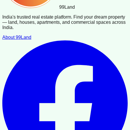
99
Land
India's trusted real estate platform. Find your dream property
— land, houses, apartments, and commercial spaces across
India.
About 99Land