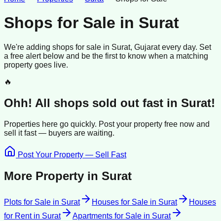
Shops for Sale
in
Surat
We're adding
shops
for sale
in
Surat
, Gujarat
every day. Set
a free alert below and be the first to know when a matching
property goes live.
🔥
Ohh! All
shops
sold
out fast in
Surat
!
Properties here go quickly. Post your property free now and
sell it
fast —
buyers
are waiting.
Post Your Property — Sell Fast
More Property in
Surat
Plots for Sale
in
Surat
Houses for Sale
in
Surat
Houses
for Rent
in
Surat
Apartments for Sale
in
Surat