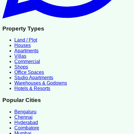
Property Types
Land / Plot
Houses
Apartments
Villas
Commercial
Shops
Office Spaces
Studio Apartments
Warehouses & Godowns
Hotels & Resorts
Popular Cities
Bengaluru
Chennai
Hyderabad
Coimbatore
Mumbai