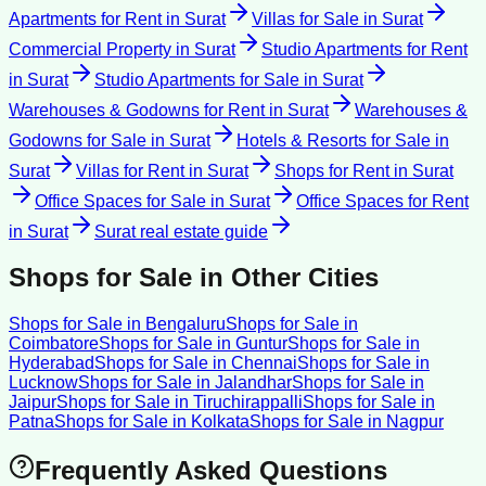
Apartments for Rent
in
Surat
Villas for Sale
in
Surat
Commercial Property
in
Surat
Studio Apartments for Rent
in
Surat
Studio Apartments for Sale
in
Surat
Warehouses & Godowns for Rent
in
Surat
Warehouses &
Godowns for Sale
in
Surat
Hotels & Resorts for Sale
in
Surat
Villas for Rent
in
Surat
Shops for Rent
in
Surat
Office Spaces for Sale
in
Surat
Office Spaces for Rent
in
Surat
Surat
real estate guide
Shops for Sale
in Other Cities
Shops for Sale
in
Bengaluru
Shops for Sale
in
Coimbatore
Shops for Sale
in
Guntur
Shops for Sale
in
Hyderabad
Shops for Sale
in
Chennai
Shops for Sale
in
Lucknow
Shops for Sale
in
Jalandhar
Shops for Sale
in
Jaipur
Shops for Sale
in
Tiruchirappalli
Shops for Sale
in
Patna
Shops for Sale
in
Kolkata
Shops for Sale
in
Nagpur
Frequently Asked Questions