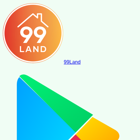
99
Land