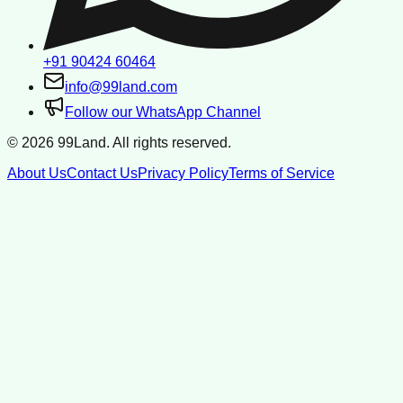
+91 90424 60464
info@99land.com
Follow our WhatsApp Channel
©
2026
99Land. All rights reserved.
About Us
Contact Us
Privacy Policy
Terms of Service