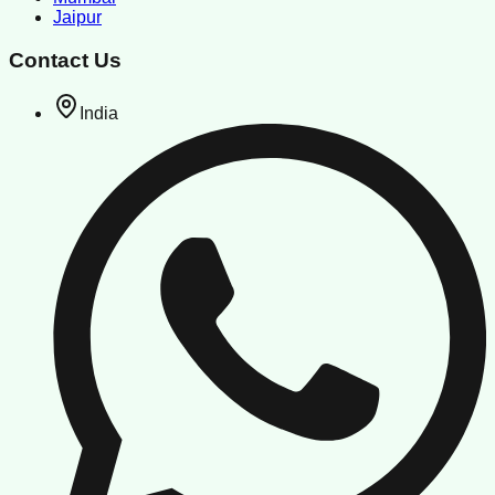
Jaipur
Contact Us
India