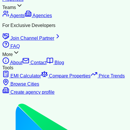
Teams
Agents
Agencies
For Exclusive Developers
Join Channel Partner
FAQ
More
About
Contact
Blog
Tools
EMI Calculator
Compare Properties
Price Trends
Browse Cities
Create agency profile