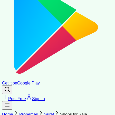
Get it on
Google Play
Post Free
Sign In
Home
Properties
Surat
Shops for Sale