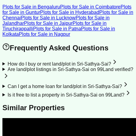
Plots for Sale
in
Bengaluru
Plots for Sale
in
Coimbatore
Plots
for Sale
in
Guntur
Plots for Sale
in
Hyderabad
Plots for Sale
in
Chennai
Plots for Sale
in
Lucknow
Plots for Sale
in
Jalandhar
Plots for Sale
in
Jaipur
Plots for Sale
in
Tiruchirappalli
Plots for Sale
in
Patna
Plots for Sale
in
Kolkata
Plots for Sale
in
Nagpur
Frequently Asked Questions
How do I buy or rent land/plot in Sri-Sathya-Sai?
Are land/plot listings in Sri-Sathya-Sai on 99Land verified?
Can I get a home loan for land/plot in Sri-Sathya-Sai?
Is it free to list a property in Sri-Sathya-Sai on 99Land?
Similar Properties