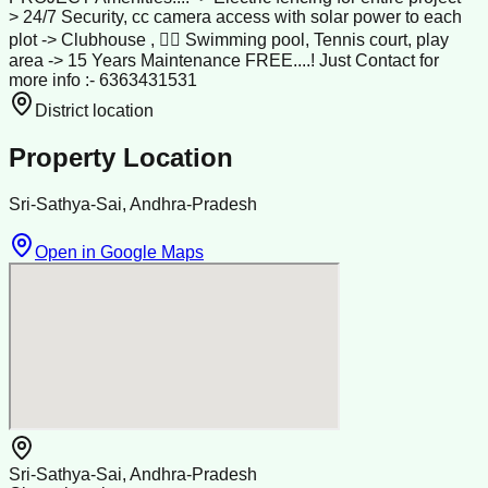
> 24/7 Security, cc camera access with solar power to each
plot -> Clubhouse , 🏊‍♀️ Swimming pool, Tennis court, play
area -> 15 Years Maintenance FREE....! Just Contact for
more info :- 6363431531
District location
Property Location
Sri-Sathya-Sai, Andhra-Pradesh
Open in Google Maps
Sri-Sathya-Sai, Andhra-Pradesh