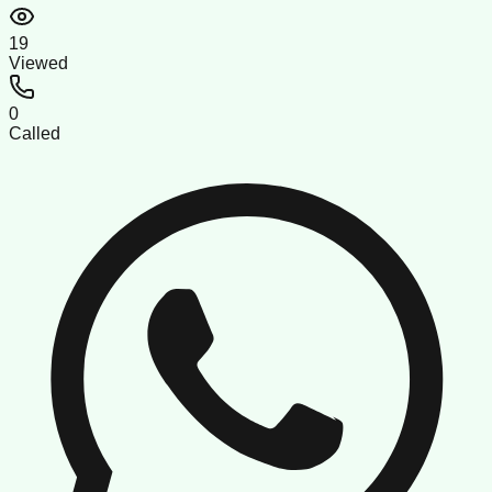
19
Viewed
0
Called