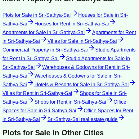
Plots for Sale
in
Sri-Sathya-Sai
Houses for Sale
in
Sri-
Sathya-Sai
Houses for Rent
in
Sri-Sathya-Sai
Apartments for Sale
in
Sri-Sathya-Sai
Apartments for Rent
in
Sri-Sathya-Sai
Villas for Sale
in
Sri-Sathya-Sai
Commercial Property
in
Sri-Sathya-Sai
Studio Apartments
for Rent
in
Sri-Sathya-Sai
Studio Apartments for Sale
in
Sri-Sathya-Sai
Warehouses & Godowns for Rent
in
Sri-
Sathya-Sai
Warehouses & Godowns for Sale
in
Sri-
Sathya-Sai
Hotels & Resorts for Sale
in
Sri-Sathya-Sai
Villas for Rent
in
Sri-Sathya-Sai
Shops for Sale
in
Sri-
Sathya-Sai
Shops for Rent
in
Sri-Sathya-Sai
Office
Spaces for Sale
in
Sri-Sathya-Sai
Office Spaces for Rent
in
Sri-Sathya-Sai
Sri-Sathya-Sai
real estate guide
Plots for Sale
in Other Cities