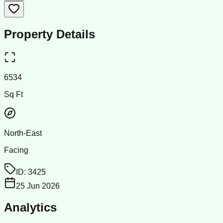
Property Details
6534
Sq Ft
North-East
Facing
ID:
3425
25 Jun 2026
Analytics