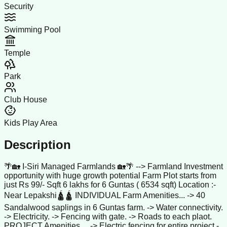
Security
Swimming Pool
Temple
Park
Club House
Kids Play Area
Description
🌴🏡 I-Siri Managed Farmlands 🏡🌴 --> Farmland Investment
opportunity with huge growth potential Farm Plot starts from
just Rs 99/- Sqft 6 lakhs for 6 Guntas ( 6534 sqft) Location :-
Near Lepakshi🛕🛕 INDIVIDUAL Farm Amenities... -> 40
Sandalwood saplings in 6 Guntas farm. -> Water connectivity.
-> Electricity. -> Fencing with gate. -> Roads to each plaot.
PROJECT Amenities.... -> Electric fencing for entire project -