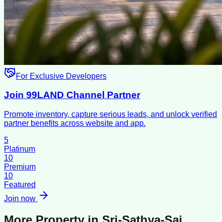
For Exclusive Developers
Join 99LAND Channel Partner
Promote inventory, capture serious leads, and unlock verified
partner benefits across website and app.
5
Platinum
10
Premium
10
Featured
Join now
More Property in
Sri-Sathya-Sai