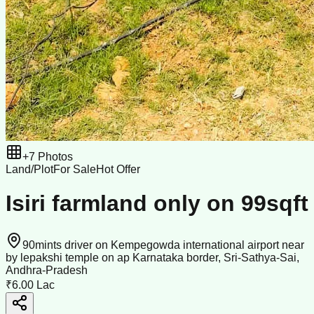
+
7
Photos
Land/Plot
For Sale
Hot Offer
Isiri farmland only on 99sqft
90mints driver on Kempegowda international airport near
by lepakshi temple on ap Karnataka border, Sri-Sathya-Sai,
Andhra-Pradesh
₹6.00 Lac