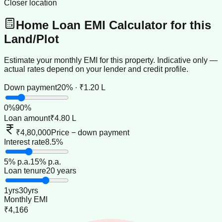
Closer location
Home Loan EMI Calculator for this
Land/Plot
Estimate your monthly EMI for this property. Indicative only —
actual rates depend on your lender and credit profile.
Down payment
20% · ₹1.20 L
0
%
90
%
Loan amount
₹4.80 L
₹4,80,000
Price − down payment
Interest rate
8.5%
5
% p.a.
15
% p.a.
Loan tenure
20 years
1
yrs
30
yrs
Monthly EMI
₹4,166