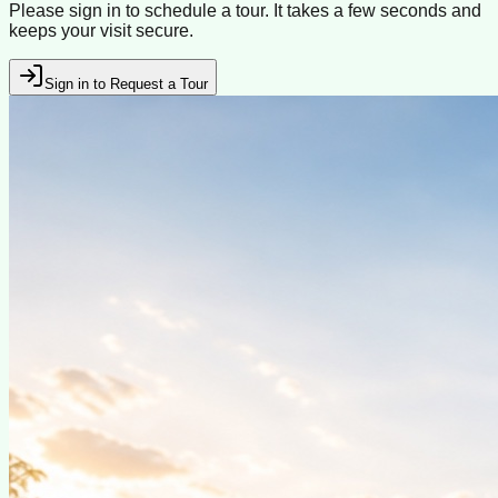
Please sign in to schedule a tour. It takes a few seconds and
keeps your visit secure.
Sign in to Request a Tour