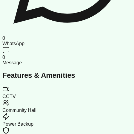
0
WhatsApp
0
Message
Features & Amenities
CCTV
Community Hall
Power Backup