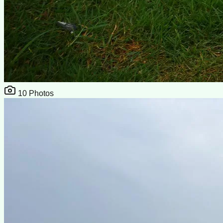
10
Photos