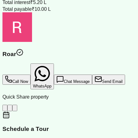
Total interest
₹5.20 L
Total payable
₹10.00 L
Roar
Call Now
Chat Message
Send Email
WhatsApp
Quick Share property
Schedule a Tour