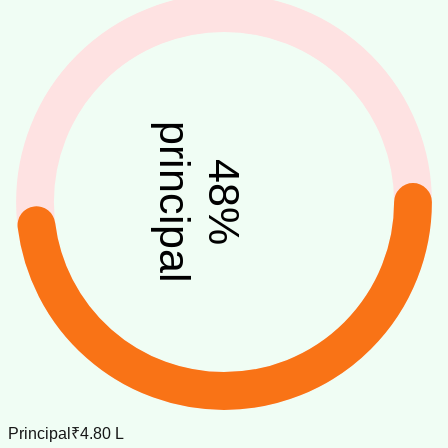
principal
48
%
Principal
₹4.80 L