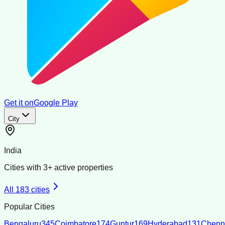
Get it on
Google Play
City
India
Cities with
3
+ active properties
All
183
cities
Popular Cities
Bengaluru
345
Coimbatore
174
Guntur
169
Hyderabad
131
Chenn