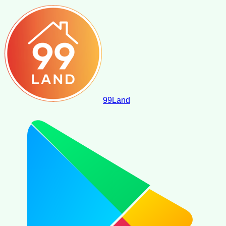
99
Land