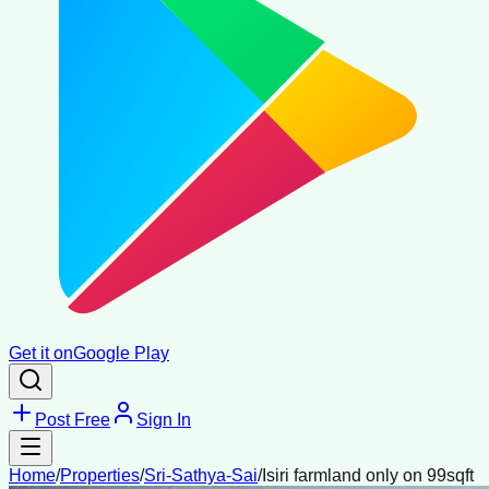
Get it on
Google Play
Post Free
Sign In
Home
/
Properties
/
Sri-Sathya-Sai
/
Isiri farmland only on 99sqft