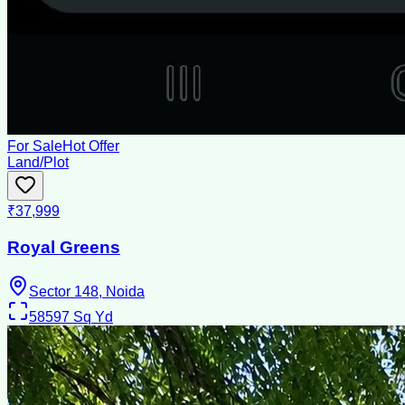
For Sale
Hot Offer
Land/Plot
₹37,999
Royal Greens
Sector 148, Noida
58597
Sq Yd