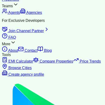
Teams
Agents
Agencies
For Exclusive Developers
Join Channel Partner
FAQ
More
About
Contact
Blog
Tools
EMI Calculator
Compare Properties
Price Trends
Browse Cities
Create agency profile