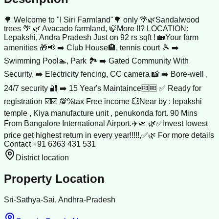
🌳 Welcome to "I Siri Farmland"🌳 only 🌴🌿Sandalwood
trees 🌴 🌿 Avacado farmland, 🍃More !!? LOCATION:
Lepakshi, Andra Pradesh Just on 92 rs sqft ! 🏡Your farm
amenities 🎁📢 ➡️ Club House🏨, tennis court 🎾 ➡️
Swimming Pool🏊, Park 🏞️ ➡️ Gated Community With
Security. ➡️ Electricity fencing, CC camera 📸 ➡️ Bore-well ,
24/7 security 🔐 ➡️ 15 Year's Maintaince🆓🆓 ✅ Ready for
registration ☑️☑️ 💯%tax Free income 💥Near by : lepakshi
temple , Kiya manufacture unit , penukonda fort. 90 Mins
From Bangalore International Airport.✈️🛫 🌿✅Invest lowest
price get highest return in every year!!!!!,✅🌿 For more details
Contact +91 6363 431 531
District location
Property Location
Sri-Sathya-Sai, Andhra-Pradesh