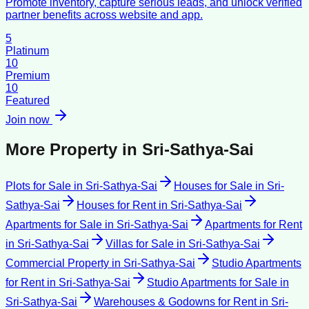
Promote inventory, capture serious leads, and unlock verified
partner benefits across website and app.
5
Platinum
10
Premium
10
Featured
Join now
More Property in
Sri-Sathya-Sai
Plots for Sale
in
Sri-Sathya-Sai
Houses for Sale
in
Sri-
Sathya-Sai
Houses for Rent
in
Sri-Sathya-Sai
Apartments for Sale
in
Sri-Sathya-Sai
Apartments for Rent
in
Sri-Sathya-Sai
Villas for Sale
in
Sri-Sathya-Sai
Commercial Property
in
Sri-Sathya-Sai
Studio Apartments
for Rent
in
Sri-Sathya-Sai
Studio Apartments for Sale
in
Sri-Sathya-Sai
Warehouses & Godowns for Rent
in
Sri-