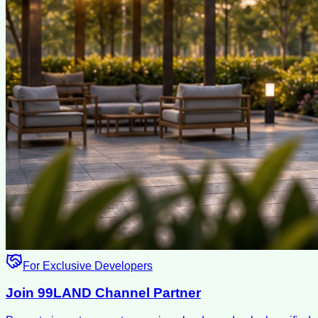
For Exclusive Developers
Join 99LAND Channel Partner