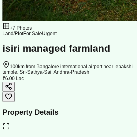
+
7
Photos
Land/Plot
For Sale
Urgent
isiri managed farmland
100km from Bangalore international airport near lepakshi
temple, Sri-Sathya-Sai, Andhra-Pradesh
₹6.00 Lac
Property Details