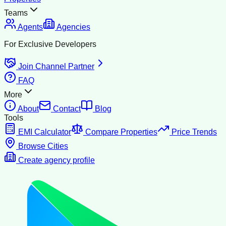
Teams
Agents
Agencies
For Exclusive Developers
Join Channel Partner
FAQ
More
About
Contact
Blog
Tools
EMI Calculator
Compare Properties
Price Trends
Browse Cities
Create agency profile