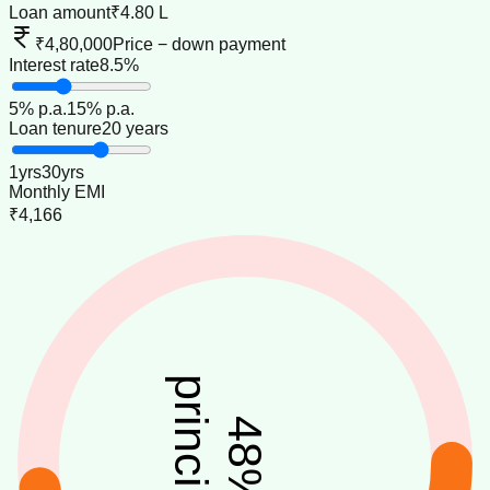
Loan amount
₹4.80 L
₹4,80,000
Price − down payment
Interest rate
8.5%
5
% p.a.
15
% p.a.
Loan tenure
20 years
1
yrs
30
yrs
Monthly EMI
₹4,166
principal
48
%