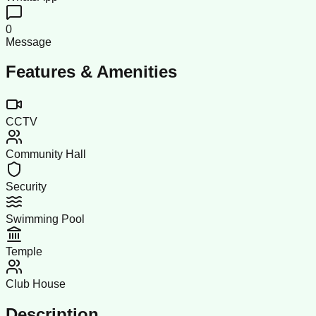
0
Message
Features & Amenities
CCTV
Community Hall
Security
Swimming Pool
Temple
Club House
Description