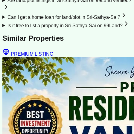
Are land/plot listings in Sri-Sathya-Sai on 99Land verified?
Can I get a home loan for land/plot in Sri-Sathya-Sai?
Is it free to list a property in Sri-Sathya-Sai on 99Land?
Similar Properties
PREMIUM LISTING