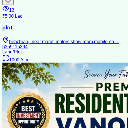
13
₹5.00 Lac
plot
behchraaji near maruti motors show room,mobile no==
6359115394
Land/Plot
1000
Acre