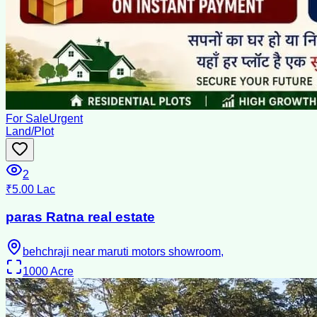
For Sale
Urgent
Land/Plot
2
₹5.00 Lac
paras Ratna real estate
behchraji near maruti motors showroom,
1000
Acre