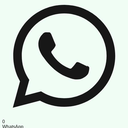
0
WhatsApp