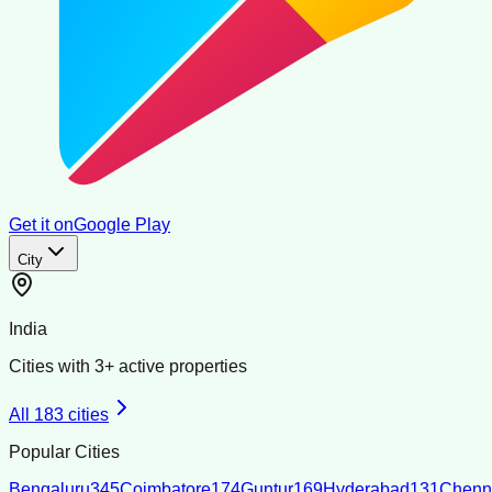
Get it on
Google Play
City
India
Cities with
3
+ active properties
All
183
cities
Popular Cities
Bengaluru
345
Coimbatore
174
Guntur
169
Hyderabad
131
Chenn