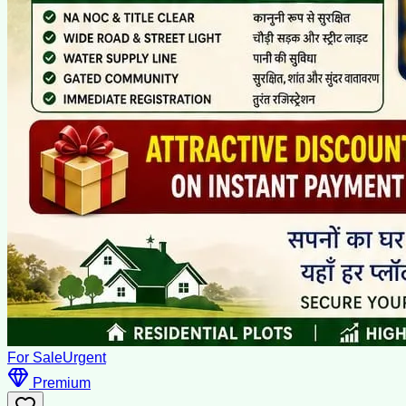
For Sale
Urgent
Premium