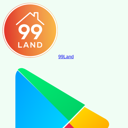
99
Land