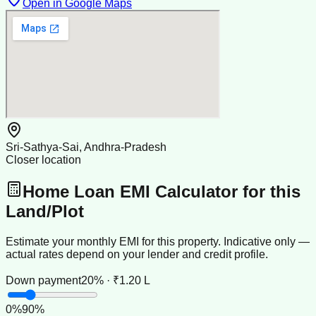
Open in Google Maps
Sri-Sathya-Sai, Andhra-Pradesh
Closer location
Home Loan EMI Calculator for this
Land/Plot
Estimate your monthly EMI for this property. Indicative only —
actual rates depend on your lender and credit profile.
Down payment
20% · ₹1.20 L
0
%
90
%