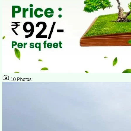
10
Photos