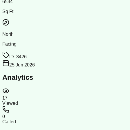
6534
Sq Ft
North
Facing
ID:
3426
25 Jun 2026
Analytics
17
Viewed
0
Called