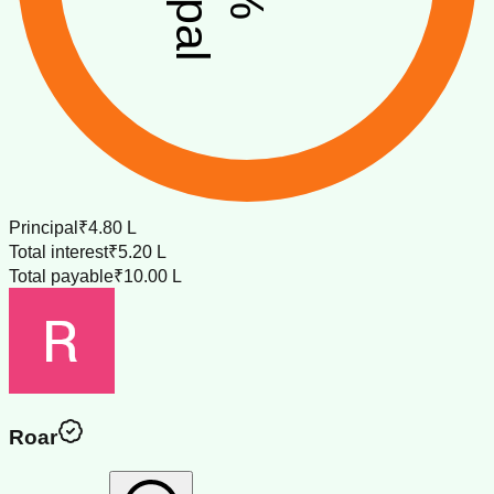
Principal
₹4.80 L
Total interest
₹5.20 L
Total payable
₹10.00 L
Roar