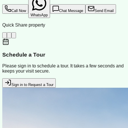
Call Now
Chat Message
Send Email
WhatsApp
Quick Share property
Schedule a Tour
Please sign in to schedule a tour. It takes a few seconds and
keeps your visit secure.
Sign in to Request a Tour