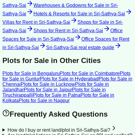
Sathya-Sai
Warehouses & Godowns for Sale
in
Sri-
Sathya-Sai
Hotels & Resorts for Sale
in
Sri-Sathya-Sai
Villas for Rent
in
Sri-Sathya-Sai
Shops for Sale
in
Sri-
Sathya-Sai
Shops for Rent
in
Sri-Sathya-Sai
Office
Spaces for Sale
in
Sri-Sathya-Sai
Office Spaces for Rent
in
Sri-Sathya-Sai
Sri-Sathya-Sai
real estate guide
Plots for Sale
in Other Cities
Plots for Sale
in
Bengaluru
Plots for Sale
in
Coimbatore
Plots
for Sale
in
Guntur
Plots for Sale
in
Hyderabad
Plots for Sale
in
Chennai
Plots for Sale
in
Lucknow
Plots for Sale
in
Jalandhar
Plots for Sale
in
Jaipur
Plots for Sale
in
Tiruchirappalli
Plots for Sale
in
Patna
Plots for Sale
in
Kolkata
Plots for Sale
in
Nagpur
Frequently Asked Questions
How do I buy or rent land/plot in Sri-Sathya-Sai?