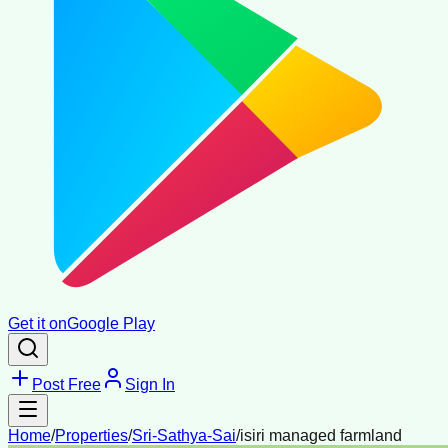
Get it on
Google Play
Post Free
Sign In
Home
/
Properties
/
Sri-Sathya-Sai
/
isiri managed farmland