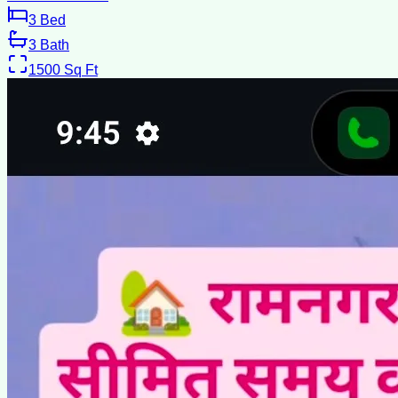
3
Bed
3
Bath
1500
Sq Ft