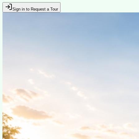
Sign in to Request a Tour