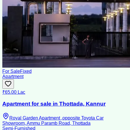
For Sale
Fixed
Apartment
₹65.00 Lac
Apartment for sale in Thottada, Kannur
Royal Garden Apartment ,opposite Toyota Car
Showroom, Ammu Paramb Road, Thottada
Semi-Furnished