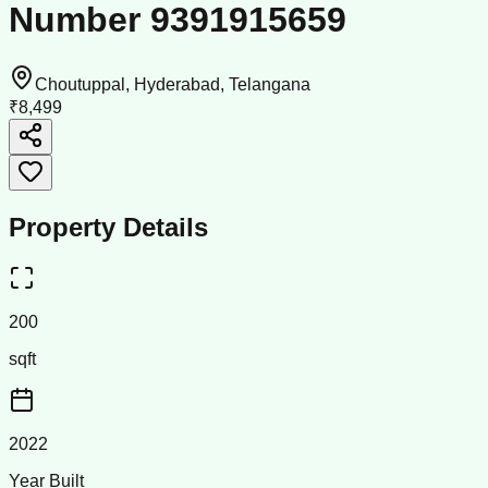
Number 9391915659
Choutuppal, Hyderabad, Telangana
₹8,499
Property Details
200
sqft
2022
Year Built