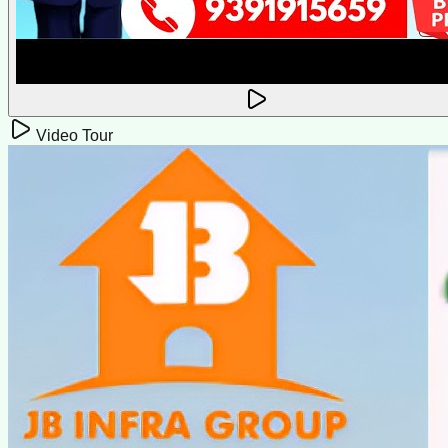
Video Tour