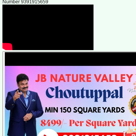
Number 9391915659