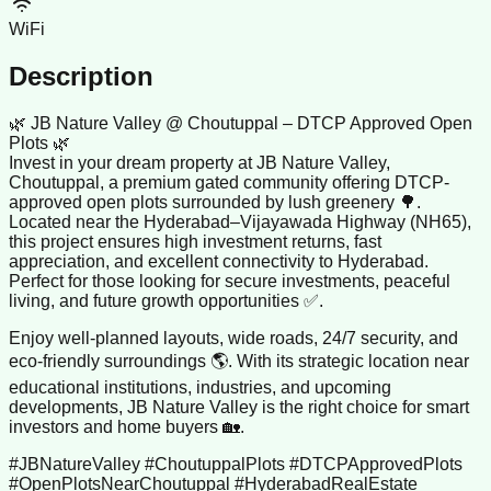
WiFi
Description
🌿 JB Nature Valley @ Choutuppal – DTCP Approved Open
Plots 🌿
Invest in your dream property at JB Nature Valley,
Choutuppal, a premium gated community offering DTCP-
approved open plots surrounded by lush greenery 🌳.
Located near the Hyderabad–Vijayawada Highway (NH65),
this project ensures high investment returns, fast
appreciation, and excellent connectivity to Hyderabad.
Perfect for those looking for secure investments, peaceful
living, and future growth opportunities ✅.
Enjoy well-planned layouts, wide roads, 24/7 security, and
eco-friendly surroundings 🌎. With its strategic location near
educational institutions, industries, and upcoming
developments, JB Nature Valley is the right choice for smart
investors and home buyers 🏡.
#JBNatureValley #ChoutuppalPlots #DTCPApprovedPlots
#OpenPlotsNearChoutuppal #HyderabadRealEstate