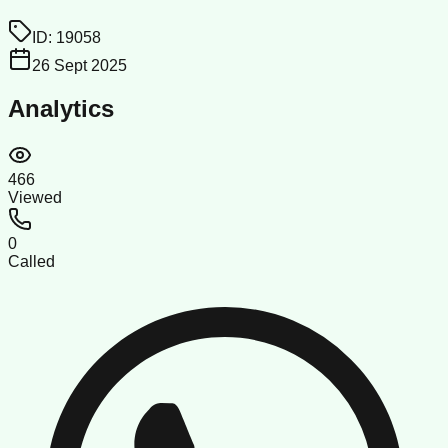
ID:
19058
26 Sept 2025
Analytics
466
Viewed
0
Called