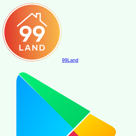
99
Land