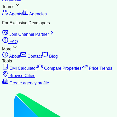
Teams
Agents
Agencies
For Exclusive Developers
Join Channel Partner
FAQ
More
About
Contact
Blog
Tools
EMI Calculator
Compare Properties
Price Trends
Browse Cities
Create agency profile