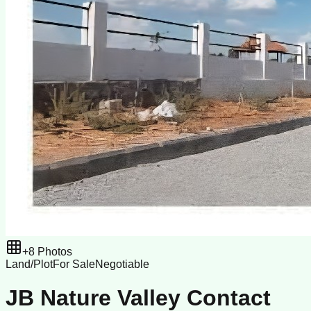
+
8
Photos
Land/Plot
For Sale
Negotiable
JB Nature Valley Contact