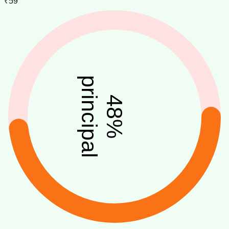
₹59
principal
48
%