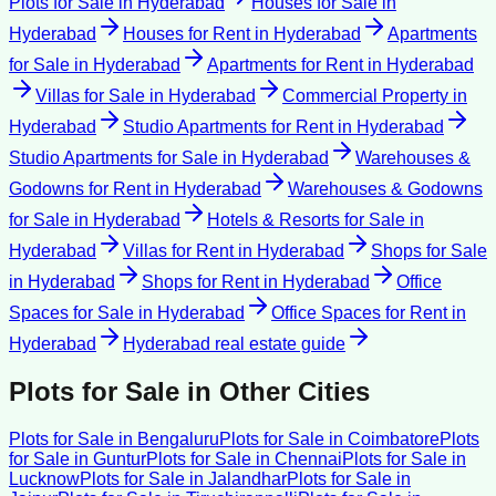
Plots for Sale
in
Hyderabad
Houses for Sale
in
Hyderabad
Houses for Rent
in
Hyderabad
Apartments
for Sale
in
Hyderabad
Apartments for Rent
in
Hyderabad
Villas for Sale
in
Hyderabad
Commercial Property
in
Hyderabad
Studio Apartments for Rent
in
Hyderabad
Studio Apartments for Sale
in
Hyderabad
Warehouses &
Godowns for Rent
in
Hyderabad
Warehouses & Godowns
for Sale
in
Hyderabad
Hotels & Resorts for Sale
in
Hyderabad
Villas for Rent
in
Hyderabad
Shops for Sale
in
Hyderabad
Shops for Rent
in
Hyderabad
Office
Spaces for Sale
in
Hyderabad
Office Spaces for Rent
in
Hyderabad
Hyderabad
real estate guide
Plots for Sale
in Other Cities
Plots for Sale
in
Bengaluru
Plots for Sale
in
Coimbatore
Plots
for Sale
in
Guntur
Plots for Sale
in
Chennai
Plots for Sale
in
Lucknow
Plots for Sale
in
Jalandhar
Plots for Sale
in