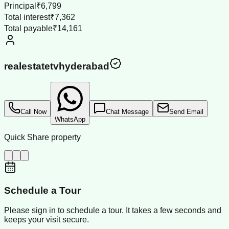
Principal
₹6,799
Total interest
₹7,362
Total payable
₹14,161
realestatetvhyderabad
Call Now
Chat Message
Send Email
WhatsApp
Quick Share property
Schedule a Tour
Please sign in to schedule a tour. It takes a few seconds and
keeps your visit secure.