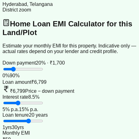
Hyderabad, Telangana
District zoom
Home Loan EMI Calculator for this
Land/Plot
Estimate your monthly EMI for this property. Indicative only —
actual rates depend on your lender and credit profile.
Down payment
20% · ₹1,700
0
%
90
%
Loan amount
₹6,799
₹6,799
Price − down payment
Interest rate
8.5%
5
% p.a.
15
% p.a.
Loan tenure
20 years
1
yrs
30
yrs
Monthly EMI