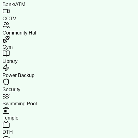
Bank/ATM
CCTV
Community Hall
Gym
Library
Power Backup
Security
Swimming Pool
Temple
DTH