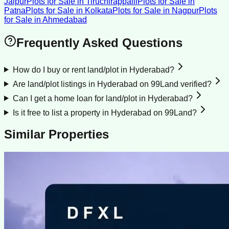
Jaipur
Plots for Sale
in
Tiruchirappalli
Plots for Sale
in
Patna
Plots for Sale
in
Kolkata
Plots for Sale
in
Nagpur
Plots
for Sale
in
Ahmedabad
Frequently Asked Questions
How do I buy or rent land/plot in Hyderabad?
Are land/plot listings in Hyderabad on 99Land verified?
Can I get a home loan for land/plot in Hyderabad?
Is it free to list a property in Hyderabad on 99Land?
Similar Properties