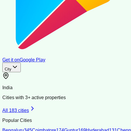
Get it on
Google Play
City
India
Cities with
3
+ active properties
All
183
cities
Popular Cities
Bengaluru
345
Coimbatore
174
Guntur
169
Hyderabad
131
Chenn