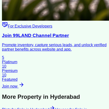
For Exclusive Developers
Join 99LAND Channel Partner
Promote inventory, capture serious leads, and unlock verified
partner benefits across website and app.
5
Platinum
10
Premium
10
Featured
Join now
More Property in
Hyderabad