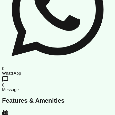
0
WhatsApp
0
Message
Features & Amenities