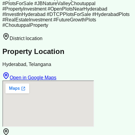
#PlotsForSale #JBNatureValleyChoutuppal
#PropertyInvestment #OpenPlotsNearHyderabad
#InvestInHyderabad #DTCPPlotsForSale #HyderabadPlots
#RealEstateInvestment #FutureGrowthPlots
#ChoutuppalProperty
District location
Property Location
Hyderabad, Telangana
Open in Google Maps