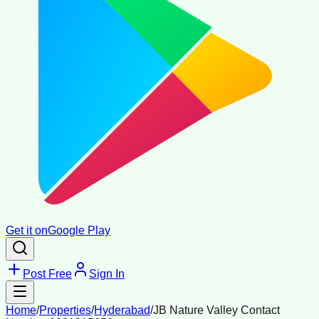
Get it on
Google Play
Post Free
Sign In
Home
/
Properties
/
Hyderabad
/
JB Nature Valley Contact