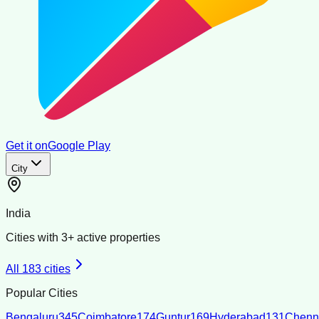
Get it on
Google Play
City
India
Cities with
3
+ active properties
All
183
cities
Popular Cities
Bengaluru
345
Coimbatore
174
Guntur
169
Hyderabad
131
Chenn