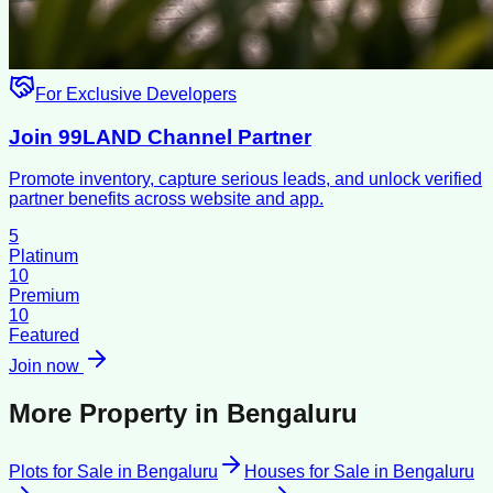
For Exclusive Developers
Join 99LAND Channel Partner
Promote inventory, capture serious leads, and unlock verified
partner benefits across website and app.
5
Platinum
10
Premium
10
Featured
Join now
More Property in
Bengaluru
Plots for Sale
in
Bengaluru
Houses for Sale
in
Bengaluru