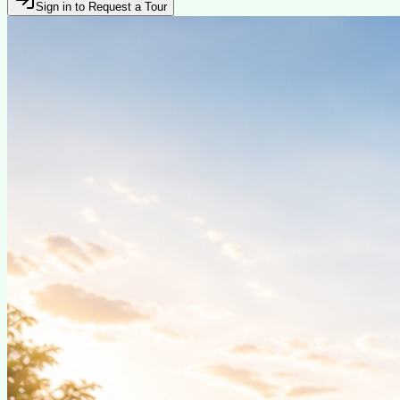
Sign in to Request a Tour