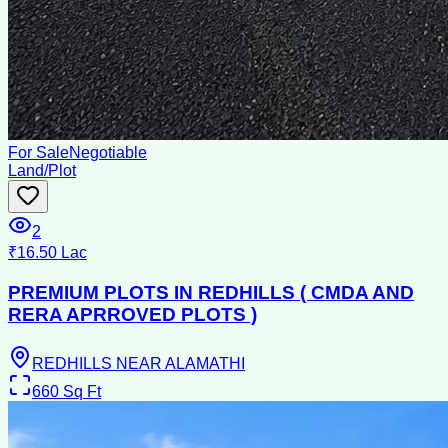
For Sale
Negotiable
Land/Plot
2
₹16.50 Lac
PREMIUM PLOTS IN REDHILLS ( CMDA AND
RERA APRROVED PLOTS )
REDHILLS NEAR ALAMATHI
660
Sq Ft