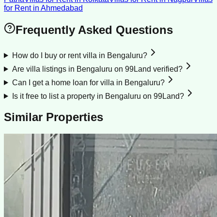
for Rent
in
Ahmedabad
Frequently Asked Questions
How do I buy or rent villa in Bengaluru?
Are villa listings in Bengaluru on 99Land verified?
Can I get a home loan for villa in Bengaluru?
Is it free to list a property in Bengaluru on 99Land?
Similar Properties