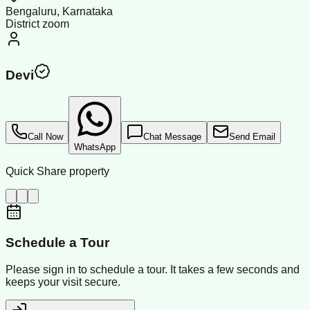
Bengaluru, Karnataka
District zoom
Devi
Call Now
Chat Message
Send Email
WhatsApp
Quick Share property
Schedule a Tour
Please sign in to schedule a tour. It takes a few seconds and
keeps your visit secure.