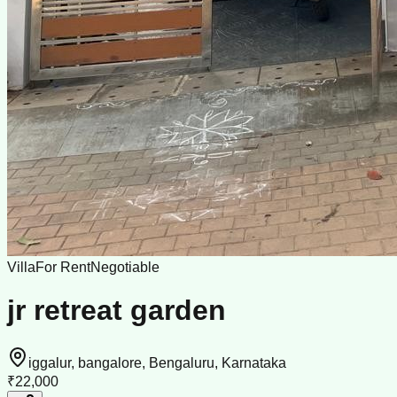
Villa
For Rent
Negotiable
jr retreat garden
iggalur, bangalore, Bengaluru, Karnataka
₹22,000