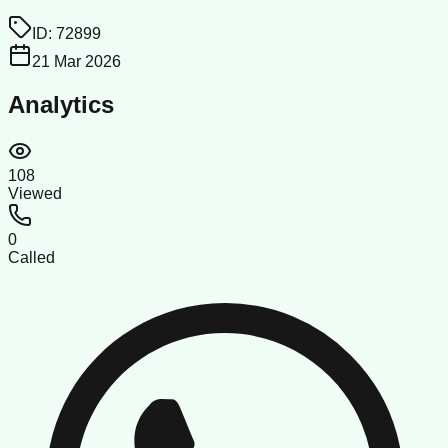
ID:
72899
21 Mar 2026
Analytics
108
Viewed
0
Called