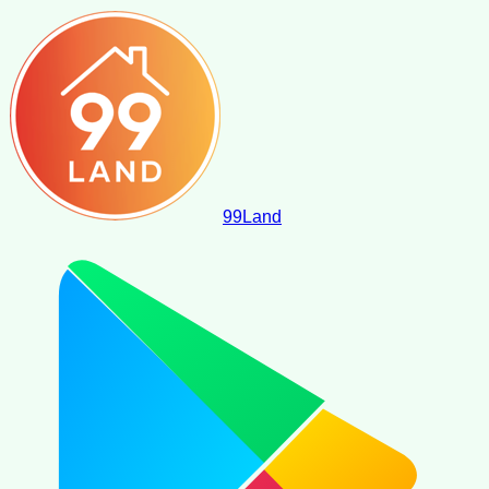
99
Land