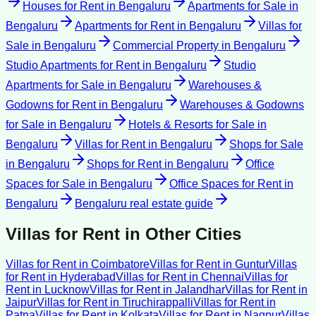
Houses for Rent
in
Bengaluru
Apartments for Sale
in
Bengaluru
Apartments for Rent
in
Bengaluru
Villas for
Sale
in
Bengaluru
Commercial Property
in
Bengaluru
Studio Apartments for Rent
in
Bengaluru
Studio
Apartments for Sale
in
Bengaluru
Warehouses &
Godowns for Rent
in
Bengaluru
Warehouses & Godowns
for Sale
in
Bengaluru
Hotels & Resorts for Sale
in
Bengaluru
Villas for Rent
in
Bengaluru
Shops for Sale
in
Bengaluru
Shops for Rent
in
Bengaluru
Office
Spaces for Sale
in
Bengaluru
Office Spaces for Rent
in
Bengaluru
Bengaluru
real estate guide
Villas for Rent
in Other Cities
Villas for Rent
in
Coimbatore
Villas for Rent
in
Guntur
Villas
for Rent
in
Hyderabad
Villas for Rent
in
Chennai
Villas for
Rent
in
Lucknow
Villas for Rent
in
Jalandhar
Villas for Rent
in
Jaipur
Villas for Rent
in
Tiruchirappalli
Villas for Rent
in
Patna
Villas for Rent
in
Kolkata
Villas for Rent
in
Nagpur
Villas