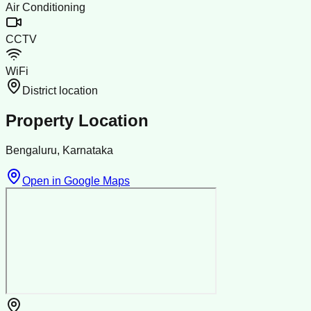
Air Conditioning
CCTV
WiFi
District location
Property Location
Bengaluru, Karnataka
Open in Google Maps