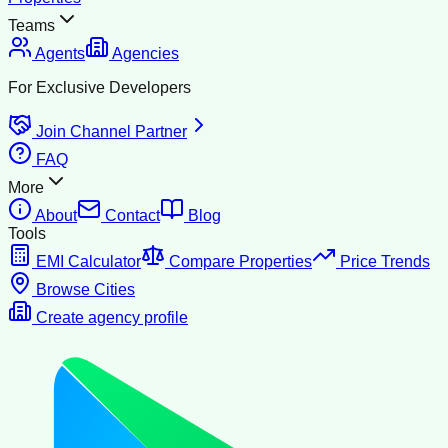
Teams
Agents
Agencies
For Exclusive Developers
Join Channel Partner
FAQ
More
About
Contact
Blog
Tools
EMI Calculator
Compare Properties
Price Trends
Browse Cities
Create agency profile