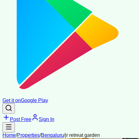
Get it on
Google Play
Post Free
Sign In
Home
/
Properties
/
Bengaluru
/
jr retreat garden