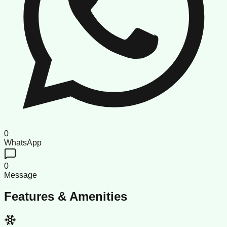
0
WhatsApp
0
Message
Features & Amenities