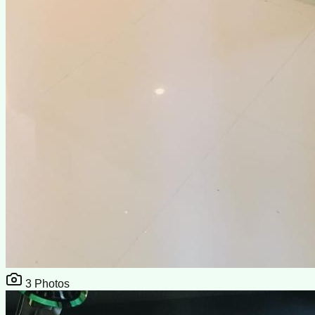
3
Photos