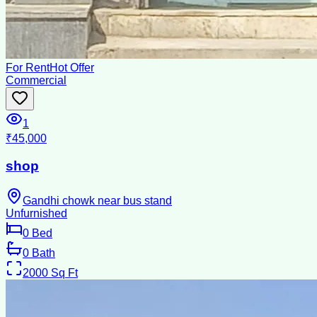
For Rent
Hot Offer
Commercial
1
₹45,000
shop
Gandhi chowk near bus stand
Unfurnished
0
Bed
0
Bath
2000
Sq Ft