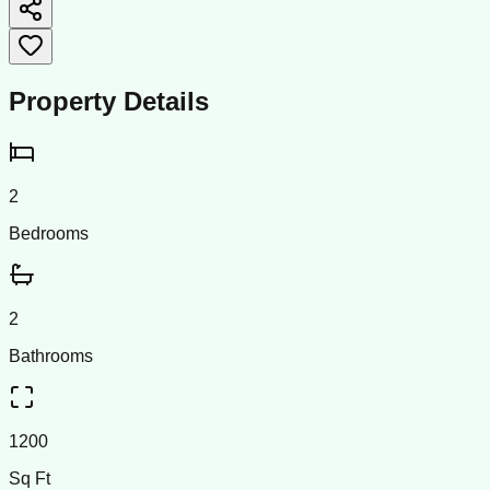
Property Details
2
Bedrooms
2
Bathrooms
1200
Sq Ft