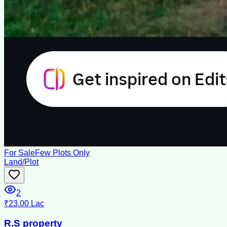
For Sale
Few Plots Only
Land/Plot
2
₹23.00 Lac
R.S property