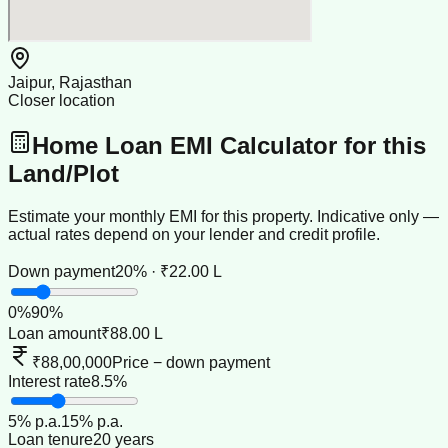
Jaipur, Rajasthan
Closer location
Home Loan EMI Calculator for this
Land/Plot
Estimate your monthly EMI for this property. Indicative only —
actual rates depend on your lender and credit profile.
Down payment
20% · ₹22.00 L
0
%
90
%
Loan amount
₹88.00 L
₹88,00,000
Price − down payment
Interest rate
8.5%
5
% p.a.
15
% p.a.
Loan tenure
20 years