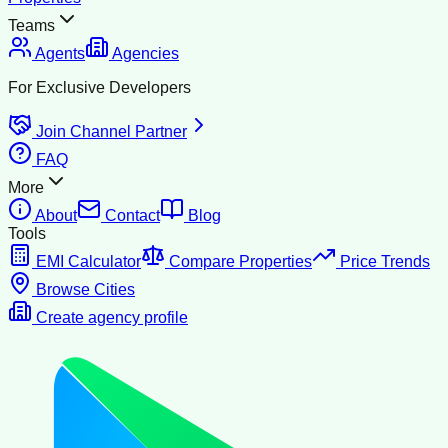
Teams
Agents
Agencies
For Exclusive Developers
Join Channel Partner
FAQ
More
About
Contact
Blog
Tools
EMI Calculator
Compare Properties
Price Trends
Browse Cities
Create agency profile