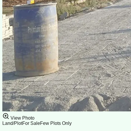
View Photo
Land/Plot
For Sale
Few Plots Only