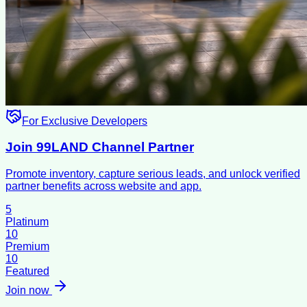
For Exclusive Developers
Join 99LAND Channel Partner
Promote inventory, capture serious leads, and unlock verified
partner benefits across website and app.
5
Platinum
10
Premium
10
Featured
Join now