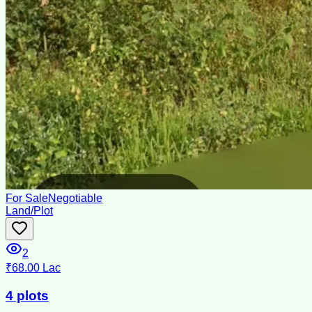
For Sale
Negotiable
Land/Plot
2
₹68.00 Lac
4 plots