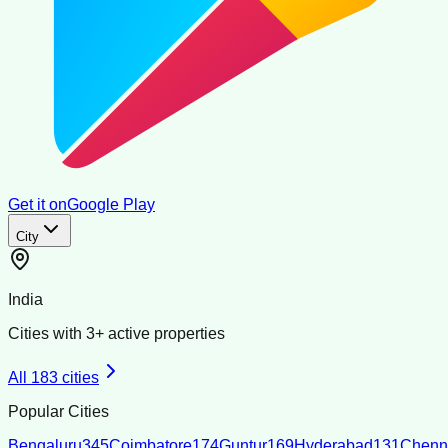
Get it on
Google Play
City
India
Cities with
3
+ active properties
All
183
cities
Popular Cities
Bengaluru
345
Coimbatore
174
Guntur
169
Hyderabad
131
Chenn