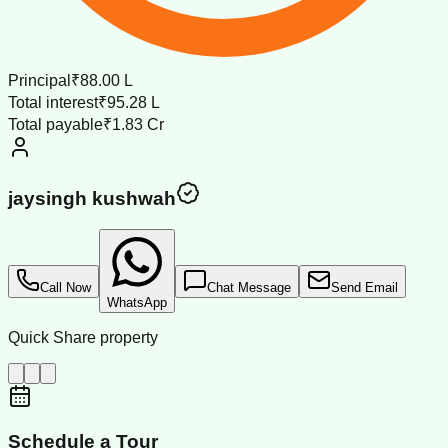
Principal
₹88.00 L
Total interest
₹95.28 L
Total payable
₹1.83 Cr
jaysingh kushwah
Call Now
Chat Message
Send Email
WhatsApp
Quick Share property
Schedule a Tour