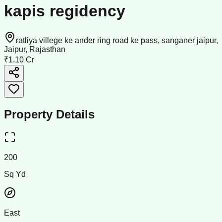
kapis regidency
ratliya villege ke ander ring road ke pass, sanganer jaipur,
Jaipur, Rajasthan
₹1.10 Cr
Property Details
200
Sq Yd
East