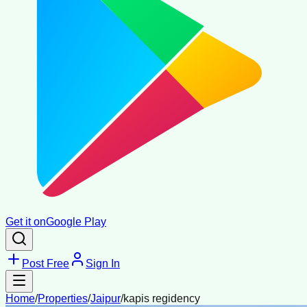
Get it on
Google Play
Post Free
Sign In
Home
/
Properties
/
Jaipur
/
kapis regidency