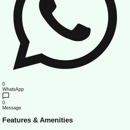
0
WhatsApp
0
Message
Features & Amenities