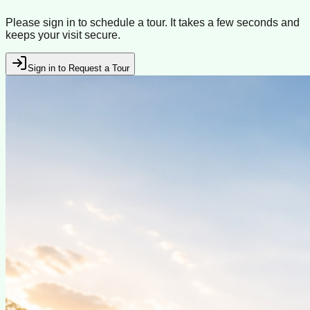
Please sign in to schedule a tour. It takes a few seconds and
keeps your visit secure.
Sign in to Request a Tour