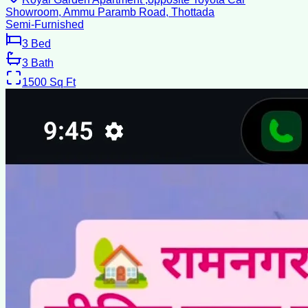
Showroom, Ammu Paramb Road, Thottada
Semi-Furnished
3
Bed
3
Bath
1500
Sq Ft