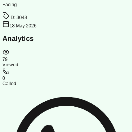
Facing
ID:
3048
18 May 2026
Analytics
79
Viewed
0
Called