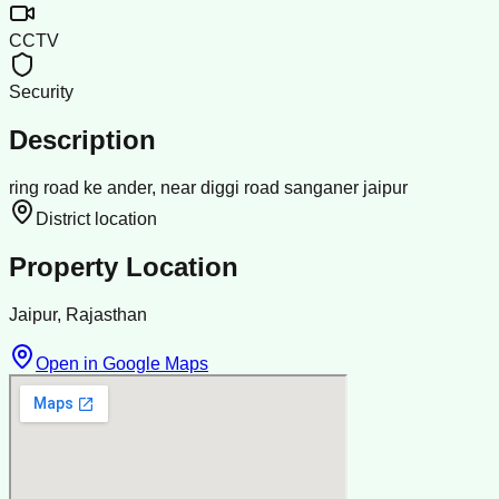
CCTV
Security
Description
ring road ke ander, near diggi road sanganer jaipur
District location
Property Location
Jaipur, Rajasthan
Open in Google Maps