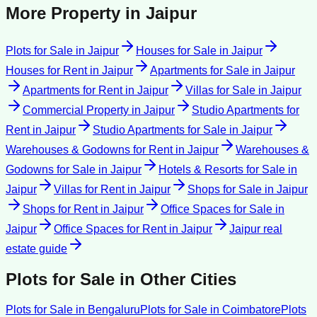
More Property in
Jaipur
Plots for Sale
in
Jaipur
Houses for Sale
in
Jaipur
Houses for Rent
in
Jaipur
Apartments for Sale
in
Jaipur
Apartments for Rent
in
Jaipur
Villas for Sale
in
Jaipur
Commercial Property
in
Jaipur
Studio Apartments for
Rent
in
Jaipur
Studio Apartments for Sale
in
Jaipur
Warehouses & Godowns for Rent
in
Jaipur
Warehouses &
Godowns for Sale
in
Jaipur
Hotels & Resorts for Sale
in
Jaipur
Villas for Rent
in
Jaipur
Shops for Sale
in
Jaipur
Shops for Rent
in
Jaipur
Office Spaces for Sale
in
Jaipur
Office Spaces for Rent
in
Jaipur
Jaipur
real
estate guide
Plots for Sale
in Other Cities
Plots for Sale
in
Bengaluru
Plots for Sale
in
Coimbatore
Plots