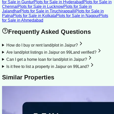
for Sale
in
Guntur
Plots for Sale
in
Hyderabad
Plots for Sale
in
Chennai
Plots for Sale
in
Lucknow
Plots for Sale
in
Jalandhar
Plots for Sale
in
Tiruchirappalli
Plots for Sale
in
Patna
Plots for Sale
in
Kolkata
Plots for Sale
in
Nagpur
Plots
for Sale
in
Ahmedabad
Frequently Asked Questions
How do I buy or rent land/plot in Jaipur?
Are land/plot listings in Jaipur on 99Land verified?
Can I get a home loan for land/plot in Jaipur?
Is it free to list a property in Jaipur on 99Land?
Similar Properties