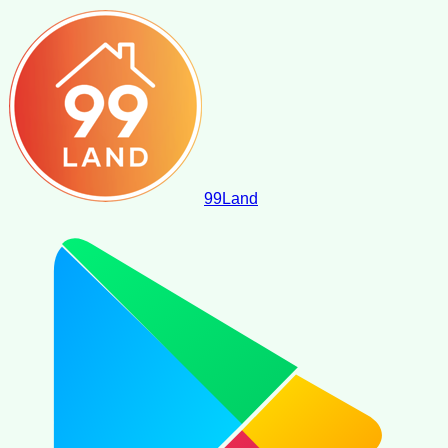
99
Land