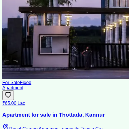
For Sale
Fixed
Apartment
₹65.00 Lac
Apartment for sale in Thottada, Kannur
Royal Garden Apartment ,opposite Toyota Car