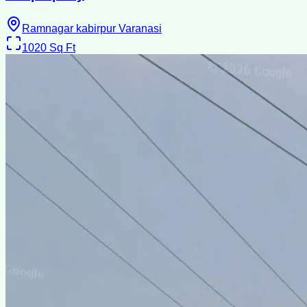
Ramnagar kabirpur Varanasi
1020
Sq Ft