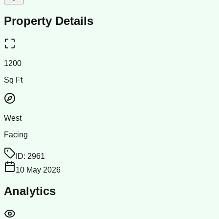
Property Details
1200
Sq Ft
West
Facing
ID:
2961
10 May 2026
Analytics