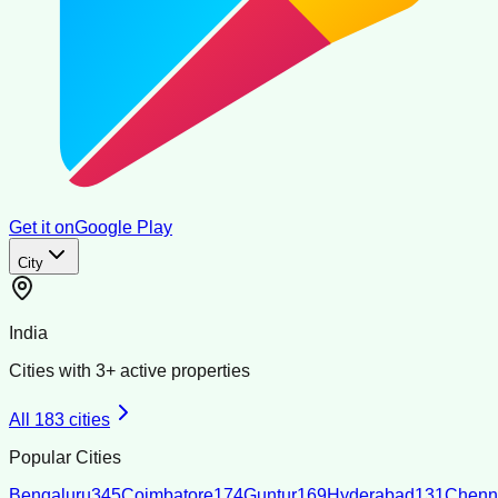
Get it on
Google Play
City
India
Cities with
3
+ active properties
All
183
cities
Popular Cities
Bengaluru
345
Coimbatore
174
Guntur
169
Hyderabad
131
Chenn