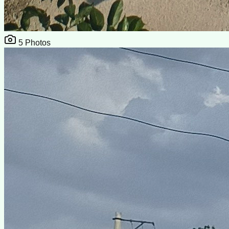
5
Photos