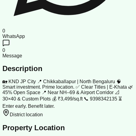
0
WhatsApp
0
Message
Description
🏡 KND JP City 📍 Chikkaballapur | North Bengaluru 🧠
Smart investment. Prime location. ✅ Clear Titles | E-Khata 🌿
45% Open Space 📍 Near NH–69 & Airport Corridor 📐
30×40 & Custom Plots 💰 ₹3,499/sq.ft 📞 9398342135 ⏳
Enter early. Benefit later.
District location
Property Location