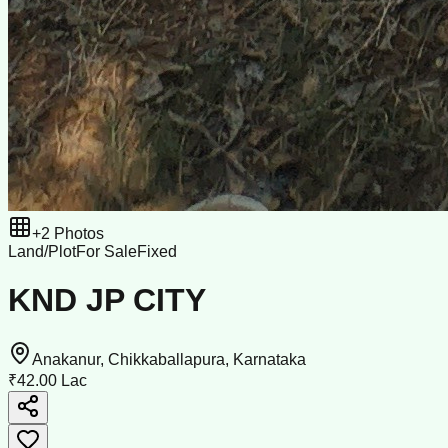
+
2
Photos
Land/Plot
For Sale
Fixed
KND JP CITY
Anakanur, Chikkaballapura, Karnataka
₹42.00 Lac