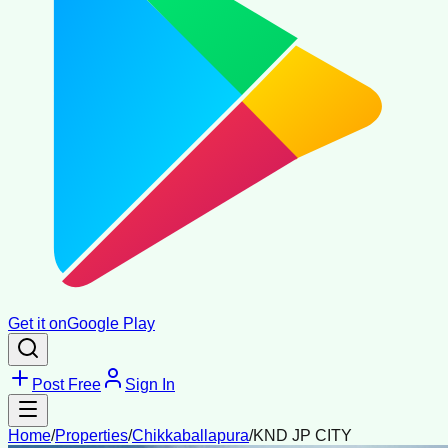
Get it on
Google Play
Post Free
Sign In
Home
/
Properties
/
Chikkaballapura
/
KND JP CITY