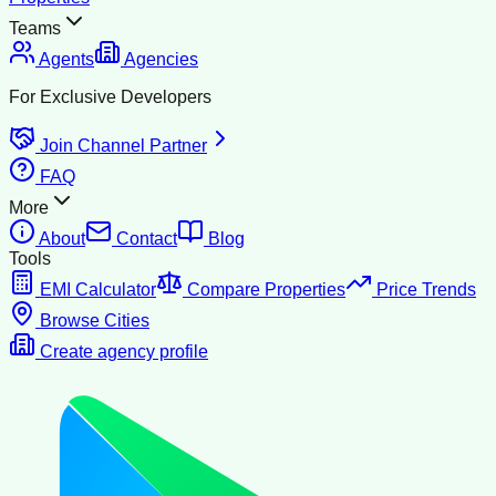
Teams
Agents
Agencies
For Exclusive Developers
Join Channel Partner
FAQ
More
About
Contact
Blog
Tools
EMI Calculator
Compare Properties
Price Trends
Browse Cities
Create agency profile