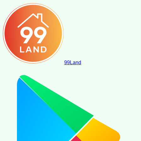
99
Land