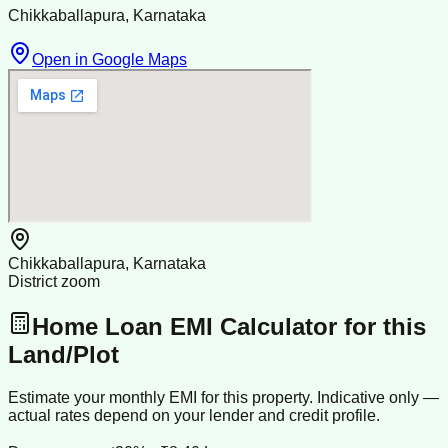
Chikkaballapura, Karnataka
Open in Google Maps
Chikkaballapura, Karnataka
District zoom
Home Loan EMI Calculator for this
Land/Plot
Estimate your monthly EMI for this property. Indicative only —
actual rates depend on your lender and credit profile.