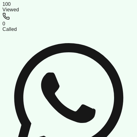
100
Viewed
0
Called