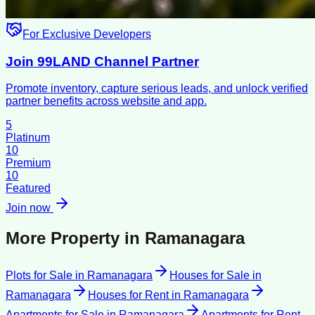
For Exclusive Developers
Join 99LAND Channel Partner
Promote inventory, capture serious leads, and unlock verified
partner benefits across website and app.
5
Platinum
10
Premium
10
Featured
Join now
More Property in
Ramanagara
Plots for Sale
in
Ramanagara
Houses for Sale
in
Ramanagara
Houses for Rent
in
Ramanagara
Apartments for Sale
in
Ramanagara
Apartments for Rent