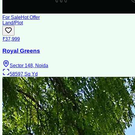
For Sale
Hot Offer
Land/Plot
₹37,999
Royal Greens
Sector 148, Noida
58597
Sq Yd