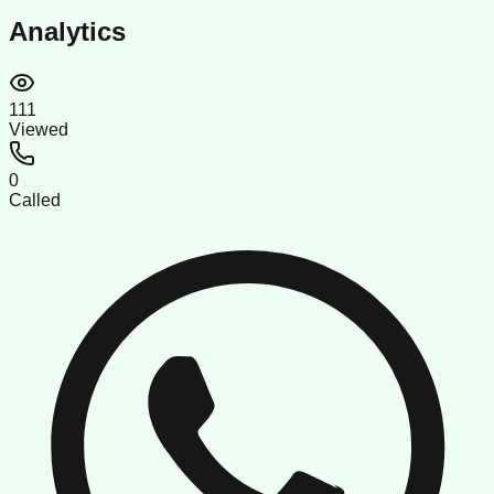
Analytics
111
Viewed
0
Called