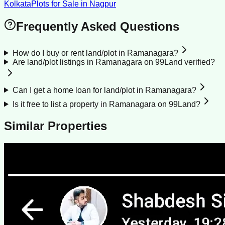
Kolkata
Plots for Sale
in
Nagpur
Frequently Asked Questions
How do I buy or rent land/plot in Ramanagara?
Are land/plot listings in Ramanagara on 99Land verified?
Can I get a home loan for land/plot in Ramanagara?
Is it free to list a property in Ramanagara on 99Land?
Similar Properties