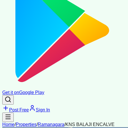
Get it on
Google Play
Post Free
Sign In
Home
/
Properties
/
Ramanagara
/
KNS BALAJI ENCALVE