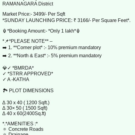
RAMANAGARA District
Market Price:- 3499/- Per Sqft
*SUNDAY LAUNCHING PRICE: ₹ 3166/- Per Square Feet*.
🏮*Booking Amount:- *Only 1 lakh*🏮
*📌*PLEASE NOTE** –
➡️ 1. **Corner plot* :- 10% premium mandatory
➡️ 2. **North & East* :- 5% premium mandatory
💎✓ *BMRDA*
✓ *STRR APPROVED*
✓ A -KATHA
🏞️ PLOT DIMENSIONS
∆ 30 x 40 ( 1200 Sqft.)
∆ 30× 50 ( 1500 Sqft)
∆ 40 x 60(2400Sq.ft)
*.*AMENITIES :*
🔅 Concrete Roads
🔅 Drainage