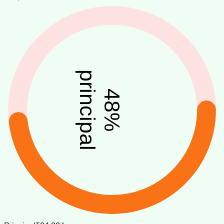
principal
48
%