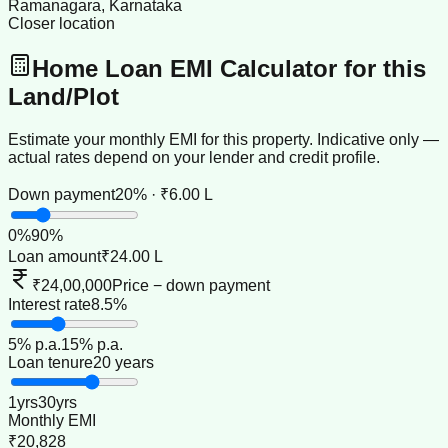
Ramanagara, Karnataka
Closer location
Home Loan EMI Calculator for this
Land/Plot
Estimate your monthly EMI for this property. Indicative only —
actual rates depend on your lender and credit profile.
Down payment
20% · ₹6.00 L
0
%
90
%
Loan amount
₹24.00 L
₹24,00,000
Price − down payment
Interest rate
8.5%
5
% p.a.
15
% p.a.
Loan tenure
20 years
1
yrs
30
yrs
Monthly EMI
₹20,828