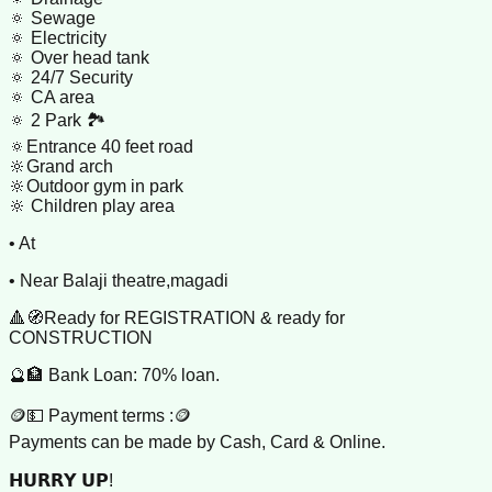
🔅 Sewage
🔅 Electricity
🔅 Over head tank
🔅 24/7 Security
🔅 CA area
🔅 2 Park 🏞️
🔅Entrance 40 feet road
🔆Grand arch
🔆Outdoor gym in park
🔆 Children play area
• At
• Near Balaji theatre,magadi
🔺🧭Ready for REGISTRATION & ready for
CONSTRUCTION
🔮🏦 Bank Loan: 70% loan.
🪙💵 Payment terms :🪙
Payments can be made by Cash, Card & Online.
𝗛𝗨𝗥𝗥𝗬 𝗨𝗣!