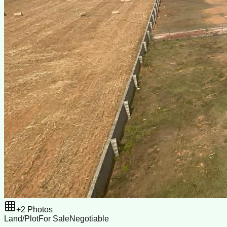
+
2
Photos
Land/Plot
For Sale
Negotiable