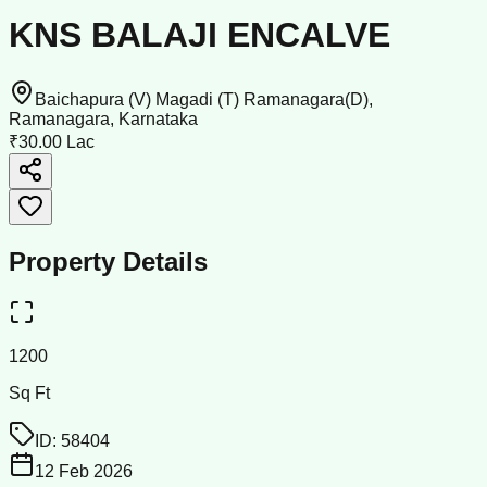
KNS BALAJI ENCALVE
Baichapura (V) Magadi (T) Ramanagara(D),
Ramanagara, Karnataka
₹30.00 Lac
Property Details
1200
Sq Ft
ID:
58404
12 Feb 2026