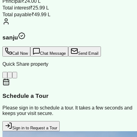
Principal
₹24.00 L
Total interest
₹25.99 L
Total payable
₹49.99 L
sanju
Call Now
Chat Message
Send Email
Quick Share property
Schedule a Tour
Please sign in to schedule a tour. It takes a few seconds and
keeps your visit secure.
Sign in to Request a Tour