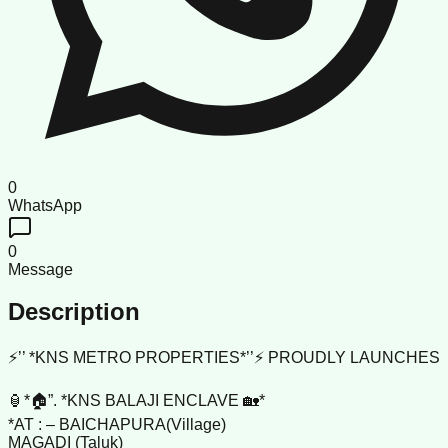
0
WhatsApp
0
Message
Description
⚡’’ *KNS METRO PROPERTIES*’’⚡ PROUDLY LAUNCHES
🏮*🏠”. *KNS BALAJI ENCLAVE 🏡*
*AT : – BAICHAPURA(Village)
MAGADI (Taluk)