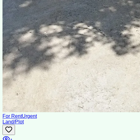
For Rent
Urgent
Land/Plot