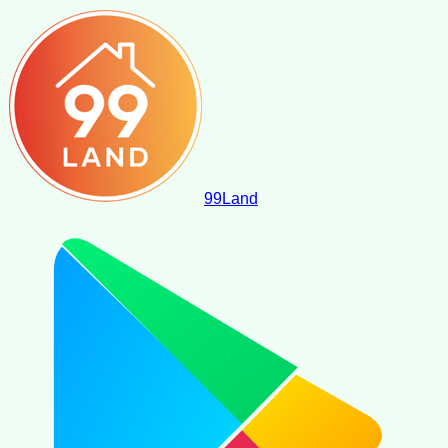
99
Land