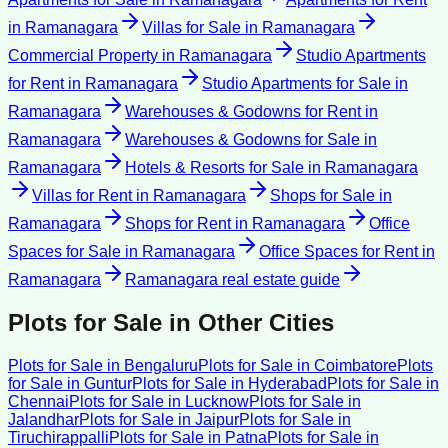
in
Ramanagara
Villas for Sale
in
Ramanagara
Commercial Property
in
Ramanagara
Studio Apartments
for Rent
in
Ramanagara
Studio Apartments for Sale
in
Ramanagara
Warehouses & Godowns for Rent
in
Ramanagara
Warehouses & Godowns for Sale
in
Ramanagara
Hotels & Resorts for Sale
in
Ramanagara
Villas for Rent
in
Ramanagara
Shops for Sale
in
Ramanagara
Shops for Rent
in
Ramanagara
Office
Spaces for Sale
in
Ramanagara
Office Spaces for Rent
in
Ramanagara
Ramanagara
real estate guide
Plots for Sale
in Other Cities
Plots for Sale
in
Bengaluru
Plots for Sale
in
Coimbatore
Plots
for Sale
in
Guntur
Plots for Sale
in
Hyderabad
Plots for Sale
in
Chennai
Plots for Sale
in
Lucknow
Plots for Sale
in
Jalandhar
Plots for Sale
in
Jaipur
Plots for Sale
in
Tiruchirappalli
Plots for Sale
in
Patna
Plots for Sale
in