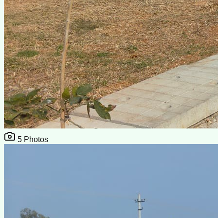
5
Photos