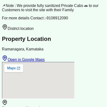
📌Note : We provide fully sanitized Private Cabs 🚗 to our
Customers to visit the site with their Family
For more details Contact :-9108912090
District location
Property Location
Ramanagara, Karnataka
Open in Google Maps