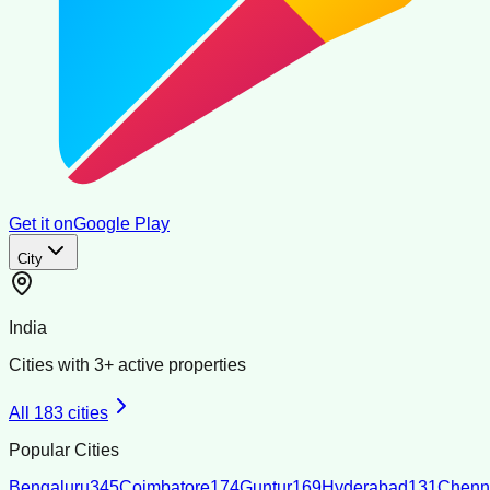
Get it on
Google Play
City
India
Cities with
3
+ active properties
All
183
cities
Popular Cities
Bengaluru
345
Coimbatore
174
Guntur
169
Hyderabad
131
Chenn