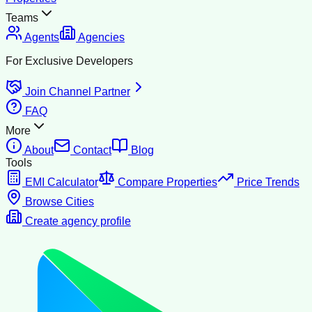
Teams
Agents
Agencies
For Exclusive Developers
Join Channel Partner
FAQ
More
About
Contact
Blog
Tools
EMI Calculator
Compare Properties
Price Trends
Browse Cities
Create agency profile