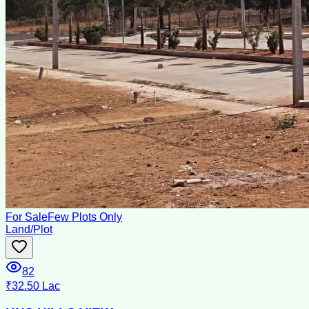
For Sale
Few Plots Only
Land/Plot
82
₹32.50 Lac