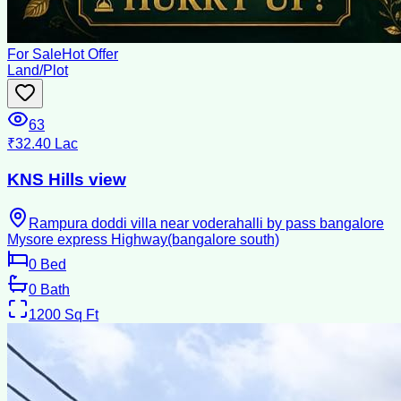
For Sale
Hot Offer
Land/Plot
63
₹32.40 Lac
KNS Hills view
Rampura doddi villa near voderahalli by pass bangalore
Mysore express Highway(bangalore south)
0
Bed
0
Bath
1200
Sq Ft