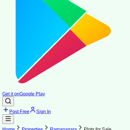
Get it on
Google Play
Post Free
Sign In
Home
Properties
Ramanagara
Plots for Sale