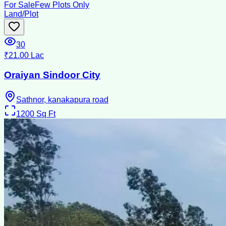
For Sale
Few Plots Only
Land/Plot
30
₹21.00 Lac
Oraiyan Sindoor City
Sathnor, kanakapura road
1200
Sq Ft