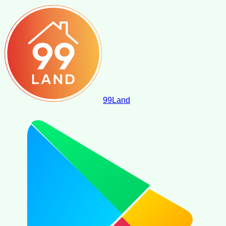
99
Land