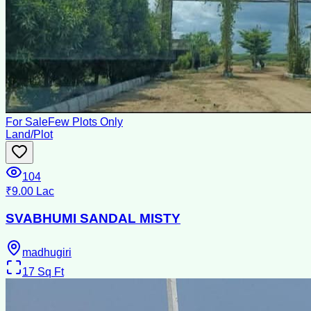
For Sale
Few Plots Only
Land/Plot
104
₹9.00 Lac
SVABHUMI SANDAL MISTY
madhugiri
17
Sq Ft