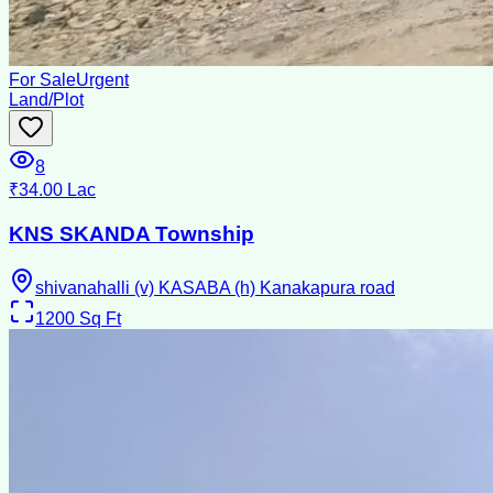
For Sale
Urgent
Land/Plot
8
₹34.00 Lac
KNS SKANDA Township
shivanahalli (v) KASABA (h) Kanakapura road
1200
Sq Ft