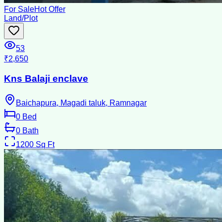
For Sale
Hot Offer
Land/Plot
53
₹2,650
Kns Balaji enclave
Baichapura, Magadi taluk, Ramnagar
0
Bed
0
Bath
1200
Sq Ft