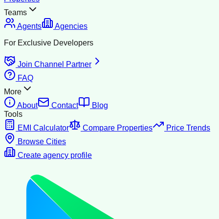
Teams
Agents
Agencies
For Exclusive Developers
Join Channel Partner
FAQ
More
About
Contact
Blog
Tools
EMI Calculator
Compare Properties
Price Trends
Browse Cities
Create agency profile