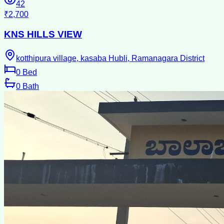
42
₹2,700
KNS HILLS VIEW
kotthipura village, kasaba Hubli, Ramanagara District
0
Bed
0
Bath