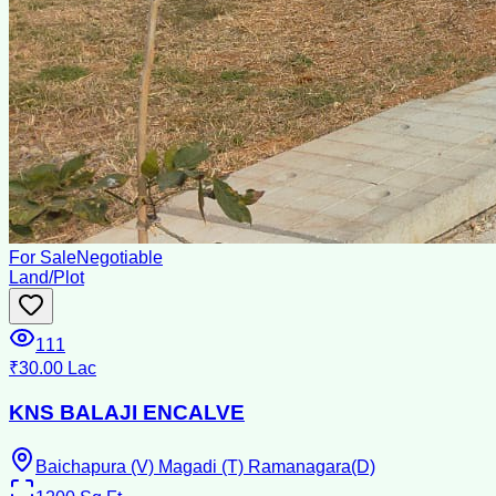
For Sale
Negotiable
Land/Plot
111
₹30.00 Lac
KNS BALAJI ENCALVE
Baichapura (V) Magadi (T) Ramanagara(D)