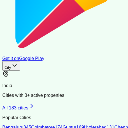
Get it on
Google Play
City
India
Cities with
3
+ active properties
All
183
cities
Popular Cities
Bengaluru
345
Coimbatore
174
Guntur
169
Hyderabad
131
Chenn