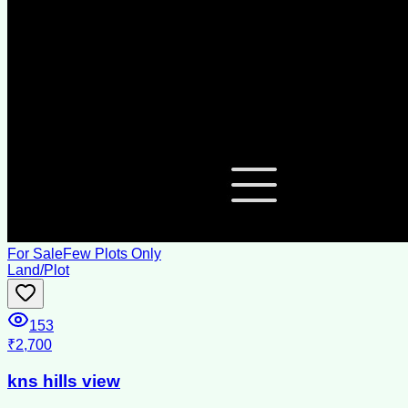
For Sale
Few Plots Only
Land/Plot
153
₹2,700
kns hills view