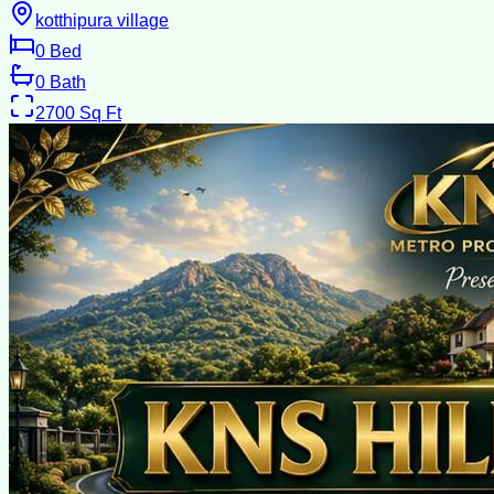
kotthipura village
0
Bed
0
Bath
2700
Sq Ft