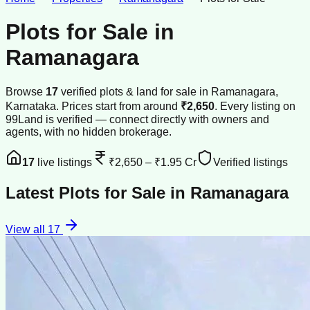
Plots for Sale
in
Ramanagara
Browse
17
verified
plots & land
for sale
in
Ramanagara
,
Karnataka
.
Prices start from around
₹2,650
.
Every listing on
99Land is verified — connect directly with owners and
agents, with no hidden brokerage.
17
live listings
₹2,650
–
₹1.95 Cr
Verified listings
Latest
Plots for Sale
in
Ramanagara
View all
17