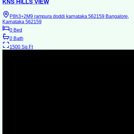
KNS HILLS VIEW
P8h3+2M9 rampura doddi karnataka 562159 Bangalore,
Karnataka 562159
0
Bed
0
Bath
1500
Sq Ft