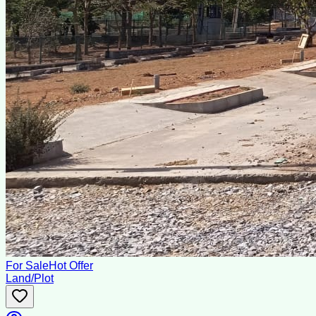
For Sale
Hot Offer
Land/Plot