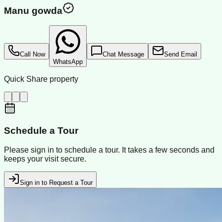
Manu gowda
Call Now
Chat Message
Send Email
WhatsApp
Quick Share property
Schedule a Tour
Please sign in to schedule a tour. It takes a few seconds and
keeps your visit secure.
Sign in to Request a Tour