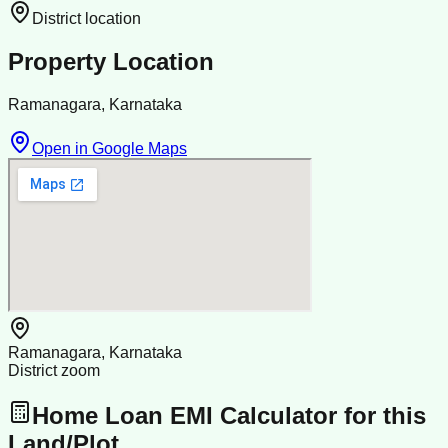
District location
Property Location
Ramanagara, Karnataka
Open in Google Maps
Ramanagara, Karnataka
District zoom
Home Loan EMI Calculator for this
Land/Plot