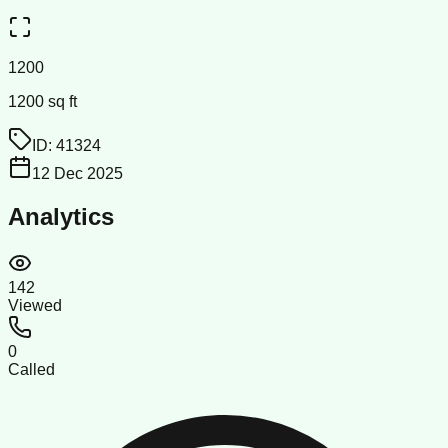
1200
1200 sq ft
ID:
41324
12 Dec 2025
Analytics
142
Viewed
0
Called