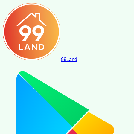
99
Land