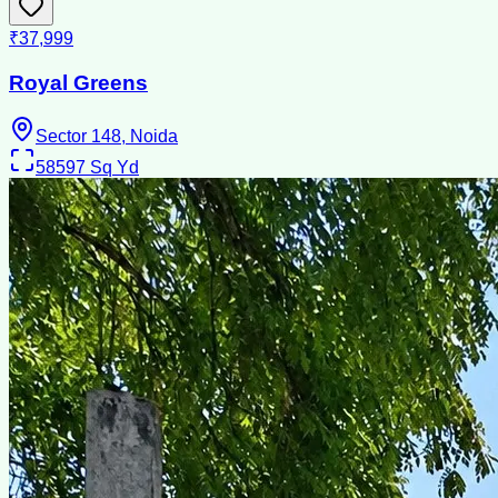
₹37,999
Royal Greens
Sector 148, Noida
58597
Sq Yd