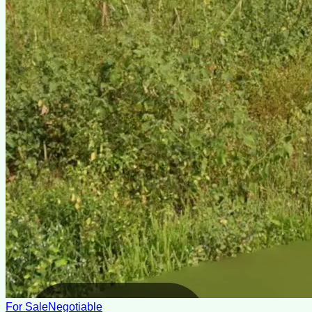
For Sale
Negotiable