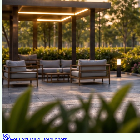
For Exclusive Developers