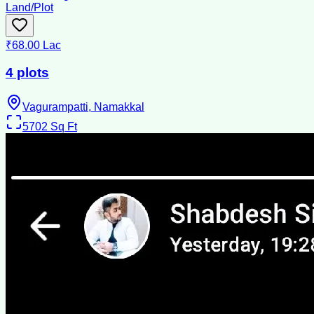
Land/Plot
₹68.00 Lac
4 plots
Vagurampatti, Namakkal
5702
Sq Ft