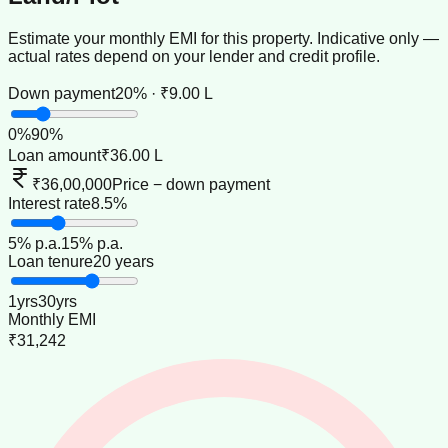
Estimate your monthly EMI for this property. Indicative only —
actual rates depend on your lender and credit profile.
Down payment
20% · ₹9.00 L
0
%
90
%
Loan amount
₹36.00 L
₹36,00,000
Price − down payment
Interest rate
8.5%
5
% p.a.
15
% p.a.
Loan tenure
20 years
1
yrs
30
yrs
Monthly EMI
₹31,242