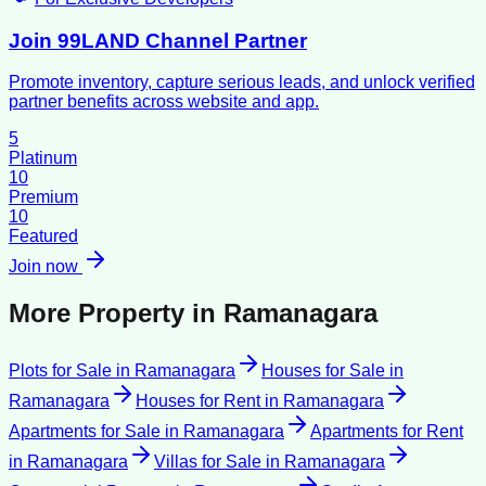
Join 99LAND Channel Partner
Promote inventory, capture serious leads, and unlock verified
partner benefits across website and app.
5
Platinum
10
Premium
10
Featured
Join now
More Property in
Ramanagara
Plots for Sale
in
Ramanagara
Houses for Sale
in
Ramanagara
Houses for Rent
in
Ramanagara
Apartments for Sale
in
Ramanagara
Apartments for Rent
in
Ramanagara
Villas for Sale
in
Ramanagara