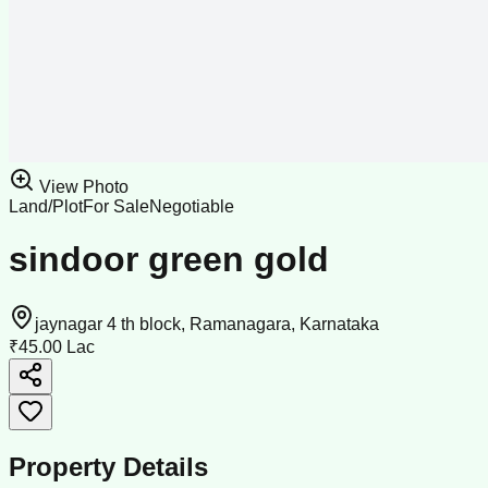
View Photo
Land/Plot
For Sale
Negotiable
sindoor green gold
jaynagar 4 th block, Ramanagara, Karnataka
₹45.00 Lac
Property Details