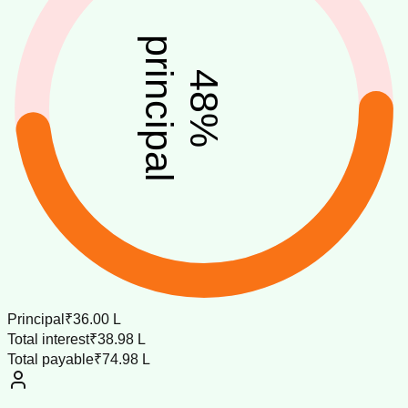
principal
48
%
Principal
₹36.00 L
Total interest
₹38.98 L
Total payable
₹74.98 L