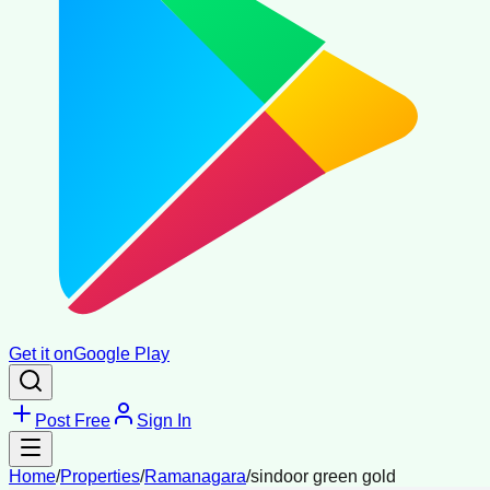
Get it on
Google Play
Post Free
Sign In
Home
/
Properties
/
Ramanagara
/
sindoor green gold