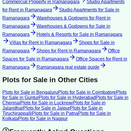
Commercial Property
in
Ramanagara
Studio Apartments
for Rent
in
Ramanagara
Studio Apartments for Sale
in
Ramanagara
Warehouses & Godowns for Rent
in
Ramanagara
Warehouses & Godowns for Sale
in
Ramanagara
Hotels & Resorts for Sale
in
Ramanagara
Villas for Rent
in
Ramanagara
Shops for Sale
in
Ramanagara
Shops for Rent
in
Ramanagara
Office
Spaces for Sale
in
Ramanagara
Office Spaces for Rent
in
Ramanagara
Ramanagara
real estate guide
Plots for Sale
in Other Cities
Plots for Sale
in
Bengaluru
Plots for Sale
in
Coimbatore
Plots
for Sale
in
Guntur
Plots for Sale
in
Hyderabad
Plots for Sale
in
Chennai
Plots for Sale
in
Lucknow
Plots for Sale
in
Jalandhar
Plots for Sale
in
Jaipur
Plots for Sale
in
Tiruchirappalli
Plots for Sale
in
Patna
Plots for Sale
in
Kolkata
Plots for Sale
in
Nagpur