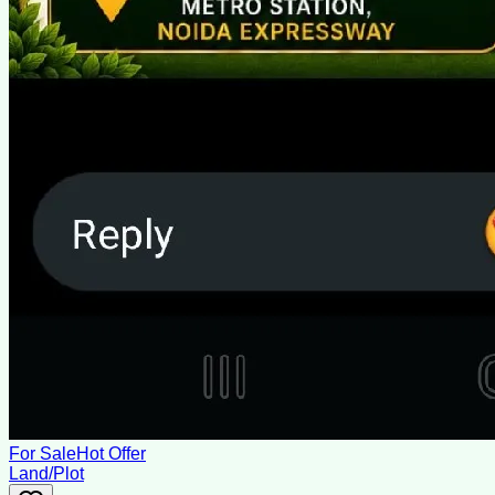
For Sale
Hot Offer
Land/Plot