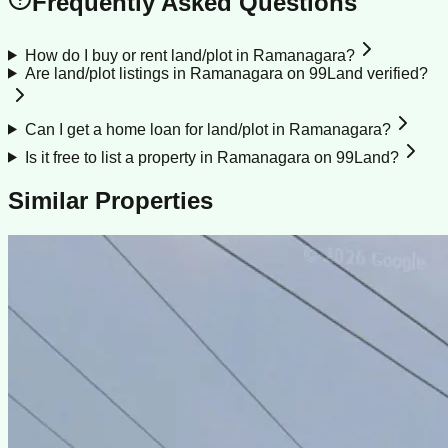
Frequently Asked Questions
How do I buy or rent land/plot in Ramanagara?
Are land/plot listings in Ramanagara on 99Land verified?
Can I get a home loan for land/plot in Ramanagara?
Is it free to list a property in Ramanagara on 99Land?
Similar Properties