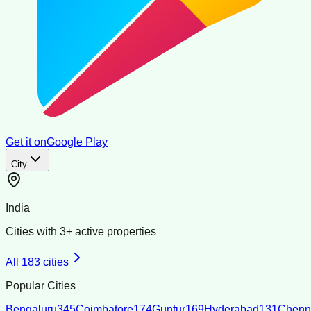
Get it on
Google Play
City
India
Cities with
3
+ active properties
All
183
cities
Popular Cities
Bengaluru
345
Coimbatore
174
Guntur
169
Hyderabad
131
Chenn