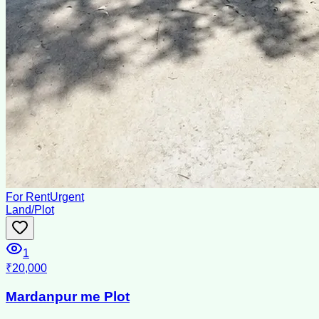
For Rent
Urgent
Land/Plot
1
₹20,000
Mardanpur me Plot