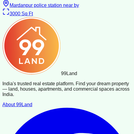
Mardanpur police station near by
3000
Sq Ft
99
Land
India's trusted real estate platform. Find your dream property
— land, houses, apartments, and commercial spaces across
India.
About 99Land