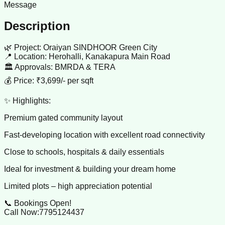
Message
Description
🌿 Project: Oraiyan SINDHOOR Green City
📍 Location: Herohalli, Kanakapura Main Road
🏛️ Approvals: BMRDA & TERA
💰 Price: ₹3,699/- per sqft
✨ Highlights:
Premium gated community layout
Fast-developing location with excellent road connectivity
Close to schools, hospitals & daily essentials
Ideal for investment & building your dream home
Limited plots – high appreciation potential
📞 Bookings Open!
Call Now:7795124437