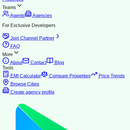
Teams
Agents
Agencies
For Exclusive Developers
Join Channel Partner
FAQ
More
About
Contact
Blog
Tools
EMI Calculator
Compare Properties
Price Trends
Browse Cities
Create agency profile