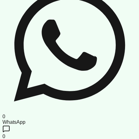
0
WhatsApp
0