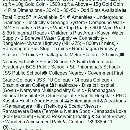
sq.ft – 10g Gold Coin • 1500 sq.ft & Above – 15g Gold Coin
📐 Plot Dimensions • 30×40 • 30×50 • Odd Sites Available 📊
Total Plots: 57 📌 Available: 54 🌟 Amenities • Underground
Drainage • Electricity & Sewage System • Compound Wall •
24/7 Security • 5 Parks • White Top Roads • 60 ft Main Road
& 30 ft Internal Roads • Children’s Play Area • Kaveri Water
Supply • 2 Borewell Water Supply 🚗 Connectivity •
Bangalore–Mysore Highway (NH-275) – 800m (2 mins) •
Ramanagara Bus Stop – 5 mins • Ramanagara Railway
Station – 10 mins • Challaghatta Metro Station – 30 mins 🎓
Nearby Schools • Bethel School • Advaith International
Academy • BGS Public School • St. Philomena’s School •
JSS Public School 🎓 Colleges Nearby • Government First
Grade College • JSS PU College • Ghousia College •
Shantiniketan College 🏥 Healthcare • District Hospital
(Govt.) • Narayana Multispeciality Clinic • Ramanagara
General Hospital • Sri Sai Hospital • Shanthi Hospital • PHC
Kasaba Hobli • Apex Hospital 🌄 Entertainment & Attractions
• Ramanagara Hills (Trekking & Scenic Views) •
Ramadevara Betta (Temple & Nature Spot) • Janapada Loka
(Folk Museum) • Kanva Reservoir (Boating & Sunset Views)
• Wonderla Amusement Park 📞 Contact: 7899385611
District location