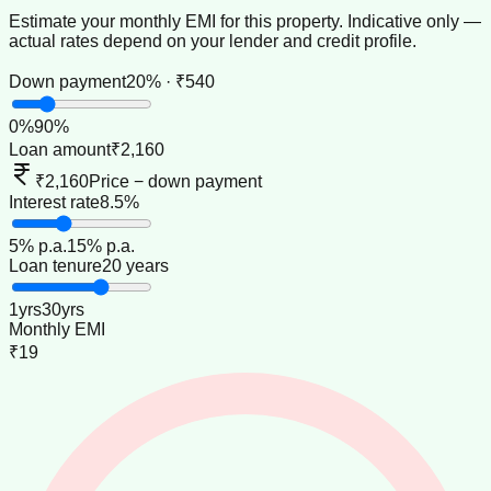
Estimate your monthly EMI for this property. Indicative only —
actual rates depend on your lender and credit profile.
Down payment
20% · ₹540
0
%
90
%
Loan amount
₹2,160
₹2,160
Price − down payment
Interest rate
8.5%
5
% p.a.
15
% p.a.
Loan tenure
20 years
1
yrs
30
yrs
Monthly EMI
₹19