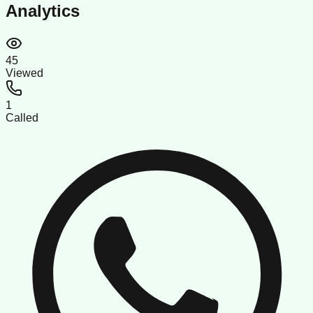
Analytics
45
Viewed
1
Called