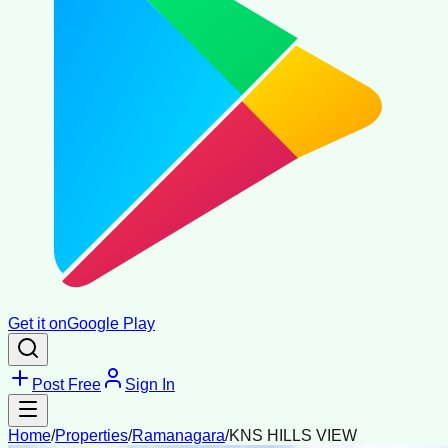
Get it on
Google Play
Post Free
Sign In
Home
/
Properties
/
Ramanagara
/
KNS HILLS VIEW