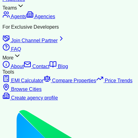
Teams
Agents
Agencies
For Exclusive Developers
Join Channel Partner
FAQ
More
About
Contact
Blog
Tools
EMI Calculator
Compare Properties
Price Trends
Browse Cities
Create agency profile