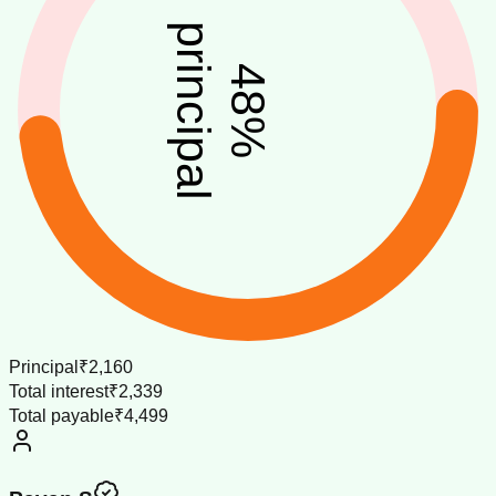
principal
48
%
Principal
₹2,160
Total interest
₹2,339
Total payable
₹4,499