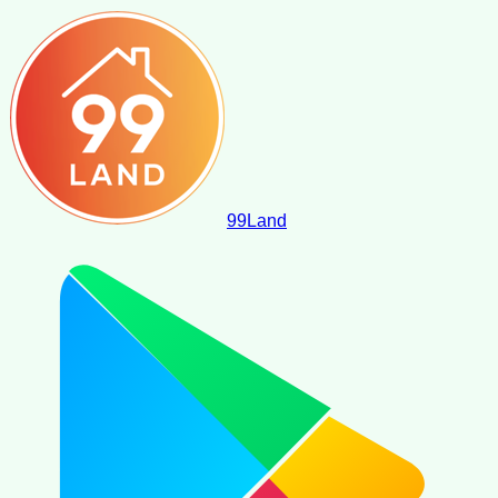
99
Land