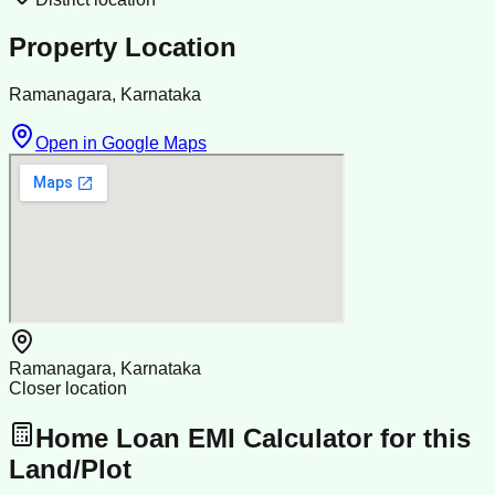
Property Location
Ramanagara, Karnataka
Open in Google Maps
Ramanagara, Karnataka
Closer location
Home Loan EMI Calculator for this
Land/Plot