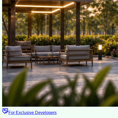
For Exclusive Developers