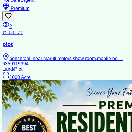
For Sale
Urgent
Premium
2
₹5.00 Lac
plot
behchraaji near maruti motors show room,mobile no==
6359115394
Land/Plot
1000
Acre