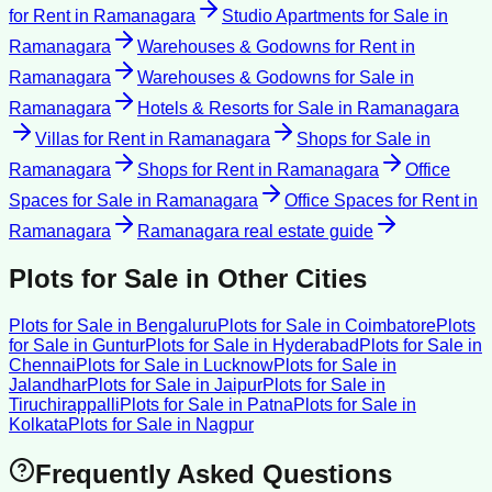
for Rent
in
Ramanagara
Studio Apartments for Sale
in
Ramanagara
Warehouses & Godowns for Rent
in
Ramanagara
Warehouses & Godowns for Sale
in
Ramanagara
Hotels & Resorts for Sale
in
Ramanagara
Villas for Rent
in
Ramanagara
Shops for Sale
in
Ramanagara
Shops for Rent
in
Ramanagara
Office
Spaces for Sale
in
Ramanagara
Office Spaces for Rent
in
Ramanagara
Ramanagara
real estate guide
Plots for Sale
in Other Cities
Plots for Sale
in
Bengaluru
Plots for Sale
in
Coimbatore
Plots
for Sale
in
Guntur
Plots for Sale
in
Hyderabad
Plots for Sale
in
Chennai
Plots for Sale
in
Lucknow
Plots for Sale
in
Jalandhar
Plots for Sale
in
Jaipur
Plots for Sale
in
Tiruchirappalli
Plots for Sale
in
Patna
Plots for Sale
in
Kolkata
Plots for Sale
in
Nagpur
Frequently Asked Questions