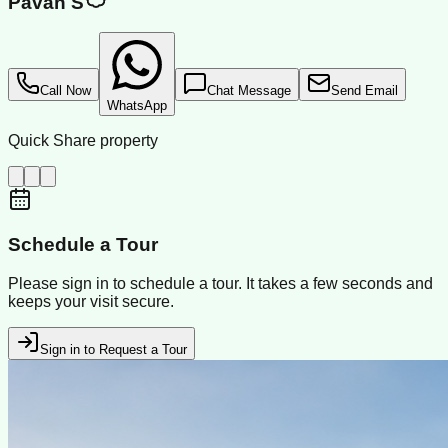
Pavan S
Call Now
Chat Message
Send Email
WhatsApp
Quick Share property
Schedule a Tour
Please sign in to schedule a tour. It takes a few seconds and
keeps your visit secure.
Sign in to Request a Tour