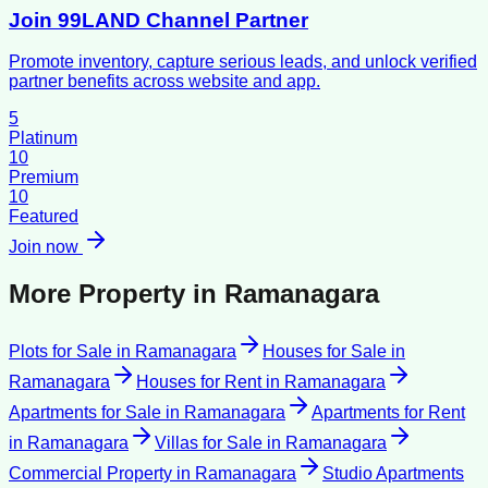
Join 99LAND Channel Partner
Promote inventory, capture serious leads, and unlock verified
partner benefits across website and app.
5
Platinum
10
Premium
10
Featured
Join now
More Property in
Ramanagara
Plots for Sale
in
Ramanagara
Houses for Sale
in
Ramanagara
Houses for Rent
in
Ramanagara
Apartments for Sale
in
Ramanagara
Apartments for Rent
in
Ramanagara
Villas for Sale
in
Ramanagara
Commercial Property
in
Ramanagara
Studio Apartments