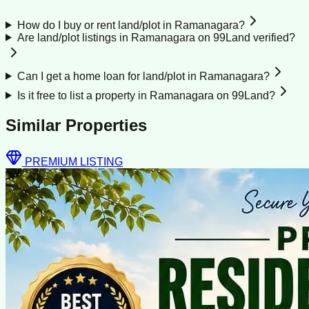
How do I buy or rent land/plot in Ramanagara?
Are land/plot listings in Ramanagara on 99Land verified?
Can I get a home loan for land/plot in Ramanagara?
Is it free to list a property in Ramanagara on 99Land?
Similar Properties
PREMIUM LISTING