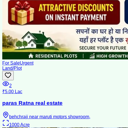
For Sale
Urgent
Land/Plot
2
₹5.00 Lac
paras Ratna real estate
behchraji near maruti motors showroom,
1000
Acre