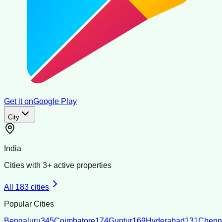
Get it on
Google Play
City
India
Cities with
3
+ active properties
All
183
cities
Popular Cities
Bengaluru
345
Coimbatore
174
Guntur
169
Hyderabad
131
Chenn