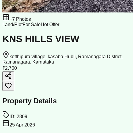
+
7
Photos
Land/Plot
For Sale
Hot Offer
KNS HILLS VIEW
kotthipura village, kasaba Hubli, Ramanagara District,
Ramanagara, Karnataka
₹2,700
Property Details
ID:
2809
25 Apr 2026