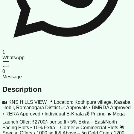
1
WhatsApp
0
Message
Description
🏡 KNS HILLS VIEW 📍 Location: Kotthipura village, Kasaba
Hobli, Ramanagara District ✅ Approvals • BMRDA Approved
• RERA Approved • Individual E-Khata 💰 Pricing 🔥 Mega
Launch Offer: ₹2700/- per sq.ft • 5% Extra – East/North
Facing Plots • 10% Extra – Corner & Commercial Plots 🎁
Special Offers • 1000 sq.ft & Above – 5g Gold Coin • 1200