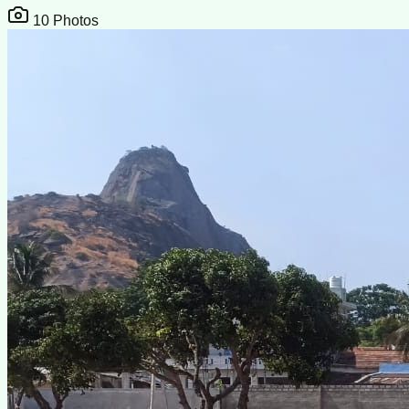
10
Photos