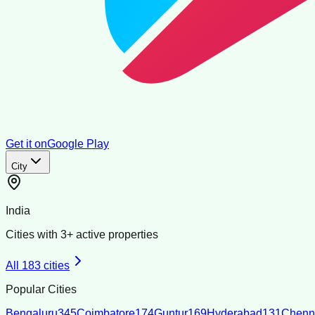
Get it on
Google Play
City
India
Cities with
3
+ active properties
All
183
cities
Popular Cities
Bengaluru
345
Coimbatore
174
Guntur
169
Hyderabad
131
Chenn