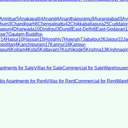
Amritsar
5
Anakapalli
4
Anand
4
Ananthapuramu
9
Aurangabad
3
Ay
bhum
3
Chandigarh
6
Chengalpattu
42
Chikkaballapura
25
Cuddalor
apuri
4
Dharwada
10
Dindigul
3
Durg
8
East-Delhi
6
East-Godavari
1
gar
7
Gautam-Buddha-
r
14
Hapur
10
Hassan
15
Hooghly
7
Howrah
7
Jabalpur
26
Jajpur
22
Ja
politan
4
Kanchipuram
17
Kannur
16
Kanpur-
apur
6
Kollam
4
Kota
5
Kottayam
7
Kozhikode
5
Krishna
13
Krishnagir
artments for Sale
Villas for Sale
Commercial for Sale
Warehouses
dio Apartments for Rent
Villas for Rent
Commercial for Rent
Wareh