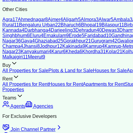
Other Cities
Agra
17
Ahmednagar
8
Ajmer
4
Aligarh
5
Almora
3
Alwar
5
Ambala
3
Rural
11
Bengaluru Urban
22
Bharuch
6
Bhopal
19
Bilaspur
11
Bir
Kannada
4
Darbhanga
4
Darjeeling
3
Dehradun
40
Dewas
3
Dharm
Singhbhum
6
Eluru
4
Ernakulam
9
Erode
5
Faridabad
10
Gandhina
Nagar
36
Gaya
4
Ghaziabad
25
Gorakhpur
21
Gurugram
42
Gwalio
Champa
4
Jhansi
8
Jodhpur
12
Kakinada
9
Kamrup
4
Kamrup-Metro
Nagar
23
Kanyakumari
4
Karur
6
Kheda
6
Khordha
31
Kolar
21
Kolh
Malkajgiri
11
Meerut
9
Buy
All Properties for Sale
Plots & Land for Sale
Houses for Sale
Ap
Rent
All Properties for Rent
Houses for Rent
Apartments for Rent
Stu
Properties
Teams
Agents
Agencies
For Exclusive Developers
Join Channel Partner