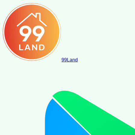
99
Land