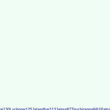
ai
130
Lucknow
125
Jalandhar
113
Jaipur
87
Tiruchirappalli
61
Patn