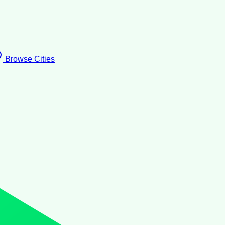
Browse Cities