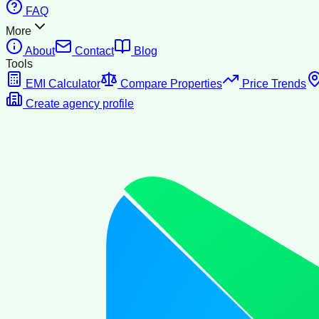
FAQ
More
About
Contact
Blog
Tools
EMI Calculator
Compare Properties
Price Trends
Create agency profile