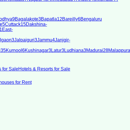
odhya
9
Bagalakote
3
Bapatla
12
Bareilly
6
Bengaluru
e
5
Cuttack
15
Dakshina-
1
East-
lgaon
3
Jalpaiguri
3
Jammu
4
Janjgir-
i
35
Kurnool
6
Kushinagar
3
Latur
3
Ludhiana
3
Madurai
28
Malappur
 for Sale
Hotels & Resorts for Sale
ouses for Rent