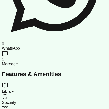
0
WhatsApp
1
Message
Features & Amenities
Library
Security