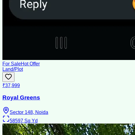
For Sale
Hot Offer
Land/Plot
₹37,999
Royal Greens
Sector 148, Noida
58597
Sq Yd