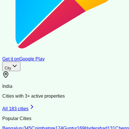
Get it on
Google Play
City
India
Cities with
3
+ active properties
All
183
cities
Popular Cities
Bengaluru
345
Coimbatore
174
Guntur
169
Hyderabad
131
Chenn