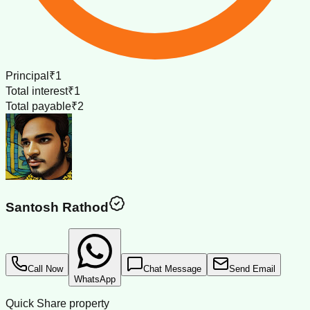
Principal
₹1
Total interest
₹1
Total payable
₹2
Santosh Rathod
Call Now
Chat Message
Send Email
WhatsApp
Quick Share property