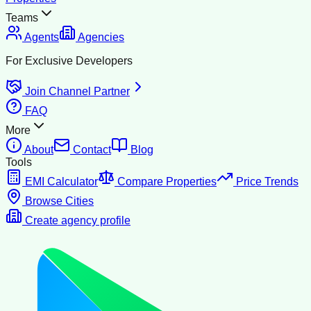
Teams
Agents
Agencies
For Exclusive Developers
Join Channel Partner
FAQ
More
About
Contact
Blog
Tools
EMI Calculator
Compare Properties
Price Trends
Browse Cities
Create agency profile