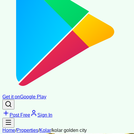
Get it on
Google Play
Post Free
Sign In
Home
/
Properties
/
Kolar
/
kolar golden city