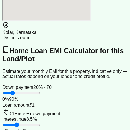
Kolar, Karnataka
District zoom
Home Loan EMI Calculator for this
Land/Plot
Estimate your monthly EMI for this property. Indicative only —
actual rates depend on your lender and credit profile.
Down payment
20% · ₹0
0
%
90
%
Loan amount
₹1
₹1
Price − down payment
Interest rate
8.5%