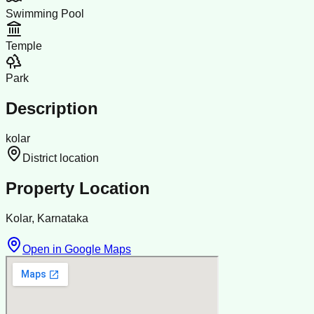
Swimming Pool
Temple
Park
Description
kolar
District location
Property Location
Kolar, Karnataka
Open in Google Maps