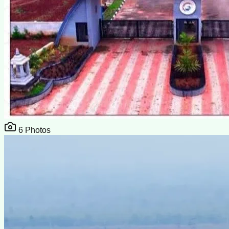
6
Photos