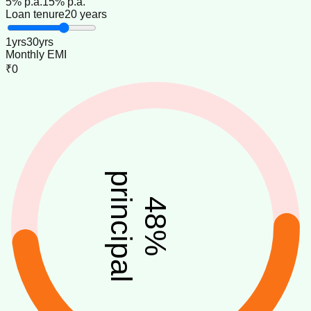
5
% p.a.
15
% p.a.
Loan tenure
20 years
1
yrs
30
yrs
Monthly EMI
₹0
principal
48
%