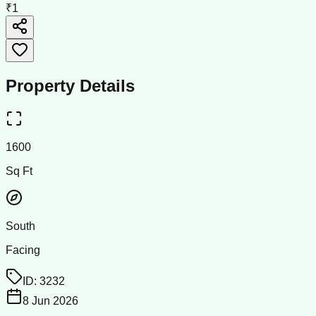
₹1
Property Details
1600
Sq Ft
South
Facing
ID:
3232
8 Jun 2026