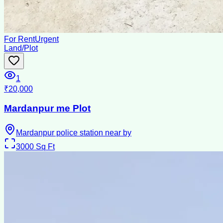
For Rent
Urgent
Land/Plot
1
₹20,000
Mardanpur me Plot
Mardanpur police station near by
3000
Sq Ft