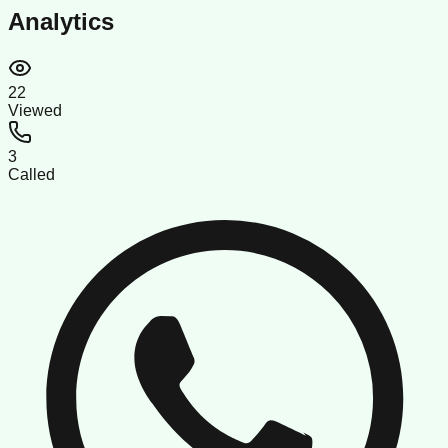
Analytics
22
Viewed
3
Called