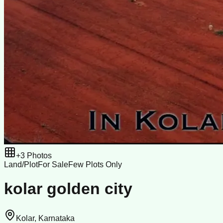
+
3
Photos
Land/Plot
For Sale
Few Plots Only
kolar golden city
Kolar, Karnataka