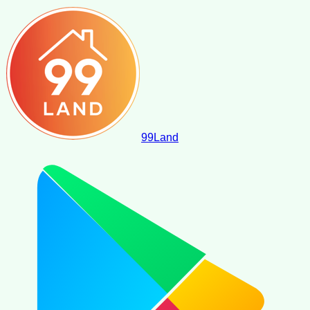
99
Land