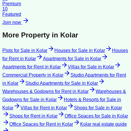
Premium
10
Featured
Join now
More Property in
Kolar
Plots for Sale
in
Kolar
Houses for Sale
in
Kolar
Houses
for Rent
in
Kolar
Apartments for Sale
in
Kolar
Apartments for Rent
in
Kolar
Villas for Sale
in
Kolar
Commercial Property
in
Kolar
Studio Apartments for Rent
in
Kolar
Studio Apartments for Sale
in
Kolar
Warehouses & Godowns for Rent
in
Kolar
Warehouses &
Godowns for Sale
in
Kolar
Hotels & Resorts for Sale
in
Kolar
Villas for Rent
in
Kolar
Shops for Sale
in
Kolar
Shops for Rent
in
Kolar
Office Spaces for Sale
in
Kolar
Office Spaces for Rent
in
Kolar
Kolar
real estate guide