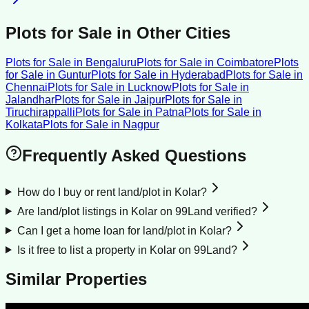
Plots for Sale
in Other Cities
Plots for Sale
in
Bengaluru
Plots for Sale
in
Coimbatore
Plots
for Sale
in
Guntur
Plots for Sale
in
Hyderabad
Plots for Sale
in
Chennai
Plots for Sale
in
Lucknow
Plots for Sale
in
Jalandhar
Plots for Sale
in
Jaipur
Plots for Sale
in
Tiruchirappalli
Plots for Sale
in
Patna
Plots for Sale
in
Kolkata
Plots for Sale
in
Nagpur
Frequently Asked Questions
How do I buy or rent land/plot in Kolar?
Are land/plot listings in Kolar on 99Land verified?
Can I get a home loan for land/plot in Kolar?
Is it free to list a property in Kolar on 99Land?
Similar Properties