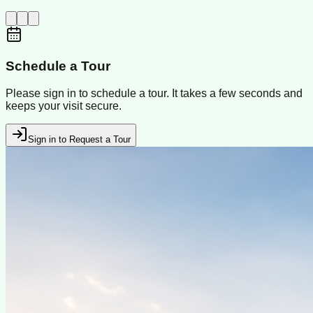
Schedule a Tour
Please sign in to schedule a tour. It takes a few seconds and
keeps your visit secure.
Sign in to Request a Tour