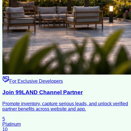
For Exclusive Developers
Join 99LAND Channel Partner
Promote inventory, capture serious leads, and unlock verified
partner benefits across website and app.
5
Platinum
10