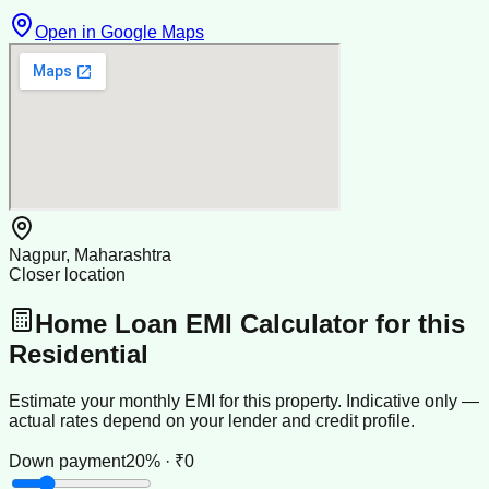
Open in Google Maps
Nagpur, Maharashtra
Closer location
Home Loan EMI Calculator for this
Residential
Estimate your monthly EMI for this property. Indicative only —
actual rates depend on your lender and credit profile.
Down payment
20% · ₹0