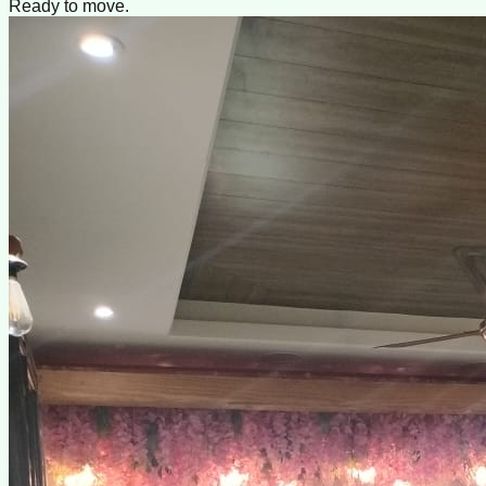
Ready to move.