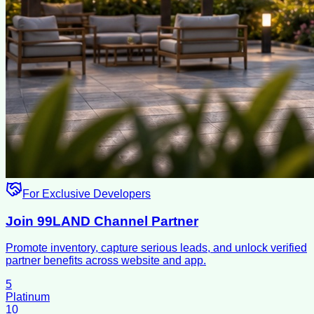
For Exclusive Developers
Join 99LAND Channel Partner
Promote inventory, capture serious leads, and unlock verified
partner benefits across website and app.
5
Platinum
10