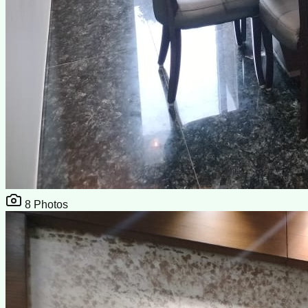
8
Photos