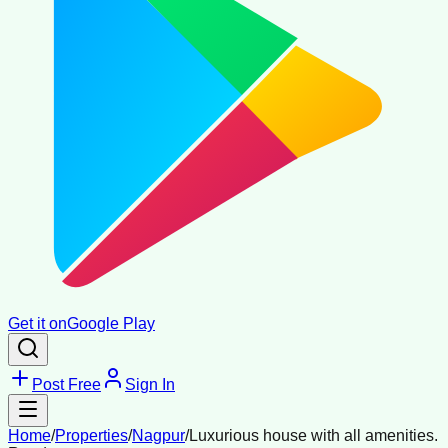
Get it on
Google Play
Post Free
Sign In
Home
/
Properties
/
Nagpur
/
Luxurious house with all amenities.