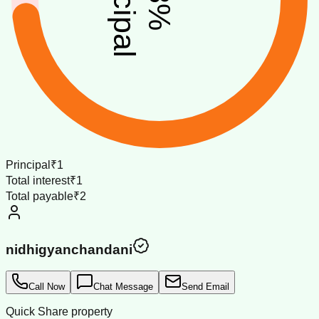
%
Principal
₹1
Total interest
₹1
Total payable
₹2
nidhigyanchandani
Call Now
Chat Message
Send Email
Quick Share property