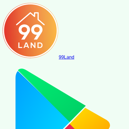
99
Land