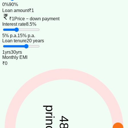
0
%
90
%
Loan amount
₹1
₹1
Price − down payment
Interest rate
8.5%
5
% p.a.
15
% p.a.
Loan tenure
20 years
1
yrs
30
yrs
Monthly EMI
₹0
principal
48