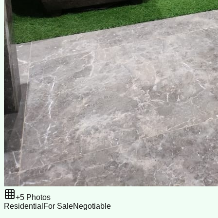
+
5
Photos
Residential
For Sale
Negotiable