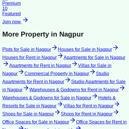
Premium
10
Featured
Join now
More Property in
Nagpur
Plots for Sale
in
Nagpur
Houses for Sale
in
Nagpur
Houses for Rent
in
Nagpur
Apartments for Sale
in
Nagpur
Apartments for Rent
in
Nagpur
Villas for Sale
in
Nagpur
Commercial Property
in
Nagpur
Studio
Apartments for Rent
in
Nagpur
Studio Apartments for Sale
in
Nagpur
Warehouses & Godowns for Rent
in
Nagpur
Warehouses & Godowns for Sale
in
Nagpur
Hotels &
Resorts for Sale
in
Nagpur
Villas for Rent
in
Nagpur
Shops for Sale
in
Nagpur
Shops for Rent
in
Nagpur
Office Spaces for Sale
in
Nagpur
Office Spaces for Rent
in