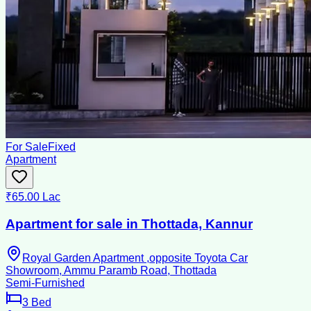
For Sale
Fixed
Apartment
₹65.00 Lac
Apartment for sale in Thottada, Kannur
Royal Garden Apartment ,opposite Toyota Car
Showroom, Ammu Paramb Road, Thottada
Semi-Furnished
3
Bed