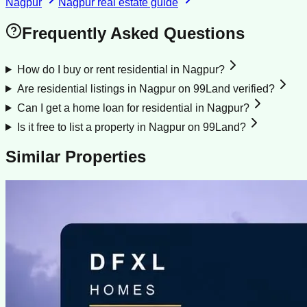
Nagpur
Nagpur
real estate guide
Frequently Asked Questions
How do I buy or rent residential in Nagpur?
Are residential listings in Nagpur on 99Land verified?
Can I get a home loan for residential in Nagpur?
Is it free to list a property in Nagpur on 99Land?
Similar Properties