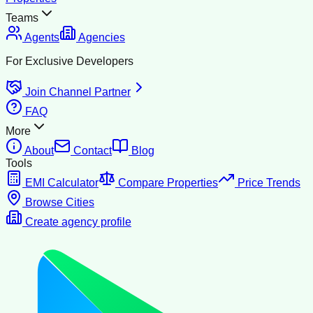
Teams
Agents
Agencies
For Exclusive Developers
Join Channel Partner
FAQ
More
About
Contact
Blog
Tools
EMI Calculator
Compare Properties
Price Trends
Browse Cities
Create agency profile