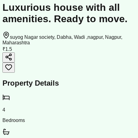
Luxurious house with all
amenities. Ready to move.
suyog Nagar society, Dabha, Wadi ,nagpur, Nagpur,
Maharashtra
₹1.5
Property Details
4
Bedrooms