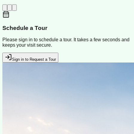
Schedule a Tour
Please sign in to schedule a tour. It takes a few seconds and
keeps your visit secure.
Sign in to Request a Tour