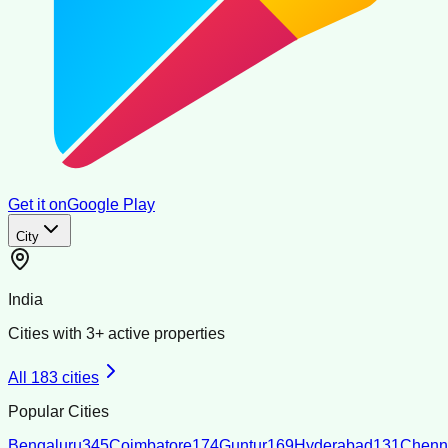
Get it on
Google Play
City
India
Cities with
3
+ active properties
All
183
cities
Popular Cities
Bengaluru
345
Coimbatore
174
Guntur
169
Hyderabad
131
Chenn