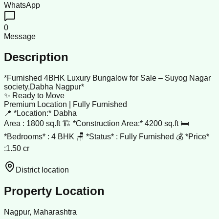
WhatsApp
0
Message
Description
*Furnished 4BHK Luxury Bungalow for Sale – Suyog Nagar
society,Dabha Nagpur*
✨ Ready to Move
Premium Location | Fully Furnished
📍 *Location:* Dabha
Area : 1800 sq.ft 🏗️ *Construction Area:* 4200 sq.ft 🛏️
*Bedrooms* : 4 BHK 🪑 *Status* : Fully Furnished 💰 *Price*
:1.50 cr
District location
Property Location
Nagpur, Maharashtra