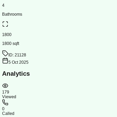
4
Bathrooms
1800
1800 sqft
ID:
21128
5 Oct 2025
Analytics
179
Viewed
0
Called