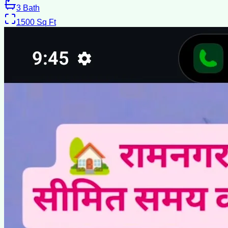
3
Bath
1500
Sq Ft