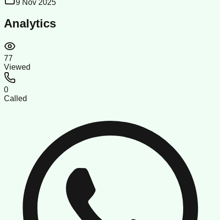
9 Nov 2025
Analytics
77
Viewed
0
Called