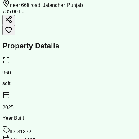
near 66ft road, Jalandhar, Punjab
₹35.00 Lac
Property Details
960
sqft
2025
Year Built
ID:
31372