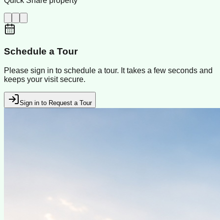
Quick Share property
Schedule a Tour
Please sign in to schedule a tour. It takes a few seconds and
keeps your visit secure.
Sign in to Request a Tour