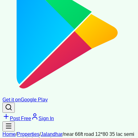
Get it on
Google Play
Post Free
Sign In
Home
/
Properties
/
Jalandhar
/
near 66ft road 12*80 35 lac semi