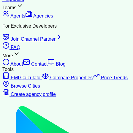
Teams
Agents
Agencies
For Exclusive Developers
Join Channel Partner
FAQ
More
About
Contact
Blog
Tools
EMI Calculator
Compare Properties
Price Trends
Browse Cities
Create agency profile