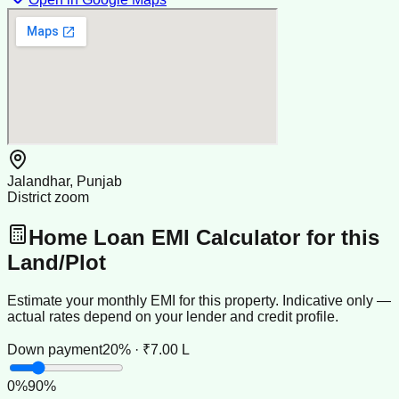
Jalandhar, Punjab
District zoom
Home Loan EMI Calculator for this
Land/Plot
Estimate your monthly EMI for this property. Indicative only —
actual rates depend on your lender and credit profile.
Down payment
20% · ₹7.00 L
0
%
90
%