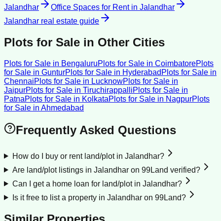
Jalandhar
Office Spaces for Rent
in
Jalandhar
Jalandhar
real estate guide
Plots for Sale
in Other Cities
Plots for Sale
in
Bengaluru
Plots for Sale
in
Coimbatore
Plots
for Sale
in
Guntur
Plots for Sale
in
Hyderabad
Plots for Sale
in
Chennai
Plots for Sale
in
Lucknow
Plots for Sale
in
Jaipur
Plots for Sale
in
Tiruchirappalli
Plots for Sale
in
Patna
Plots for Sale
in
Kolkata
Plots for Sale
in
Nagpur
Plots
for Sale
in
Ahmedabad
Frequently Asked Questions
How do I buy or rent land/plot in Jalandhar?
Are land/plot listings in Jalandhar on 99Land verified?
Can I get a home loan for land/plot in Jalandhar?
Is it free to list a property in Jalandhar on 99Land?
Similar Properties