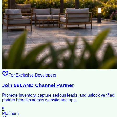
For Exclusive Developers
Join 99LAND Channel Partner
Promote inventory, capture serious leads, and unlock verified
partner benefits across website and app.
5
Platinum