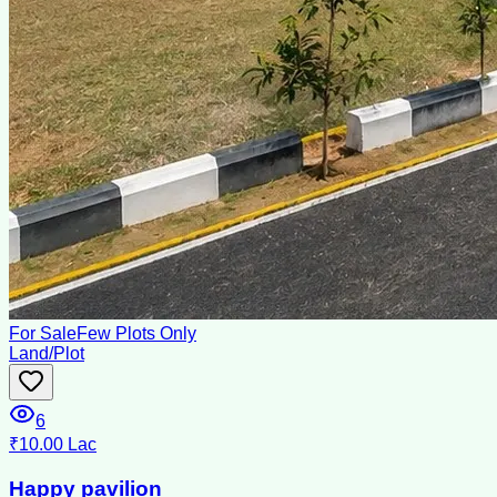
For Sale
Few Plots Only
Land/Plot
6
₹10.00 Lac
Happy pavilion