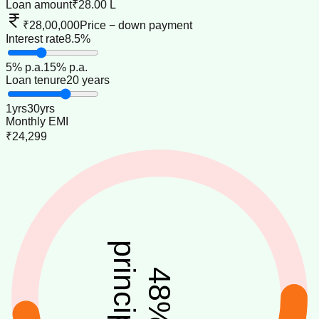
Loan amount
₹28.00 L
₹28,00,000
Price − down payment
Interest rate
8.5%
5
% p.a.
15
% p.a.
Loan tenure
20 years
1
yrs
30
yrs
Monthly EMI
₹24,299
principal
48
%