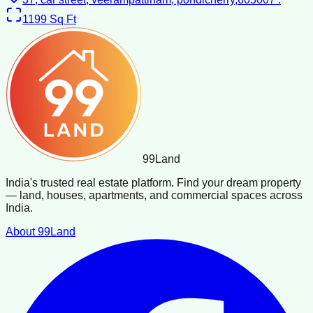
1199
Sq Ft
99
Land
India's trusted real estate platform. Find your dream property
— land, houses, apartments, and commercial spaces across
India.
About 99Land