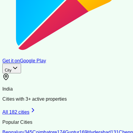
Get it on
Google Play
City
India
Cities with
3
+ active properties
All
182
cities
Popular Cities
Bengaluru
345
Coimbatore
174
Guntur
169
Hyderabad
131
Chenn