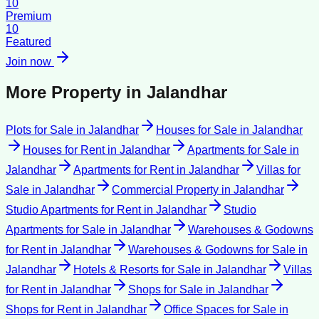
10
Premium
10
Featured
Join now
More Property in
Jalandhar
Plots for Sale
in
Jalandhar
Houses for Sale
in
Jalandhar
Houses for Rent
in
Jalandhar
Apartments for Sale
in
Jalandhar
Apartments for Rent
in
Jalandhar
Villas for
Sale
in
Jalandhar
Commercial Property
in
Jalandhar
Studio Apartments for Rent
in
Jalandhar
Studio
Apartments for Sale
in
Jalandhar
Warehouses & Godowns
for Rent
in
Jalandhar
Warehouses & Godowns for Sale
in
Jalandhar
Hotels & Resorts for Sale
in
Jalandhar
Villas
for Rent
in
Jalandhar
Shops for Sale
in
Jalandhar
Shops for Rent
in
Jalandhar
Office Spaces for Sale
in