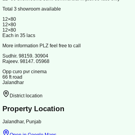
Total 3 showroom available
12×80
12×80
12×80
Each in 35 lacs
More information PLZ feel free to call
Sudhir. 98159. 30904
Rajeev. 98147. 05968
Opp curo pvr cinema
66 ft road
Jalandhar
District location
Property Location
Jalandhar, Punjab
Open in Google Maps