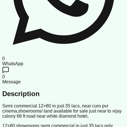
0
WhatsApp
0
Message
Description
Semi commercial 12×80 in just 35 lacs, near curo pvr
cinema,showrooms/ land available for sale just near to vijay
calony 66 ft road near white diamond hotel,
12×80 showrooms semi commercial in just 35 lacs only