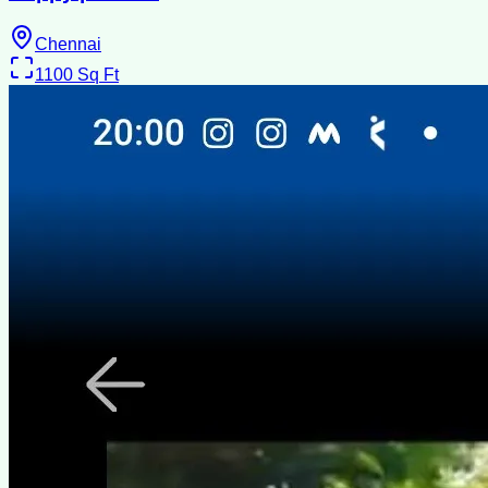
Chennai
1100
Sq Ft