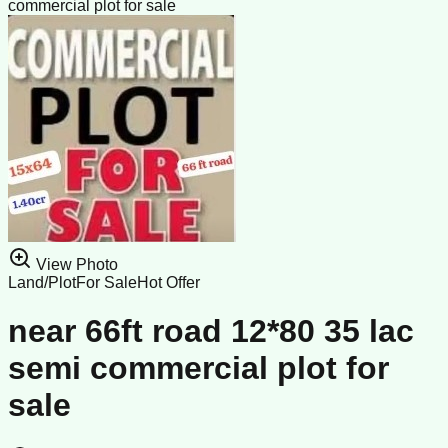
commercial plot for sale
View Photo
Land/Plot
For Sale
Hot Offer
near 66ft road 12*80 35 lac
semi commercial plot for
sale