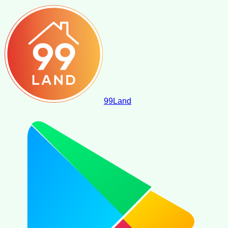
99
Land