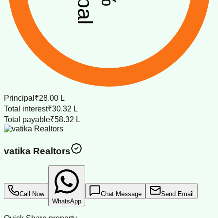
Principal
₹28.00 L
Total interest
₹30.32 L
Total payable
₹58.32 L
vatika Realtors
Call Now
Chat Message
Send Email
WhatsApp