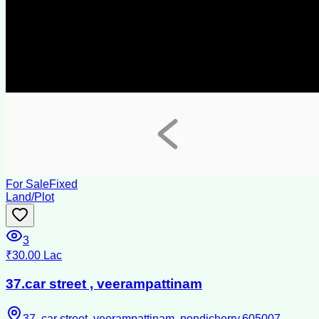
For Sale
Fixed
Land/Plot
3
₹30.00 Lac
37.car street , veerampattinam
37, car street, veerampattinam, pondicherry,605007 .