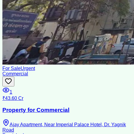
For Sale
Urgent
Commercial
1
₹43.60 Cr
Property for Commercial
Ajay Apartment, Near Imperial Palace Hotel, Dr. Yagnik
Road