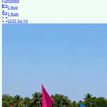
Furnished
1
Bed
1
Bath
2233
Sq Yd