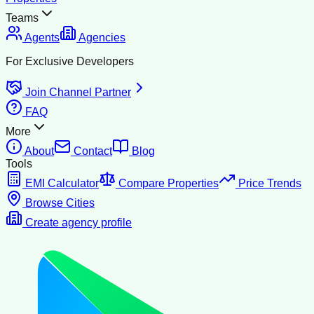
Teams
Agents
Agencies
For Exclusive Developers
Join Channel Partner
FAQ
More
About
Contact
Blog
Tools
EMI Calculator
Compare Properties
Price Trends
Browse Cities
Create agency profile