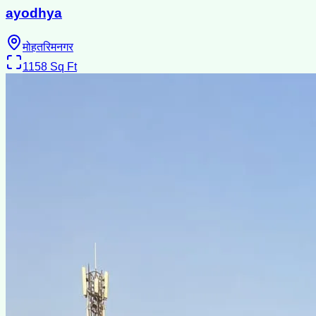
ayodhya
मोहतरिमनगर
1158
Sq Ft