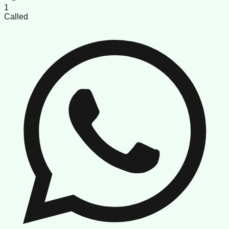
1
Called