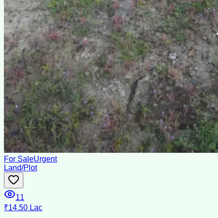
For Sale
Urgent
Land/Plot
11
₹14.50 Lac