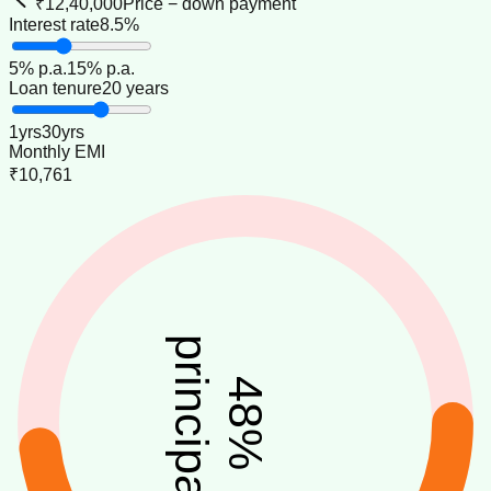
₹12,40,000
Price − down payment
Interest rate
8.5%
5
% p.a.
15
% p.a.
Loan tenure
20 years
1
yrs
30
yrs
Monthly EMI
₹10,761
principal
48
%