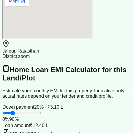
Jaipur, Rajasthan
District zoom
Home Loan EMI Calculator for this
Land/Plot
Estimate your monthly EMI for this property. Indicative only —
actual rates depend on your lender and credit profile.
Down payment
20% · ₹3.10 L
0
%
90
%
Loan amount
₹12.40 L