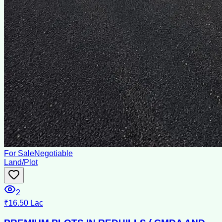
For Sale
Negotiable
Land/Plot
2
₹16.50 Lac