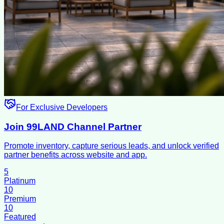
For Exclusive Developers
Join 99LAND Channel Partner
Promote inventory, capture serious leads, and unlock verified
partner benefits across website and app.
5
Platinum
10
Premium
10
Featured