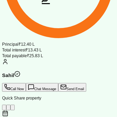
Principal
₹12.40 L
Total interest
₹13.43 L
Total payable
₹25.83 L
Sahil
Call Now
Chat Message
Send Email
Quick Share property