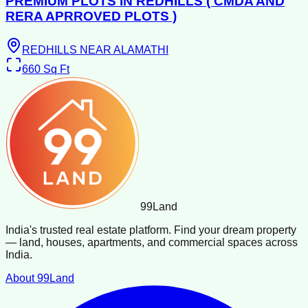
PREMIUM PLOTS IN REDHILLS ( CMDA AND
RERA APRROVED PLOTS )
REDHILLS NEAR ALAMATHI
660
Sq Ft
99
Land
India's trusted real estate platform. Find your dream property
— land, houses, apartments, and commercial spaces across
India.
About 99Land