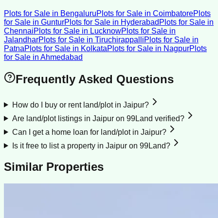
Plots for Sale
in
Bengaluru
Plots for Sale
in
Coimbatore
Plots
for Sale
in
Guntur
Plots for Sale
in
Hyderabad
Plots for Sale
in
Chennai
Plots for Sale
in
Lucknow
Plots for Sale
in
Jalandhar
Plots for Sale
in
Tiruchirappalli
Plots for Sale
in
Patna
Plots for Sale
in
Kolkata
Plots for Sale
in
Nagpur
Plots
for Sale
in
Ahmedabad
Frequently Asked Questions
How do I buy or rent land/plot in Jaipur?
Are land/plot listings in Jaipur on 99Land verified?
Can I get a home loan for land/plot in Jaipur?
Is it free to list a property in Jaipur on 99Land?
Similar Properties