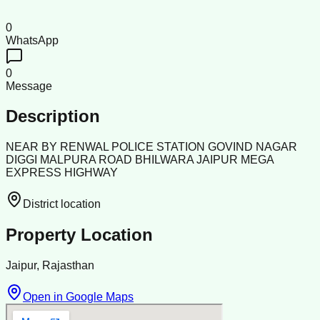
0
WhatsApp
0
Message
Description
NEAR BY RENWAL POLICE STATION GOVIND NAGAR
DIGGI MALPURA ROAD BHILWARA JAIPUR MEGA
EXPRESS HIGHWAY
District location
Property Location
Jaipur, Rajasthan
Open in Google Maps