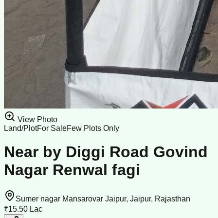
View Photo
Land/Plot
For Sale
Few Plots Only
Near by Diggi Road Govind
Nagar Renwal fagi
Sumer nagar Mansarovar Jaipur, Jaipur, Rajasthan
₹15.50 Lac