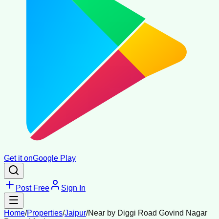
Get it on
Google Play
Post Free
Sign In
Home
/
Properties
/
Jaipur
/
Near by Diggi Road Govind Nagar