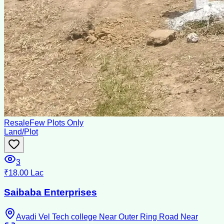
Resale
Few Plots Only
Land/Plot
3
₹18.00 Lac
Saibaba Enterprises
Avadi Vel Tech college Near Outer Ring Road Near