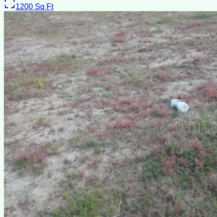
1200
Sq Ft