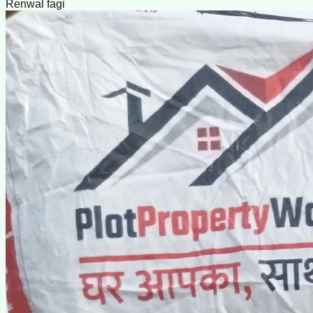
Renwal fagi