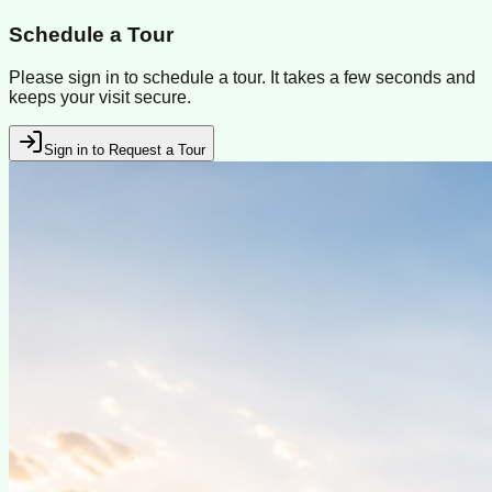
Schedule a Tour
Please sign in to schedule a tour. It takes a few seconds and
keeps your visit secure.
Sign in to Request a Tour