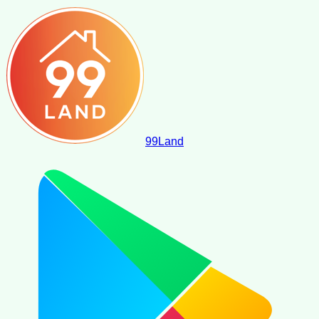
99
Land