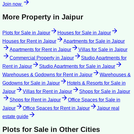
Join now
More Property in
Jaipur
Plots for Sale
in
Jaipur
Houses for Sale
in
Jaipur
Houses for Rent
in
Jaipur
Apartments for Sale
in
Jaipur
Apartments for Rent
in
Jaipur
Villas for Sale
in
Jaipur
Commercial Property
in
Jaipur
Studio Apartments for
Rent
in
Jaipur
Studio Apartments for Sale
in
Jaipur
Warehouses & Godowns for Rent
in
Jaipur
Warehouses &
Godowns for Sale
in
Jaipur
Hotels & Resorts for Sale
in
Jaipur
Villas for Rent
in
Jaipur
Shops for Sale
in
Jaipur
Shops for Rent
in
Jaipur
Office Spaces for Sale
in
Jaipur
Office Spaces for Rent
in
Jaipur
Jaipur
real
estate guide
Plots for Sale
in Other Cities