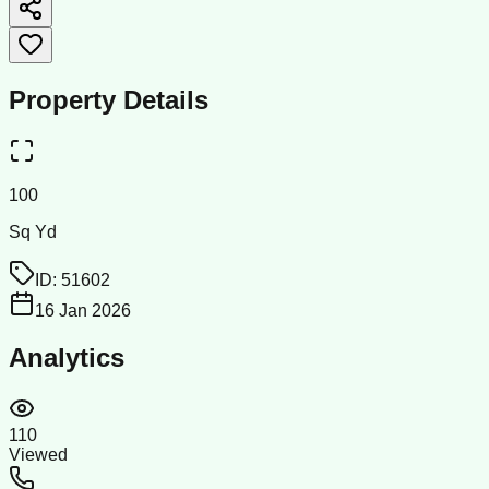
Property Details
100
Sq Yd
ID:
51602
16 Jan 2026
Analytics
110
Viewed