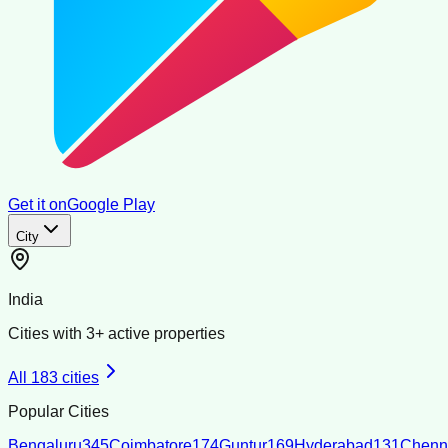
Get it on
Google Play
City
India
Cities with
3
+ active properties
All
183
cities
Popular Cities
Bengaluru
345
Coimbatore
174
Guntur
169
Hyderabad
131
Chenn