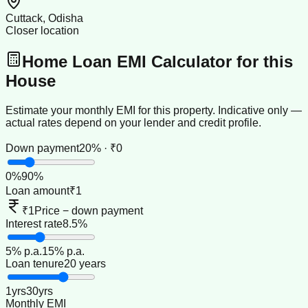
Cuttack, Odisha
Closer location
Home Loan EMI Calculator for this
House
Estimate your monthly EMI for this property. Indicative only —
actual rates depend on your lender and credit profile.
Down payment
20% · ₹0
0
%
90
%
Loan amount
₹1
₹1
Price − down payment
Interest rate
8.5%
5
% p.a.
15
% p.a.
Loan tenure
20 years
1
yrs
30
yrs
Monthly EMI