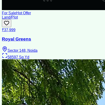
For Sale
Hot Offer
Land/Plot
₹37,999
Royal Greens
Sector 148, Noida
58597
Sq Yd