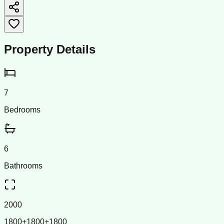
Property Details
7
Bedrooms
6
Bathrooms
2000
1800+1800+1800