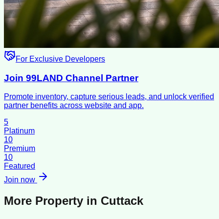
For Exclusive Developers
Join 99LAND Channel Partner
Promote inventory, capture serious leads, and unlock verified
partner benefits across website and app.
5
Platinum
10
Premium
10
Featured
Join now
More Property in
Cuttack