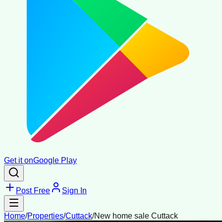
Get it on
Google Play
Post Free
Sign In
Home
/
Properties
/
Cuttack
/
New home sale Cuttack