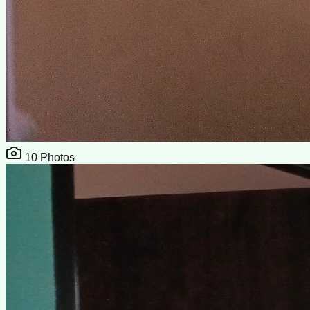
10
Photos