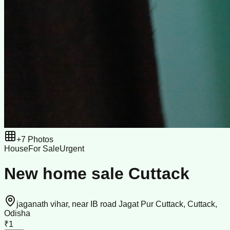
+
7
Photos
House
For Sale
Urgent
New home sale Cuttack
jaganath vihar, near IB road Jagat Pur Cuttack, Cuttack,
Odisha
₹1