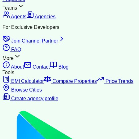
Teams
Agents
Agencies
For Exclusive Developers
Join Channel Partner
FAQ
More
About
Contact
Blog
Tools
EMI Calculator
Compare Properties
Price Trends
Browse Cities
Create agency profile