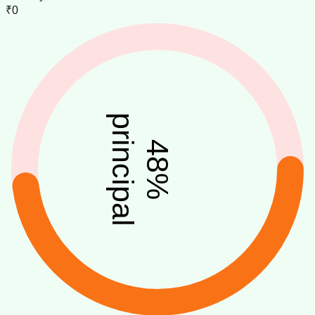
₹0
principal
48
%