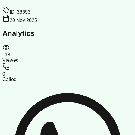
ID:
36653
20 Nov 2025
Analytics
118
Viewed
0
Called