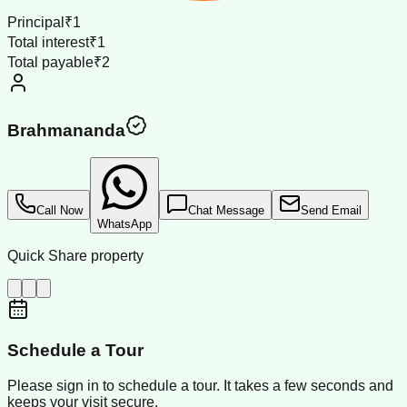
Principal
₹1
Total interest
₹1
Total payable
₹2
Brahmananda
Call Now
Chat Message
Send Email
WhatsApp
Quick Share property
Schedule a Tour
Please sign in to schedule a tour. It takes a few seconds and
keeps your visit secure.