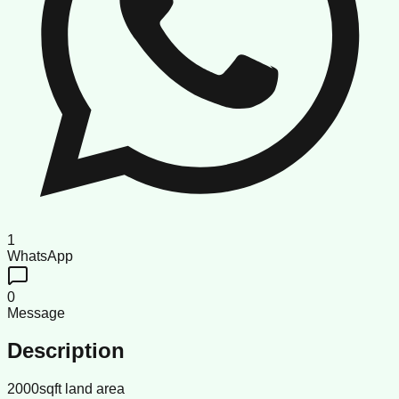
1
WhatsApp
0
Message
Description
2000sqft land area