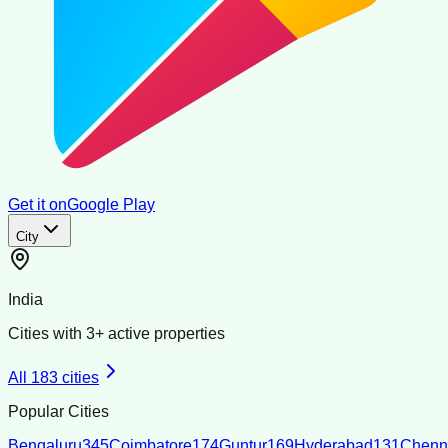
Get it on
Google Play
City
India
Cities with
3
+ active properties
All
183
cities
Popular Cities
Bengaluru
345
Coimbatore
174
Guntur
169
Hyderabad
131
Chenn