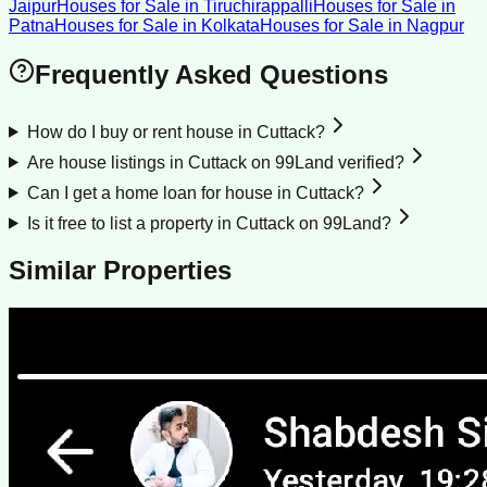
Jaipur
Houses for Sale
in
Tiruchirappalli
Houses for Sale
in
Patna
Houses for Sale
in
Kolkata
Houses for Sale
in
Nagpur
Frequently Asked Questions
How do I buy or rent house in Cuttack?
Are house listings in Cuttack on 99Land verified?
Can I get a home loan for house in Cuttack?
Is it free to list a property in Cuttack on 99Land?
Similar Properties