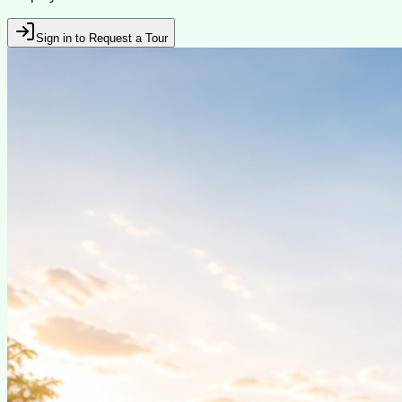
Sign in to Request a Tour