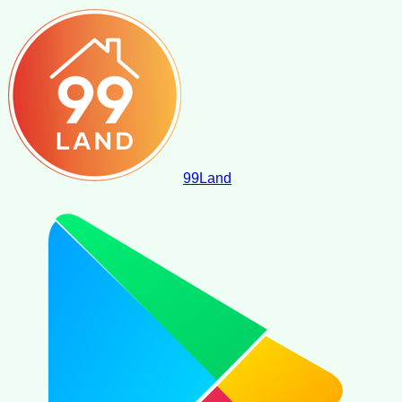
99
Land