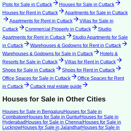
Plots for Sale
in
Cuttack
Houses for Sale
in
Cuttack
Houses for Rent
in
Cuttack
Apartments for Sale
in
Cuttack
Apartments for Rent
in
Cuttack
Villas for Sale
in
Cuttack
Commercial Property
in
Cuttack
Studio
Apartments for Rent
in
Cuttack
Studio Apartments for Sale
in
Cuttack
Warehouses & Godowns for Rent
in
Cuttack
Warehouses & Godowns for Sale
in
Cuttack
Hotels &
Resorts for Sale
in
Cuttack
Villas for Rent
in
Cuttack
Shops for Sale
in
Cuttack
Shops for Rent
in
Cuttack
Office Spaces for Sale
in
Cuttack
Office Spaces for Rent
in
Cuttack
Cuttack
real estate guide
Houses for Sale
in Other Cities
Houses for Sale
in
Bengaluru
Houses for Sale
in
Coimbatore
Houses for Sale
in
Guntur
Houses for Sale
in
Hyderabad
Houses for Sale
in
Chennai
Houses for Sale
in
Lucknow
Houses for Sale
in
Jalandhar
Houses for Sale
in