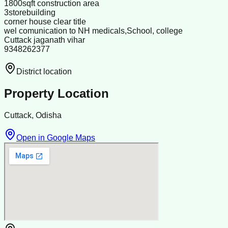
1800sqft construction area
3storebuilding
corner house clear title
wel comunication to NH medicals,School, college
Cuttack jaganath vihar
9348262377
District location
Property Location
Cuttack, Odisha
Open in Google Maps