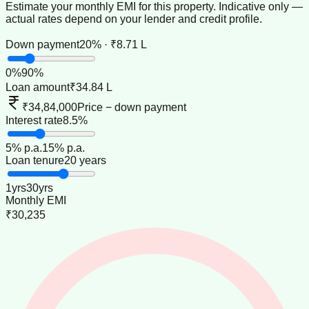
Estimate your monthly EMI for this property. Indicative only —
actual rates depend on your lender and credit profile.
Down payment
20% · ₹8.71 L
0
%
90
%
Loan amount
₹34.84 L
₹34,84,000
Price − down payment
Interest rate
8.5%
5
% p.a.
15
% p.a.
Loan tenure
20 years
1
yrs
30
yrs
Monthly EMI
₹30,235