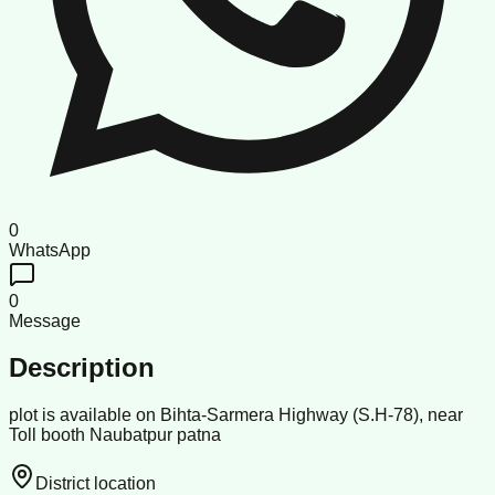
0
WhatsApp
0
Message
Description
plot is available on Bihta-Sarmera Highway (S.H-78), near
Toll booth Naubatpur patna
District location