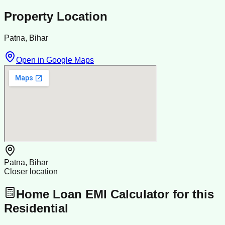
Property Location
Patna, Bihar
Open in Google Maps
Patna, Bihar
Closer location
Home Loan EMI Calculator for this
Residential