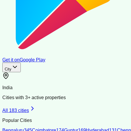
Get it on
Google Play
City
India
Cities with
3
+ active properties
All
183
cities
Popular Cities
Bengaluru
345
Coimbatore
174
Guntur
169
Hyderabad
131
Chenn