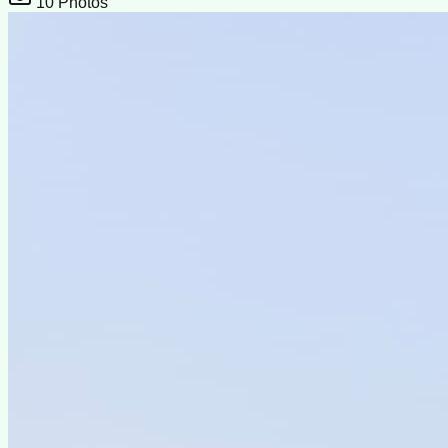
10
Photos