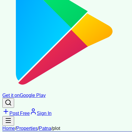
Get it on
Google Play
Post Free
Sign In
Home
/
Properties
/
Patna
/
plot