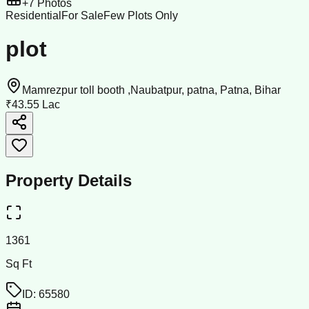
+
7
Photos
Residential
For Sale
Few Plots Only
plot
Mamrezpur toll booth ,Naubatpur, patna, Patna, Bihar
₹43.55 Lac
Property Details
1361
Sq Ft
ID:
65580