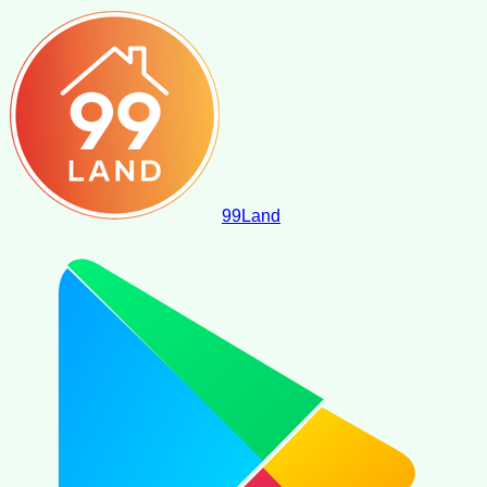
99
Land