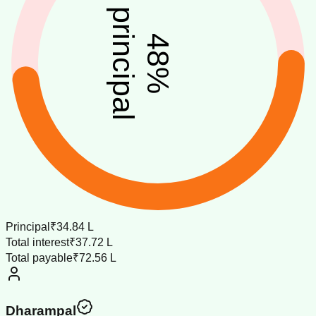
principal
48
%
Principal
₹34.84 L
Total interest
₹37.72 L
Total payable
₹72.56 L
Dharampal