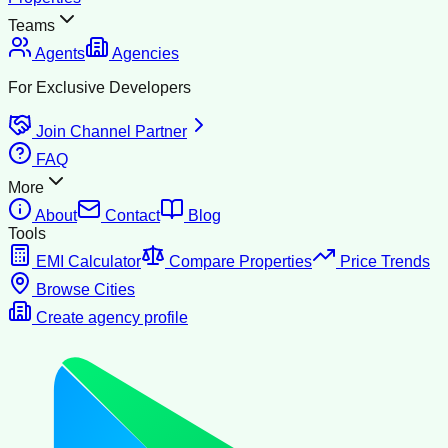
Teams
Agents
Agencies
For Exclusive Developers
Join Channel Partner
FAQ
More
About
Contact
Blog
Tools
EMI Calculator
Compare Properties
Price Trends
Browse Cities
Create agency profile