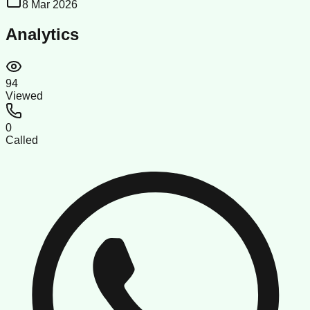
8 Mar 2026
Analytics
94
Viewed
0
Called