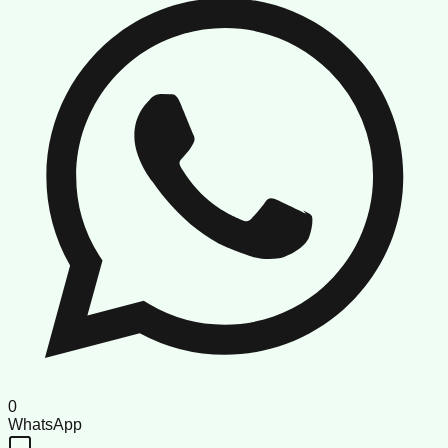
0
WhatsApp