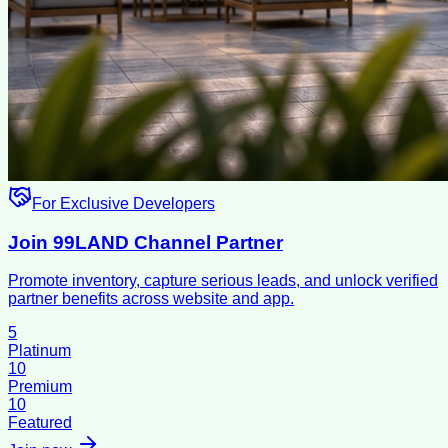
For Exclusive Developers
Join 99LAND Channel Partner
Promote inventory, capture serious leads, and unlock verified
partner benefits across website and app.
5
Platinum
10
Premium
10
Featured