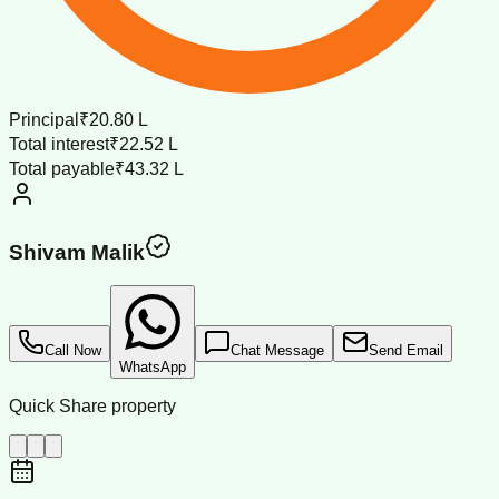
Principal
₹20.80 L
Total interest
₹22.52 L
Total payable
₹43.32 L
Shivam Malik
Call Now
Chat Message
Send Email
WhatsApp
Quick Share property