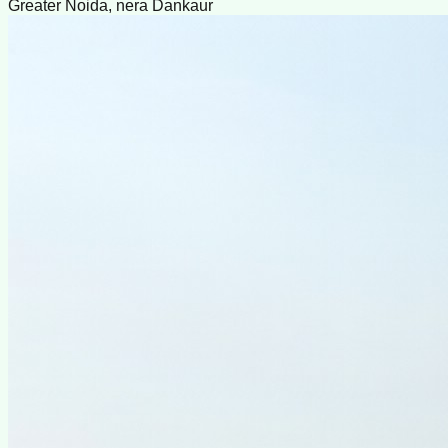
Greater Noida, nera Dankaur