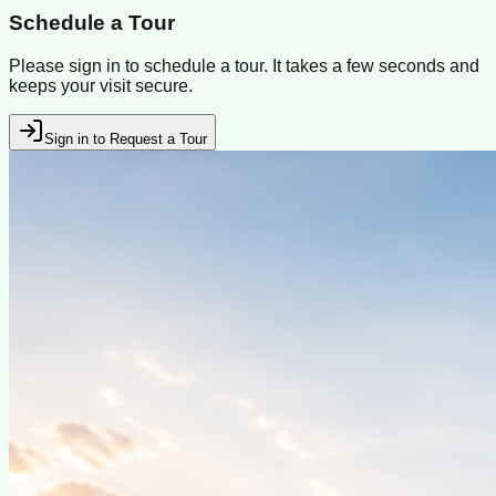
Schedule a Tour
Please sign in to schedule a tour. It takes a few seconds and
keeps your visit secure.
Sign in to Request a Tour