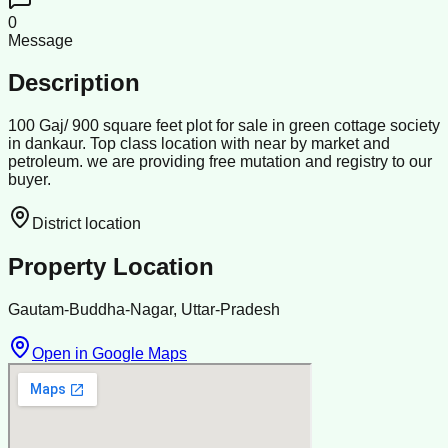
0
Message
Description
100 Gaj/ 900 square feet plot for sale in green cottage society
in dankaur. Top class location with near by market and
petroleum. we are providing free mutation and registry to our
buyer.
District location
Property Location
Gautam-Buddha-Nagar, Uttar-Pradesh
Open in Google Maps