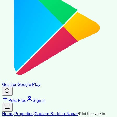
Get it on
Google Play
Post Free
Sign In
Home
/
Properties
/
Gautam-Buddha-Nagar
/
Plot for sale in