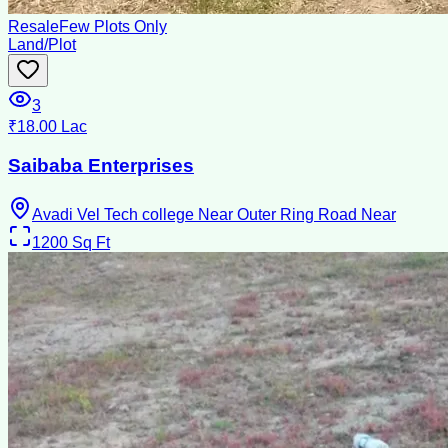
Resale
Few Plots Only
Land/Plot
3
₹18.00 Lac
Saibaba Enterprises
Avadi Vel Tech college Near Outer Ring Road Near
1200
Sq Ft