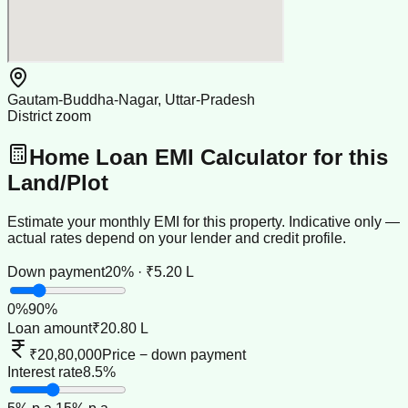
Gautam-Buddha-Nagar, Uttar-Pradesh
District zoom
Home Loan EMI Calculator for this
Land/Plot
Estimate your monthly EMI for this property. Indicative only —
actual rates depend on your lender and credit profile.
Down payment
20% · ₹5.20 L
0
%
90
%
Loan amount
₹20.80 L
₹20,80,000
Price − down payment
Interest rate
8.5%