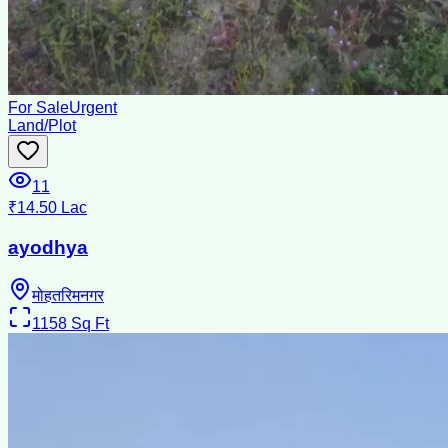
For Sale
Urgent
Land/Plot
11
₹14.50 Lac
ayodhya
मोहतरिमनगर
1158
Sq Ft