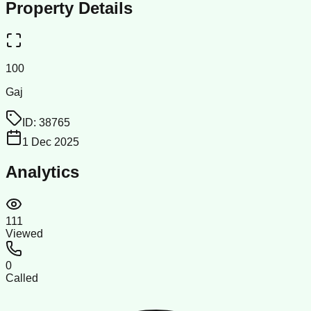
Property Details
100
Gaj
ID:
38765
1 Dec 2025
Analytics
111
Viewed
0
Called