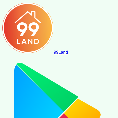
99
Land