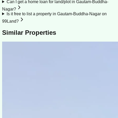
Can I get a home loan for land/plot in Gautam-Buddha-
Nagar?
Is it free to list a property in Gautam-Buddha-Nagar on
99Land?
Similar Properties