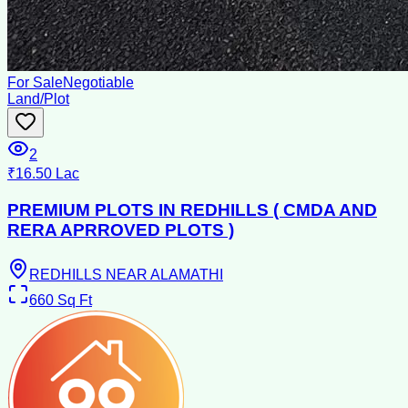
For Sale
Negotiable
Land/Plot
2
₹16.50 Lac
PREMIUM PLOTS IN REDHILLS ( CMDA AND
RERA APRROVED PLOTS )
REDHILLS NEAR ALAMATHI
660
Sq Ft