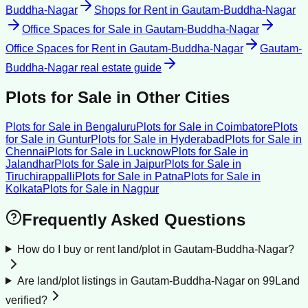
Buddha-Nagar
Shops for Rent
in
Gautam-Buddha-Nagar
Office Spaces for Sale
in
Gautam-Buddha-Nagar
Office Spaces for Rent
in
Gautam-Buddha-Nagar
Gautam-
Buddha-Nagar
real estate guide
Plots for Sale
in Other Cities
Plots for Sale
in
Bengaluru
Plots for Sale
in
Coimbatore
Plots
for Sale
in
Guntur
Plots for Sale
in
Hyderabad
Plots for Sale
in
Chennai
Plots for Sale
in
Lucknow
Plots for Sale
in
Jalandhar
Plots for Sale
in
Jaipur
Plots for Sale
in
Tiruchirappalli
Plots for Sale
in
Patna
Plots for Sale
in
Kolkata
Plots for Sale
in
Nagpur
Frequently Asked Questions
How do I buy or rent land/plot in Gautam-Buddha-Nagar?
Are land/plot listings in Gautam-Buddha-Nagar on 99Land
verified?