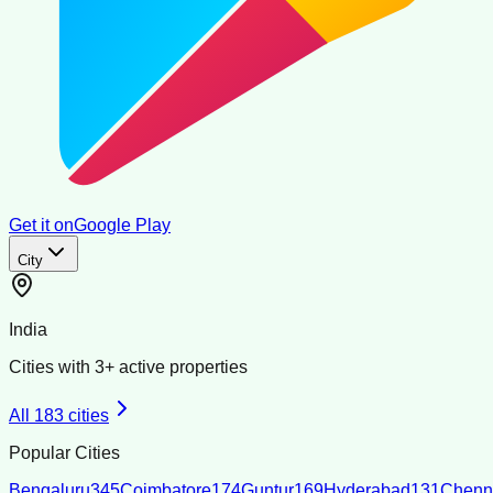
Get it on
Google Play
City
India
Cities with
3
+ active properties
All
183
cities
Popular Cities
Bengaluru
345
Coimbatore
174
Guntur
169
Hyderabad
131
Chenn