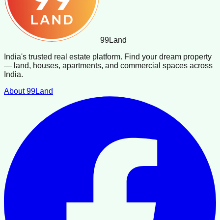
99
Land
India's trusted real estate platform. Find your dream property
— land, houses, apartments, and commercial spaces across
India.
About 99Land