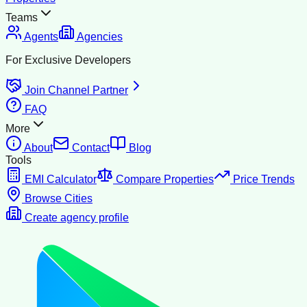
Teams
Agents
Agencies
For Exclusive Developers
Join Channel Partner
FAQ
More
About
Contact
Blog
Tools
EMI Calculator
Compare Properties
Price Trends
Browse Cities
Create agency profile