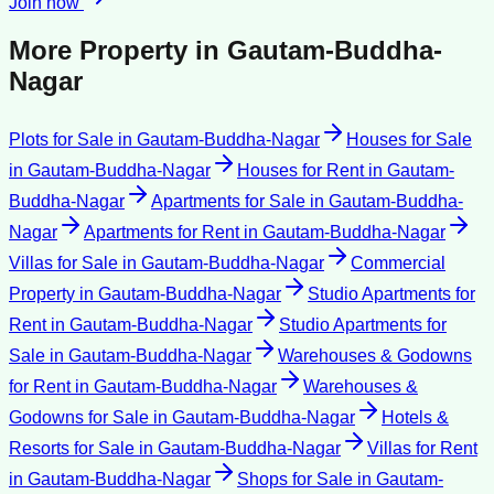
Join now
More Property in
Gautam-Buddha-
Nagar
Plots for Sale
in
Gautam-Buddha-Nagar
Houses for Sale
in
Gautam-Buddha-Nagar
Houses for Rent
in
Gautam-
Buddha-Nagar
Apartments for Sale
in
Gautam-Buddha-
Nagar
Apartments for Rent
in
Gautam-Buddha-Nagar
Villas for Sale
in
Gautam-Buddha-Nagar
Commercial
Property
in
Gautam-Buddha-Nagar
Studio Apartments for
Rent
in
Gautam-Buddha-Nagar
Studio Apartments for
Sale
in
Gautam-Buddha-Nagar
Warehouses & Godowns
for Rent
in
Gautam-Buddha-Nagar
Warehouses &
Godowns for Sale
in
Gautam-Buddha-Nagar
Hotels &
Resorts for Sale
in
Gautam-Buddha-Nagar
Villas for Rent
in
Gautam-Buddha-Nagar
Shops for Sale
in
Gautam-