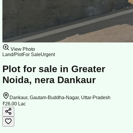
View Photo
Land/Plot
For Sale
Urgent
Plot for sale in Greater
Noida, nera Dankaur
Dankaur, Gautam-Buddha-Nagar, Uttar-Pradesh
₹26.00 Lac