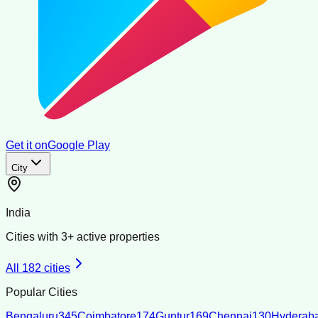
Get it on
Google Play
City
India
Cities with
3
+ active properties
All
182
cities
Popular Cities
Bengaluru
345
Coimbatore
174
Guntur
169
Chennai
130
Hyderab