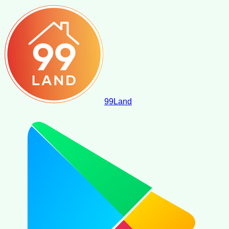
99
Land