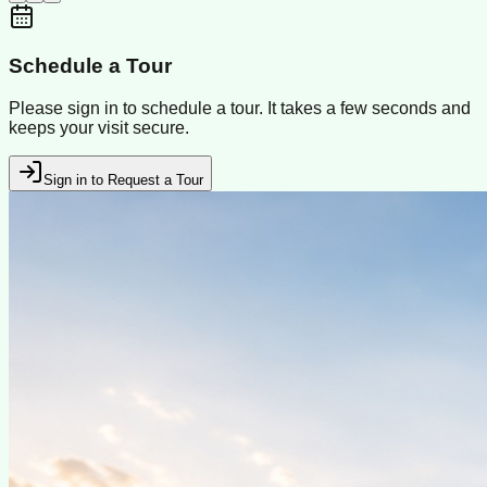
Schedule a Tour
Please sign in to schedule a tour. It takes a few seconds and
keeps your visit secure.
Sign in to Request a Tour