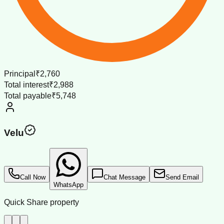
Principal
₹2,760
Total interest
₹2,988
Total payable
₹5,748
Velu
Call Now
Chat Message
Send Email
WhatsApp
Quick Share property