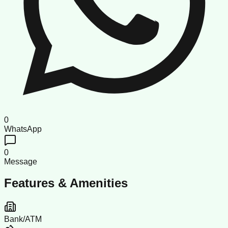
0
WhatsApp
0
Message
Features & Amenities
Bank/ATM