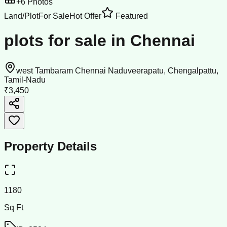
+
6
Photos
Land/Plot
For Sale
Hot Offer
Featured
plots for sale in Chennai
west Tambaram Chennai Naduveerapatu, Chengalpattu,
Tamil-Nadu
₹3,450
Property Details
1180
Sq Ft