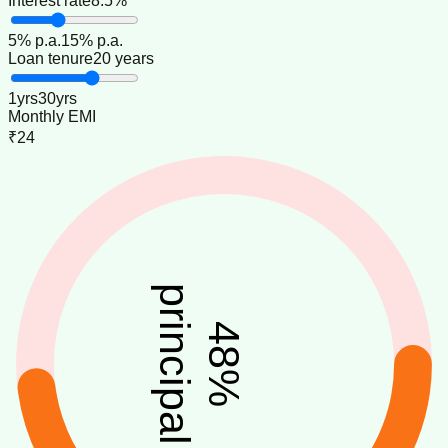
Interest rate
8.5%
5
% p.a.
15
% p.a.
Loan tenure
20 years
1
yrs
30
yrs
Monthly EMI
₹24
principal
48
%