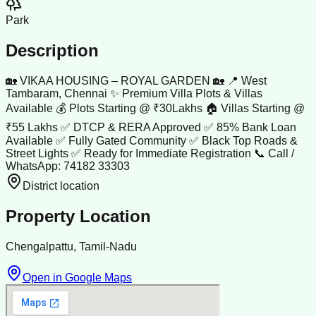
Park
Description
🏡 VIKAA HOUSING – ROYAL GARDEN 🏡 📍 West
Tambaram, Chennai ✨ Premium Villa Plots & Villas
Available 💰 Plots Starting @ ₹30Lakhs 🏠 Villas Starting @
₹55 Lakhs ✅ DTCP & RERA Approved ✅ 85% Bank Loan
Available ✅ Fully Gated Community ✅ Black Top Roads &
Street Lights ✅ Ready for Immediate Registration 📞 Call /
WhatsApp: 74182 33303
District location
Property Location
Chengalpattu, Tamil-Nadu
Open in Google Maps