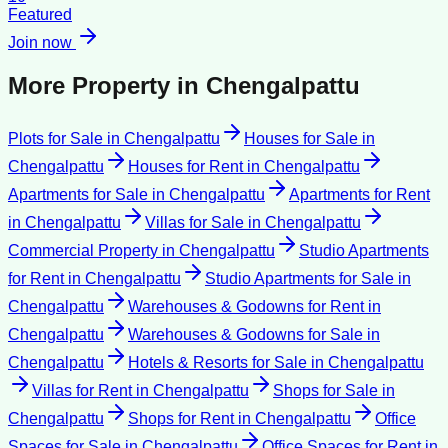
Featured
Join now
More Property in
Chengalpattu
Plots for Sale
in
Chengalpattu
Houses for Sale
in
Chengalpattu
Houses for Rent
in
Chengalpattu
Apartments for Sale
in
Chengalpattu
Apartments for Rent
in
Chengalpattu
Villas for Sale
in
Chengalpattu
Commercial Property
in
Chengalpattu
Studio Apartments
for Rent
in
Chengalpattu
Studio Apartments for Sale
in
Chengalpattu
Warehouses & Godowns for Rent
in
Chengalpattu
Warehouses & Godowns for Sale
in
Chengalpattu
Hotels & Resorts for Sale
in
Chengalpattu
Villas for Rent
in
Chengalpattu
Shops for Sale
in
Chengalpattu
Shops for Rent
in
Chengalpattu
Office
Spaces for Sale
in
Chengalpattu
Office Spaces for Rent
in