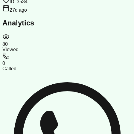
ID:
3534
27d ago
Analytics
80
Viewed
0
Called