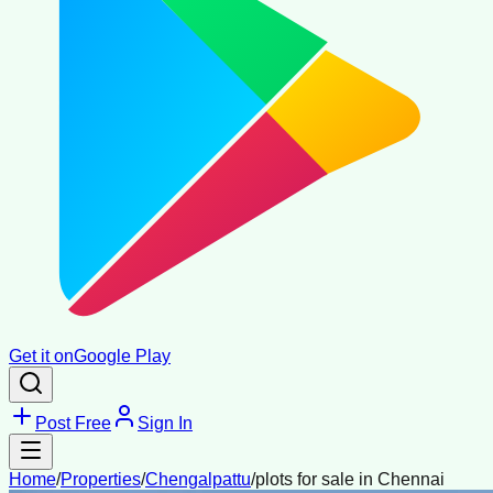
Get it on
Google Play
Post Free
Sign In
Home
/
Properties
/
Chengalpattu
/
plots for sale in Chennai