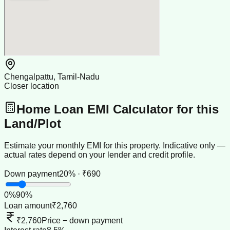
Chengalpattu, Tamil-Nadu
Closer location
Home Loan EMI Calculator for this
Land/Plot
Estimate your monthly EMI for this property. Indicative only —
actual rates depend on your lender and credit profile.
Down payment
20% · ₹690
0
%
90
%
Loan amount
₹2,760
₹2,760
Price − down payment