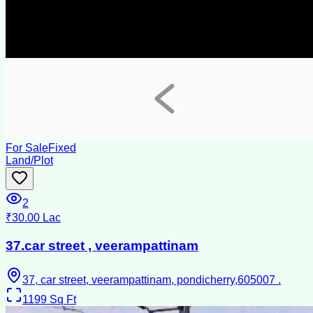
For Sale
Fixed
Land/Plot
2
₹30.00 Lac
37.car street , veerampattinam
37, car street, veerampattinam, pondicherry,605007 .
1199
Sq Ft