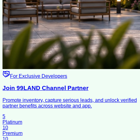
For Exclusive Developers
Join 99LAND Channel Partner
Promote inventory, capture serious leads, and unlock verified
partner benefits across website and app.
5
Platinum
10
Premium
10