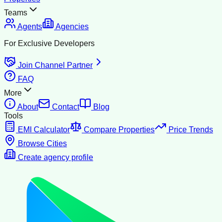
Teams
Agents
Agencies
For Exclusive Developers
Join Channel Partner
FAQ
More
About
Contact
Blog
Tools
EMI Calculator
Compare Properties
Price Trends
Browse Cities
Create agency profile