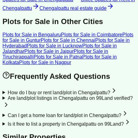
Chengalpattu
Chengalpattu
real estate guide
Plots for Sale
in Other Cities
Plots for Sale
in
Bengaluru
Plots for Sale
in
Coimbatore
Plots
for Sale
in
Guntur
Plots for Sale
in
Chennai
Plots for Sale
in
Hyderabad
Plots for Sale
in
Lucknow
Plots for Sale
in
Jalandhar
Plots for Sale
in
Jaipur
Plots for Sale
in
Tiruchirappalli
Plots for Sale
in
Patna
Plots for Sale
in
Kolkata
Plots for Sale
in
Nagpur
Frequently Asked Questions
How do I buy or rent land/plot in Chengalpattu?
Are land/plot listings in Chengalpattu on 99Land verified?
Can I get a home loan for land/plot in Chengalpattu?
Is it free to list a property in Chengalpattu on 99Land?
Similar Properties