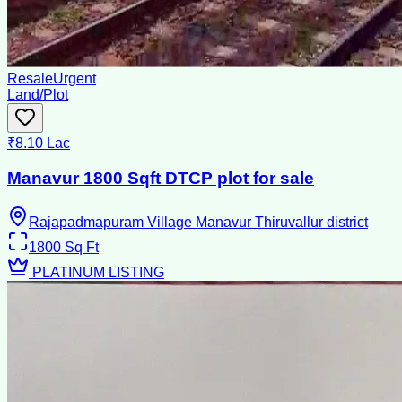
Resale
Urgent
Land/Plot
₹8.10 Lac
Manavur 1800 Sqft DTCP plot for sale
Rajapadmapuram Village Manavur Thiruvallur district
1800
Sq Ft
PLATINUM LISTING