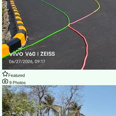
Featured
9
Photos