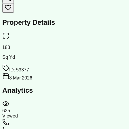
Property Details
183
Sq Yd
ID:
53377
8 Mar 2026
Analytics
625
Viewed