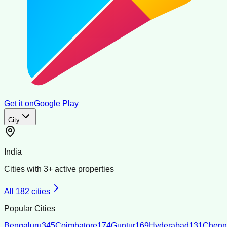
Get it on
Google Play
City
India
Cities with
3
+ active properties
All
182
cities
Popular Cities
Bengaluru
345
Coimbatore
174
Guntur
169
Hyderabad
131
Chenn