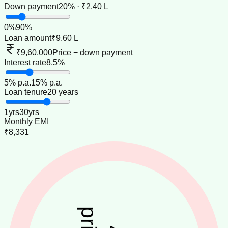
Down payment
20% · ₹2.40 L
0
%
90
%
Loan amount
₹9.60 L
₹9,60,000
Price − down payment
Interest rate
8.5%
5
% p.a.
15
% p.a.
Loan tenure
20 years
1
yrs
30
yrs
Monthly EMI
₹8,331