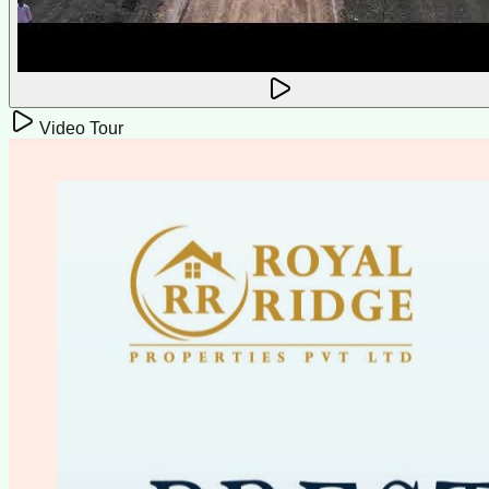
Video Tour