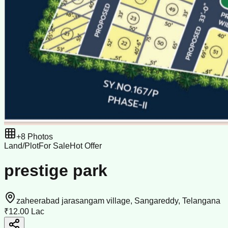
+
8
Photos
Land/Plot
For Sale
Hot Offer
prestige park
zaheerabad jarasangam village, Sangareddy, Telangana
₹12.00 Lac