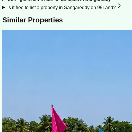
Is it free to list a property in Sangareddy on 99Land?
Similar Properties