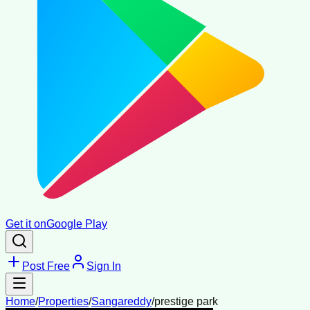
Get it on
Google Play
Post Free
Sign In
Home
/
Properties
/
Sangareddy
/
prestige park