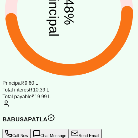
principal
48
%
Principal
₹9.60 L
Total interest
₹10.39 L
Total payable
₹19.99 L
BABUSAPATLA
Call Now
Chat Message
Send Email