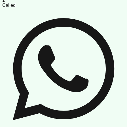
1
Called