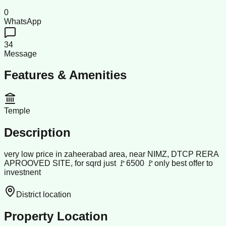
0
WhatsApp
34
Message
Features & Amenities
Temple
Description
very low price in zaheerabad area, near NIMZ, DTCP RERA
APROOVED SITE, for sqrd just 🚩6500 🚩only best offer to
investnent
District location
Property Location