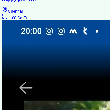
Chennai
1100
Sq Ft