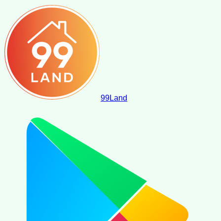
99
Land