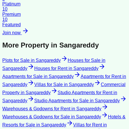
Platinum
10
Premium
10
Featured
Join now
More Property in
Sangareddy
Plots for Sale
in
Sangareddy
Houses for Sale
in
Sangareddy
Houses for Rent
in
Sangareddy
Apartments for Sale
in
Sangareddy
Apartments for Rent
in
Sangareddy
Villas for Sale
in
Sangareddy
Commercial
Property
in
Sangareddy
Studio Apartments for Rent
in
Sangareddy
Studio Apartments for Sale
in
Sangareddy
Warehouses & Godowns for Rent
in
Sangareddy
Warehouses & Godowns for Sale
in
Sangareddy
Hotels &
Resorts for Sale
in
Sangareddy
Villas for Rent
in