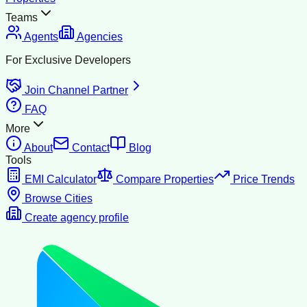
Teams
Agents
Agencies
For Exclusive Developers
Join Channel Partner
FAQ
More
About
Contact
Blog
Tools
EMI Calculator
Compare Properties
Price Trends
Browse Cities
Create agency profile