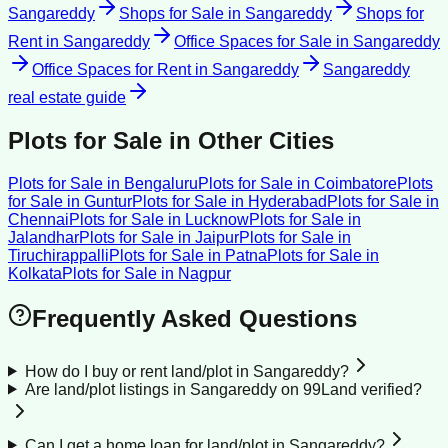
Sangareddy
Shops for Sale
in
Sangareddy
Shops for
Rent
in
Sangareddy
Office Spaces for Sale
in
Sangareddy
Office Spaces for Rent
in
Sangareddy
Sangareddy
real estate guide
Plots for Sale
in Other Cities
Plots for Sale
in
Bengaluru
Plots for Sale
in
Coimbatore
Plots
for Sale
in
Guntur
Plots for Sale
in
Hyderabad
Plots for Sale
in
Chennai
Plots for Sale
in
Lucknow
Plots for Sale
in
Jalandhar
Plots for Sale
in
Jaipur
Plots for Sale
in
Tiruchirappalli
Plots for Sale
in
Patna
Plots for Sale
in
Kolkata
Plots for Sale
in
Nagpur
Frequently Asked Questions
How do I buy or rent land/plot in Sangareddy?
Are land/plot listings in Sangareddy on 99Land verified?
Can I get a home loan for land/plot in Sangareddy?