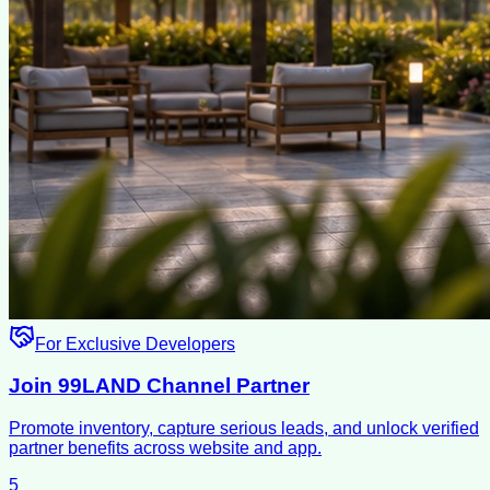
For Exclusive Developers
Join 99LAND Channel Partner
Promote inventory, capture serious leads, and unlock verified
partner benefits across website and app.
5