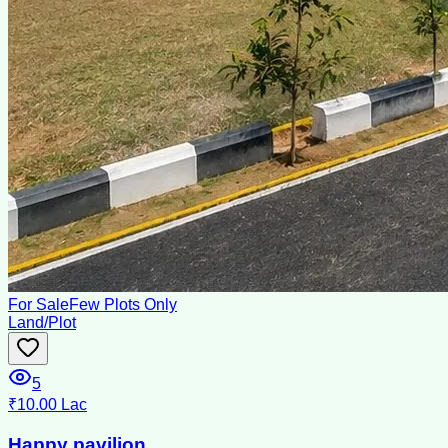
For Sale
Few Plots Only
Land/Plot
5
₹10.00 Lac
Happy pavilion