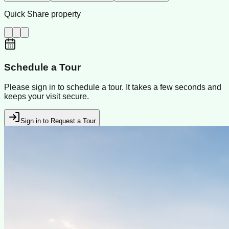
Quick Share property
Schedule a Tour
Please sign in to schedule a tour. It takes a few seconds and
keeps your visit secure.
Sign in to Request a Tour