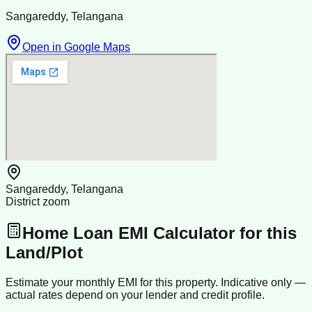
Sangareddy, Telangana
Open in Google Maps
Sangareddy, Telangana
District zoom
Home Loan EMI Calculator for this
Land/Plot
Estimate your monthly EMI for this property. Indicative only —
actual rates depend on your lender and credit profile.