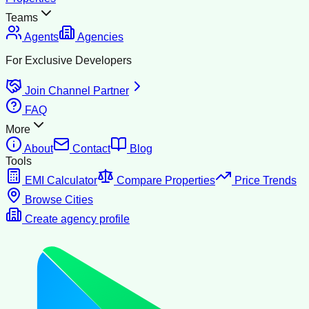
Teams
Agents
Agencies
For Exclusive Developers
Join Channel Partner
FAQ
More
About
Contact
Blog
Tools
EMI Calculator
Compare Properties
Price Trends
Browse Cities
Create agency profile