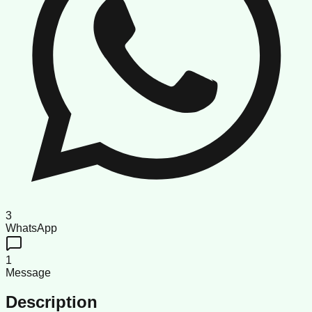
3
WhatsApp
1
Message
Description