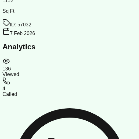
1152
Sq Ft
ID:
57032
7 Feb 2026
Analytics
136
Viewed
4
Called