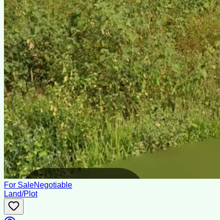
For Sale
Negotiable
Land/Plot