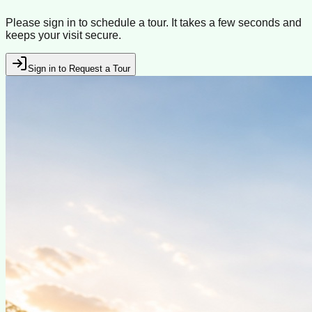
Please sign in to schedule a tour. It takes a few seconds and
keeps your visit secure.
Sign in to Request a Tour