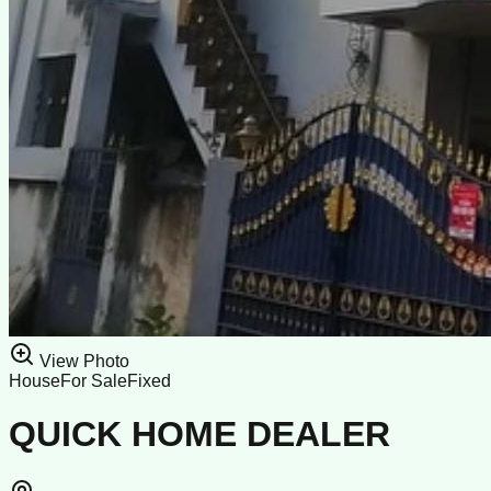
View Photo
House
For Sale
Fixed
QUICK HOME DEALER