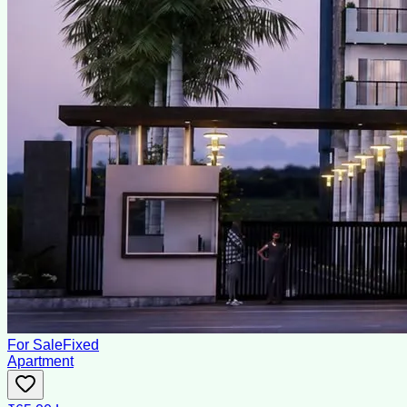
For Sale
Fixed
Apartment