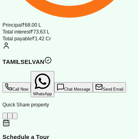
Principal
₹68.00 L
Total interest
₹73.63 L
Total payable
₹1.42 Cr
TAMILSELVAN
Call Now
Chat Message
Send Email
WhatsApp
Quick Share property
Schedule a Tour