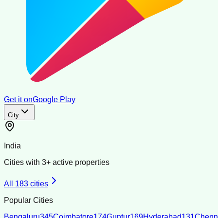
Get it on
Google Play
City
India
Cities with
3
+ active properties
All
183
cities
Popular Cities
Bengaluru
345
Coimbatore
174
Guntur
169
Hyderabad
131
Chenn