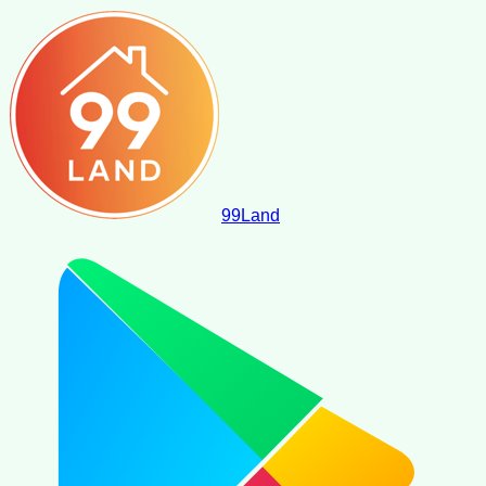
99
Land