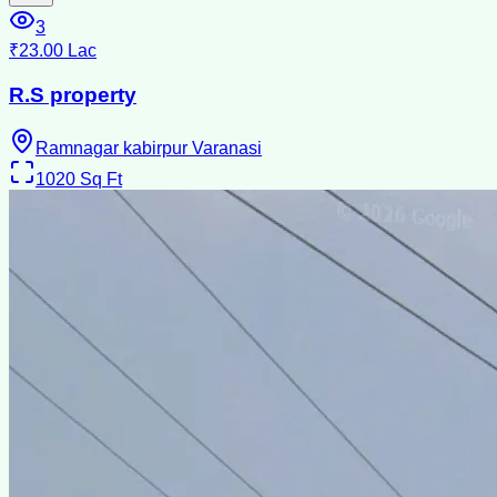
3
₹23.00 Lac
R.S property
Ramnagar kabirpur Varanasi
1020
Sq Ft