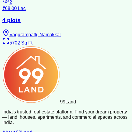
2
₹68.00 Lac
4 plots
Vagurampatti, Namakkal
5702
Sq Ft
99
Land
India's trusted real estate platform. Find your dream property
— land, houses, apartments, and commercial spaces across
India.