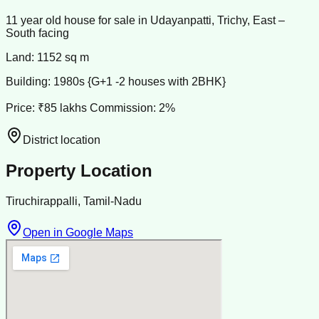
11 year old house for sale in Udayanpatti, Trichy, East –
South facing
Land: 1152 sq m
Building: 1980s {G+1 -2 houses with 2BHK}
Price: ₹85 lakhs Commission: 2%
District location
Property Location
Tiruchirappalli, Tamil-Nadu
Open in Google Maps