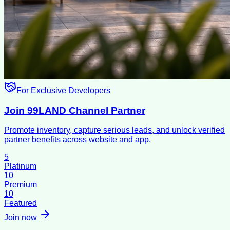
For Exclusive Developers
Join 99LAND Channel Partner
Promote inventory, capture serious leads, and unlock verified
partner benefits across website and app.
5
Platinum
10
Premium
10
Featured
Join now