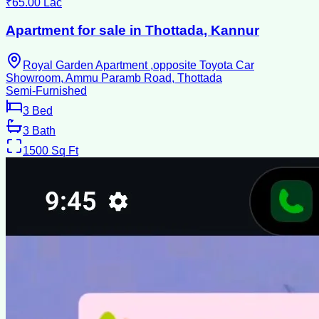
₹65.00 Lac
Apartment for sale in Thottada, Kannur
Royal Garden Apartment ,opposite Toyota Car
Showroom, Ammu Paramb Road, Thottada
Semi-Furnished
3
Bed
3
Bath
1500
Sq Ft