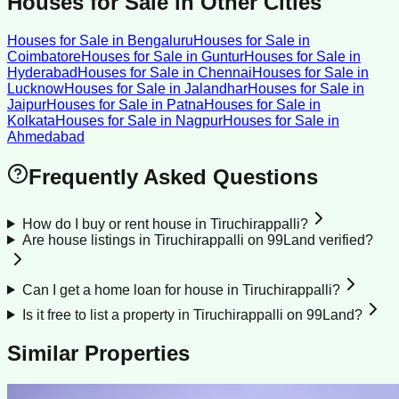
Houses for Sale
in Other Cities
Houses for Sale
in
Bengaluru
Houses for Sale
in
Coimbatore
Houses for Sale
in
Guntur
Houses for Sale
in
Hyderabad
Houses for Sale
in
Chennai
Houses for Sale
in
Lucknow
Houses for Sale
in
Jalandhar
Houses for Sale
in
Jaipur
Houses for Sale
in
Patna
Houses for Sale
in
Kolkata
Houses for Sale
in
Nagpur
Houses for Sale
in
Ahmedabad
Frequently Asked Questions
How do I buy or rent house in Tiruchirappalli?
Are house listings in Tiruchirappalli on 99Land verified?
Can I get a home loan for house in Tiruchirappalli?
Is it free to list a property in Tiruchirappalli on 99Land?
Similar Properties