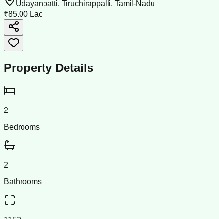
Udayanpatti, Tiruchirappalli, Tamil-Nadu
₹85.00 Lac
Property Details
2
Bedrooms
2
Bathrooms