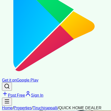
Get it on
Google Play
Post Free
Sign In
Home
/
Properties
/
Tiruchirappalli
/
QUICK HOME DEALER