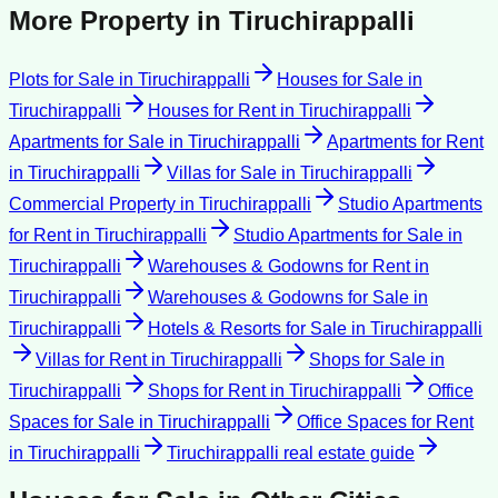
More Property in
Tiruchirappalli
Plots for Sale
in
Tiruchirappalli
Houses for Sale
in
Tiruchirappalli
Houses for Rent
in
Tiruchirappalli
Apartments for Sale
in
Tiruchirappalli
Apartments for Rent
in
Tiruchirappalli
Villas for Sale
in
Tiruchirappalli
Commercial Property
in
Tiruchirappalli
Studio Apartments
for Rent
in
Tiruchirappalli
Studio Apartments for Sale
in
Tiruchirappalli
Warehouses & Godowns for Rent
in
Tiruchirappalli
Warehouses & Godowns for Sale
in
Tiruchirappalli
Hotels & Resorts for Sale
in
Tiruchirappalli
Villas for Rent
in
Tiruchirappalli
Shops for Sale
in
Tiruchirappalli
Shops for Rent
in
Tiruchirappalli
Office
Spaces for Sale
in
Tiruchirappalli
Office Spaces for Rent
in
Tiruchirappalli
Tiruchirappalli
real estate guide