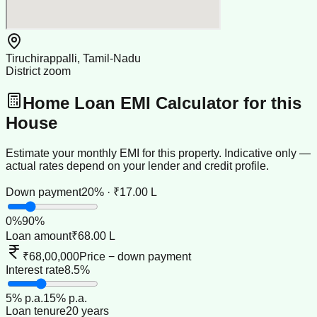
Tiruchirappalli, Tamil-Nadu
District zoom
Home Loan EMI Calculator for this
House
Estimate your monthly EMI for this property. Indicative only —
actual rates depend on your lender and credit profile.
Down payment
20% · ₹17.00 L
0
%
90
%
Loan amount
₹68.00 L
₹68,00,000
Price − down payment
Interest rate
8.5%
5
% p.a.
15
% p.a.
Loan tenure
20 years