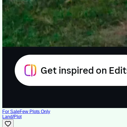
For Sale
Few Plots Only
Land/Plot