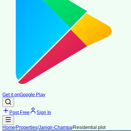
Get it on
Google Play
Post Free
Sign In
Home
/
Properties
/
Janjgir-Champa
/
Residential plot