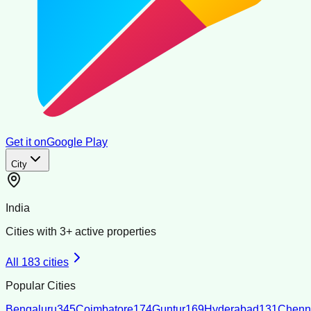
Get it on
Google Play
City
India
Cities with
3
+ active properties
All
183
cities
Popular Cities
Bengaluru
345
Coimbatore
174
Guntur
169
Hyderabad
131
Chenn