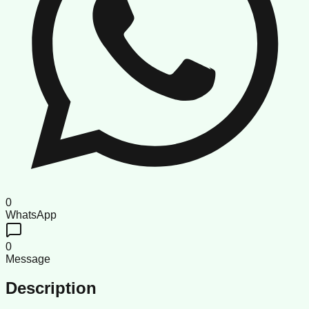
0
WhatsApp
0
Message
Description