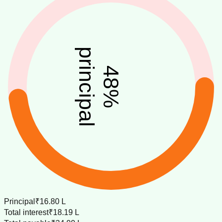
principal
48
%
Principal
₹16.80 L
Total interest
₹18.19 L