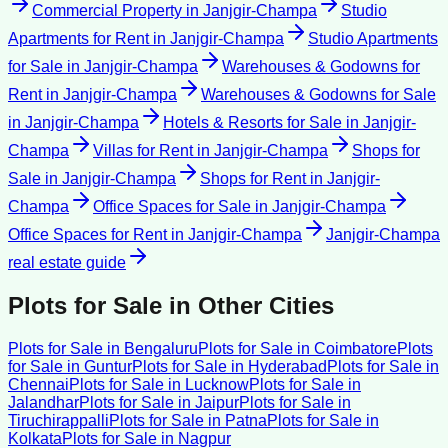
Commercial Property
in
Janjgir-Champa
Studio
Apartments for Rent
in
Janjgir-Champa
Studio Apartments
for Sale
in
Janjgir-Champa
Warehouses & Godowns for
Rent
in
Janjgir-Champa
Warehouses & Godowns for Sale
in
Janjgir-Champa
Hotels & Resorts for Sale
in
Janjgir-
Champa
Villas for Rent
in
Janjgir-Champa
Shops for
Sale
in
Janjgir-Champa
Shops for Rent
in
Janjgir-
Champa
Office Spaces for Sale
in
Janjgir-Champa
Office Spaces for Rent
in
Janjgir-Champa
Janjgir-Champa
real estate guide
Plots for Sale
in Other Cities
Plots for Sale
in
Bengaluru
Plots for Sale
in
Coimbatore
Plots
for Sale
in
Guntur
Plots for Sale
in
Hyderabad
Plots for Sale
in
Chennai
Plots for Sale
in
Lucknow
Plots for Sale
in
Jalandhar
Plots for Sale
in
Jaipur
Plots for Sale
in
Tiruchirappalli
Plots for Sale
in
Patna
Plots for Sale
in
Kolkata
Plots for Sale
in
Nagpur