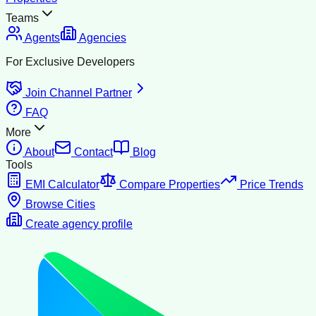
Teams
Agents
Agencies
For Exclusive Developers
Join Channel Partner
FAQ
More
About
Contact
Blog
Tools
EMI Calculator
Compare Properties
Price Trends
Browse Cities
Create agency profile