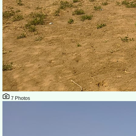
7
Photos