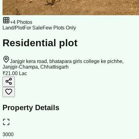
+
4
Photos
Land/Plot
For Sale
Few Plots Only
Residential plot
Janjgir kera road, bhatapara girls college ke pichhe,
Janjgir-Champa, Chhattisgarh
₹21.00 Lac
Property Details
3000