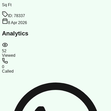
Sq Ft
ID:
78337
8 Apr 2026
Analytics
52
Viewed
0
Called