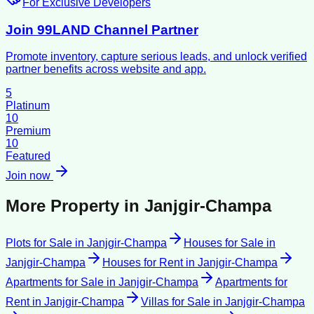
For Exclusive Developers
Join 99LAND Channel Partner
Promote inventory, capture serious leads, and unlock verified
partner benefits across website and app.
5
Platinum
10
Premium
10
Featured
Join now
More Property in
Janjgir-Champa
Plots for Sale
in
Janjgir-Champa
Houses for Sale
in
Janjgir-Champa
Houses for Rent
in
Janjgir-Champa
Apartments for Sale
in
Janjgir-Champa
Apartments for
Rent
in
Janjgir-Champa
Villas for Sale
in
Janjgir-Champa