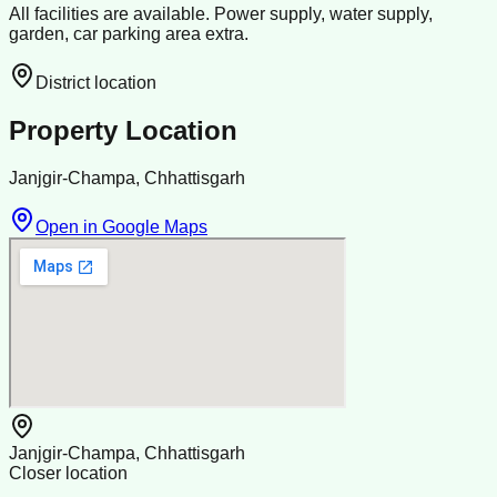
All facilities are available. Power supply, water supply,
garden, car parking area extra.
District location
Property Location
Janjgir-Champa, Chhattisgarh
Open in Google Maps
Janjgir-Champa, Chhattisgarh
Closer location