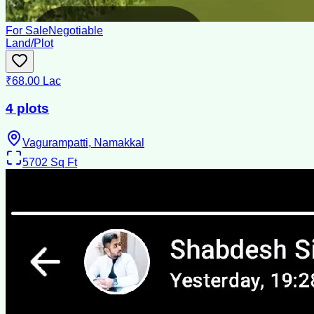
For Sale
Negotiable
Land/Plot
₹68.00 Lac
4 plots
Vagurampatti, Namakkal
5702
Sq Ft