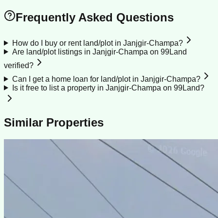
Frequently Asked Questions
How do I buy or rent land/plot in Janjgir-Champa?
Are land/plot listings in Janjgir-Champa on 99Land
verified?
Can I get a home loan for land/plot in Janjgir-Champa?
Is it free to list a property in Janjgir-Champa on 99Land?
Similar Properties