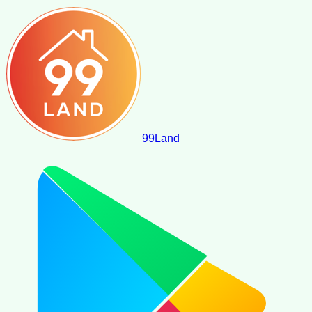
99
Land