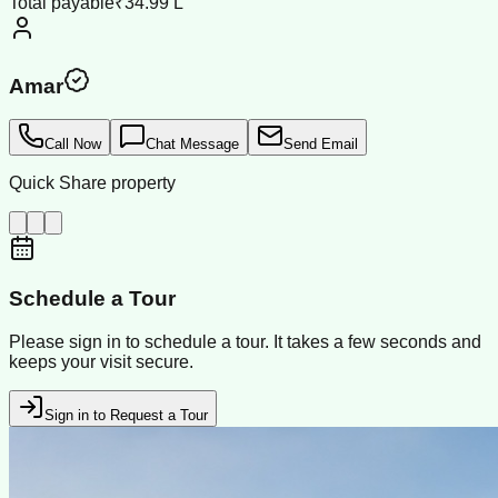
Total payable
₹34.99 L
Amar
Call Now
Chat Message
Send Email
Quick Share property
Schedule a Tour
Please sign in to schedule a tour. It takes a few seconds and
keeps your visit secure.
Sign in to Request a Tour