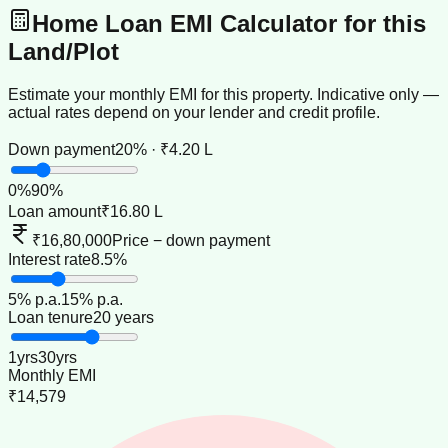
Home Loan EMI Calculator for this
Land/Plot
Estimate your monthly EMI for this property. Indicative only —
actual rates depend on your lender and credit profile.
Down payment
20% · ₹4.20 L
0
%
90
%
Loan amount
₹16.80 L
₹16,80,000
Price − down payment
Interest rate
8.5%
5
% p.a.
15
% p.a.
Loan tenure
20 years
1
yrs
30
yrs
Monthly EMI
₹14,579