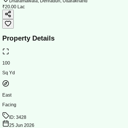
Dharamawala, Dehradun, Uttarakhand
₹20.00 Lac
Property Details
100
Sq Yd
East
Facing
ID:
3428
25 Jun 2026