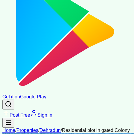
Get it on
Google Play
Post Free
Sign In
Home
/
Properties
/
Dehradun
/
Residential plot in gated Colony