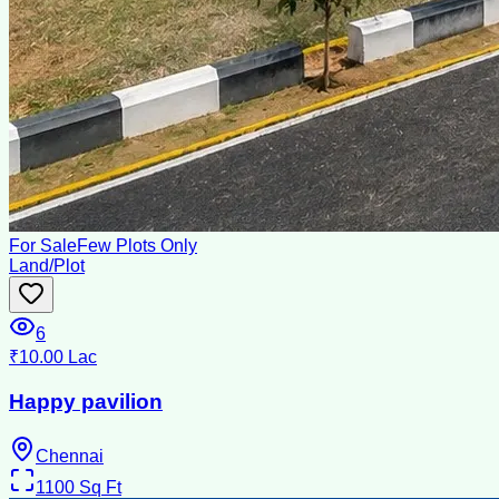
For Sale
Few Plots Only
Land/Plot
6
₹10.00 Lac
Happy pavilion
Chennai
1100
Sq Ft