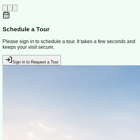
Schedule a Tour
Please sign in to schedule a tour. It takes a few seconds and
keeps your visit secure.
Sign in to Request a Tour