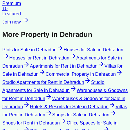
Premium
10
Featured
Join now
More Property in
Dehradun
Plots for Sale
in
Dehradun
Houses for Sale
in
Dehradun
Houses for Rent
in
Dehradun
Apartments for Sale
in
Dehradun
Apartments for Rent
in
Dehradun
Villas for
Sale
in
Dehradun
Commercial Property
in
Dehradun
Studio Apartments for Rent
in
Dehradun
Studio
Apartments for Sale
in
Dehradun
Warehouses & Godowns
for Rent
in
Dehradun
Warehouses & Godowns for Sale
in
Dehradun
Hotels & Resorts for Sale
in
Dehradun
Villas
for Rent
in
Dehradun
Shops for Sale
in
Dehradun
Shops for Rent
in
Dehradun
Office Spaces for Sale
in