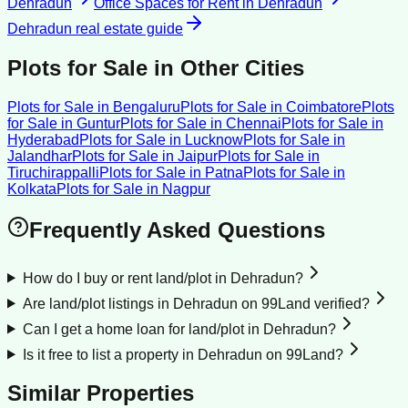
Dehradun
Office Spaces for Rent
in
Dehradun
Dehradun
real estate guide
Plots for Sale
in Other Cities
Plots for Sale
in
Bengaluru
Plots for Sale
in
Coimbatore
Plots
for Sale
in
Guntur
Plots for Sale
in
Chennai
Plots for Sale
in
Hyderabad
Plots for Sale
in
Lucknow
Plots for Sale
in
Jalandhar
Plots for Sale
in
Jaipur
Plots for Sale
in
Tiruchirappalli
Plots for Sale
in
Patna
Plots for Sale
in
Kolkata
Plots for Sale
in
Nagpur
Frequently Asked Questions
How do I buy or rent land/plot in Dehradun?
Are land/plot listings in Dehradun on 99Land verified?
Can I get a home loan for land/plot in Dehradun?
Is it free to list a property in Dehradun on 99Land?
Similar Properties