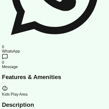
0
WhatsApp
0
Message
Features & Amenities
Kids Play Area
Description