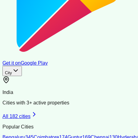
Get it on
Google Play
City
India
Cities with
3
+ active properties
All
182
cities
Popular Cities
Bengaluru
345
Coimbatore
174
Guntur
169
Chennai
130
Hyderab