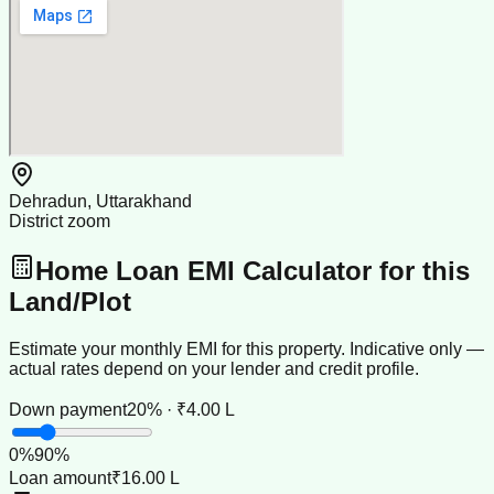
Dehradun, Uttarakhand
District zoom
Home Loan EMI Calculator for this
Land/Plot
Estimate your monthly EMI for this property. Indicative only —
actual rates depend on your lender and credit profile.
Down payment
20% · ₹4.00 L
0
%
90
%
Loan amount
₹16.00 L