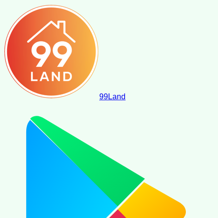
99
Land