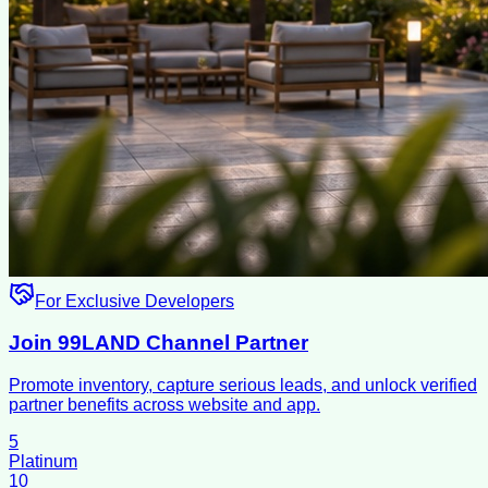
For Exclusive Developers
Join 99LAND Channel Partner
Promote inventory, capture serious leads, and unlock verified
partner benefits across website and app.
5
Platinum
10