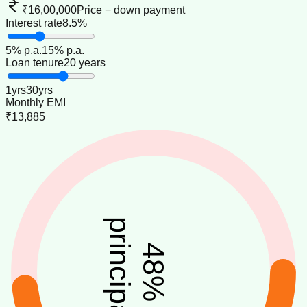
₹16,00,000
Price − down payment
Interest rate
8.5%
5
% p.a.
15
% p.a.
Loan tenure
20 years
1
yrs
30
yrs
Monthly EMI
₹13,885
principal
48
%