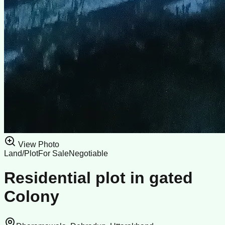
View Photo
Land/Plot
For Sale
Negotiable
Residential plot in gated
Colony