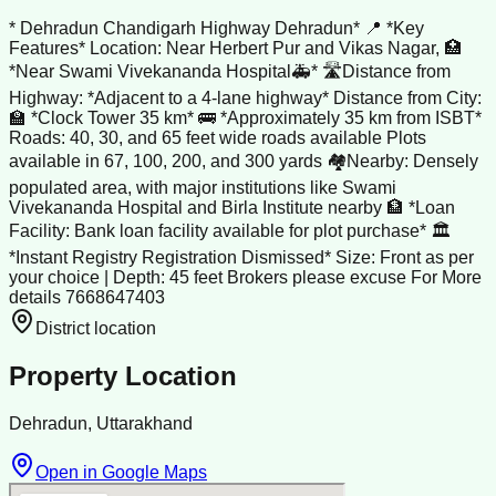
* Dehradun Chandigarh Highway Dehradun* 📍 *Key
Features* Location: Near Herbert Pur and Vikas Nagar, 🏥
*Near Swami Vivekananda Hospital🚑* 🛣️Distance from
Highway: *Adjacent to a 4-lane highway* Distance from City:
🏫 *Clock Tower 35 km* 🚌 *Approximately 35 km from ISBT*
Roads: 40, 30, and 65 feet wide roads available Plots
available in 67, 100, 200, and 300 yards 🏘️Nearby: Densely
populated area, with major institutions like Swami
Vivekananda Hospital and Birla Institute nearby 🏦 *Loan
Facility: Bank loan facility available for plot purchase* 🏛️
*Instant Registry Registration Dismissed* Size: Front as per
your choice | Depth: 45 feet Brokers please excuse For More
details 7668647403
District location
Property Location
Dehradun, Uttarakhand
Open in Google Maps