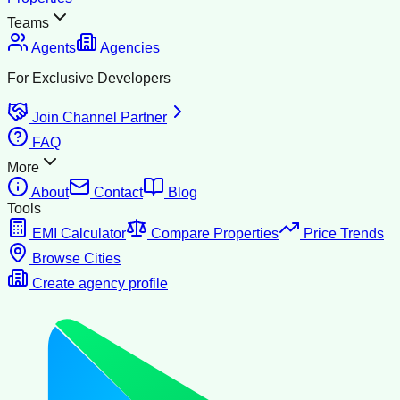
Teams
Agents
Agencies
For Exclusive Developers
Join Channel Partner
FAQ
More
About
Contact
Blog
Tools
EMI Calculator
Compare Properties
Price Trends
Browse Cities
Create agency profile