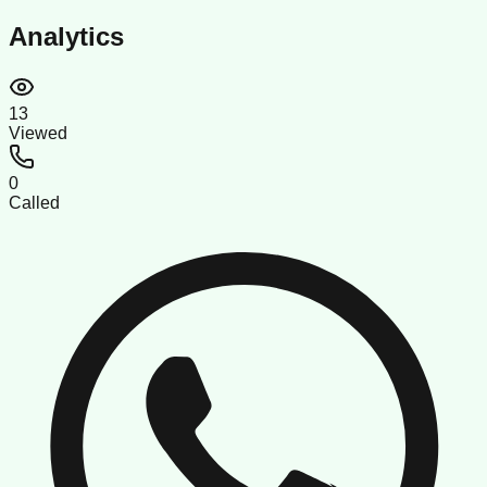
Analytics
13
Viewed
0
Called