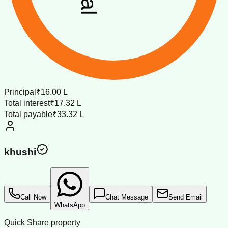
Principal
₹16.00 L
Total interest
₹17.32 L
Total payable
₹33.32 L
khushi
Call Now
Chat Message
Send Email
WhatsApp
Quick Share property