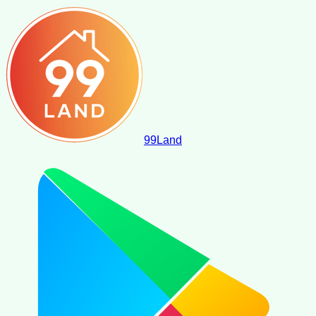
99
Land