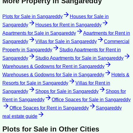
More Property in
Sangareddy
Plots for Sale
in
Sangareddy
Houses for Sale
in
Sangareddy
Houses for Rent
in
Sangareddy
Apartments for Sale
in
Sangareddy
Apartments for Rent
in
Sangareddy
Villas for Sale
in
Sangareddy
Commercial
Property
in
Sangareddy
Studio Apartments for Rent
in
Sangareddy
Studio Apartments for Sale
in
Sangareddy
Warehouses & Godowns for Rent
in
Sangareddy
Warehouses & Godowns for Sale
in
Sangareddy
Hotels &
Resorts for Sale
in
Sangareddy
Villas for Rent
in
Sangareddy
Shops for Sale
in
Sangareddy
Shops for
Rent
in
Sangareddy
Office Spaces for Sale
in
Sangareddy
Office Spaces for Rent
in
Sangareddy
Sangareddy
real estate guide
Plots for Sale
in Other Cities