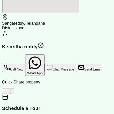
Sangareddy, Telangana
District zoom
K.saritha reddy
Call Now
Chat Message
Send Email
WhatsApp
Quick Share property
Schedule a Tour