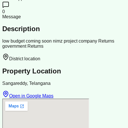
0
Message
Description
low budget coming soon nimz project company Returns
government Returns
District location
Property Location
Sangareddy, Telangana
Open in Google Maps