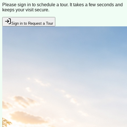
Please sign in to schedule a tour. It takes a few seconds and
keeps your visit secure.
Sign in to Request a Tour