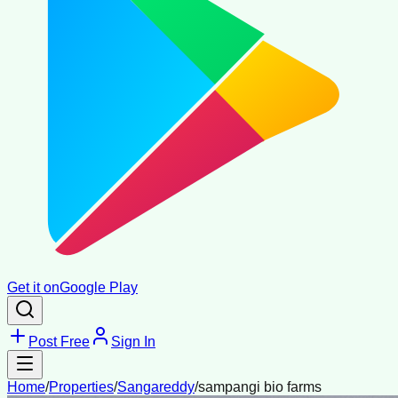
Get it on
Google Play
Post Free
Sign In
Home
/
Properties
/
Sangareddy
/
sampangi bio farms