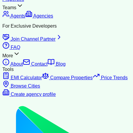
Teams
Agents
Agencies
For Exclusive Developers
Join Channel Partner
FAQ
More
About
Contact
Blog
Tools
EMI Calculator
Compare Properties
Price Trends
Browse Cities
Create agency profile