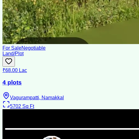
For Sale
Negotiable
Land/Plot
₹68.00 Lac
4 plots
Vagurampatti, Namakkal
5702
Sq Ft