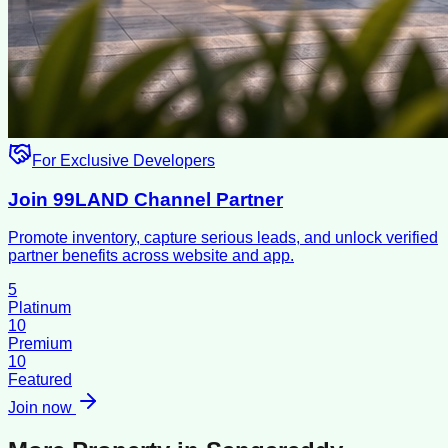
For Exclusive Developers
Join 99LAND Channel Partner
Promote inventory, capture serious leads, and unlock verified
partner benefits across website and app.
5
Platinum
10
Premium
10
Featured
Join now