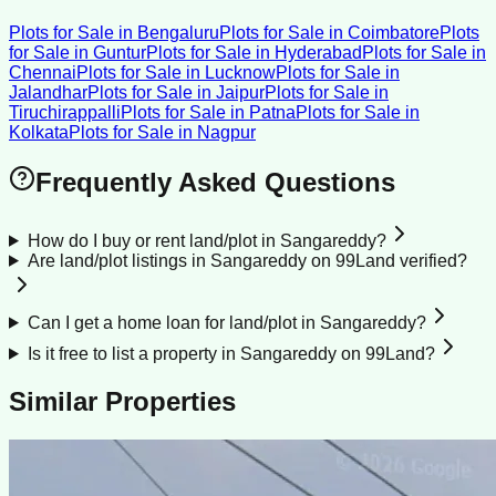
Plots for Sale
in
Bengaluru
Plots for Sale
in
Coimbatore
Plots
for Sale
in
Guntur
Plots for Sale
in
Hyderabad
Plots for Sale
in
Chennai
Plots for Sale
in
Lucknow
Plots for Sale
in
Jalandhar
Plots for Sale
in
Jaipur
Plots for Sale
in
Tiruchirappalli
Plots for Sale
in
Patna
Plots for Sale
in
Kolkata
Plots for Sale
in
Nagpur
Frequently Asked Questions
How do I buy or rent land/plot in Sangareddy?
Are land/plot listings in Sangareddy on 99Land verified?
Can I get a home loan for land/plot in Sangareddy?
Is it free to list a property in Sangareddy on 99Land?
Similar Properties