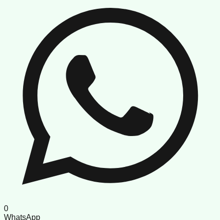
0
WhatsApp