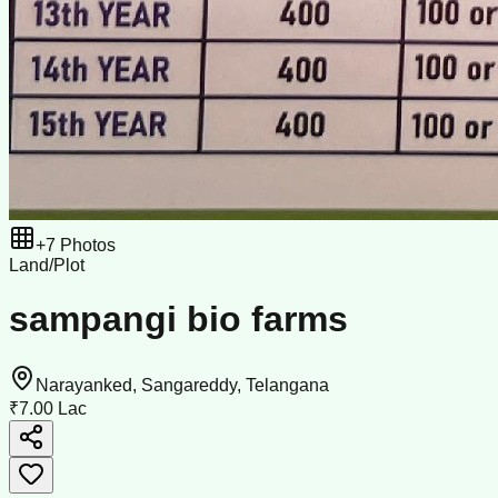
+
7
Photos
Land/Plot
sampangi bio farms
Narayanked, Sangareddy, Telangana
₹7.00 Lac