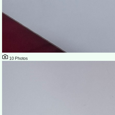
10
Photos