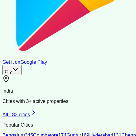
Get it on
Google Play
City
India
Cities with
3
+ active properties
All
183
cities
Popular Cities
Bengaluru
345
Coimbatore
174
Guntur
169
Hyderabad
131
Chenn