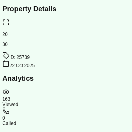
Property Details
20
30
ID:
25739
22 Oct 2025
Analytics
163
Viewed
0
Called