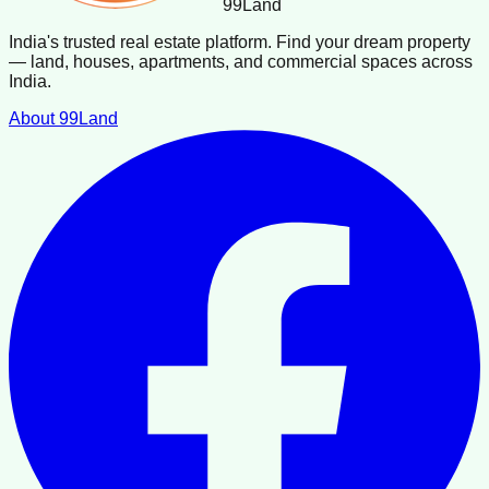
99
Land
India's trusted real estate platform. Find your dream property
— land, houses, apartments, and commercial spaces across
India.
About 99Land