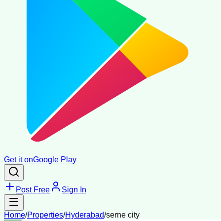
Get it on
Google Play
Post Free
Sign In
Home
/
Properties
/
Hyderabad
/
serne city