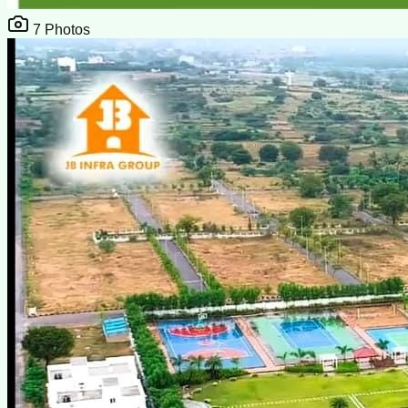
7
Photos