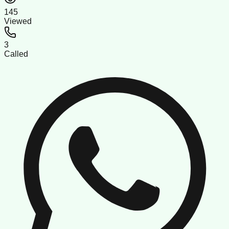
145
Viewed
3
Called