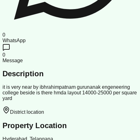
0
WhatsApp
0
Message
Description
it is very near by ibhrahimpatnam gurunanak engeneering
college beside is there hmda layout 14000-25000 per square
yard
District location
Property Location
Hyderabad, Telangana