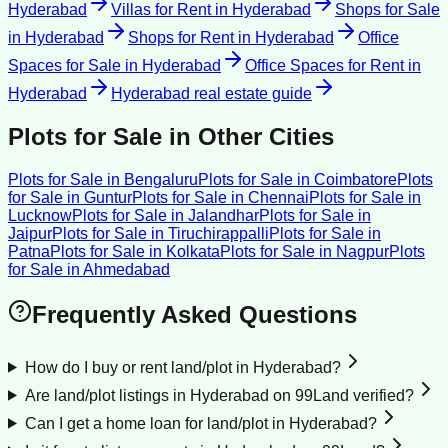
Hyderabad
Villas for Rent
in
Hyderabad
Shops for Sale
in
Hyderabad
Shops for Rent
in
Hyderabad
Office
Spaces for Sale
in
Hyderabad
Office Spaces for Rent
in
Hyderabad
Hyderabad
real estate guide
Plots for Sale
in Other Cities
Plots for Sale
in
Bengaluru
Plots for Sale
in
Coimbatore
Plots
for Sale
in
Guntur
Plots for Sale
in
Chennai
Plots for Sale
in
Lucknow
Plots for Sale
in
Jalandhar
Plots for Sale
in
Jaipur
Plots for Sale
in
Tiruchirappalli
Plots for Sale
in
Patna
Plots for Sale
in
Kolkata
Plots for Sale
in
Nagpur
Plots
for Sale
in
Ahmedabad
Frequently Asked Questions
How do I buy or rent land/plot in Hyderabad?
Are land/plot listings in Hyderabad on 99Land verified?
Can I get a home loan for land/plot in Hyderabad?