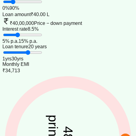
0
%
90
%
Loan amount
₹40.00 L
₹40,00,000
Price − down payment
Interest rate
8.5%
5
% p.a.
15
% p.a.
Loan tenure
20 years
1
yrs
30
yrs
Monthly EMI
₹34,713
48