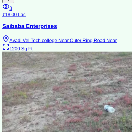
3
₹18.00 Lac
Saibaba Enterprises
Avadi Vel Tech college Near Outer Ring Road Near
1200
Sq Ft