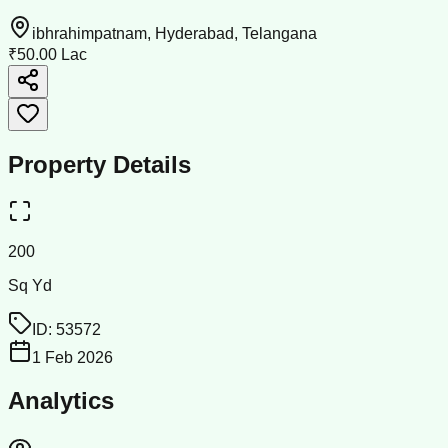
ibhrahimpatnam, Hyderabad, Telangana
₹50.00 Lac
Property Details
200
Sq Yd
ID:
53572
1 Feb 2026
Analytics