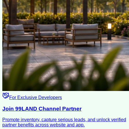
For Exclusive Developers
Join 99LAND Channel Partner
Promote inventory, capture serious leads, and unlock verified
partner benefits across website and app.