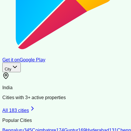
Get it on
Google Play
City
India
Cities with
3
+ active properties
All
183
cities
Popular Cities
Bengaluru
345
Coimbatore
174
Guntur
169
Hyderabad
131
Chenn