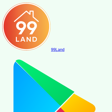
99
Land