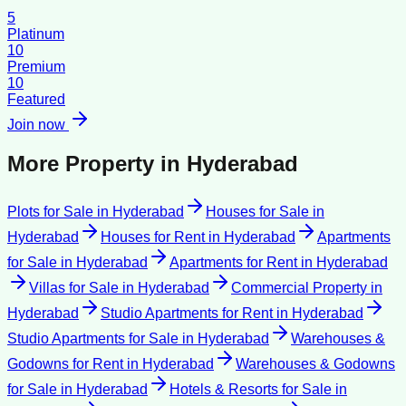
5
Platinum
10
Premium
10
Featured
Join now
More Property in
Hyderabad
Plots for Sale
in
Hyderabad
Houses for Sale
in
Hyderabad
Houses for Rent
in
Hyderabad
Apartments
for Sale
in
Hyderabad
Apartments for Rent
in
Hyderabad
Villas for Sale
in
Hyderabad
Commercial Property
in
Hyderabad
Studio Apartments for Rent
in
Hyderabad
Studio Apartments for Sale
in
Hyderabad
Warehouses &
Godowns for Rent
in
Hyderabad
Warehouses & Godowns
for Sale
in
Hyderabad
Hotels & Resorts for Sale
in