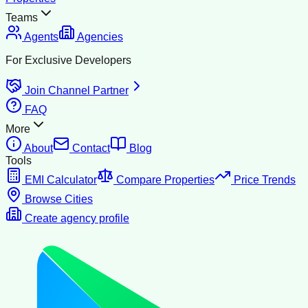
Teams
Agents
Agencies
For Exclusive Developers
Join Channel Partner
FAQ
More
About
Contact
Blog
Tools
EMI Calculator
Compare Properties
Price Trends
Browse Cities
Create agency profile