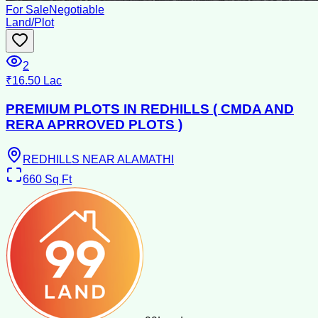
For Sale
Negotiable
Land/Plot
2
₹16.50 Lac
PREMIUM PLOTS IN REDHILLS ( CMDA AND
RERA APRROVED PLOTS )
REDHILLS NEAR ALAMATHI
660
Sq Ft