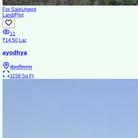
For Sale
Urgent
Land/Plot
11
₹14.50 Lac
ayodhya
मोहतरिमनगर
1158
Sq Ft