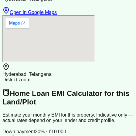
Open in Google Maps
Hyderabad, Telangana
District zoom
Home Loan EMI Calculator for this
Land/Plot
Estimate your monthly EMI for this property. Indicative only —
actual rates depend on your lender and credit profile.
Down payment
20% · ₹10.00 L