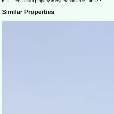
Is it free to list a property in Hyderabad on 99Land?
Similar Properties