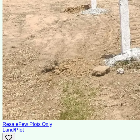
Resale
Few Plots Only
Land/Plot