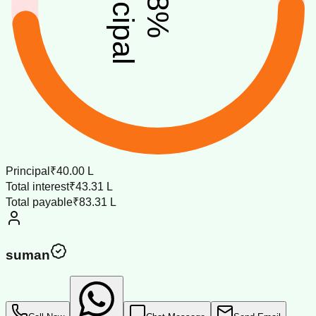
principal
%
Principal
₹40.00 L
Total interest
₹43.31 L
Total payable
₹83.31 L
suman