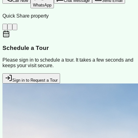
Call Now
Chat Message
Send Email
WhatsApp
Quick Share property
Schedule a Tour
Please sign in to schedule a tour. It takes a few seconds and
keeps your visit secure.
Sign in to Request a Tour