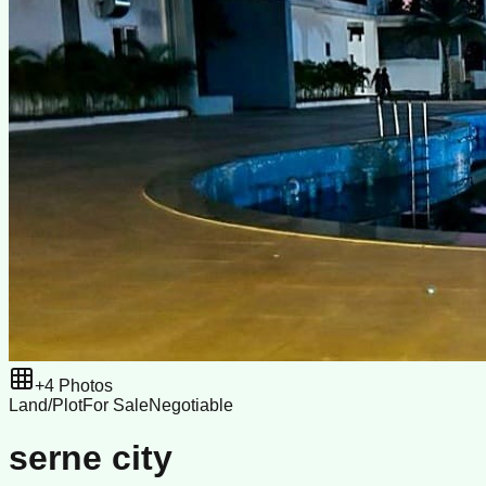
+
4
Photos
Land/Plot
For Sale
Negotiable
serne city