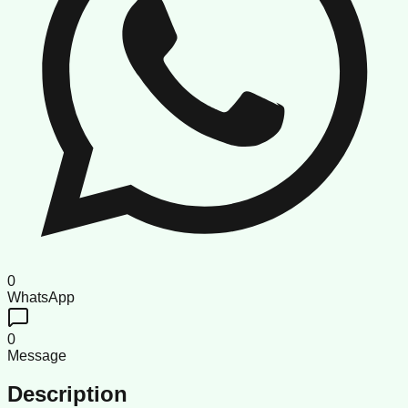
0
WhatsApp
0
Message
Description