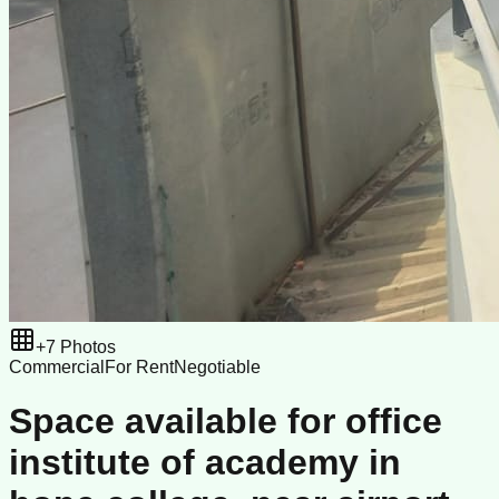
+
7
Photos
Commercial
For Rent
Negotiable
Space available for office
institute of academy in