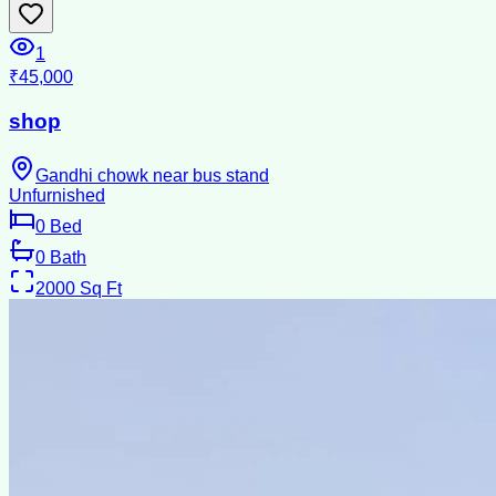
1
₹45,000
shop
Gandhi chowk near bus stand
Unfurnished
0
Bed
0
Bath
2000
Sq Ft