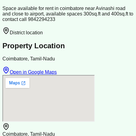
Space available for rent in coimbatore near Avinashi road
and close to airport, available spaces 300sq.ft and 400sq.ft to
contact call 9842294233
District location
Property Location
Coimbatore, Tamil-Nadu
Open in Google Maps
Coimbatore, Tamil-Nadu