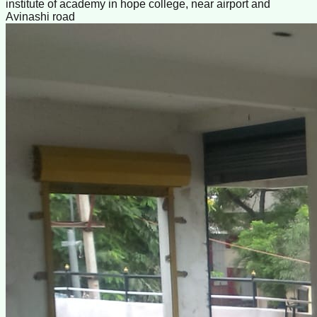
institute of academy in hope college, near airport and
Avinashi road