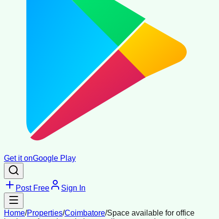
Get it on
Google Play
Post Free
Sign In
Home
/
Properties
/
Coimbatore
/
Space available for office