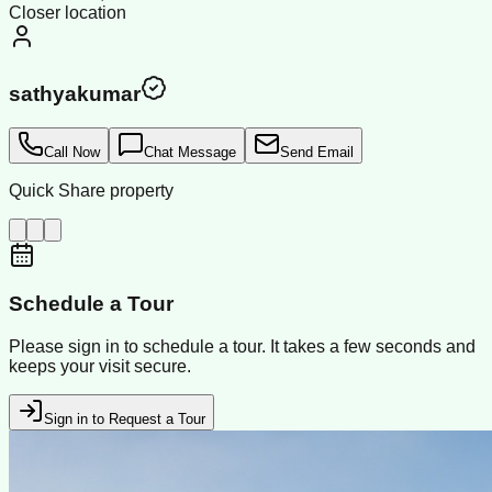
Closer location
sathyakumar
Call Now
Chat Message
Send Email
Quick Share property
Schedule a Tour
Please sign in to schedule a tour. It takes a few seconds and
keeps your visit secure.
Sign in to Request a Tour