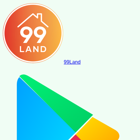
99
Land