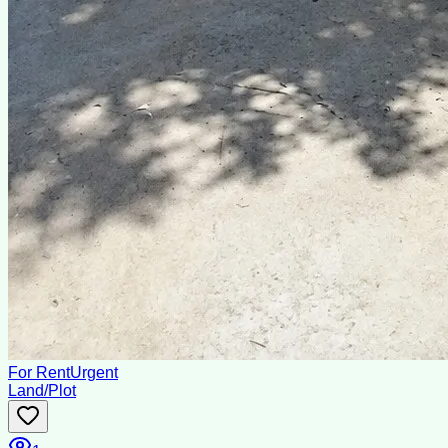
For Rent
Urgent
Land/Plot