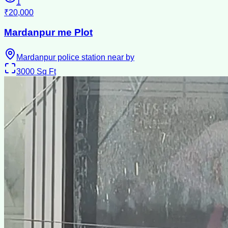
1
₹20,000
Mardanpur me Plot
Mardanpur police station near by
3000
Sq Ft