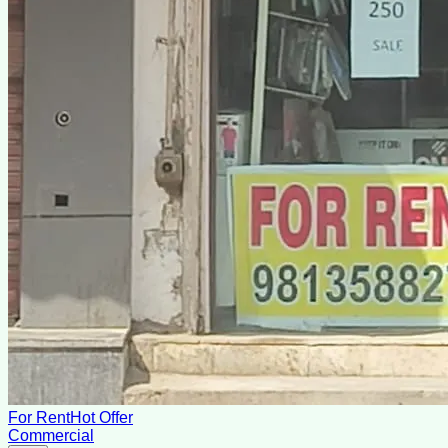
For Rent
Hot Offer
Commercial