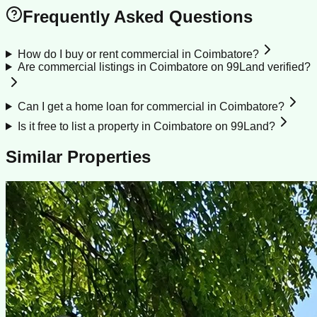
Frequently Asked Questions
How do I buy or rent commercial in Coimbatore?
Are commercial listings in Coimbatore on 99Land verified?
Can I get a home loan for commercial in Coimbatore?
Is it free to list a property in Coimbatore on 99Land?
Similar Properties