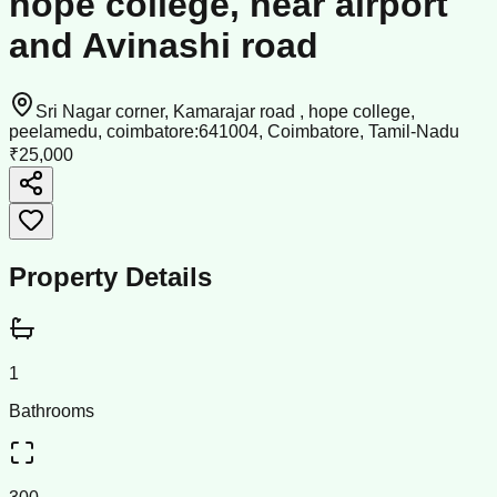
hope college, near airport
and Avinashi road
Sri Nagar corner, Kamarajar road , hope college,
peelamedu, coimbatore:641004, Coimbatore, Tamil-Nadu
₹25,000
Property Details
1
Bathrooms