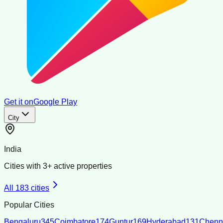
Get it on
Google Play
City
India
Cities with
3
+ active properties
All
183
cities
Popular Cities
Bengaluru
345
Coimbatore
174
Guntur
169
Hyderabad
131
Chenn