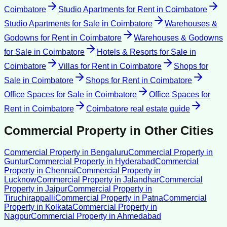
Coimbatore
Studio Apartments for Rent
in
Coimbatore
Studio Apartments for Sale
in
Coimbatore
Warehouses &
Godowns for Rent
in
Coimbatore
Warehouses & Godowns
for Sale
in
Coimbatore
Hotels & Resorts for Sale
in
Coimbatore
Villas for Rent
in
Coimbatore
Shops for
Sale
in
Coimbatore
Shops for Rent
in
Coimbatore
Office Spaces for Sale
in
Coimbatore
Office Spaces for
Rent
in
Coimbatore
Coimbatore
real estate guide
Commercial Property
in Other Cities
Commercial Property
in
Bengaluru
Commercial Property
in
Guntur
Commercial Property
in
Hyderabad
Commercial
Property
in
Chennai
Commercial Property
in
Lucknow
Commercial Property
in
Jalandhar
Commercial
Property
in
Jaipur
Commercial Property
in
Tiruchirappalli
Commercial Property
in
Patna
Commercial
Property
in
Kolkata
Commercial Property
in
Nagpur
Commercial Property
in
Ahmedabad