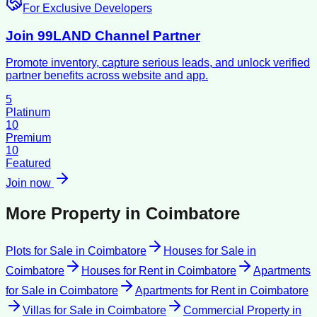
For Exclusive Developers
Join 99LAND Channel Partner
Promote inventory, capture serious leads, and unlock verified
partner benefits across website and app.
5
Platinum
10
Premium
10
Featured
Join now
More Property in
Coimbatore
Plots for Sale
in
Coimbatore
Houses for Sale
in
Coimbatore
Houses for Rent
in
Coimbatore
Apartments
for Sale
in
Coimbatore
Apartments for Rent
in
Coimbatore
Villas for Sale
in
Coimbatore
Commercial Property
in