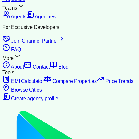
Teams
Agents
Agencies
For Exclusive Developers
Join Channel Partner
FAQ
More
About
Contact
Blog
Tools
EMI Calculator
Compare Properties
Price Trends
Browse Cities
Create agency profile