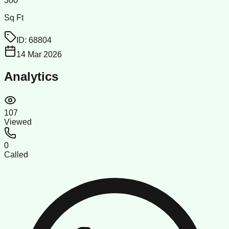
300
Sq Ft
ID:
68804
14 Mar 2026
Analytics
107
Viewed
0
Called