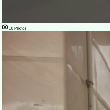
10
Photos