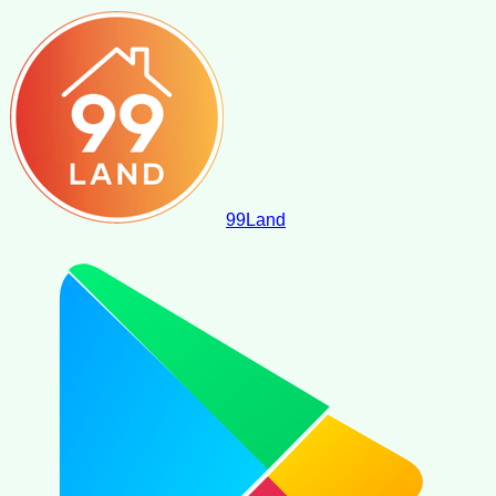
99
Land