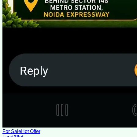
For Sale
Hot Offer
Land/Plot