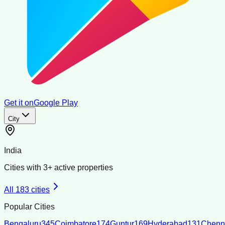
Get it on
Google Play
City
India
Cities with
3
+ active properties
All
183
cities
Popular Cities
Bengaluru
345
Coimbatore
174
Guntur
169
Hyderabad
131
Chenn