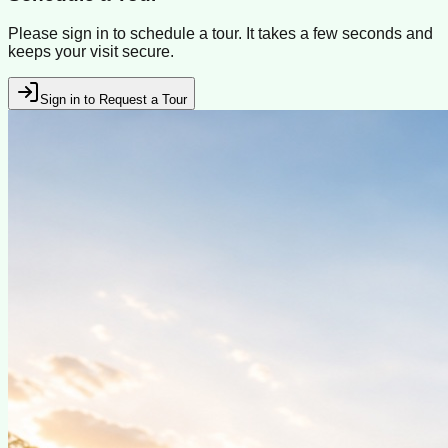
Please sign in to schedule a tour. It takes a few seconds and
keeps your visit secure.
Sign in to Request a Tour