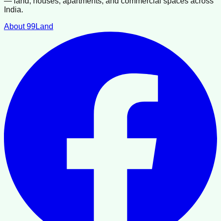
— land, houses, apartments, and commercial spaces across
India.
About 99Land