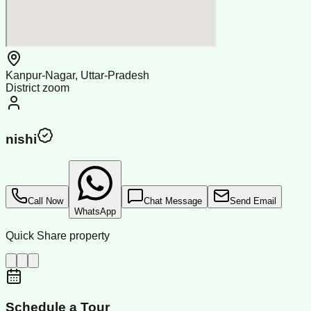
Kanpur-Nagar, Uttar-Pradesh
District zoom
nishi
Call Now
Chat Message
Send Email
WhatsApp
Quick Share property
Schedule a Tour