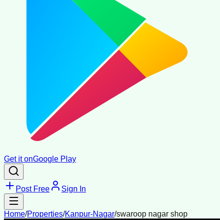
Get it on
Google Play
Post Free
Sign In
Home
/
Properties
/
Kanpur-Nagar
/
swaroop nagar shop