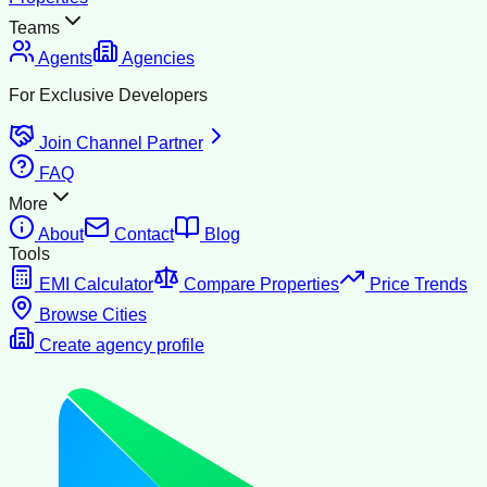
Teams
Agents
Agencies
For Exclusive Developers
Join Channel Partner
FAQ
More
About
Contact
Blog
Tools
EMI Calculator
Compare Properties
Price Trends
Browse Cities
Create agency profile