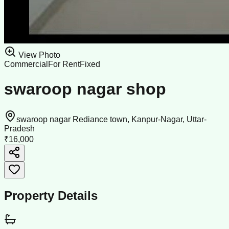
View Photo
Commercial
For Rent
Fixed
swaroop nagar shop
swaroop nagar Rediance town, Kanpur-Nagar, Uttar-
Pradesh
₹16,000
Property Details