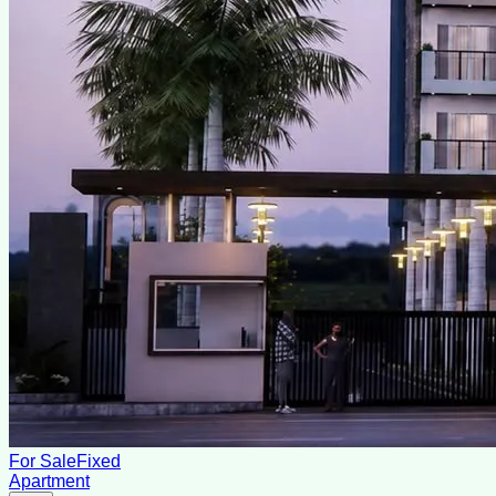
For Sale
Fixed
Apartment