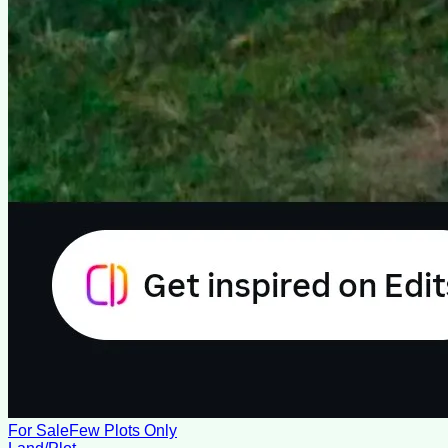
For Sale
Few Plots Only