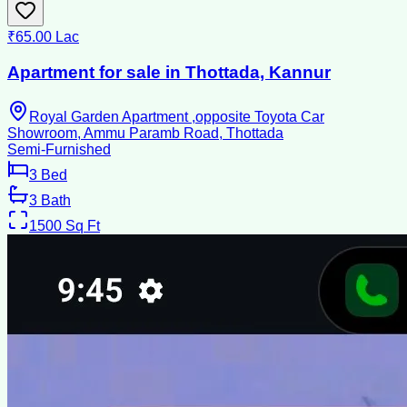
₹65.00 Lac
Apartment for sale in Thottada, Kannur
Royal Garden Apartment ,opposite Toyota Car
Showroom, Ammu Paramb Road, Thottada
Semi-Furnished
3
Bed
3
Bath
1500
Sq Ft