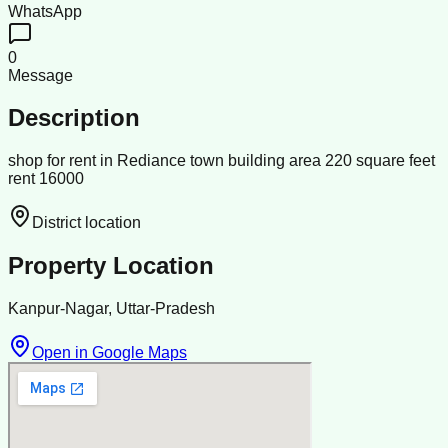
WhatsApp
0
Message
Description
shop for rent in Rediance town building area 220 square feet
rent 16000
District location
Property Location
Kanpur-Nagar, Uttar-Pradesh
Open in Google Maps