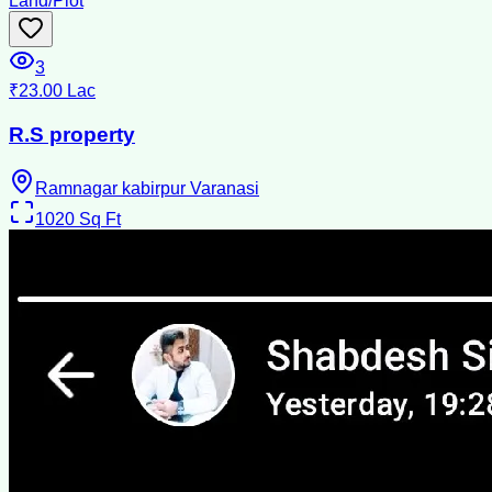
Land/Plot
3
₹23.00 Lac
R.S property
Ramnagar kabirpur Varanasi
1020
Sq Ft