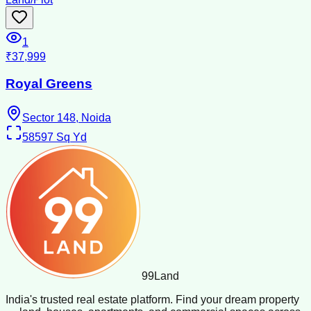
1
₹37,999
Royal Greens
Sector 148, Noida
58597
Sq Yd
99
Land
India's trusted real estate platform. Find your dream property