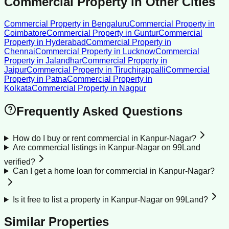
Commercial Property
in Other Cities
Commercial Property
in
Bengaluru
Commercial Property
in
Coimbatore
Commercial Property
in
Guntur
Commercial
Property
in
Hyderabad
Commercial Property
in
Chennai
Commercial Property
in
Lucknow
Commercial
Property
in
Jalandhar
Commercial Property
in
Jaipur
Commercial Property
in
Tiruchirappalli
Commercial
Property
in
Patna
Commercial Property
in
Kolkata
Commercial Property
in
Nagpur
Frequently Asked Questions
How do I buy or rent commercial in Kanpur-Nagar?
Are commercial listings in Kanpur-Nagar on 99Land
verified?
Can I get a home loan for commercial in Kanpur-Nagar?
Is it free to list a property in Kanpur-Nagar on 99Land?
Similar Properties