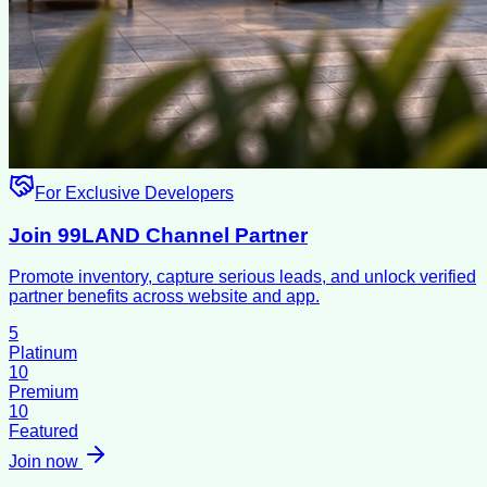
For Exclusive Developers
Join 99LAND Channel Partner
Promote inventory, capture serious leads, and unlock verified
partner benefits across website and app.
5
Platinum
10
Premium
10
Featured
Join now