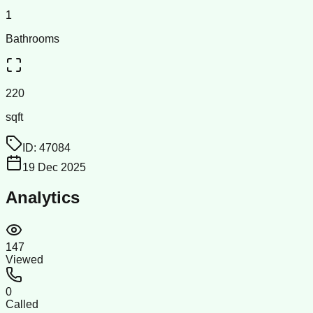
1
Bathrooms
220
sqft
ID:
47084
19 Dec 2025
Analytics
147
Viewed
0
Called