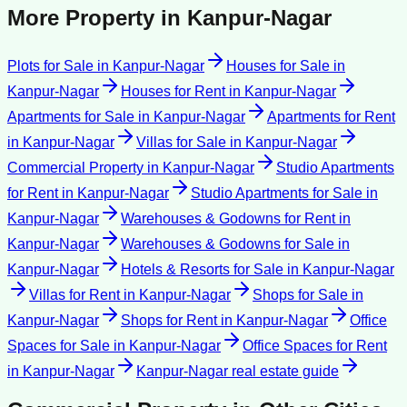
More Property in
Kanpur-Nagar
Plots for Sale
in
Kanpur-Nagar
Houses for Sale
in
Kanpur-Nagar
Houses for Rent
in
Kanpur-Nagar
Apartments for Sale
in
Kanpur-Nagar
Apartments for Rent
in
Kanpur-Nagar
Villas for Sale
in
Kanpur-Nagar
Commercial Property
in
Kanpur-Nagar
Studio Apartments
for Rent
in
Kanpur-Nagar
Studio Apartments for Sale
in
Kanpur-Nagar
Warehouses & Godowns for Rent
in
Kanpur-Nagar
Warehouses & Godowns for Sale
in
Kanpur-Nagar
Hotels & Resorts for Sale
in
Kanpur-Nagar
Villas for Rent
in
Kanpur-Nagar
Shops for Sale
in
Kanpur-Nagar
Shops for Rent
in
Kanpur-Nagar
Office
Spaces for Sale
in
Kanpur-Nagar
Office Spaces for Rent
in
Kanpur-Nagar
Kanpur-Nagar
real estate guide