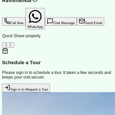
Ravishankar
Call Now
Chat Message
Send Email
WhatsApp
Quick Share property
Schedule a Tour
Please sign in to schedule a tour. It takes a few seconds and
keeps your visit secure.
Sign in to Request a Tour