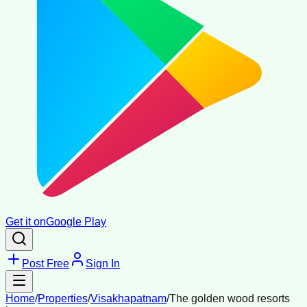
Get it on
Google Play
Post Free
Sign In
Home
/
Properties
/
Visakhapatnam
/
The golden wood resorts