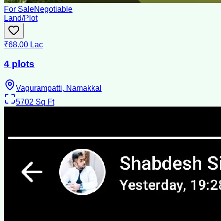
For Sale
Negotiable
Land/Plot
₹68.00 Lac
4 plots
Vagurampatti, Namakkal
5702
Sq Ft