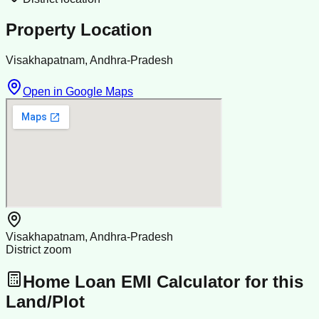
Property Location
Visakhapatnam, Andhra-Pradesh
Open in Google Maps
Visakhapatnam, Andhra-Pradesh
District zoom
Home Loan EMI Calculator for this
Land/Plot