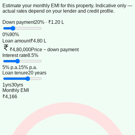
Estimate your monthly EMI for this property. Indicative only —
actual rates depend on your lender and credit profile.
Down payment
20% · ₹1.20 L
0
%
90
%
Loan amount
₹4.80 L
₹4,80,000
Price − down payment
Interest rate
8.5%
5
% p.a.
15
% p.a.
Loan tenure
20 years
1
yrs
30
yrs
Monthly EMI
₹4,166