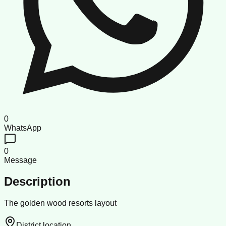
0
WhatsApp
0
Message
Description
The golden wood resorts layout
District location