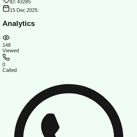
ID:
43285
15 Dec 2025
Analytics
148
Viewed
0
Called