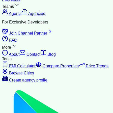
Teams
Agents
Agencies
For Exclusive Developers
Join Channel Partner
FAQ
More
About
Contact
Blog
Tools
EMI Calculator
Compare Properties
Price Trends
Browse Cities
Create agency profile