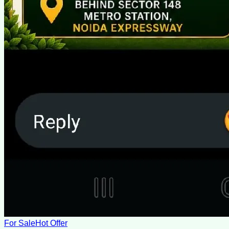
For Sale
Hot Offer