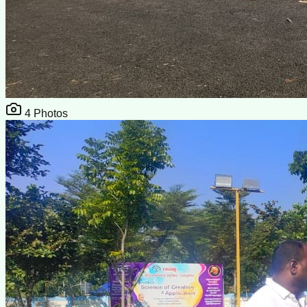
4
Photos