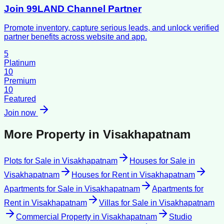
Join 99LAND Channel Partner
Promote inventory, capture serious leads, and unlock verified
partner benefits across website and app.
5
Platinum
10
Premium
10
Featured
Join now
More Property in
Visakhapatnam
Plots for Sale
in
Visakhapatnam
Houses for Sale
in
Visakhapatnam
Houses for Rent
in
Visakhapatnam
Apartments for Sale
in
Visakhapatnam
Apartments for
Rent
in
Visakhapatnam
Villas for Sale
in
Visakhapatnam
Commercial Property
in
Visakhapatnam
Studio