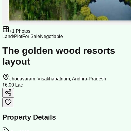
+
1
Photos
Land/Plot
For Sale
Negotiable
The golden wood resorts
layout
chodavaram, Visakhapatnam, Andhra-Pradesh
₹6.00 Lac
Property Details