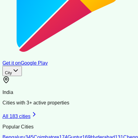
Get it on
Google Play
City
India
Cities with
3
+ active properties
All
183
cities
Popular Cities
Bengaluru
345
Coimbatore
174
Guntur
169
Hyderabad
131
Chenn