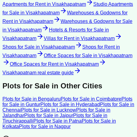
Apartments for Rent
in
Visakhapatnam
Studio Apartments
for Sale
in
Visakhapatnam
Warehouses & Godowns for
Rent
in
Visakhapatnam
Warehouses & Godowns for Sale
in
Visakhapatnam
Hotels & Resorts for Sale
in
Visakhapatnam
Villas for Rent
in
Visakhapatnam
Shops for Sale
in
Visakhapatnam
Shops for Rent
in
Visakhapatnam
Office Spaces for Sale
in
Visakhapatnam
Office Spaces for Rent
in
Visakhapatnam
Visakhapatnam
real estate guide
Plots for Sale
in Other Cities
Plots for Sale
in
Bengaluru
Plots for Sale
in
Coimbatore
Plots
for Sale
in
Guntur
Plots for Sale
in
Hyderabad
Plots for Sale
in
Chennai
Plots for Sale
in
Lucknow
Plots for Sale
in
Jalandhar
Plots for Sale
in
Jaipur
Plots for Sale
in
Tiruchirappalli
Plots for Sale
in
Patna
Plots for Sale
in
Kolkata
Plots for Sale
in
Nagpur