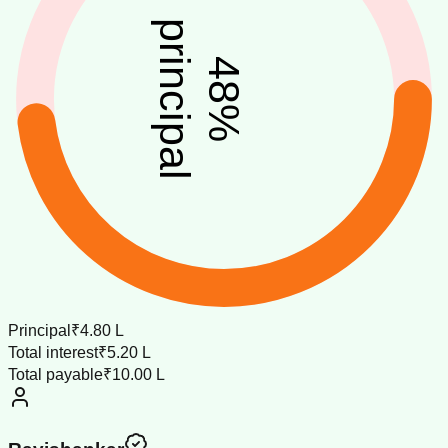
principal
48
%
Principal
₹4.80 L
Total interest
₹5.20 L
Total payable
₹10.00 L