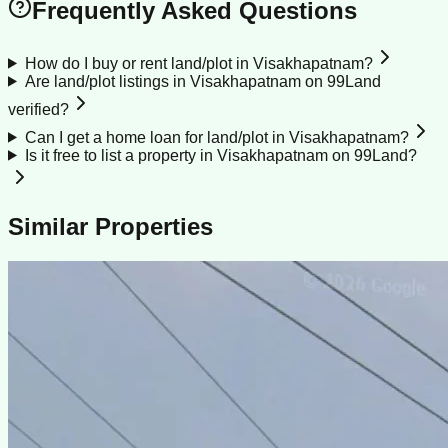
Frequently Asked Questions
How do I buy or rent land/plot in Visakhapatnam?
Are land/plot listings in Visakhapatnam on 99Land
verified?
Can I get a home loan for land/plot in Visakhapatnam?
Is it free to list a property in Visakhapatnam on 99Land?
Similar Properties