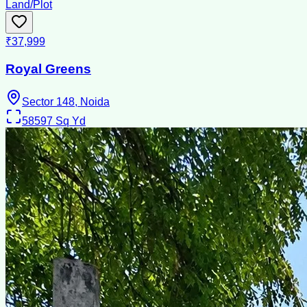
Land/Plot
₹37,999
Royal Greens
Sector 148, Noida
58597
Sq Yd