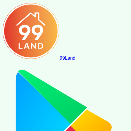
99
Land