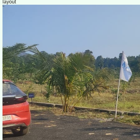
layout