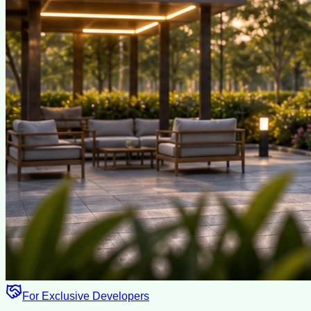
For Exclusive Developers