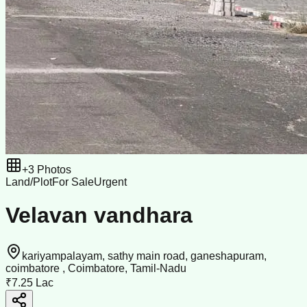
+
3
Photos
Land/Plot
For Sale
Urgent
Velavan vandhara
kariyampalayam, sathy main road, ganeshapuram,
coimbatore , Coimbatore, Tamil-Nadu
₹7.25 Lac