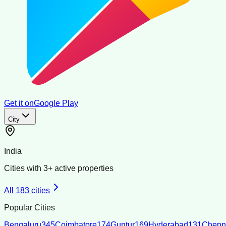
Get it on
Google Play
City
India
Cities with
3
+ active properties
All
183
cities
Popular Cities
Bengaluru
345
Coimbatore
174
Guntur
169
Hyderabad
131
Chenn