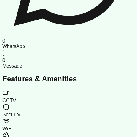
0
WhatsApp
0
Message
Features & Amenities
CCTV
Security
WiFi