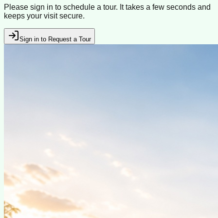
Please sign in to schedule a tour. It takes a few seconds and
keeps your visit secure.
Sign in to Request a Tour