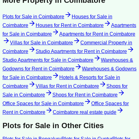
More Property in
Coimbatore
Plots for Sale
in
Coimbatore
Houses for Sale
in
Coimbatore
Houses for Rent
in
Coimbatore
Apartments
for Sale
in
Coimbatore
Apartments for Rent
in
Coimbatore
Villas for Sale
in
Coimbatore
Commercial Property
in
Coimbatore
Studio Apartments for Rent
in
Coimbatore
Studio Apartments for Sale
in
Coimbatore
Warehouses &
Godowns for Rent
in
Coimbatore
Warehouses & Godowns
for Sale
in
Coimbatore
Hotels & Resorts for Sale
in
Coimbatore
Villas for Rent
in
Coimbatore
Shops for
Sale
in
Coimbatore
Shops for Rent
in
Coimbatore
Office Spaces for Sale
in
Coimbatore
Office Spaces for
Rent
in
Coimbatore
Coimbatore
real estate guide
Plots for Sale
in Other Cities
Plots for Sale
in
Bengaluru
Plots for Sale
in
Guntur
Plots for