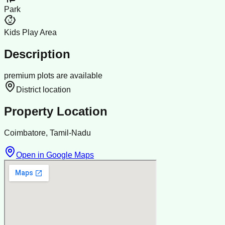
Park
Kids Play Area
Description
premium plots are available
District location
Property Location
Coimbatore, Tamil-Nadu
Open in Google Maps