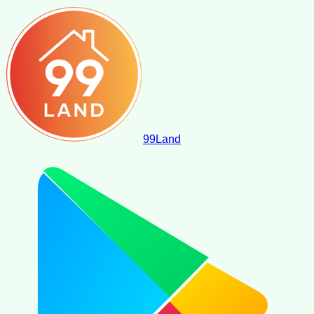
99
Land