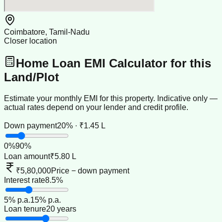
Coimbatore, Tamil-Nadu
Closer location
Home Loan EMI Calculator for this
Land/Plot
Estimate your monthly EMI for this property. Indicative only —
actual rates depend on your lender and credit profile.
Down payment
20% · ₹1.45 L
0
%
90
%
Loan amount
₹5.80 L
₹5,80,000
Price − down payment
Interest rate
8.5%
5
% p.a.
15
% p.a.
Loan tenure
20 years