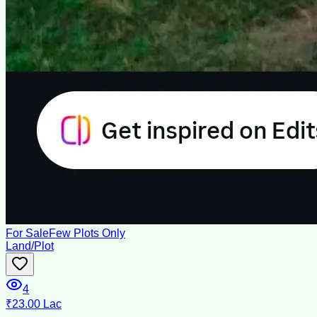
For Sale
Few Plots Only
Land/Plot
4
₹23.00 Lac