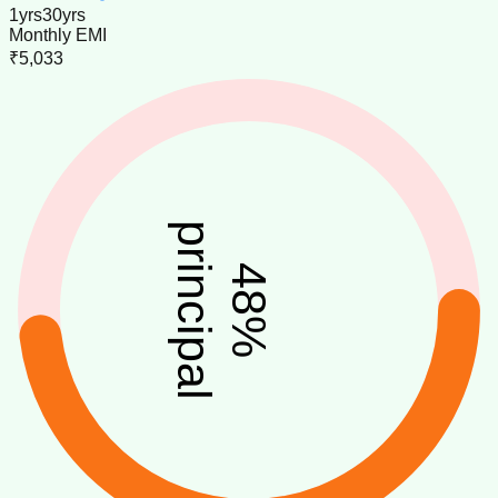
1
yrs
30
yrs
Monthly EMI
₹5,033
principal
48
%