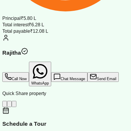
Principal
₹5.80 L
Total interest
₹6.28 L
Total payable
₹12.08 L
Rajitha
Call Now
Chat Message
Send Email
WhatsApp
Quick Share property
Schedule a Tour