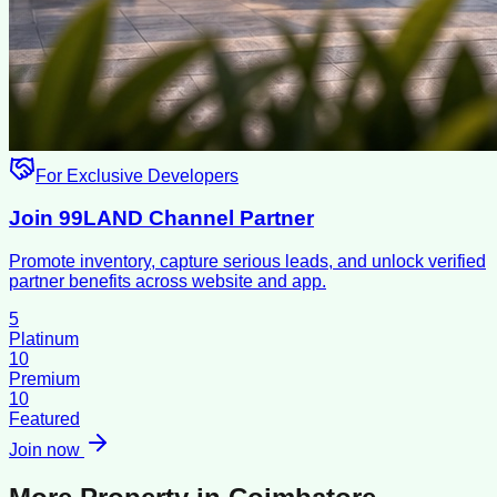
For Exclusive Developers
Join 99LAND Channel Partner
Promote inventory, capture serious leads, and unlock verified
partner benefits across website and app.
5
Platinum
10
Premium
10
Featured
Join now