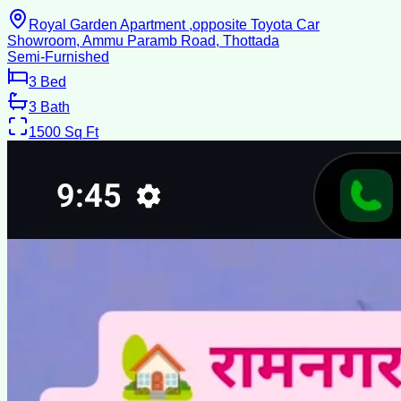
Royal Garden Apartment ,opposite Toyota Car
Showroom, Ammu Paramb Road, Thottada
Semi-Furnished
3
Bed
3
Bath
1500
Sq Ft