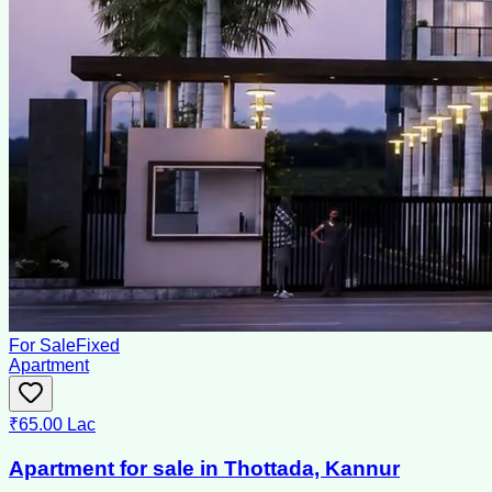
For Sale
Fixed
Apartment
₹65.00 Lac
Apartment for sale in Thottada, Kannur