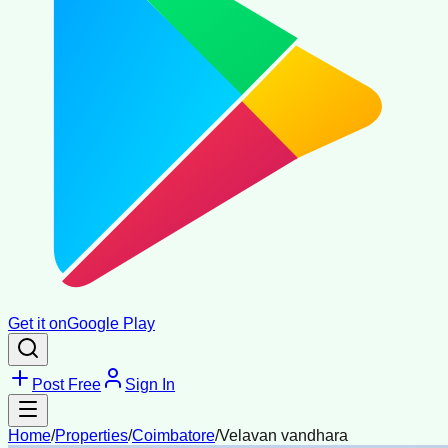
Get it on
Google Play
Post Free
Sign In
Home
/
Properties
/
Coimbatore
/
Velavan vandhara