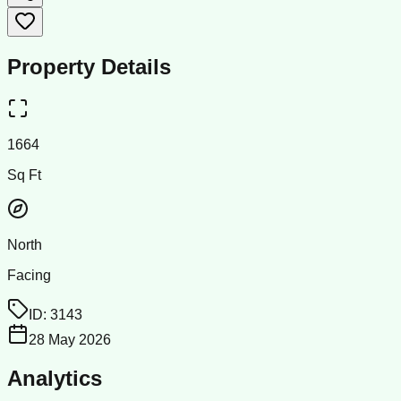
Property Details
1664
Sq Ft
North
Facing
ID:
3143
28 May 2026
Analytics