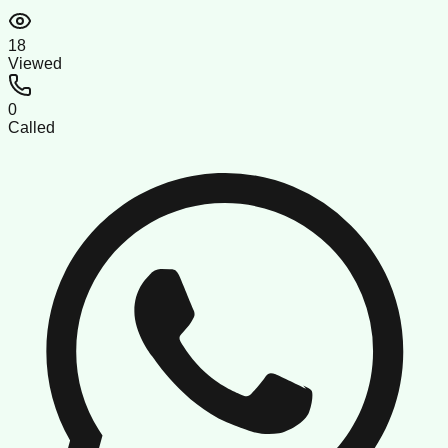
18
Viewed
0
Called