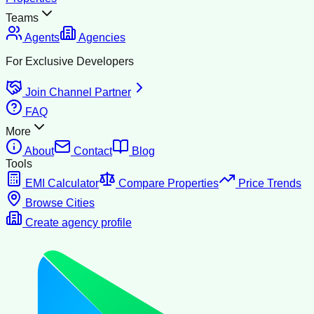
Teams
Agents
Agencies
For Exclusive Developers
Join Channel Partner
FAQ
More
About
Contact
Blog
Tools
EMI Calculator
Compare Properties
Price Trends
Browse Cities
Create agency profile