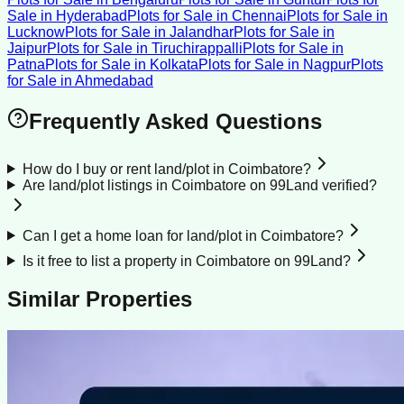
Sale
in
Hyderabad
Plots for Sale
in
Chennai
Plots for Sale
in
Lucknow
Plots for Sale
in
Jalandhar
Plots for Sale
in
Jaipur
Plots for Sale
in
Tiruchirappalli
Plots for Sale
in
Patna
Plots for Sale
in
Kolkata
Plots for Sale
in
Nagpur
Plots
for Sale
in
Ahmedabad
Frequently Asked Questions
How do I buy or rent land/plot in Coimbatore?
Are land/plot listings in Coimbatore on 99Land verified?
Can I get a home loan for land/plot in Coimbatore?
Is it free to list a property in Coimbatore on 99Land?
Similar Properties