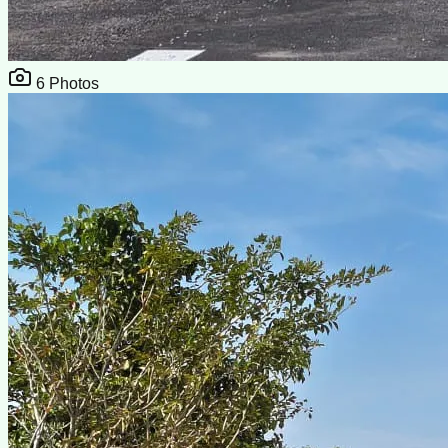
6
Photos