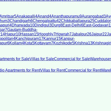
Amritsar
5
Anakapalli
4
Anand
4
Ananthapuramu
9
Aurangabad
3
Ay
bhum
3
Chandigarh
6
Chengalpattu
42
Chikkaballapura
25
Cuddalor
apuri
4
Dharwada
10
Dindigul
3
Durg
8
East-Delhi
6
East-Godavari
1
gar
7
Gautam-Buddha-
r
14
Hapur
10
Hassan
15
Hooghly
7
Howrah
7
Jabalpur
26
Jajpur
22
Ja
politan
4
Kanchipuram
17
Kannur
15
Kanpur-
apur
6
Kollam
4
Kota
5
Kottayam
7
Kozhikode
5
Krishna
13
Krishnagir
artments for Sale
Villas for Sale
Commercial for Sale
Warehouses
dio Apartments for Rent
Villas for Rent
Commercial for Rent
Wareh