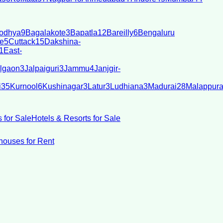
odhya
9
Bagalakote
3
Bapatla
12
Bareilly
6
Bengaluru
e
5
Cuttack
15
Dakshina-
1
East-
lgaon
3
Jalpaiguri
3
Jammu
4
Janjgir-
i
35
Kurnool
6
Kushinagar
3
Latur
3
Ludhiana
3
Madurai
28
Malappur
 for Sale
Hotels & Resorts for Sale
ouses for Rent