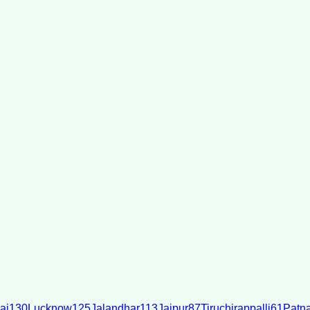
ai
130
Lucknow
125
Jalandhar
113
Jaipur
87
Tiruchirappalli
61
Patn