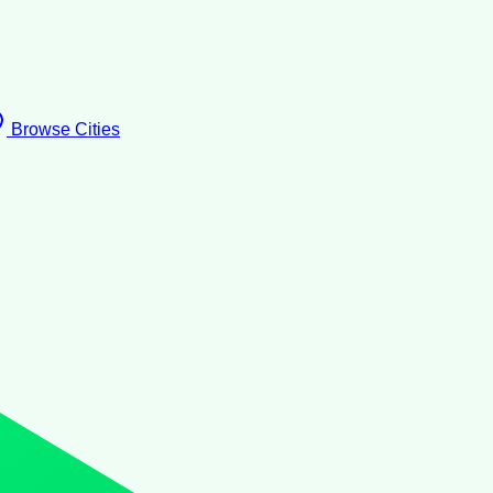
Browse Cities