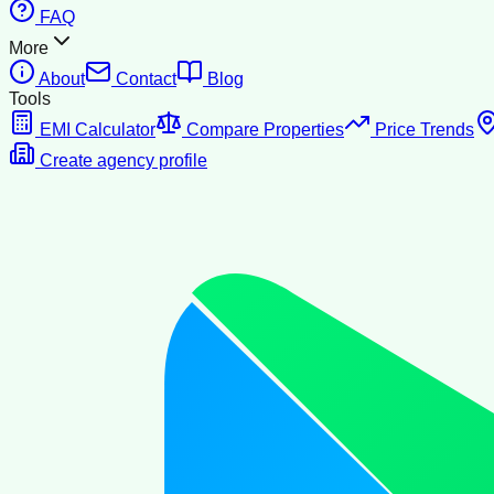
FAQ
More
About
Contact
Blog
Tools
EMI Calculator
Compare Properties
Price Trends
Create agency profile