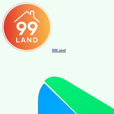
99
Land