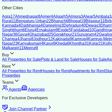
Other Cities
Agra
17
Ahmednagar
8
Ajmer
4
Aligarh
5
Almora
3
Alwar
5
Ambala
3
Rural
11
Bengaluru Urban
22
Bharuch
6
Bhopal
19
Bilaspur
11
Bir
Kannada
4
Darbhanga
4
Darjeeling
3
Dehradun
40
Dewas
3
Dharm
Singhbhum
6
Eluru
4
Ernakulam
9
Erode
5
Faridabad
10
Gandhina
Nagar
36
Gaya
4
Ghaziabad
25
Gorakhpur
21
Gurugram
42
Gwalio
Champa
4
Jhansi
8
Jodhpur
12
Kakinada
9
Kamrup
4
Kamrup-Metro
Nagar
23
Kanyakumari
4
Karur
6
Kheda
6
Khordha
31
Kolar
21
Kolh
Malkajgiri
11
Meerut
9
Buy
All Properties for Sale
Plots & Land for Sale
Houses for Sale
Ap
Rent
All Properties for Rent
Houses for Rent
Apartments for Rent
Stu
Properties
Teams
Agents
Agencies
For Exclusive Developers
Join Channel Partner