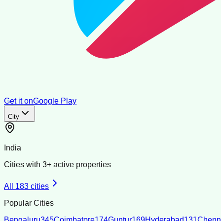
Get it on
Google Play
City
India
Cities with
3
+ active properties
All
183
cities
Popular Cities
Bengaluru
345
Coimbatore
174
Guntur
169
Hyderabad
131
Chenn