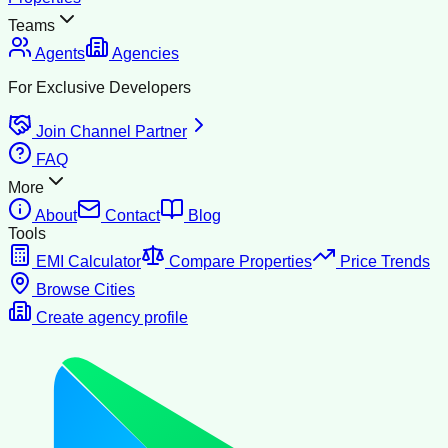
Teams
Agents
Agencies
For Exclusive Developers
Join Channel Partner
FAQ
More
About
Contact
Blog
Tools
EMI Calculator
Compare Properties
Price Trends
Browse Cities
Create agency profile