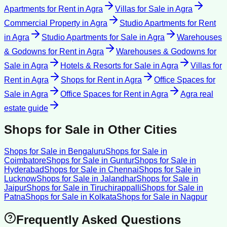
Apartments for Rent
in
Agra
Villas for Sale
in
Agra
Commercial Property
in
Agra
Studio Apartments for Rent
in
Agra
Studio Apartments for Sale
in
Agra
Warehouses
& Godowns for Rent
in
Agra
Warehouses & Godowns for
Sale
in
Agra
Hotels & Resorts for Sale
in
Agra
Villas for
Rent
in
Agra
Shops for Rent
in
Agra
Office Spaces for
Sale
in
Agra
Office Spaces for Rent
in
Agra
Agra
real
estate guide
Shops for Sale
in Other Cities
Shops for Sale
in
Bengaluru
Shops for Sale
in
Coimbatore
Shops for Sale
in
Guntur
Shops for Sale
in
Hyderabad
Shops for Sale
in
Chennai
Shops for Sale
in
Lucknow
Shops for Sale
in
Jalandhar
Shops for Sale
in
Jaipur
Shops for Sale
in
Tiruchirappalli
Shops for Sale
in
Patna
Shops for Sale
in
Kolkata
Shops for Sale
in
Nagpur
Frequently Asked Questions