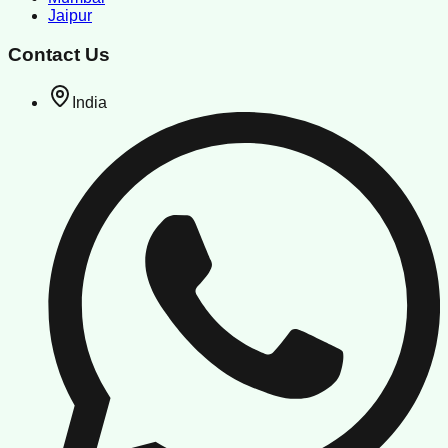
Jaipur
Contact Us
India