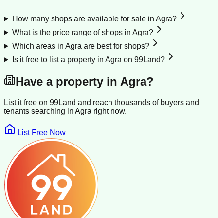
How many shops are available for sale in Agra?
What is the price range of shops in Agra?
Which areas in Agra are best for shops?
Is it free to list a property in Agra on 99Land?
Have a property in
Agra
?
List it free on 99Land and reach thousands of buyers and
tenants searching in
Agra
right now.
List Free Now