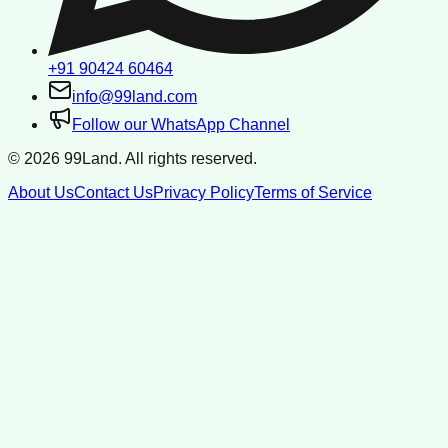
+91 90424 60464
info@99land.com
Follow our WhatsApp Channel
©
2026
99Land. All rights reserved.
About Us
Contact Us
Privacy Policy
Terms of Service