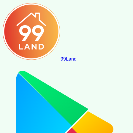
99
Land