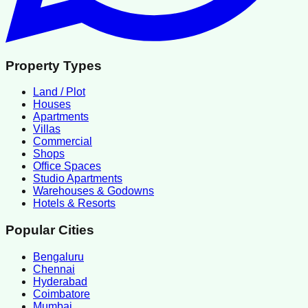
Property Types
Land / Plot
Houses
Apartments
Villas
Commercial
Shops
Office Spaces
Studio Apartments
Warehouses & Godowns
Hotels & Resorts
Popular Cities
Bengaluru
Chennai
Hyderabad
Coimbatore
Mumbai