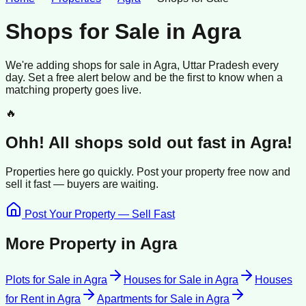
Shops for Sale
in
Agra
We're adding
shops
for sale
in
Agra
, Uttar Pradesh
every
day. Set a free alert below and be the first to know when a
matching property goes live.
🔥
Ohh! All
shops
sold
out fast in
Agra
!
Properties here go quickly. Post your property free now and
sell it
fast —
buyers
are waiting.
Post Your Property — Sell Fast
More Property in
Agra
Plots for Sale
in
Agra
Houses for Sale
in
Agra
Houses
for Rent
in
Agra
Apartments for Sale
in
Agra