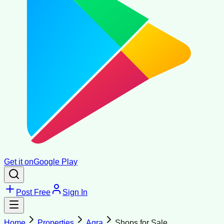
Get it on
Google Play
Post Free
Sign In
Home
Properties
Agra
Shops for Sale