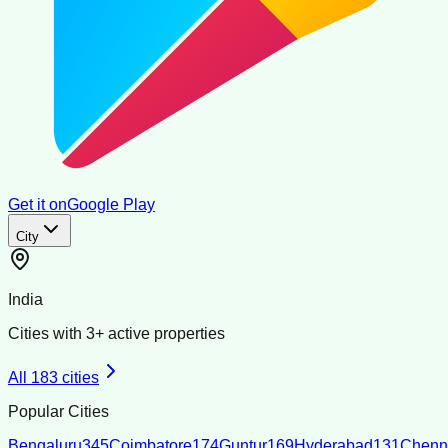
Get it on
Google Play
City
India
Cities with
3
+ active properties
All
183
cities
Popular Cities
Bengaluru
345
Coimbatore
174
Guntur
169
Hyderabad
131
Chenn