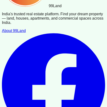
99
Land
India's trusted real estate platform. Find your dream property
— land, houses, apartments, and commercial spaces across
India.
About 99Land