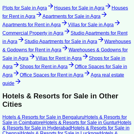
Plots for Sale
in
Agra
Houses for Sale
in
Agra
Houses
for Rent
in
Agra
Apartments for Sale
in
Agra
Apartments for Rent
in
Agra
Villas for Sale
in
Agra
Commercial Property
in
Agra
Studio Apartments for Rent
in
Agra
Studio Apartments for Sale
in
Agra
Warehouses
& Godowns for Rent
in
Agra
Warehouses & Godowns for
Sale
in
Agra
Villas for Rent
in
Agra
Shops for Sale
in
Agra
Shops for Rent
in
Agra
Office Spaces for Sale
in
Agra
Office Spaces for Rent
in
Agra
Agra
real estate
guide
Hotels & Resorts for Sale
in Other
Cities
Hotels & Resorts for Sale
in
Bengaluru
Hotels & Resorts for
Sale
in
Coimbatore
Hotels & Resorts for Sale
in
Guntur
Hotels
& Resorts for Sale
in
Hyderabad
Hotels & Resorts for Sale
in
Chennai
Hotels & Resorts for Sale
in
Lucknow
Hotels &