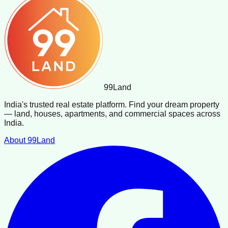
99
Land
India's trusted real estate platform. Find your dream property
— land, houses, apartments, and commercial spaces across
India.
About 99Land