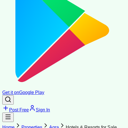
Get it on
Google Play
Post Free
Sign In
Home
Properties
Agra
Hotels & Resorts for Sale