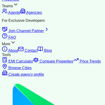
Teams
Agents
Agencies
For Exclusive Developers
Join Channel Partner
FAQ
More
About
Contact
Blog
Tools
EMI Calculator
Compare Properties
Price Trends
Browse Cities
Create agency profile