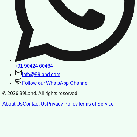
+91 90424 60464
info@99land.com
Follow our WhatsApp Channel
©
2026
99Land. All rights reserved.
About Us
Contact Us
Privacy Policy
Terms of Service