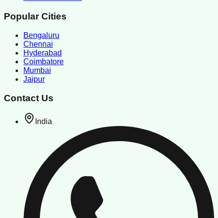
Popular Cities
Bengaluru
Chennai
Hyderabad
Coimbatore
Mumbai
Jaipur
Contact Us
India