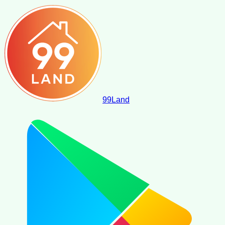
99
Land