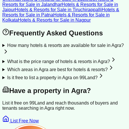
Resorts for Sale
in
Jalandhar
Hotels & Resorts for Sale
in
Jaipur
Hotels & Resorts for Sale
in
Tiruchirappalli
Hotels &
Resorts for Sale
in
Patna
Hotels & Resorts for Sale
in
Kolkata
Hotels & Resorts for Sale
in
Nagpur
Frequently Asked Questions
How many hotels & resorts are available for sale in Agra?
What is the price range of hotels & resorts in Agra?
Which areas in Agra are best for hotels & resorts?
Is it free to list a property in Agra on 99Land?
Have a property in
Agra
?
List it free on 99Land and reach thousands of buyers and
tenants searching in
Agra
right now.
List Free Now