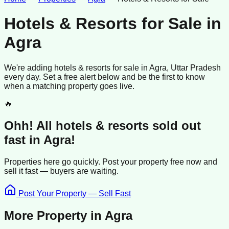
Hotels & Resorts for Sale
in
Agra
We're adding
hotels & resorts
for sale
in
Agra
, Uttar Pradesh
every day. Set a free alert below and be the first to know
when a matching property goes live.
🔥
Ohh! All
hotels & resorts
sold
out
fast in
Agra
!
Properties here go quickly. Post your property free now and
sell it
fast —
buyers
are waiting.
Post Your Property — Sell Fast
More Property in
Agra