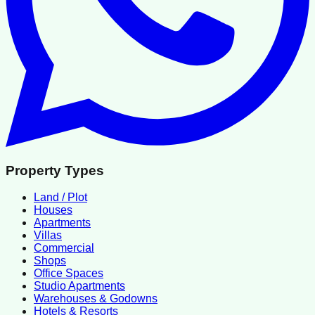
Property Types
Land / Plot
Houses
Apartments
Villas
Commercial
Shops
Office Spaces
Studio Apartments
Warehouses & Godowns
Hotels & Resorts