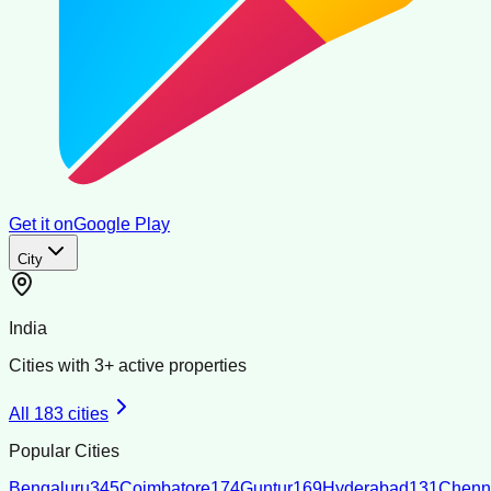
Get it on
Google Play
City
India
Cities with
3
+ active properties
All
183
cities
Popular Cities
Bengaluru
345
Coimbatore
174
Guntur
169
Hyderabad
131
Chenn