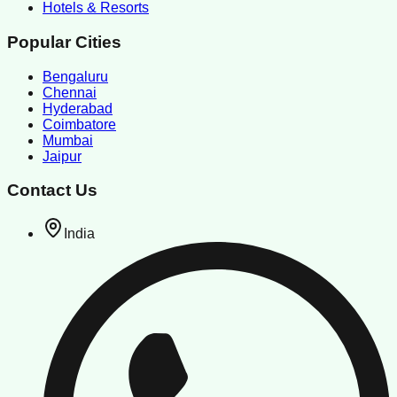
Hotels & Resorts
Popular Cities
Bengaluru
Chennai
Hyderabad
Coimbatore
Mumbai
Jaipur
Contact Us
India