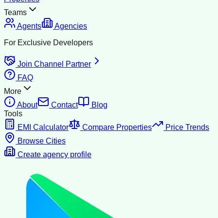
Teams
Agents
Agencies
For Exclusive Developers
Join Channel Partner
FAQ
More
About
Contact
Blog
Tools
EMI Calculator
Compare Properties
Price Trends
Browse Cities
Create agency profile