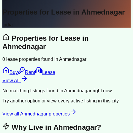
Properties for Lease in
Ahmednagar
India
Properties for Lease in
Ahmednagar
0
lease properties found in
Ahmednagar
Buy
Rent
Lease
View All
No matching listings found in
Ahmednagar
right now.
Try another option or view every active listing in this city.
View all
Ahmednagar
properties
Why Live in
Ahmednagar
?