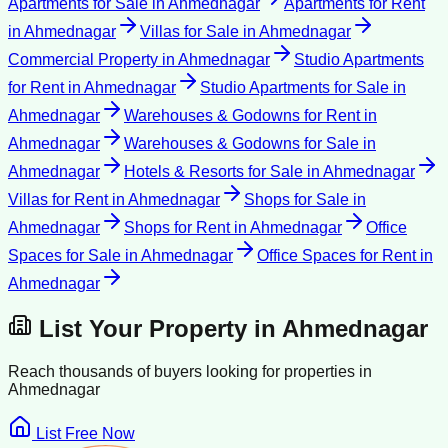
Apartments for Sale
in
Ahmednagar
Apartments for Rent
in
Ahmednagar
Villas for Sale
in
Ahmednagar
Commercial Property
in
Ahmednagar
Studio Apartments
for Rent
in
Ahmednagar
Studio Apartments for Sale
in
Ahmednagar
Warehouses & Godowns for Rent
in
Ahmednagar
Warehouses & Godowns for Sale
in
Ahmednagar
Hotels & Resorts for Sale
in
Ahmednagar
Villas for Rent
in
Ahmednagar
Shops for Sale
in
Ahmednagar
Shops for Rent
in
Ahmednagar
Office
Spaces for Sale
in
Ahmednagar
Office Spaces for Rent
in
Ahmednagar
List Your Property in
Ahmednagar
Reach thousands of buyers looking for properties in
Ahmednagar
List Free Now