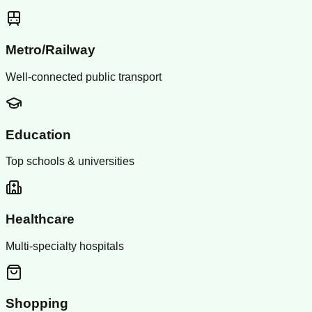
Metro/Railway
Well-connected public transport
Education
Top schools & universities
Healthcare
Multi-specialty hospitals
Shopping