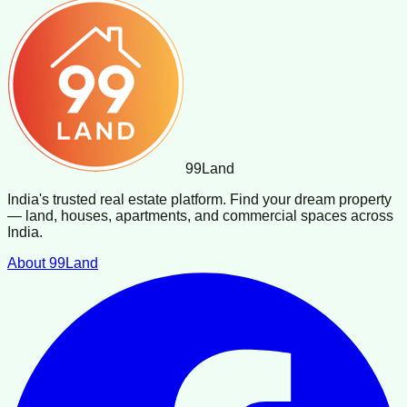
99
Land
India's trusted real estate platform. Find your dream property
— land, houses, apartments, and commercial spaces across
India.
About 99Land