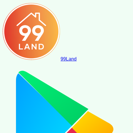
99
Land