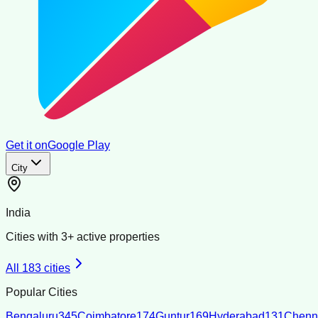
Get it on
Google Play
City
India
Cities with
3
+ active properties
All
183
cities
Popular Cities
Bengaluru
345
Coimbatore
174
Guntur
169
Hyderabad
131
Chenn