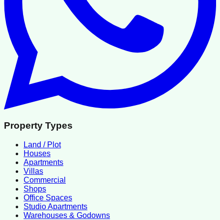
Property Types
Land / Plot
Houses
Apartments
Villas
Commercial
Shops
Office Spaces
Studio Apartments
Warehouses & Godowns