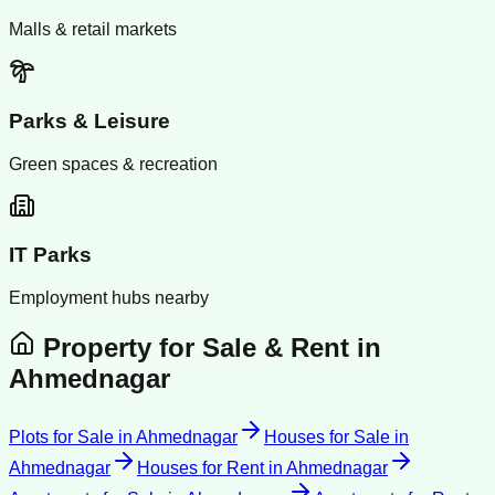
Malls & retail markets
Parks & Leisure
Green spaces & recreation
IT Parks
Employment hubs nearby
Property for Sale & Rent in
Ahmednagar
Plots for Sale
in
Ahmednagar
Houses for Sale
in
Ahmednagar
Houses for Rent
in
Ahmednagar