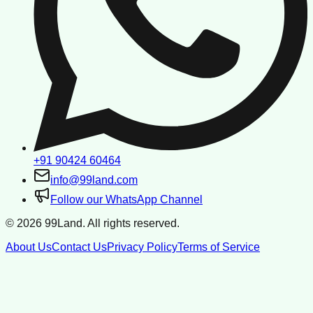
+91 90424 60464
info@99land.com
Follow our WhatsApp Channel
©
2026
99Land. All rights reserved.
About Us
Contact Us
Privacy Policy
Terms of Service