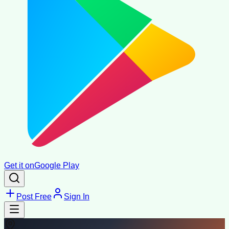
Get it on
Google Play
Post Free
Sign In