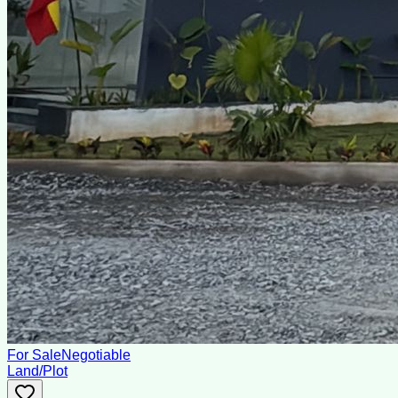
For Sale
Negotiable
Land/Plot