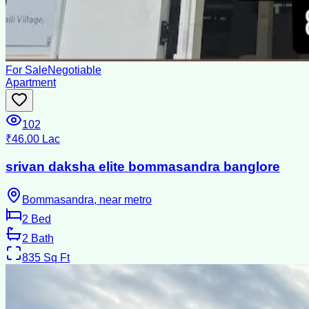
For Sale
Negotiable
Apartment
102
₹46.00 Lac
srivan daksha elite bommasandra banglore
Bommasandra, near metro
2
Bed
2
Bath
835
Sq Ft