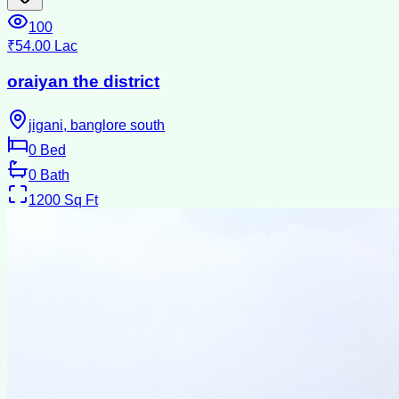
100
₹54.00 Lac
oraiyan the district
jigani, banglore south
0
Bed
0
Bath
1200
Sq Ft