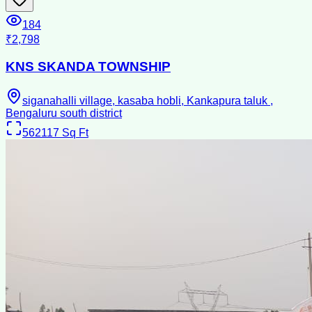
184
₹2,798
KNS SKANDA TOWNSHIP
siganahalli village, kasaba hobli, Kankapura taluk ,
Bengaluru south district
562117
Sq Ft