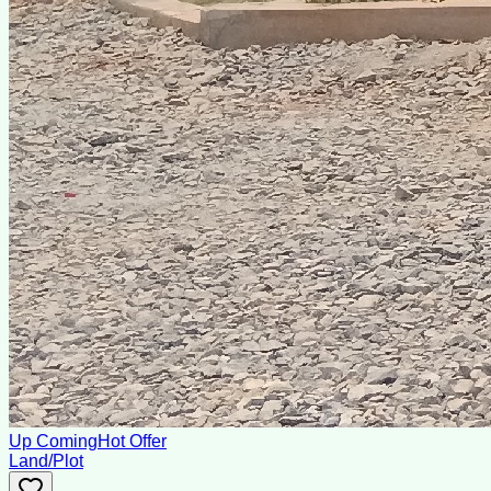
Up Coming
Hot Offer
Land/Plot