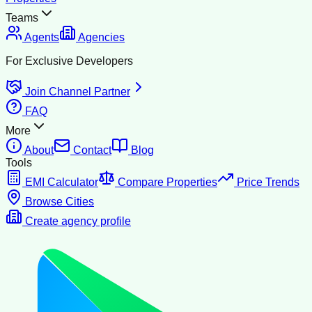
Teams
Agents
Agencies
For Exclusive Developers
Join Channel Partner
FAQ
More
About
Contact
Blog
Tools
EMI Calculator
Compare Properties
Price Trends
Browse Cities
Create agency profile