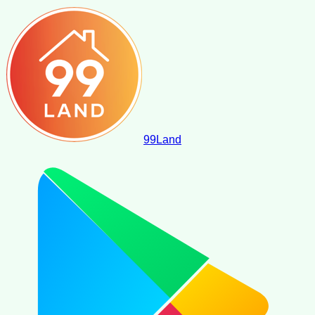
99
Land