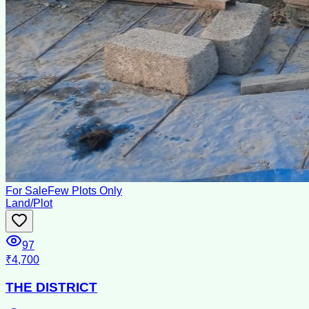
For Sale
Few Plots Only
Land/Plot
97
₹4,700
THE DISTRICT