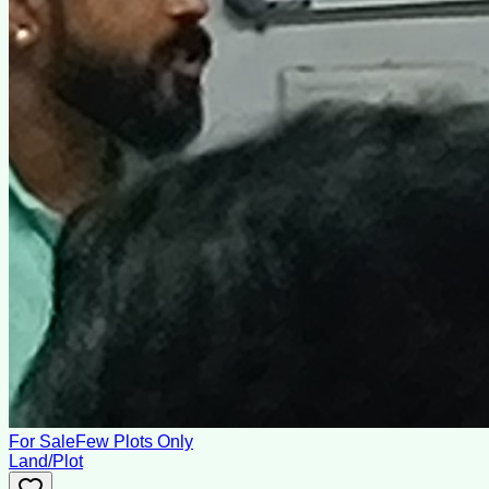
For Sale
Few Plots Only
Land/Plot