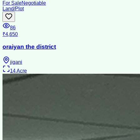
For Sale
Negotiable
Land/Plot
86
₹4,650
oraiyan the district
jigani
14
Acre