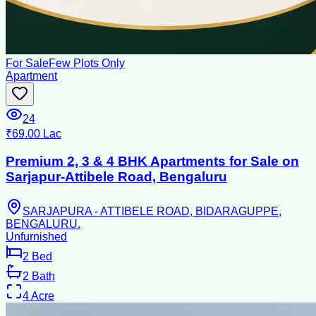
For Sale
Few Plots Only
Apartment
24
₹69.00 Lac
Premium 2, 3 & 4 BHK Apartments for Sale on
Sarjapur-Attibele Road, Bengaluru
SARJAPURA - ATTIBELE ROAD, BIDARAGUPPE,
BENGALURU.
Unfurnished
2
Bed
2
Bath
4
Acre