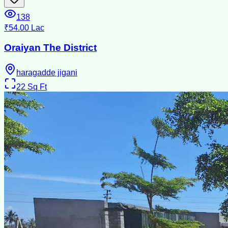
138
₹54.00 Lac
Oraiyan The District
haragadde jigani
22
Sq Ft