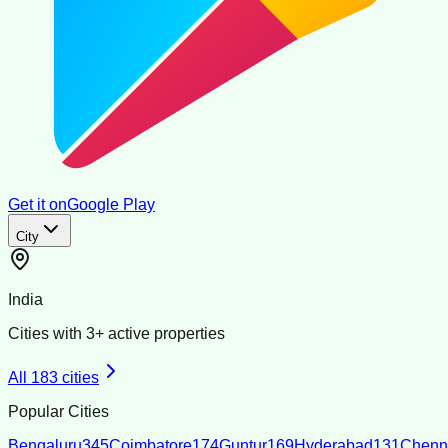
Get it on
Google Play
City
India
Cities with
3
+ active properties
All
183
cities
Popular Cities
Bengaluru
345
Coimbatore
174
Guntur
169
Hyderabad
131
Chenn