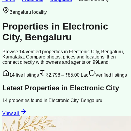
Bengaluru
locality
Properties in
Electronic
City
,
Bengaluru
Browse
14
verified
properties
in
Electronic City
,
Bengaluru
,
Karnataka
. Compare photos, prices and locations, then
connect directly with owners and agents on 99Land.
14
live listings
₹2,798
–
₹85.00 Lac
Verified listings
Latest Properties in
Electronic City
14
properties
found in
Electronic City
,
Bengaluru
View all