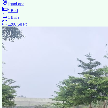
jigani apc
1
Bed
1
Bath
1200
Sq Ft