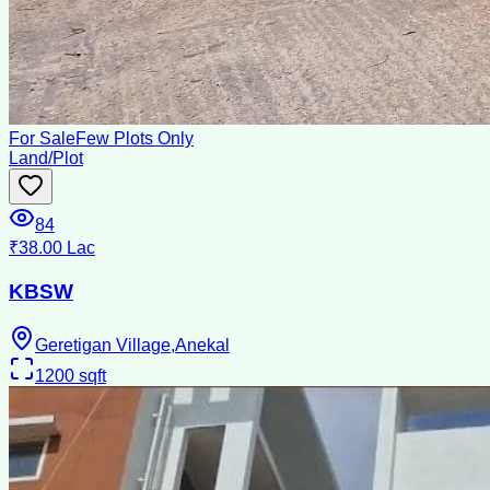
For Sale
Few Plots Only
Land/Plot
84
₹38.00 Lac
KBSW
Geretigan Village,Anekal
1200
sqft