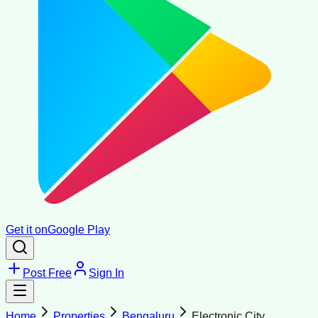
Get it on
Google Play
Post Free
Sign In
Home
Properties
Bengaluru
Electronic City