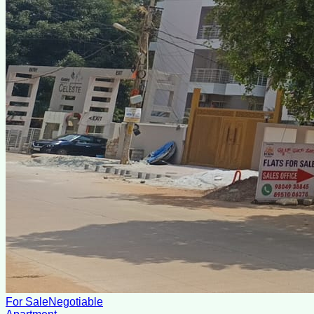
For Sale
Negotiable