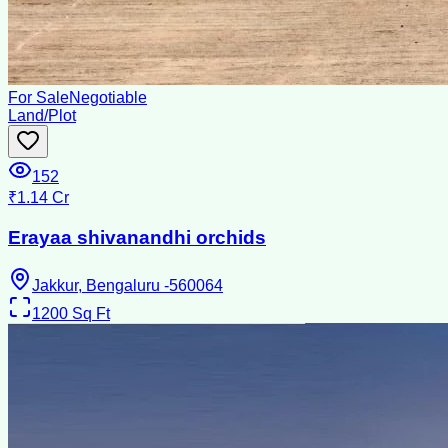
For Sale
Negotiable
Land/Plot
152
₹1.14 Cr
Erayaa shivanandhi orchids
Jakkur, Bengaluru -560064
1200
Sq Ft