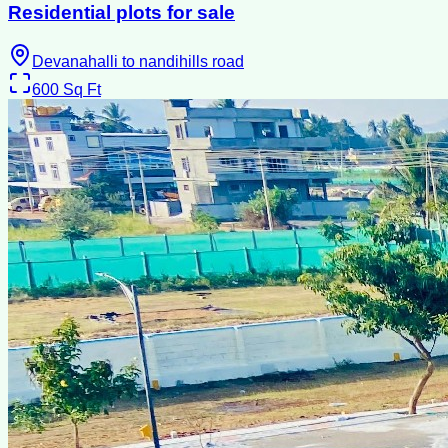
Residential plots for sale
Devanahalli to nandihills road
600
Sq Ft