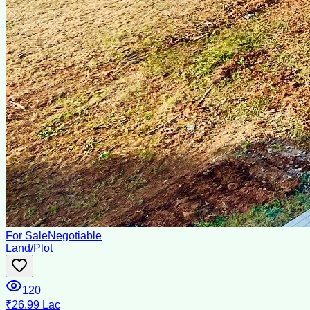
For Sale
Negotiable
Land/Plot
120
₹26.99 Lac