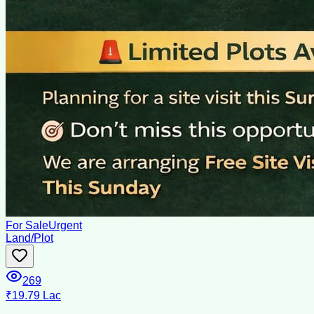
For Sale
Urgent
Land/Plot
269
₹19.79 Lac