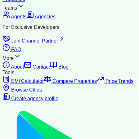
Teams
Agents
Agencies
For Exclusive Developers
Join Channel Partner
FAQ
More
About
Contact
Blog
Tools
EMI Calculator
Compare Properties
Price Trends
Browse Cities
Create agency profile