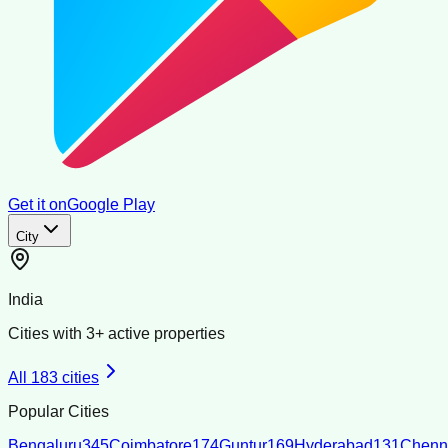
Get it on
Google Play
City
India
Cities with
3
+ active properties
All
183
cities
Popular Cities
Bengaluru
345
Coimbatore
174
Guntur
169
Hyderabad
131
Chenn