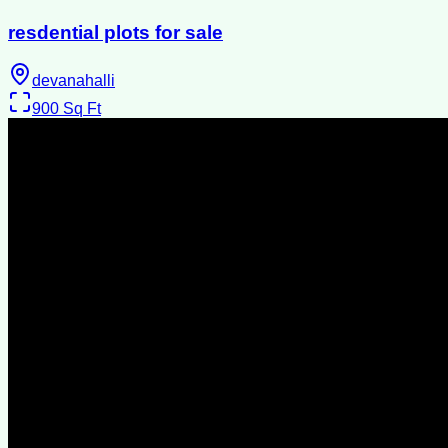
resdential plots for sale
devanahalli
900
Sq Ft