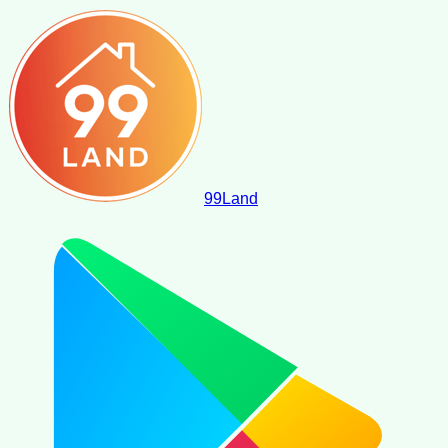
99
Land