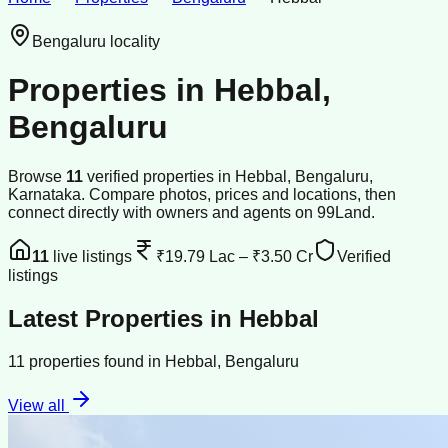
Bengaluru
locality
Properties in
Hebbal
,
Bengaluru
Browse
11
verified
properties
in
Hebbal
,
Bengaluru
,
Karnataka
. Compare photos, prices and locations, then
connect directly with owners and agents on 99Land.
11
live listings
₹19.79 Lac
–
₹3.50 Cr
Verified
listings
Latest Properties in
Hebbal
11
properties
found in
Hebbal
,
Bengaluru
View all