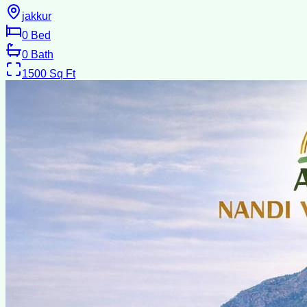
jakkur
0
Bed
0
Bath
1500
Sq Ft