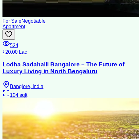
For Sale
Negotiable
Apartment
524
₹20.00 Lac
Lodha Sadahalli Bangalore – The Future of
Luxury Living in North Bengaluru
Banglore, India
104
sqft