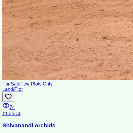
For Sale
Few Plots Only
Land/Plot
74
₹1.35 Cr
Shivanandi orchids