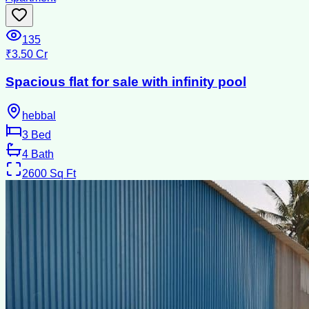
135
₹3.50 Cr
Spacious flat for sale with infinity pool
hebbal
3
Bed
4
Bath
2600
Sq Ft