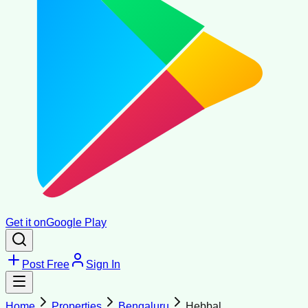
Get it on
Google Play
Post Free
Sign In
Home
Properties
Bengaluru
Hebbal