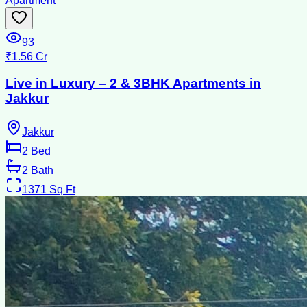
Apartment
93
₹1.56 Cr
Live in Luxury – 2 & 3BHK Apartments in
Jakkur
Jakkur
2
Bed
2
Bath
1371
Sq Ft