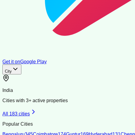
Get it on
Google Play
City
India
Cities with
3
+ active properties
All
183
cities
Popular Cities
Bengaluru
345
Coimbatore
174
Guntur
169
Hyderabad
131
Chenn