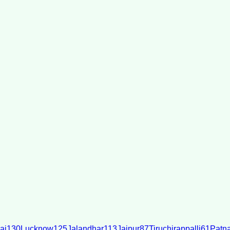
ai
130
Lucknow
125
Jalandhar
113
Jaipur
87
Tiruchirappalli
61
Patn