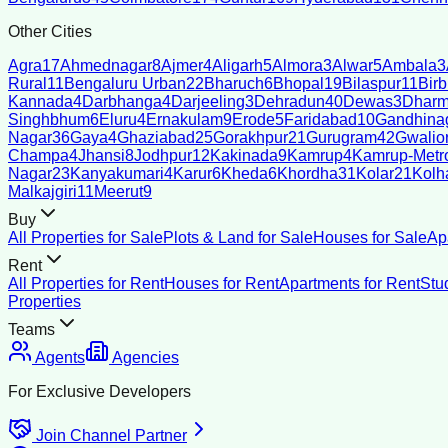
Other Cities
Agra
17
Ahmednagar
8
Ajmer
4
Aligarh
5
Almora
3
Alwar
5
Ambala
3
Rural
11
Bengaluru Urban
22
Bharuch
6
Bhopal
19
Bilaspur
11
Bir
Kannada
4
Darbhanga
4
Darjeeling
3
Dehradun
40
Dewas
3
Dharm
Singhbhum
6
Eluru
4
Ernakulam
9
Erode
5
Faridabad
10
Gandhina
Nagar
36
Gaya
4
Ghaziabad
25
Gorakhpur
21
Gurugram
42
Gwalio
Champa
4
Jhansi
8
Jodhpur
12
Kakinada
9
Kamrup
4
Kamrup-Metro
Nagar
23
Kanyakumari
4
Karur
6
Kheda
6
Khordha
31
Kolar
21
Kolh
Malkajgiri
11
Meerut
9
Buy
All Properties for Sale
Plots & Land for Sale
Houses for Sale
Ap
Rent
All Properties for Rent
Houses for Rent
Apartments for Rent
Stu
Properties
Teams
Agents
Agencies
For Exclusive Developers
Join Channel Partner