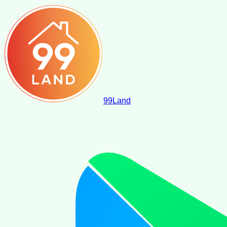
99
Land