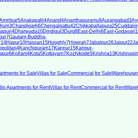
Amritsar
5
Anakapalli
4
Anand
4
Ananthapuramu
9
Aurangabad
3
Ay
bhum
3
Chandigarh
6
Chengalpattu
42
Chikkaballapura
25
Cuddalor
apuri
4
Dharwada
10
Dindigul
3
Durg
8
East-Delhi
6
East-Godavari
1
gar
7
Gautam-Buddha-
r
14
Hapur
10
Hassan
15
Hooghly
7
Howrah
7
Jabalpur
26
Jajpur
22
Ja
politan
4
Kanchipuram
17
Kannur
15
Kanpur-
apur
6
Kollam
4
Kota
5
Kottayam
7
Kozhikode
5
Krishna
13
Krishnagir
artments for Sale
Villas for Sale
Commercial for Sale
Warehouses
dio Apartments for Rent
Villas for Rent
Commercial for Rent
Wareh