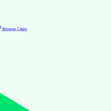
Browse Cities