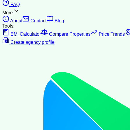
FAQ
More
About
Contact
Blog
Tools
EMI Calculator
Compare Properties
Price Trends
Create agency profile