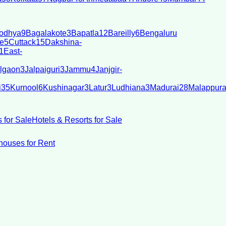
odhya
9
Bagalakote
3
Bapatla
12
Bareilly
6
Bengaluru
e
5
Cuttack
15
Dakshina-
1
East-
lgaon
3
Jalpaiguri
3
Jammu
4
Janjgir-
i
35
Kurnool
6
Kushinagar
3
Latur
3
Ludhiana
3
Madurai
28
Malappur
 for Sale
Hotels & Resorts for Sale
ouses for Rent