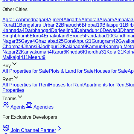
Other Cities
Agra
17
Ahmednagar
8
Ajmer
4
Aligarh
5
Almora
3
Alwar
5
Ambala
3
Rural
11
Bengaluru Urban
22
Bharuch
6
Bhopal
19
Bilaspur
11
Bir
Kannada
4
Darbhanga
4
Darjeeling
3
Dehradun
40
Dewas
3
Dharm
Singhbhum
6
Eluru
4
Ernakulam
9
Erode
5
Faridabad
10
Gandhina
Nagar
35
Gaya
4
Ghaziabad
25
Gorakhpur
21
Gurugram
42
Gwalio
Champa
4
Jhansi
8
Jodhpur
12
Kakinada
9
Kamrup
4
Kamrup-Metro
Nagar
22
Kanyakumari
4
Karur
6
Kheda
6
Khordha
31
Kolar
21
Kolh
Malkajgiri
11
Meerut
9
Buy
All Properties for Sale
Plots & Land for Sale
Houses for Sale
Ap
Rent
All Properties for Rent
Houses for Rent
Apartments for Rent
Stu
Properties
Teams
Agents
Agencies
For Exclusive Developers
Join Channel Partner