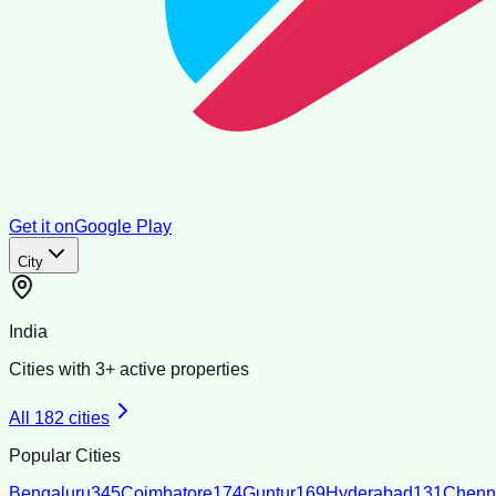
Get it on
Google Play
City
India
Cities with
3
+ active properties
All
182
cities
Popular Cities
Bengaluru
345
Coimbatore
174
Guntur
169
Hyderabad
131
Chenn