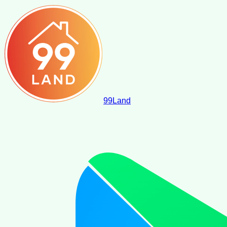
99
Land