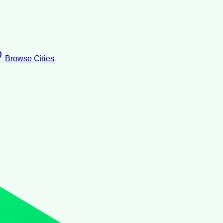
Browse Cities