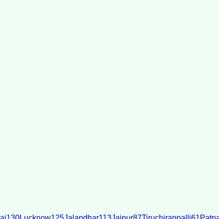
ai
130
Lucknow
125
Jalandhar
113
Jaipur
87
Tiruchirappalli
61
Patn