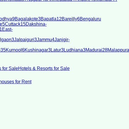
odhya
9
Bagalakote
3
Bapatla
12
Bareilly
6
Bengaluru
e
5
Cuttack
15
Dakshina-
1
East-
lgaon
3
Jalpaiguri
3
Jammu
4
Janjgir-
i
35
Kurnool
6
Kushinagar
3
Latur
3
Ludhiana
3
Madurai
28
Malappur
 for Sale
Hotels & Resorts for Sale
ouses for Rent