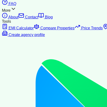
FAQ
More
About
Contact
Blog
Tools
EMI Calculator
Compare Properties
Price Trends
Create agency profile