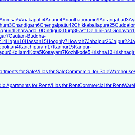
Amritsar
5
Anakapalli
4
Anand
4
Ananthapuramu
9
Aurangabad
3
Ay
bhum
3
Chandigarh
6
Chengalpattu
42
Chikkaballapura
25
Cuddalor
apuri
4
Dharwada
10
Dindigul
3
Durg
8
East-Delhi
6
East-Godavari
1
gar
7
Gautam-Buddha-
r
14
Hapur
10
Hassan
15
Hooghly
7
Howrah
7
Jabalpur
26
Jajpur
22
Ja
politan
4
Kanchipuram
17
Kannur
15
Kanpur-
apur
6
Kollam
4
Kota
5
Kottayam
7
Kozhikode
5
Krishna
13
Krishnagir
artments for Sale
Villas for Sale
Commercial for Sale
Warehouses
dio Apartments for Rent
Villas for Rent
Commercial for Rent
Wareh