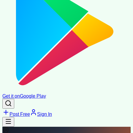
Get it on
Google Play
Post Free
Sign In