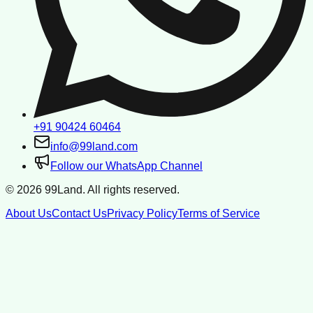
+91 90424 60464
info@99land.com
Follow our WhatsApp Channel
©
2026
99Land. All rights reserved.
About Us
Contact Us
Privacy Policy
Terms of Service