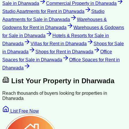
Sale
in
Dharwada
Commercial Property
in
Dharwada
Studio Apartments for Rent
in
Dharwada
Studio
Apartments for Sale
in
Dharwada
Warehouses &
Godowns for Rent
in
Dharwada
Warehouses & Godowns
for Sale
in
Dharwada
Hotels & Resorts for Sale
in
Dharwada
Villas for Rent
in
Dharwada
Shops for Sale
in
Dharwada
Shops for Rent
in
Dharwada
Office
Spaces for Sale
in
Dharwada
Office Spaces for Rent
in
Dharwada
List Your Property in
Dharwada
Reach thousands of buyers looking for properties in
Dharwada
List Free Now