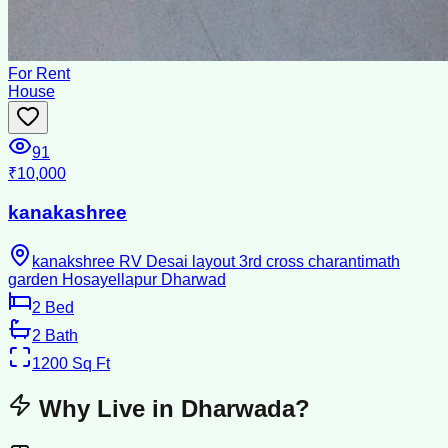
For Rent
House
91
₹10,000
kanakashree
kanakshree RV Desai layout 3rd cross charantimath
garden Hosayellapur Dharwad
2
Bed
2
Bath
1200
Sq Ft
Why Live in
Dharwada
?