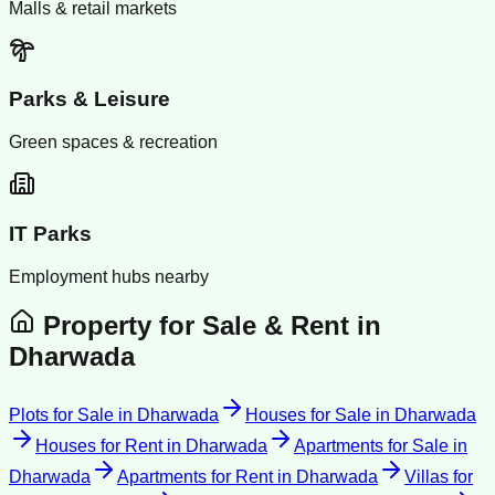
Malls & retail markets
Parks & Leisure
Green spaces & recreation
IT Parks
Employment hubs nearby
Property for Sale & Rent in
Dharwada
Plots for Sale
in
Dharwada
Houses for Sale
in
Dharwada
Houses for Rent
in
Dharwada
Apartments for Sale
in
Dharwada
Apartments for Rent
in
Dharwada
Villas for