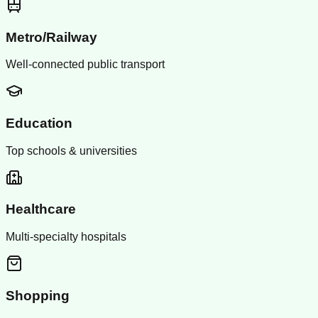
Metro/Railway
Well-connected public transport
Education
Top schools & universities
Healthcare
Multi-specialty hospitals
Shopping