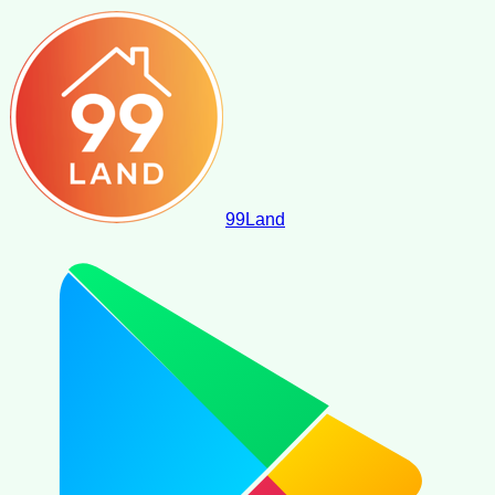
99
Land