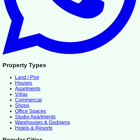
Property Types
Land / Plot
Houses
Apartments
Villas
Commercial
Shops
Office Spaces
Studio Apartments
Warehouses & Godowns
Hotels & Resorts
Popular Cities