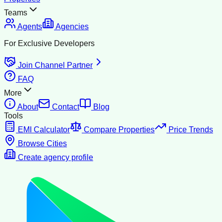
Teams
Agents
Agencies
For Exclusive Developers
Join Channel Partner
FAQ
More
About
Contact
Blog
Tools
EMI Calculator
Compare Properties
Price Trends
Browse Cities
Create agency profile