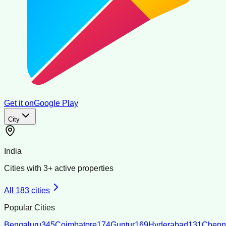
Get it on
Google Play
City
India
Cities with
3
+ active properties
All
183
cities
Popular Cities
Bengaluru
345
Coimbatore
174
Guntur
169
Hyderabad
131
Chenn