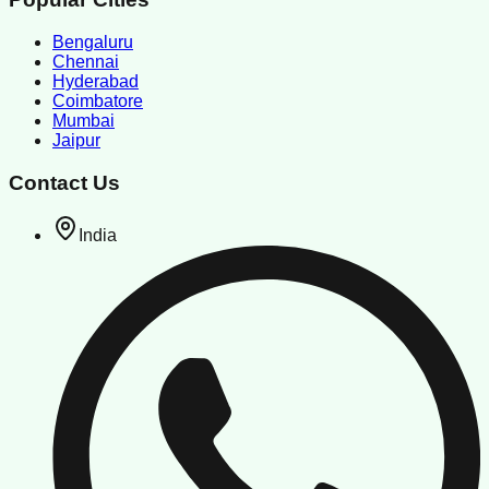
Bengaluru
Chennai
Hyderabad
Coimbatore
Mumbai
Jaipur
Contact Us
India