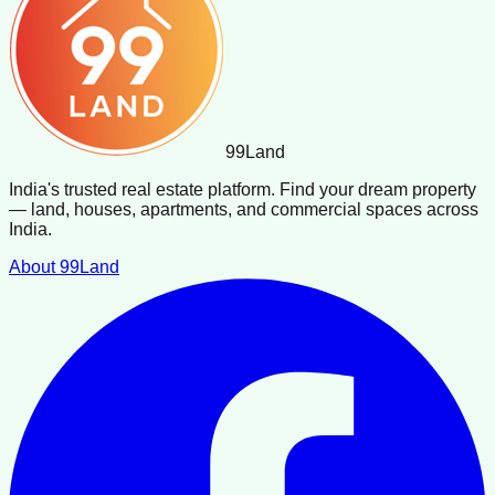
99
Land
India's trusted real estate platform. Find your dream property
— land, houses, apartments, and commercial spaces across
India.
About 99Land