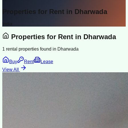
Properties for Rent in
Dharwada
India
Properties for Rent in
Dharwada
1
rental properties found in
Dharwada
Buy
Rent
Lease
View All