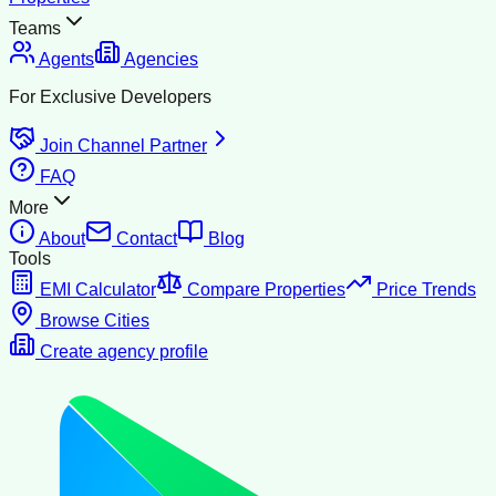
Teams
Agents
Agencies
For Exclusive Developers
Join Channel Partner
FAQ
More
About
Contact
Blog
Tools
EMI Calculator
Compare Properties
Price Trends
Browse Cities
Create agency profile