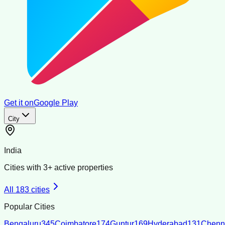
Get it on
Google Play
City
India
Cities with
3
+ active properties
All
183
cities
Popular Cities
Bengaluru
345
Coimbatore
174
Guntur
169
Hyderabad
131
Chenn