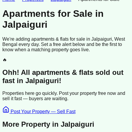
Apartments for Sale
in
Jalpaiguri
We're adding
apartments & flats
for sale
in
Jalpaiguri
, West
Bengal
every day. Set a free alert below and be the first to
know when a matching property goes live.
🔥
Ohh! All
apartments & flats
sold
out
fast in
Jalpaiguri
!
Properties here go quickly. Post your property free now and
sell it
fast —
buyers
are waiting.
Post Your Property — Sell Fast
More Property in
Jalpaiguri