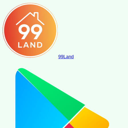
99
Land