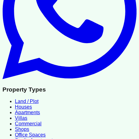
Property Types
Land / Plot
Houses
Apartments
Villas
Commercial
Shops
Office Spaces