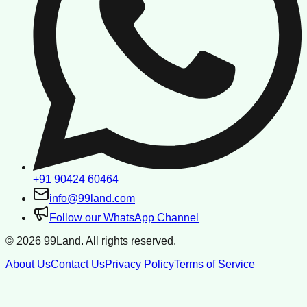
+91 90424 60464
info@99land.com
Follow our WhatsApp Channel
©
2026
99Land. All rights reserved.
About Us
Contact Us
Privacy Policy
Terms of Service