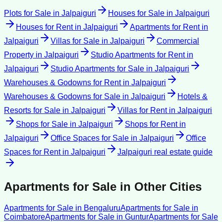
Plots for Sale
in
Jalpaiguri
Houses for Sale
in
Jalpaiguri
Houses for Rent
in
Jalpaiguri
Apartments for Rent
in
Jalpaiguri
Villas for Sale
in
Jalpaiguri
Commercial
Property
in
Jalpaiguri
Studio Apartments for Rent
in
Jalpaiguri
Studio Apartments for Sale
in
Jalpaiguri
Warehouses & Godowns for Rent
in
Jalpaiguri
Warehouses & Godowns for Sale
in
Jalpaiguri
Hotels &
Resorts for Sale
in
Jalpaiguri
Villas for Rent
in
Jalpaiguri
Shops for Sale
in
Jalpaiguri
Shops for Rent
in
Jalpaiguri
Office Spaces for Sale
in
Jalpaiguri
Office
Spaces for Rent
in
Jalpaiguri
Jalpaiguri
real estate guide
Apartments for Sale
in Other Cities
Apartments for Sale
in
Bengaluru
Apartments for Sale
in
Coimbatore
Apartments for Sale
in
Guntur
Apartments for Sale