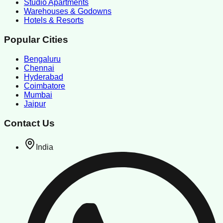
Studio Apartments
Warehouses & Godowns
Hotels & Resorts
Popular Cities
Bengaluru
Chennai
Hyderabad
Coimbatore
Mumbai
Jaipur
Contact Us
India