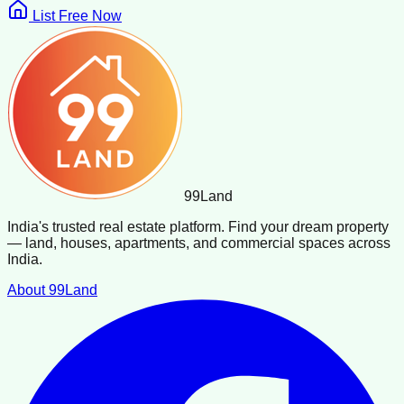
List Free Now
99
Land
India's trusted real estate platform. Find your dream property
— land, houses, apartments, and commercial spaces across
India.
About 99Land