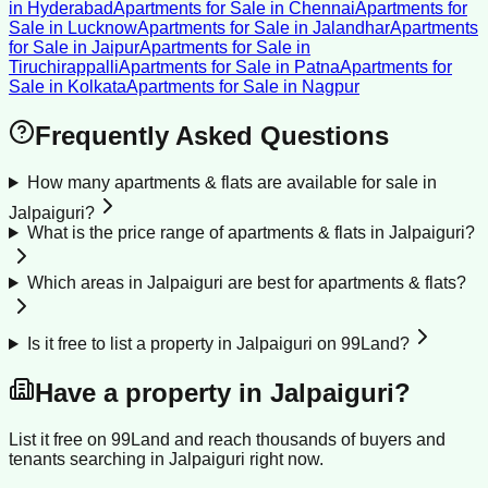
in
Hyderabad
Apartments for Sale
in
Chennai
Apartments for
Sale
in
Lucknow
Apartments for Sale
in
Jalandhar
Apartments
for Sale
in
Jaipur
Apartments for Sale
in
Tiruchirappalli
Apartments for Sale
in
Patna
Apartments for
Sale
in
Kolkata
Apartments for Sale
in
Nagpur
Frequently Asked Questions
How many apartments & flats are available for sale in
Jalpaiguri?
What is the price range of apartments & flats in Jalpaiguri?
Which areas in Jalpaiguri are best for apartments & flats?
Is it free to list a property in Jalpaiguri on 99Land?
Have a property in
Jalpaiguri
?
List it free on 99Land and reach thousands of buyers and
tenants searching in
Jalpaiguri
right now.