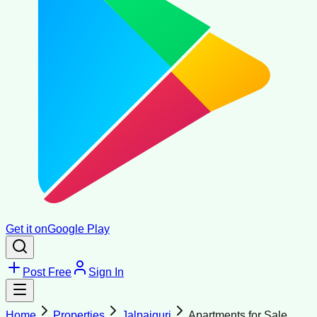
Get it on
Google Play
Post Free
Sign In
Home
Properties
Jalpaiguri
Apartments for Sale