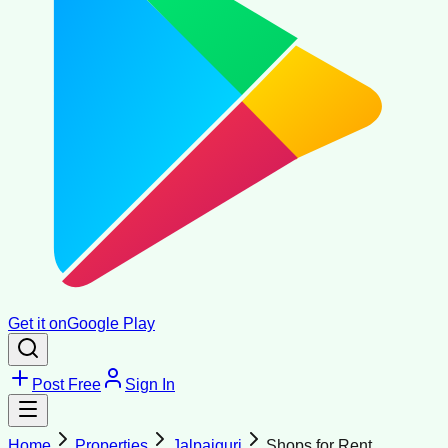
Get it on
Google Play
Post Free
Sign In
Home
Properties
Jalpaiguri
Shops for Rent