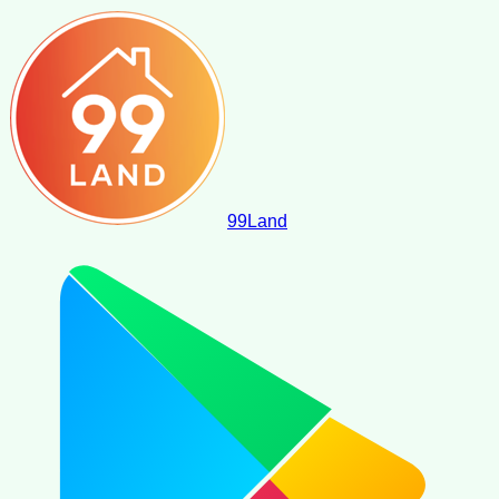
99
Land