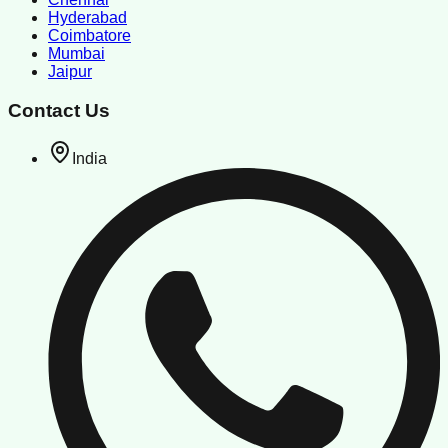
Hyderabad
Coimbatore
Mumbai
Jaipur
Contact Us
India