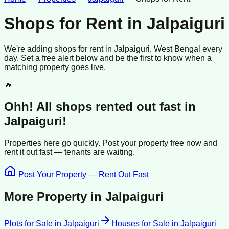
Shops for Rent
in
Jalpaiguri
We're adding
shops
for rent
in
Jalpaiguri
, West Bengal
every
day. Set a free alert below and be the first to know when a
matching property goes live.
🔥
Ohh! All
shops
rented
out fast in
Jalpaiguri
!
Properties here go quickly. Post your property free now and
rent it out
fast —
tenants
are waiting.
Post Your Property — Rent Out Fast
More Property in
Jalpaiguri
Plots for Sale
in
Jalpaiguri
Houses for Sale
in
Jalpaiguri