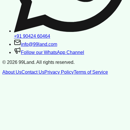
+91 90424 60464
info@99land.com
Follow our WhatsApp Channel
©
2026
99Land. All rights reserved.
About Us
Contact Us
Privacy Policy
Terms of Service