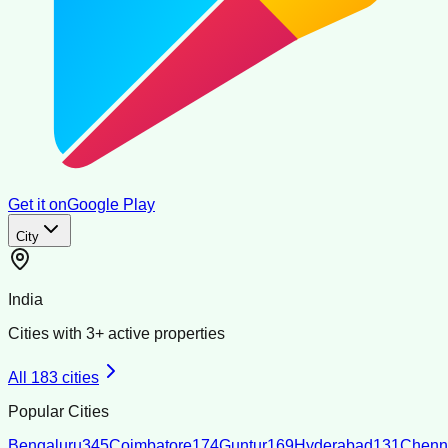
Get it on
Google Play
City
India
Cities with
3
+ active properties
All
183
cities
Popular Cities
Bengaluru
345
Coimbatore
174
Guntur
169
Hyderabad
131
Chenn