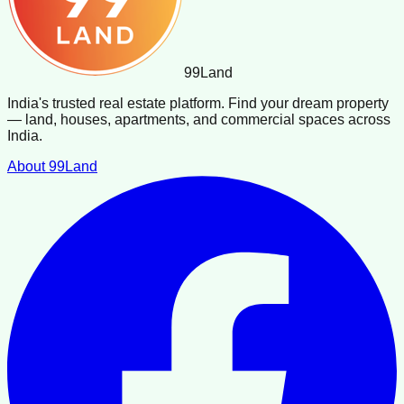
99
Land
India's trusted real estate platform. Find your dream property
— land, houses, apartments, and commercial spaces across
India.
About 99Land