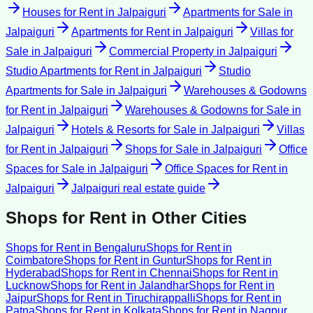
Houses for Rent
in
Jalpaiguri
Apartments for Sale
in
Jalpaiguri
Apartments for Rent
in
Jalpaiguri
Villas for
Sale
in
Jalpaiguri
Commercial Property
in
Jalpaiguri
Studio Apartments for Rent
in
Jalpaiguri
Studio
Apartments for Sale
in
Jalpaiguri
Warehouses & Godowns
for Rent
in
Jalpaiguri
Warehouses & Godowns for Sale
in
Jalpaiguri
Hotels & Resorts for Sale
in
Jalpaiguri
Villas
for Rent
in
Jalpaiguri
Shops for Sale
in
Jalpaiguri
Office
Spaces for Sale
in
Jalpaiguri
Office Spaces for Rent
in
Jalpaiguri
Jalpaiguri
real estate guide
Shops for Rent
in Other Cities
Shops for Rent
in
Bengaluru
Shops for Rent
in
Coimbatore
Shops for Rent
in
Guntur
Shops for Rent
in
Hyderabad
Shops for Rent
in
Chennai
Shops for Rent
in
Lucknow
Shops for Rent
in
Jalandhar
Shops for Rent
in
Jaipur
Shops for Rent
in
Tiruchirappalli
Shops for Rent
in
Patna
Shops for Rent
in
Kolkata
Shops for Rent
in
Nagpur