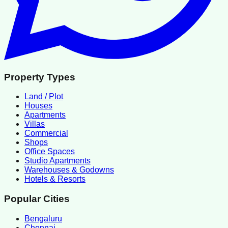
Property Types
Land / Plot
Houses
Apartments
Villas
Commercial
Shops
Office Spaces
Studio Apartments
Warehouses & Godowns
Hotels & Resorts
Popular Cities
Bengaluru
Chennai