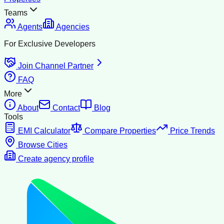
Teams
Agents
Agencies
For Exclusive Developers
Join Channel Partner
FAQ
More
About
Contact
Blog
Tools
EMI Calculator
Compare Properties
Price Trends
Browse Cities
Create agency profile