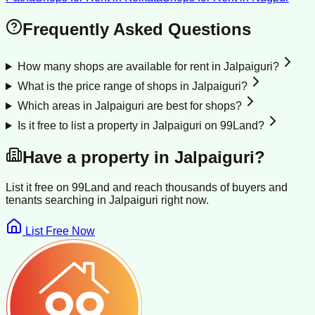
Frequently Asked Questions
How many shops are available for rent in Jalpaiguri?
What is the price range of shops in Jalpaiguri?
Which areas in Jalpaiguri are best for shops?
Is it free to list a property in Jalpaiguri on 99Land?
Have a property in
Jalpaiguri
?
List it free on 99Land and reach thousands of buyers and
tenants searching in
Jalpaiguri
right now.
List Free Now