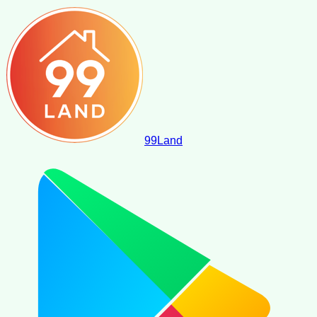
99
Land