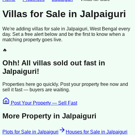
Villas for Sale
in
Jalpaiguri
We're adding
villas
for sale
in
Jalpaiguri
, West Bengal
every
day. Set a free alert below and be the first to know when a
matching property goes live.
🔥
Ohh! All
villas
sold
out fast in
Jalpaiguri
!
Properties here go quickly. Post your property free now and
sell it
fast —
buyers
are waiting.
Post Your Property — Sell Fast
More Property in
Jalpaiguri
Plots for Sale
in
Jalpaiguri
Houses for Sale
in
Jalpaiguri