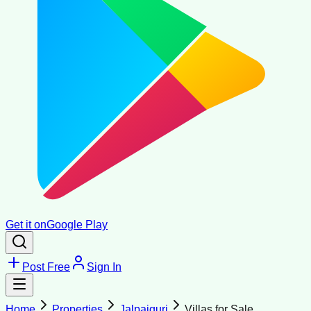
Get it on
Google Play
Post Free
Sign In
Home
Properties
Jalpaiguri
Villas for Sale