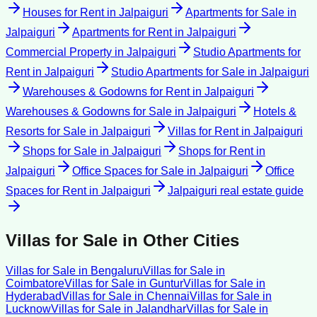
Houses for Rent
in
Jalpaiguri
Apartments for Sale
in
Jalpaiguri
Apartments for Rent
in
Jalpaiguri
Commercial Property
in
Jalpaiguri
Studio Apartments for
Rent
in
Jalpaiguri
Studio Apartments for Sale
in
Jalpaiguri
Warehouses & Godowns for Rent
in
Jalpaiguri
Warehouses & Godowns for Sale
in
Jalpaiguri
Hotels &
Resorts for Sale
in
Jalpaiguri
Villas for Rent
in
Jalpaiguri
Shops for Sale
in
Jalpaiguri
Shops for Rent
in
Jalpaiguri
Office Spaces for Sale
in
Jalpaiguri
Office
Spaces for Rent
in
Jalpaiguri
Jalpaiguri
real estate guide
Villas for Sale
in Other Cities
Villas for Sale
in
Bengaluru
Villas for Sale
in
Coimbatore
Villas for Sale
in
Guntur
Villas for Sale
in
Hyderabad
Villas for Sale
in
Chennai
Villas for Sale
in
Lucknow
Villas for Sale
in
Jalandhar
Villas for Sale
in