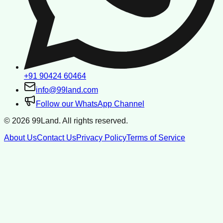
+91 90424 60464
info@99land.com
Follow our WhatsApp Channel
©
2026
99Land. All rights reserved.
About Us
Contact Us
Privacy Policy
Terms of Service