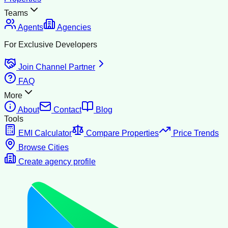
Teams
Agents
Agencies
For Exclusive Developers
Join Channel Partner
FAQ
More
About
Contact
Blog
Tools
EMI Calculator
Compare Properties
Price Trends
Browse Cities
Create agency profile