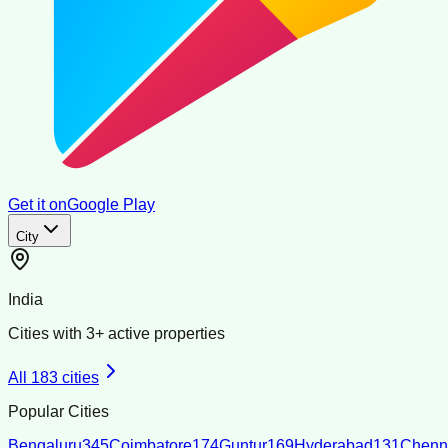
Get it on
Google Play
City
India
Cities with
3
+ active properties
All
183
cities
Popular Cities
Bengaluru
345
Coimbatore
174
Guntur
169
Hyderabad
131
Chenn