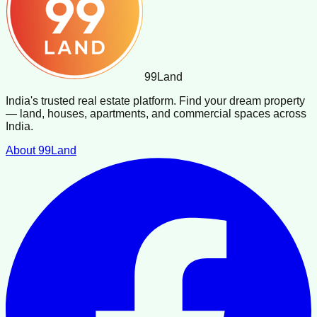
99
Land
India's trusted real estate platform. Find your dream property
— land, houses, apartments, and commercial spaces across
India.
About 99Land