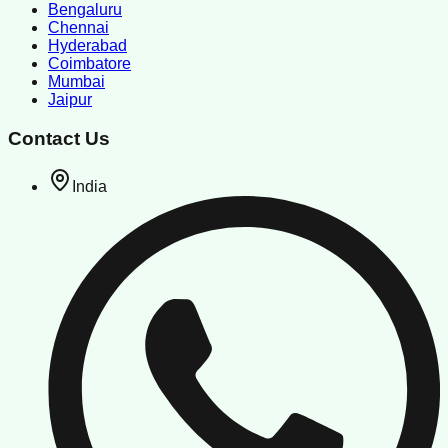
Bengaluru
Chennai
Hyderabad
Coimbatore
Mumbai
Jaipur
Contact Us
India