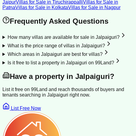
Jaipur
Villas for Sale
in
Tiruchirappalli
Villas for Sale
in
Patna
Villas for Sale
in
Kolkata
Villas for Sale
in
Nagpur
Frequently Asked Questions
How many villas are available for sale in Jalpaiguri?
What is the price range of villas in Jalpaiguri?
Which areas in Jalpaiguri are best for villas?
Is it free to list a property in Jalpaiguri on 99Land?
Have a property in
Jalpaiguri
?
List it free on 99Land and reach thousands of buyers and
tenants searching in
Jalpaiguri
right now.
List Free Now