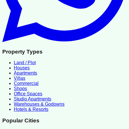
Property Types
Land / Plot
Houses
Apartments
Villas
Commercial
Shops
Office Spaces
Studio Apartments
Warehouses & Godowns
Hotels & Resorts
Popular Cities