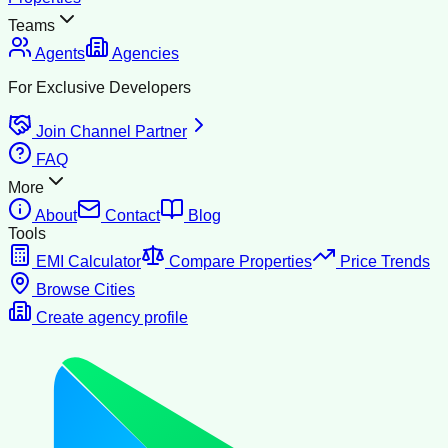
Teams
Agents
Agencies
For Exclusive Developers
Join Channel Partner
FAQ
More
About
Contact
Blog
Tools
EMI Calculator
Compare Properties
Price Trends
Browse Cities
Create agency profile