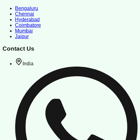
Bengaluru
Chennai
Hyderabad
Coimbatore
Mumbai
Jaipur
Contact Us
India