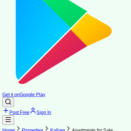
Get it on
Google Play
Post Free
Sign In
Home
Properties
Kollam
Apartments for Sale