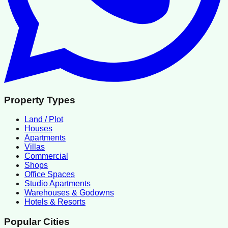
Property Types
Land / Plot
Houses
Apartments
Villas
Commercial
Shops
Office Spaces
Studio Apartments
Warehouses & Godowns
Hotels & Resorts
Popular Cities