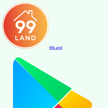
99
Land