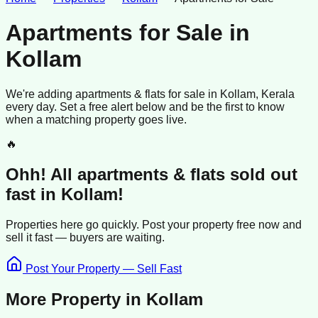
Apartments for Sale
in
Kollam
We're adding
apartments & flats
for sale
in
Kollam
, Kerala
every day. Set a free alert below and be the first to know
when a matching property goes live.
🔥
Ohh! All
apartments & flats
sold
out
fast in
Kollam
!
Properties here go quickly. Post your property free now and
sell it
fast —
buyers
are waiting.
Post Your Property — Sell Fast
More Property in
Kollam