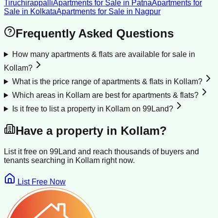
Tiruchirappalli
Apartments for Sale
in
Patna
Apartments for
Sale
in
Kolkata
Apartments for Sale
in
Nagpur
Frequently Asked Questions
How many apartments & flats are available for sale in
Kollam?
What is the price range of apartments & flats in Kollam?
Which areas in Kollam are best for apartments & flats?
Is it free to list a property in Kollam on 99Land?
Have a property in
Kollam
?
List it free on 99Land and reach thousands of buyers and
tenants searching in
Kollam
right now.
List Free Now