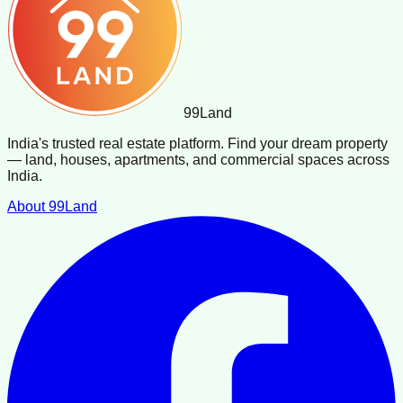
99
Land
India's trusted real estate platform. Find your dream property
— land, houses, apartments, and commercial spaces across
India.
About 99Land