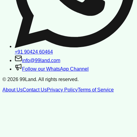
+91 90424 60464
info@99land.com
Follow our WhatsApp Channel
©
2026
99Land. All rights reserved.
About Us
Contact Us
Privacy Policy
Terms of Service