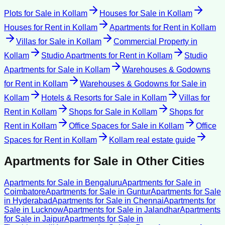
Plots for Sale
in
Kollam
Houses for Sale
in
Kollam
Houses for Rent
in
Kollam
Apartments for Rent
in
Kollam
Villas for Sale
in
Kollam
Commercial Property
in
Kollam
Studio Apartments for Rent
in
Kollam
Studio
Apartments for Sale
in
Kollam
Warehouses & Godowns
for Rent
in
Kollam
Warehouses & Godowns for Sale
in
Kollam
Hotels & Resorts for Sale
in
Kollam
Villas for
Rent
in
Kollam
Shops for Sale
in
Kollam
Shops for
Rent
in
Kollam
Office Spaces for Sale
in
Kollam
Office
Spaces for Rent
in
Kollam
Kollam
real estate guide
Apartments for Sale
in Other Cities
Apartments for Sale
in
Bengaluru
Apartments for Sale
in
Coimbatore
Apartments for Sale
in
Guntur
Apartments for Sale
in
Hyderabad
Apartments for Sale
in
Chennai
Apartments for
Sale
in
Lucknow
Apartments for Sale
in
Jalandhar
Apartments
for Sale
in
Jaipur
Apartments for Sale
in