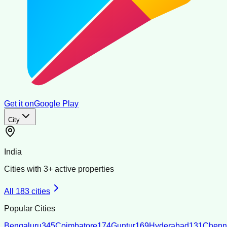
Get it on
Google Play
City
India
Cities with
3
+ active properties
All
183
cities
Popular Cities
Bengaluru
345
Coimbatore
174
Guntur
169
Hyderabad
131
Chenn